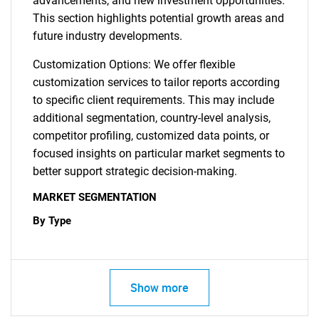
advancements, and new investment opportunities.
This section highlights potential growth areas and
future industry developments.
Customization Options: We offer flexible
customization services to tailor reports according
to specific client requirements. This may include
additional segmentation, country-level analysis,
competitor profiling, customized data points, or
focused insights on particular market segments to
better support strategic decision-making.
MARKET SEGMENTATION
By Type
Show more