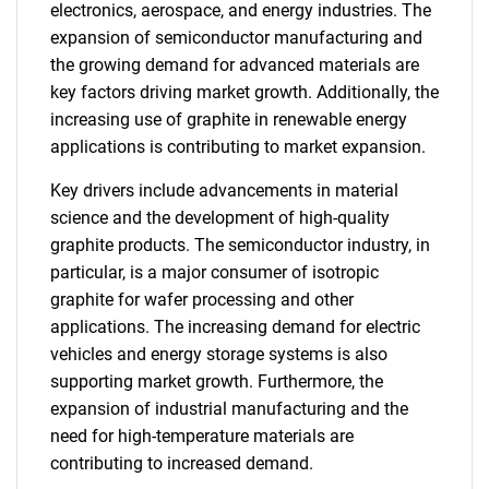
electronics, aerospace, and energy industries. The
expansion of semiconductor manufacturing and
the growing demand for advanced materials are
key factors driving market growth. Additionally, the
increasing use of graphite in renewable energy
applications is contributing to market expansion.
Key drivers include advancements in material
science and the development of high-quality
graphite products. The semiconductor industry, in
particular, is a major consumer of isotropic
graphite for wafer processing and other
applications. The increasing demand for electric
vehicles and energy storage systems is also
supporting market growth. Furthermore, the
expansion of industrial manufacturing and the
need for high-temperature materials are
contributing to increased demand.