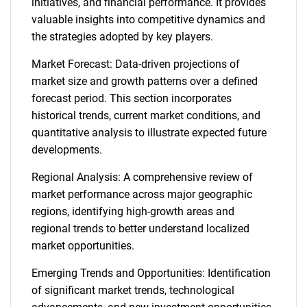
initiatives, and financial performance. It provides
valuable insights into competitive dynamics and
the strategies adopted by key players.
Market Forecast: Data-driven projections of
market size and growth patterns over a defined
forecast period. This section incorporates
historical trends, current market conditions, and
quantitative analysis to illustrate expected future
developments.
Regional Analysis: A comprehensive review of
market performance across major geographic
regions, identifying high-growth areas and
regional trends to better understand localized
market opportunities.
Emerging Trends and Opportunities: Identification
of significant market trends, technological