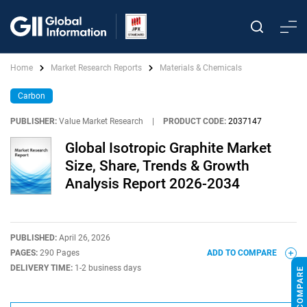
Home
Market Research Reports
Materials & Chemicals
Carbon
PUBLISHER:
Value Market Research
|
PRODUCT CODE:
2037147
Global Isotropic Graphite Market
Size, Share, Trends & Growth
Analysis Report 2026-2034
PUBLISHED:
April 26, 2026
PAGES:
290 Pages
ADD TO COMPARE
DELIVERY TIME:
1-2 business days