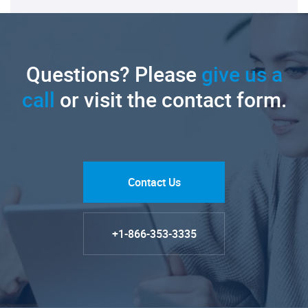
Questions? Please
give us a
call
or visit the contact form.
Contact Us
+1-866-353-3335