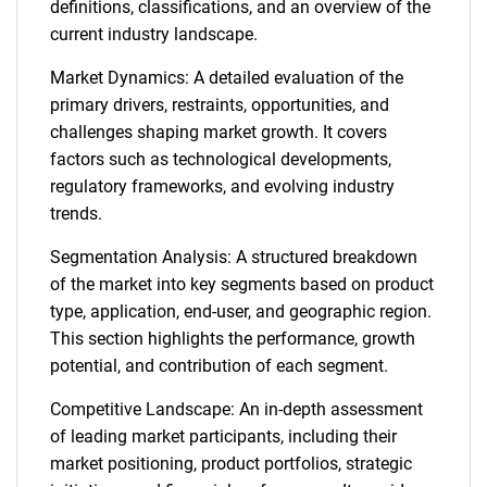
definitions, classifications, and an overview of the
current industry landscape.
Market Dynamics: A detailed evaluation of the
primary drivers, restraints, opportunities, and
challenges shaping market growth. It covers
factors such as technological developments,
regulatory frameworks, and evolving industry
trends.
Segmentation Analysis: A structured breakdown
of the market into key segments based on product
type, application, end-user, and geographic region.
This section highlights the performance, growth
potential, and contribution of each segment.
Competitive Landscape: An in-depth assessment
of leading market participants, including their
market positioning, product portfolios, strategic