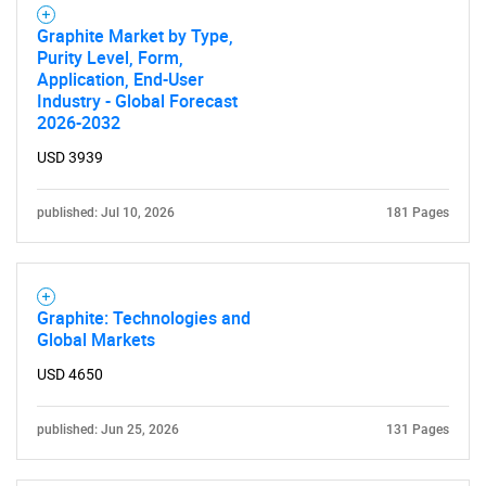
Graphite Market by Type,
Purity Level, Form,
Application, End-User
Industry - Global Forecast
2026-2032
USD 3939
published: Jul 10, 2026
181 Pages
Graphite: Technologies and
Global Markets
USD 4650
published: Jun 25, 2026
131 Pages