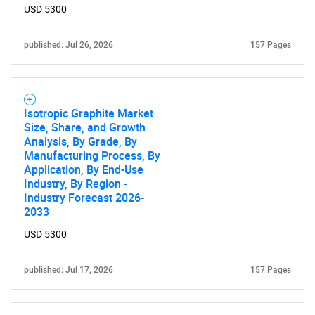
USD 5300
published: Jul 26, 2026
157 Pages
Need help finding what you are looking for?
Contact Us
Isotropic Graphite Market
Size, Share, and Growth
Analysis, By Grade, By
Manufacturing Process, By
Application, By End-Use
Industry, By Region -
Industry Forecast 2026-
2033
USD 5300
published: Jul 17, 2026
157 Pages