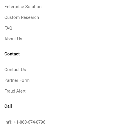
Enterprise Solution
Custom Research
FAQ
About Us
Contact
Contact Us
Partner Form
Fraud Alert
Call
Int'l:
+1-860-674-8796