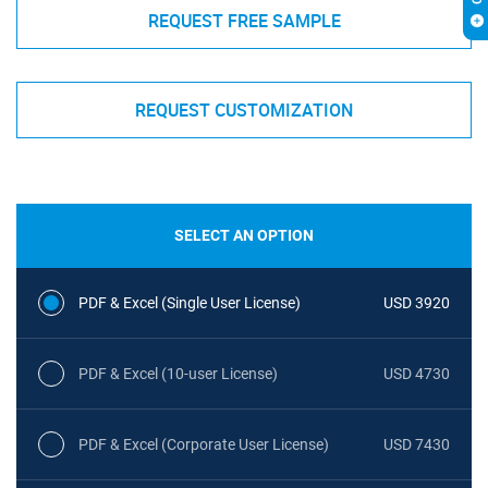
REQUEST FREE SAMPLE
REQUEST CUSTOMIZATION
SELECT AN OPTION
PDF & Excel (Single User License)
USD 3920
PDF & Excel (10-user License)
USD 4730
PDF & Excel (Corporate User License)
USD 7430