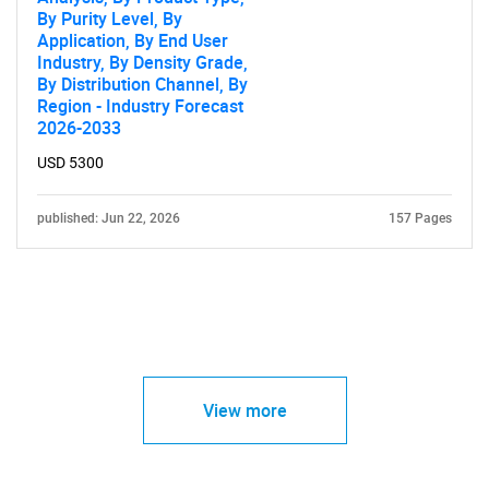
By Purity Level, By
Application, By End User
Industry, By Density Grade,
By Distribution Channel, By
Region - Industry Forecast
2026-2033
USD 5300
published: Jun 22, 2026
157 Pages
View more