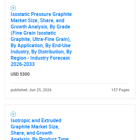
Isostatic Pressure Graphite
Market Size, Share, and
Growth Analysis, By Grade
(Fine Grain Isostatic
Graphite, Ultra-Fine Grain),
By Application, By End-Use
Industry, By Distribution, By
Region - Industry Forecast
2026-2033
USD 5300
published: Jun 25, 2026
157 Pages
Isotropic and Extruded
Graphite Market Size,
Share, and Growth
Analysis, By Product Type,