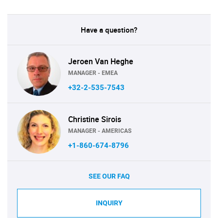
Have a question?
Jeroen Van Heghe
MANAGER - EMEA
+32-2-535-7543
Christine Sirois
MANAGER - AMERICAS
+1-860-674-8796
SEE OUR FAQ
INQUIRY