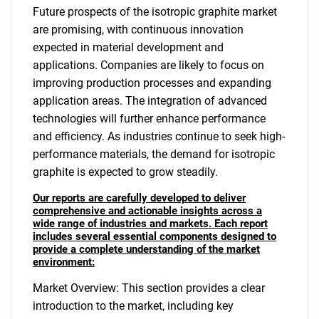
Future prospects of the isotropic graphite market
are promising, with continuous innovation
expected in material development and
applications. Companies are likely to focus on
improving production processes and expanding
application areas. The integration of advanced
technologies will further enhance performance
and efficiency. As industries continue to seek high-
performance materials, the demand for isotropic
graphite is expected to grow steadily.
Our reports are carefully developed to deliver
comprehensive and actionable insights across a
wide range of industries and markets. Each report
includes several essential components designed to
provide a complete understanding of the market
environment:
Market Overview: This section provides a clear
introduction to the market, including key