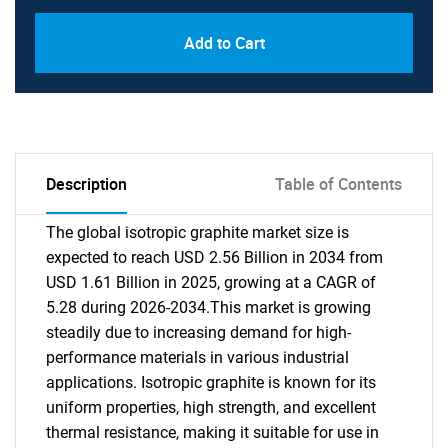
Add to Cart
Description
Table of Contents
The global isotropic graphite market size is
expected to reach USD 2.56 Billion in 2034 from
USD 1.61 Billion in 2025, growing at a CAGR of
5.28 during 2026-2034.This market is growing
steadily due to increasing demand for high-
performance materials in various industrial
applications. Isotropic graphite is known for its
uniform properties, high strength, and excellent
thermal resistance, making it suitable for use in