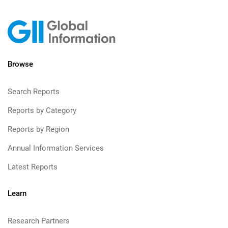
Browse
Search Reports
Reports by Category
Reports by Region
Annual Information Services
Latest Reports
Learn
Research Partners