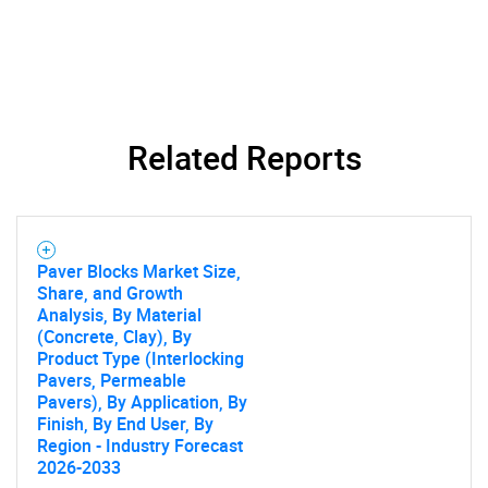
Related Reports
SEARCH
Paver Blocks Market Size,
What are you looking
Share, and Growth
Analysis, By Material
(Concrete, Clay), By
for?
Product Type (Interlocking
Pavers, Permeable
Pavers), By Application, By
Finish, By End User, By
Region - Industry Forecast
2026-2033