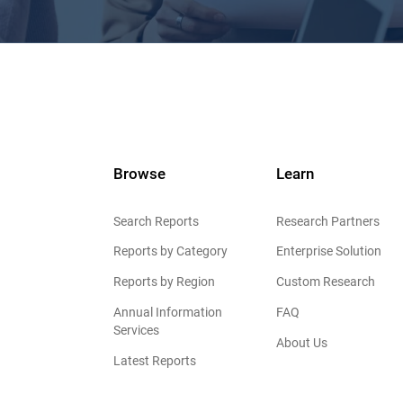
Browse
Learn
Search Reports
Research Partners
Reports by Category
Enterprise Solution
Reports by Region
Custom Research
Annual Information
FAQ
Services
About Us
Latest Reports