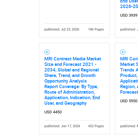
End User
2026-2
USD 3939
published: Jul 23, 2026
186 Pages
published: 
MRI Contrast Media Market
MRI Con
Nee
Size and Forecast 2021 -
Market S
2034, Global and Regional
Trends A
Share, Trend, and Growth
Product,
Opportunity Analysis
Applicat
Report Coverage: By Type,
Region,
Route of Administration,
Forecas
Application, Indication, End
USD 5950
User, and Geography
USD 4450
published: Jun 17, 2026
432 Pages
published: 