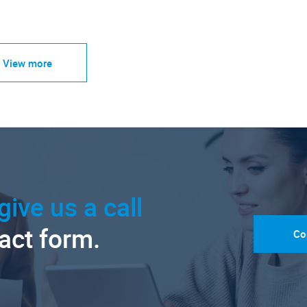
View more
give us a call
tact form.
Co