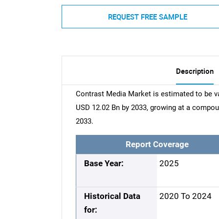
REQUEST FREE SAMPLE
Description
Contrast Media Market is estimated to be v
USD 12.02 Bn by 2033, growing at a compou
2033.
Report Coverage
Base Year:
2025
Historical Data
2020 To 2024
for: