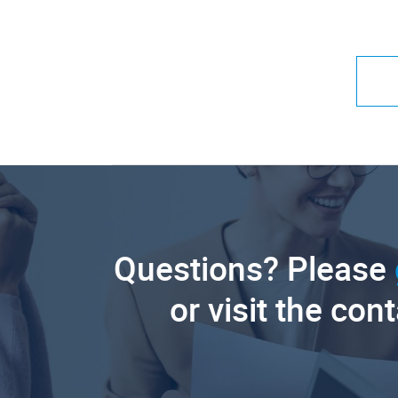
Questions? Please
or visit the con