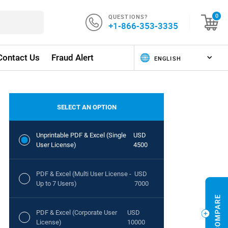
QUESTIONS?
0
+1-866-353-3335
Contact Us
Fraud Alert
SELECT AN OPTION
Unprintable PDF & Excel (Single
USD
User License)
4500
PDF & Excel (Multi User License -
USD
Up to 7 Users)
7000
PDF & Excel (Corporate User
USD
License)
10000