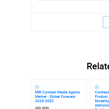
Relat
MRI Contrast Media Agents
Contrast
Market - Global Forecast
Product 
2026-2032
Modality
Administ
USD 3939