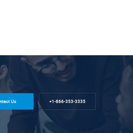
ntact Us
+1-866-353-3335