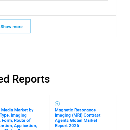
Show more
ed Reports
 Media Market by
Magnetic Resonance
Type, Imaging
Imaging (MRI) Contrast
SEARCH
, Form, Route of
Agents Global Market
What are you looking for?
ration, Application,
Report 2026