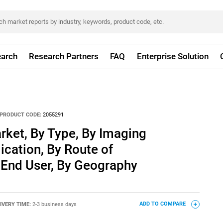
arch
Research Partners
FAQ
Enterprise Solution
PRODUCT CODE:
2055291
rket, By Type, By Imaging
ication, By Route of
 End User, By Geography
IVERY TIME:
2-3 business days
ADD TO COMPARE