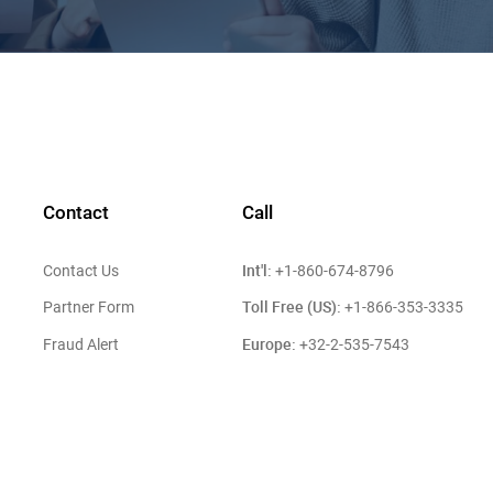
Contact
Call
Int'l:
Contact Us
+1-860-674-8796
Toll Free (US):
Partner Form
+1-866-353-3335
Europe:
Fraud Alert
+32-2-535-7543