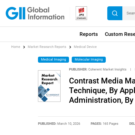
Reports
Custom Rese
Home
Market Research Reports
Medical Device
Medical Imaging
Molecular Imaging
PUBLISHER:
Coherent Market Insights
|
Contrast Media Ma
Technique, By Appl
Administration, By
PUBLISHED:
March 10, 2026
PAGES:
165 Pages
DEL