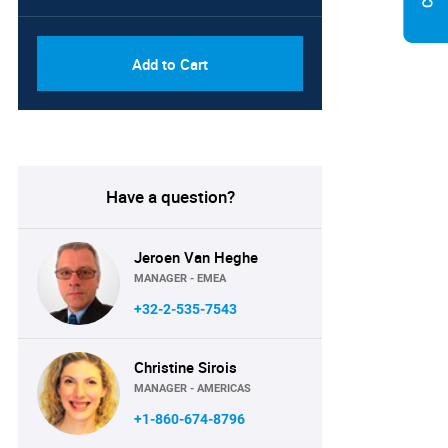
Add to Cart
Have a question?
Jeroen Van Heghe
MANAGER - EMEA
+32-2-535-7543
Christine Sirois
MANAGER - AMERICAS
+1-860-674-8796