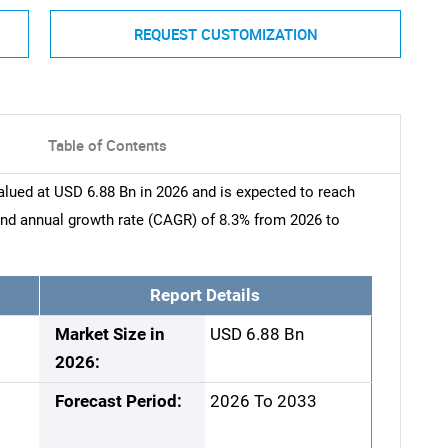
REQUEST CUSTOMIZATION
Table of Contents
alued at USD 6.88 Bn in 2026 and is expected to reach
nd annual growth rate (CAGR) of 8.3% from 2026 to
Report Details
Market Size in
USD 6.88 Bn
2026:
Forecast Period:
2026 To 2033