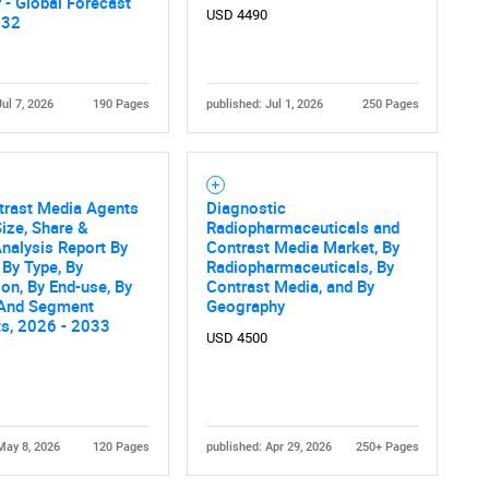
 - Global Forecast
USD 4490
032
Jul 7, 2026
190 Pages
published: Jul 1, 2026
250 Pages
trast Media Agents
Diagnostic
Contact Us
d help finding what you are looking for?
ize, Share &
Radiopharmaceuticals and
nalysis Report By
Contrast Media Market, By
 By Type, By
Radiopharmaceuticals, By
ion, By End-use, By
Contrast Media, and By
 And Segment
Geography
ts, 2026 - 2033
USD 4500
May 8, 2026
120 Pages
published: Apr 29, 2026
250+ Pages