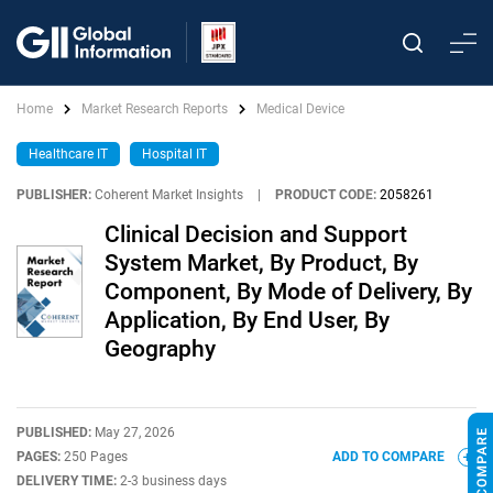
Home
Market Research Reports
Medical Device
Healthcare IT
Hospital IT
PUBLISHER:
Coherent Market Insights
|
PRODUCT CODE:
2058261
Clinical Decision and Support
System Market, By Product, By
Component, By Mode of Delivery, By
Application, By End User, By
Geography
PUBLISHED:
May 27, 2026
PAGES:
250 Pages
ADD TO COMPARE
DELIVERY TIME:
2-3 business days