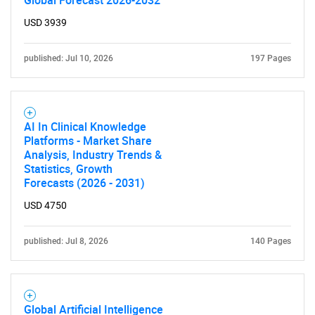
Global Forecast 2026-2032
USD 3939
published: Jul 10, 2026
197 Pages
SEARCH
AI In Clinical Knowledge
Platforms - Market Share
What are you looking
Analysis, Industry Trends &
Statistics, Growth
Forecasts (2026 - 2031)
for?
USD 4750
published: Jul 8, 2026
140 Pages
Global Artificial Intelligence