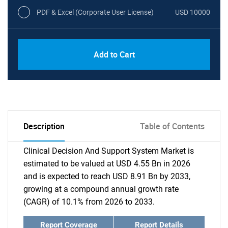
PDF & Excel (Corporate User License)
USD 10000
Add to Cart
Description
Table of Contents
Clinical Decision And Support System Market is
estimated to be valued at USD 4.55 Bn in 2026
and is expected to reach USD 8.91 Bn by 2033,
growing at a compound annual growth rate
(CAGR) of 10.1% from 2026 to 2033.
Report Coverage
Report Details