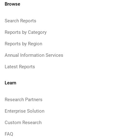
Browse
Search Reports
Reports by Category
Reports by Region
Annual Information Services
Latest Reports
Learn
Research Partners
Enterprise Solution
Custom Research
FAQ