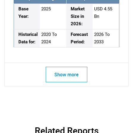
Base
2025
Market
USD 4.55
Year:
Size in
Bn
2026:
Historical
2020 To
Forecast
2026 To
Data for:
2024
Period:
2033
Show more
Related Reports