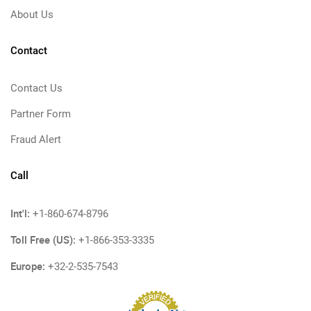
About Us
Contact
Contact Us
Partner Form
Fraud Alert
Call
Int'l:
+1-860-674-8796
Toll Free (US):
+1-866-353-3335
Europe:
+32-2-535-7543