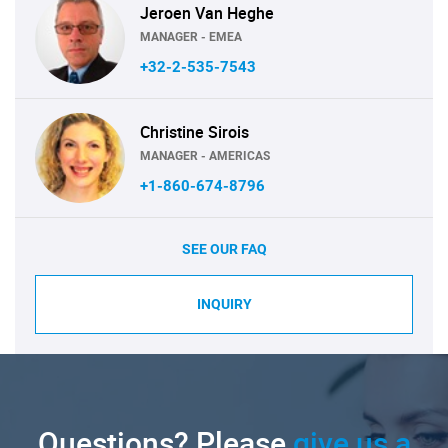
Jeroen Van Heghe
MANAGER - EMEA
+32-2-535-7543
Christine Sirois
MANAGER - AMERICAS
+1-860-674-8796
SEE OUR FAQ
INQUIRY
Questions? Please
give us a