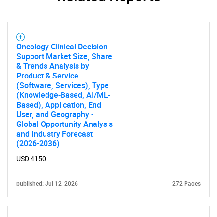
Oncology Clinical Decision
Support Market Size, Share
& Trends Analysis by
Product & Service
(Software, Services), Type
(Knowledge-Based, AI/ML-
Based), Application, End
User, and Geography -
Global Opportunity Analysis
and Industry Forecast
(2026-2036)
USD 4150
published: Jul 12, 2026
272 Pages