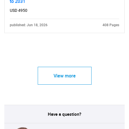
to 2031
USD 4950
published: Jun 18, 2026
408 Pages
View more
Have a question?