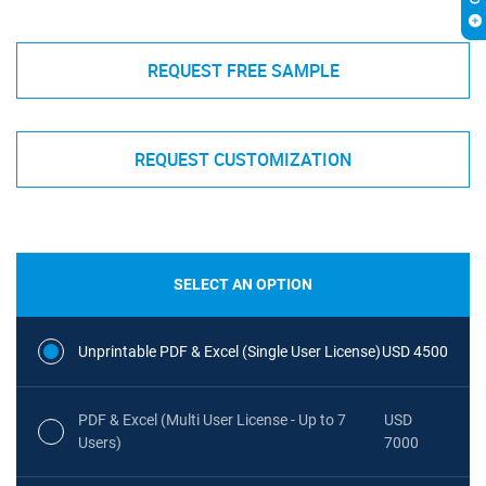
REQUEST FREE SAMPLE
REQUEST CUSTOMIZATION
SELECT AN OPTION
Unprintable PDF & Excel (Single User License)
USD 4500
PDF & Excel (Multi User License - Up to 7
USD
Users)
7000