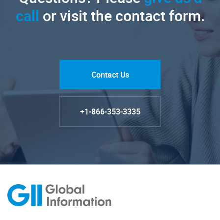
call
or visit the contact form.
Contact Us
+1-866-353-3335