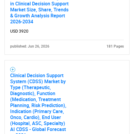
in Clinical Decision Support
Market Size, Share, Trends
Need help finding what you are looking for?
& Growth Analysis Report
2026-2034
Contact Us
USD 3920
published: Jun 26, 2026
181 Pages
Clinical Decision Support
System (CDSS) Market by
Type (Therapeutic,
Diagnostic), Function
(Medication, Treatment
Planning, Risk Prediction),
Indication (Primary Care,
Onco, Cardio), End User
(Hospital, ASC, Specialty)
AI CDSS - Global Forecast