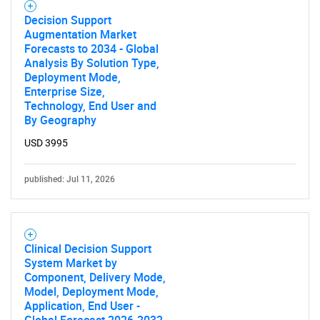
Decision Support
Augmentation Market
Forecasts to 2034 - Global
Analysis By Solution Type,
Deployment Mode,
Enterprise Size,
Technology, End User and
By Geography
USD 3995
published: Jul 11, 2026
Clinical Decision Support
System Market by
Component, Delivery Mode,
Model, Deployment Mode,
Application, End User -