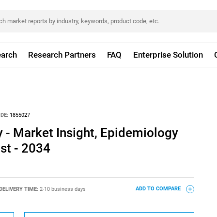
arch
Research Partners
FAQ
Enterprise Solution
DE:
1855027
 - Market Insight, Epidemiology
st - 2034
DELIVERY TIME:
2-10 business days
ADD TO COMPARE