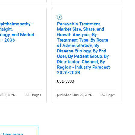
Ophthalmopathy -
Panuveitis Treatment
nsight,
Market Size, Share, and
logy, and Market
Growth Analysis, By
 - 2036
Treatment Type, By Route
of Administration, By
Disease Etiology, By End
User, By Patient Group, By
Distribution Channel, By
Region - Industry Forecast
2026-2033
USD 5300
Jul 1, 2026
161 Pages
published: Jun 29, 2026
157 Pages
View more