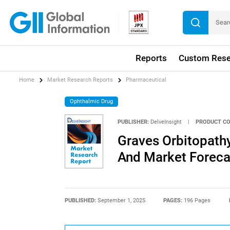
Reports
Custom Rese
Home
Market Research Reports
Pharmaceutical
Ophthalmic Drug
PUBLISHER:
DelveInsight
|
PRODUCT CO
Graves Orbitopathy
And Market Foreca
PUBLISHED:
September 1, 2025
PAGES:
196 Pages