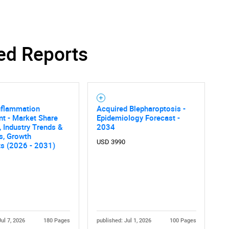
ed Reports
nflammation
Acquired Blepharoptosis -
t - Market Share
Epidemiology Forecast -
, Industry Trends &
2034
cs, Growth
USD 3990
ts (2026 - 2031)
Jul 7, 2026
180 Pages
published: Jul 1, 2026
100 Pages