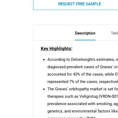
REQUEST FREE SAMPLE
Description
Tab
Key Highlights
:
According to DelveInsight's estimates, i
diagnosed prevalent cases of Graves' or
accounted for 43% of the cases, while 
represented 7% of the cases, respectivel
The Graves' orbitopathy market is set fo
therapies such as Veligrotug (VRDN-001
prevalence associated with smoking, age
genetics, and environmental factors like 