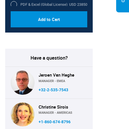
PDF & Excel (Global License)
USD 23850
Add to Cart
Have a question?
Jeroen Van Heghe
MANAGER - EMEA
+32-2-535-7543
Christine Sirois
MANAGER - AMERICAS
+1-860-674-8796