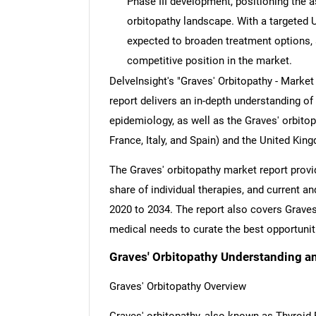
Phase III development, positioning the as
orbitopathy landscape. With a targeted U
expected to broaden treatment options,
competitive position in the market.
DelveInsight's "Graves' Orbitopathy - Market
report delivers an in-depth understanding of
epidemiology, as well as the Graves' orbito
France, Italy, and Spain) and the United Kin
The Graves' orbitopathy market report provi
share of individual therapies, and current 
2020 to 2034. The report also covers Grave
medical needs to curate the best opportunit
Graves' Orbitopathy Understanding a
Graves' Orbitopathy Overview
Graves' orbitopathy, also known as Thyroid