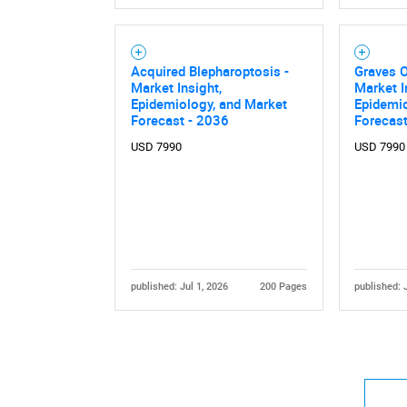
Acquired Blepharoptosis -
Graves 
Market Insight,
Market I
Epidemiology, and Market
Epidemio
Forecast - 2036
Forecast
USD 7990
USD 7990
published: Jul 1, 2026
200 Pages
published: 