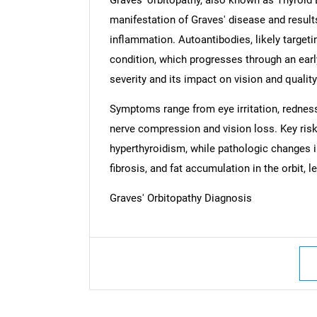
manifestation of Graves' disease and result
inflammation. Autoantibodies, likely targetin
condition, which progresses through an early
severity and its impact on vision and quality 
Symptoms range from eye irritation, redness
nerve compression and vision loss. Key risk
hyperthyroidism, while pathologic changes 
fibrosis, and fat accumulation in the orbit, 
Graves' Orbitopathy Diagnosis
Nee