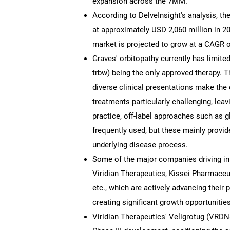
expansion across the 7MM.
According to DelveInsight's analysis, t
at approximately USD 2,060 million in 20
market is projected to grow at a CAGR o
Graves' orbitopathy currently has limi
trbw) being the only approved therapy
diverse clinical presentations make the
treatments particularly challenging, leav
practice, off-label approaches such as g
frequently used, but these mainly provid
underlying disease process.
Some of the major companies driving inn
Viridian Therapeutics, Kissei Pharmaceu
etc., which are actively advancing their p
creating significant growth opportunities
Viridian Therapeutics' Veligrotug (VRDN-