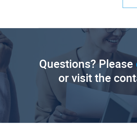
Questions? Please
or visit the con