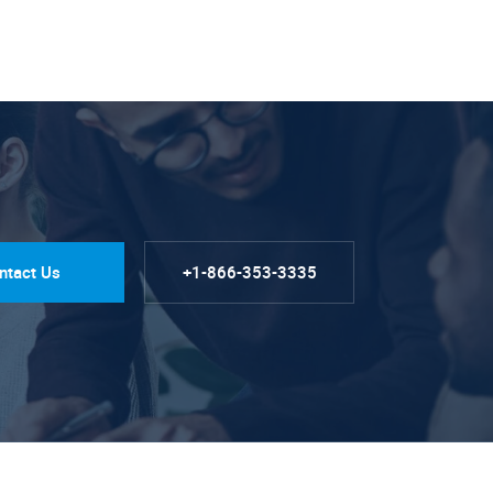
ntact Us
+1-866-353-3335