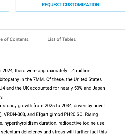
REQUEST CUSTOMIZATION
le of Contents
List of Tables
n 2024, there were approximately 1.4 million
bitopathy in the 7MM. Of these, the United States
EU4 and the UK accounted for nearly 50% and Japan
y.
r steady growth from 2025 to 2034, driven by novel
), VRDN-003, and Efgartigimod PH20 SC. Rising
, hyperthyroidism duration, radioactive iodine use,
selenium deficiency and stress will further fuel this