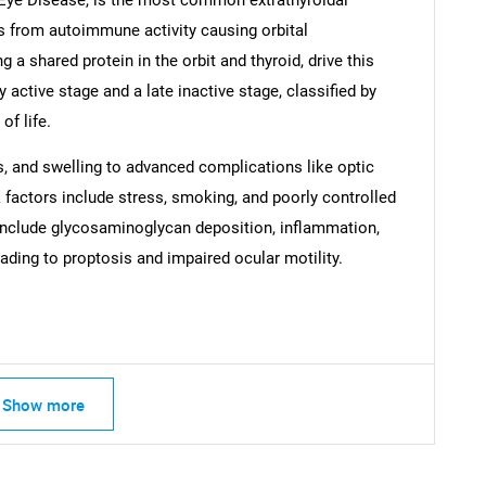
s from autoimmune activity causing orbital
g a shared protein in the orbit and thyroid, drive this
 active stage and a late inactive stage, classified by
of life.
SEARCH
, and swelling to advanced complications like optic
What are you looking for?
 factors include stress, smoking, and poorly controlled
include glycosaminoglycan deposition, inflammation,
leading to proptosis and impaired ocular motility.
Show more
Contact Us
d help finding what you are looking for?