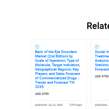
Relat
Back of the Eye Disorders
Ocular I
Market (2nd Edition) by
Treatmen
Scale of Operation, Type of
Analysis
Molecule, Target Indication,
Statisti
Geographical Regions, Key
Forecas
Players, and Sales Forecast
USD 4750
of Commercialized Drugs -
Trends and Forecast Till
2035
USD 4799
published: Jul 22, 2026
278 Pages
published: 