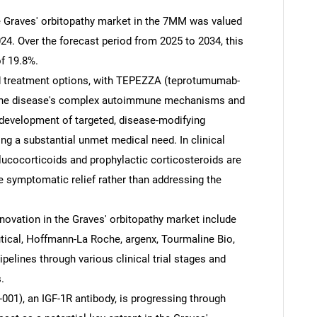
he Graves' orbitopathy market in the 7MM was valued
24. Over the forecast period from 2025 to 2034, this
f 19.8%.
ted treatment options, with TEPEZZA (teprotumumab-
. The disease's complex autoimmune mechanisms and
 development of targeted, disease-modifying
ing a substantial unmet medical need. In clinical
lucocorticoids and prophylactic corticosteroids are
e symptomatic relief rather than addressing the
ovation in the Graves' orbitopathy market include
tical, Hoffmann-La Roche, argenx, Tourmaline Bio,
ipelines through various clinical trial stages and
.
001), an IGF-1R antibody, is progressing through