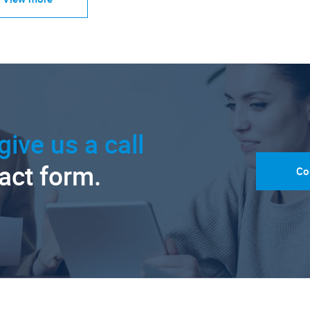
give us a call
tact form.
Co