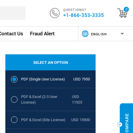
QUESTIONS?
0
+1-866-353-3335
Contact Us
Fraud Alert
SELECT AN OPTION
PDF (Single User License)
USD 7950
PDF & Excel (2-3 User
USD
License)
11925
PDF & Excel (Site License)
USD 15900