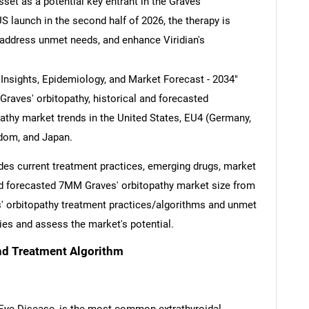
set as a potential key entrant in the Graves'
S launch in the second half of 2026, the therapy is
 address unmet needs, and enhance Viridian's
 Insights, Epidemiology, and Market Forecast - 2034"
 Graves' orbitopathy, historical and forecasted
pathy market trends in the United States, EU4 (Germany,
gdom, and Japan.
des current treatment practices, emerging drugs, market
and forecasted 7MM Graves' orbitopathy market size from
s' orbitopathy treatment practices/algorithms and unmet
ies and assess the market's potential.
nd Treatment Algorithm
 Eye Disease, is the most common extrathyroidal