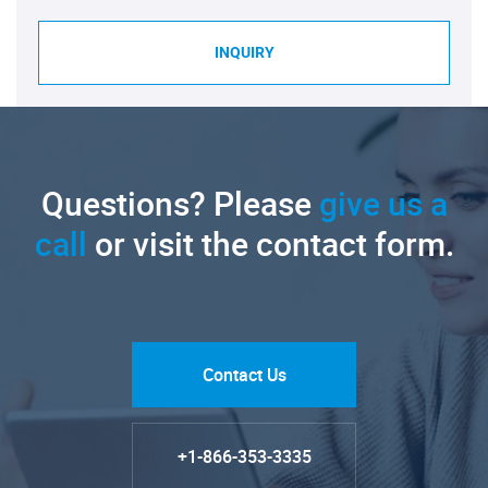
INQUIRY
Questions? Please
give us a
call
or visit the contact form.
Contact Us
+1-866-353-3335