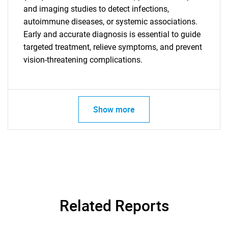
and imaging studies to detect infections,
autoimmune diseases, or systemic associations.
Early and accurate diagnosis is essential to guide
targeted treatment, relieve symptoms, and prevent
vision-threatening complications.
Need help finding what you are looking for?
Contact Us
Show more
Related Reports