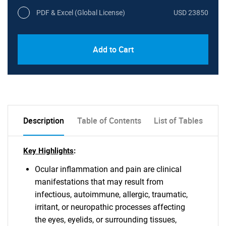
PDF & Excel (Global License)
USD 23850
Add to Cart
Description
Table of Contents
List of Tables
Key Highlights
:
Ocular inflammation and pain are clinical
manifestations that may result from
infectious, autoimmune, allergic, traumatic,
irritant, or neuropathic processes affecting
the eyes, eyelids, or surrounding tissues,