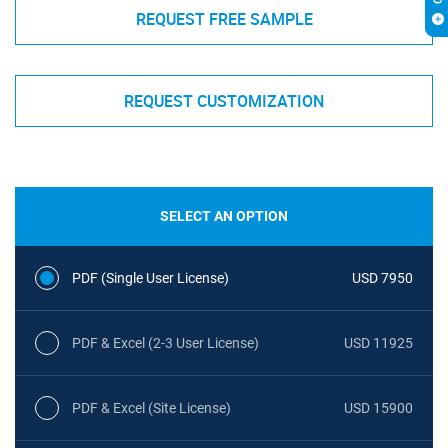
REQUEST FREE SAMPLE
REQUEST CUSTOMIZATION
SELECT AN OPTION
PDF (Single User License)
USD 7950
PDF & Excel (2-3 User License)
USD 11925
PDF & Excel (Site License)
USD 15900