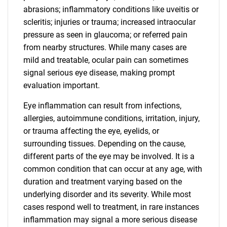
abrasions; inflammatory conditions like uveitis or
scleritis; injuries or trauma; increased intraocular
pressure as seen in glaucoma; or referred pain
from nearby structures. While many cases are
mild and treatable, ocular pain can sometimes
signal serious eye disease, making prompt
evaluation important.
Eye inflammation can result from infections,
allergies, autoimmune conditions, irritation, injury,
or trauma affecting the eye, eyelids, or
surrounding tissues. Depending on the cause,
different parts of the eye may be involved. It is a
common condition that can occur at any age, with
duration and treatment varying based on the
underlying disorder and its severity. While most
cases respond well to treatment, in rare instances
inflammation may signal a more serious disease