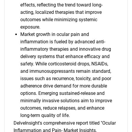
effects, reflecting the trend toward long-
acting, localized therapies that improve
outcomes while minimizing systemic
exposure.
Market growth in ocular pain and
inflammation is fueled by advanced anti-
inflammatory therapies and innovative drug
delivery systems that enhance efficacy and
safety. While corticosteroid drops, NSAIDs,
and immunosuppressants remain standard,
issues such as recurrence, toxicity, and poor
adherence drive demand for more durable
options. Emerging sustained-release and
minimally invasive solutions aim to improve
outcomes, reduce relapses, and enhance
long-term quality of life.
DelveInsight's comprehensive report titled "Ocular
Inflammation and Pain- Market Insights,