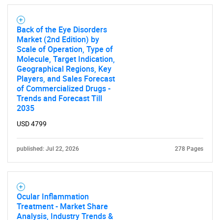
Back of the Eye Disorders
Market (2nd Edition) by
Scale of Operation, Type of
Molecule, Target Indication,
Geographical Regions, Key
Players, and Sales Forecast
of Commercialized Drugs -
Trends and Forecast Till
2035
USD 4799
published: Jul 22, 2026
278 Pages
Ocular Inflammation
Treatment - Market Share
Analysis, Industry Trends &