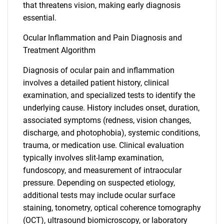
that threatens vision, making early diagnosis
essential.
Ocular Inflammation and Pain Diagnosis and
Treatment Algorithm
Diagnosis of ocular pain and inflammation
involves a detailed patient history, clinical
examination, and specialized tests to identify the
underlying cause. History includes onset, duration,
associated symptoms (redness, vision changes,
discharge, and photophobia), systemic conditions,
SEARCH
trauma, or medication use. Clinical evaluation
What are you looking
typically involves slit-lamp examination,
fundoscopy, and measurement of intraocular
for?
pressure. Depending on suspected etiology,
additional tests may include ocular surface
staining, tonometry, optical coherence tomography
(OCT), ultrasound biomicroscopy, or laboratory