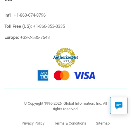
Int'l:
+1-860-674-8796
Toll Free (US):
+1-866-353-3335
Europe:
+32-2-535-7543
© Copyright 1996-2026, Global Information, Inc. All
rights reserved.
Privacy Policy
Terms & Conditions
Sitemap