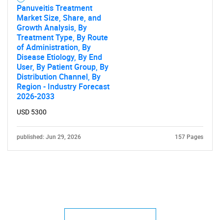
Panuveitis Treatment
Market Size, Share, and
Growth Analysis, By
Treatment Type, By Route
of Administration, By
Disease Etiology, By End
User, By Patient Group, By
Distribution Channel, By
Region - Industry Forecast
2026-2033
USD 5300
published: Jun 29, 2026
157 Pages