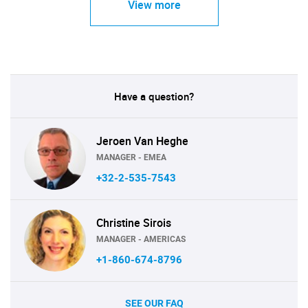
View more
Have a question?
Jeroen Van Heghe
MANAGER - EMEA
+32-2-535-7543
Christine Sirois
MANAGER - AMERICAS
+1-860-674-8796
SEE OUR FAQ