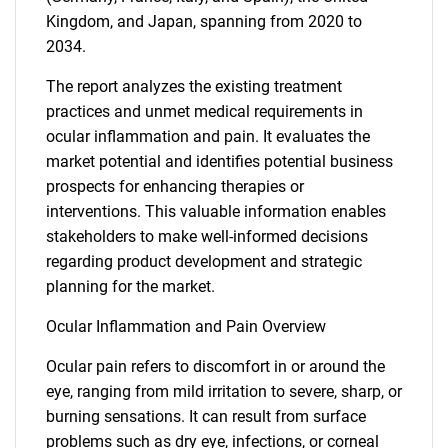
Kingdom, and Japan, spanning from 2020 to
2034.
The report analyzes the existing treatment
practices and unmet medical requirements in
ocular inflammation and pain. It evaluates the
market potential and identifies potential business
prospects for enhancing therapies or
interventions. This valuable information enables
stakeholders to make well-informed decisions
regarding product development and strategic
planning for the market.
Ocular Inflammation and Pain Overview
Ocular pain refers to discomfort in or around the
eye, ranging from mild irritation to severe, sharp, or
burning sensations. It can result from surface
problems such as dry eye, infections, or corneal