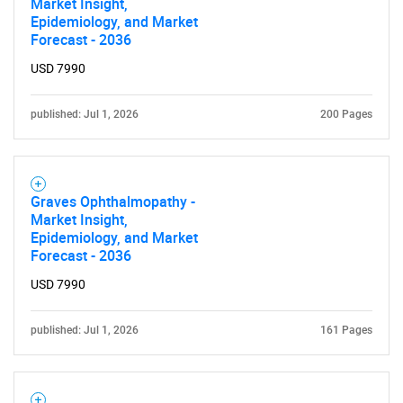
Market Insight,
Epidemiology, and Market
Forecast - 2036
USD 7990
published: Jul 1, 2026
200 Pages
Graves Ophthalmopathy -
Market Insight,
Epidemiology, and Market
Forecast - 2036
USD 7990
published: Jul 1, 2026
161 Pages