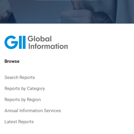
Browse
Search Reports
Reports by Category
Reports by Region
Annual Information Services
Latest Reports