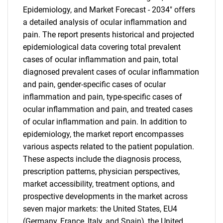
Epidemiology, and Market Forecast - 2034" offers
a detailed analysis of ocular inflammation and
pain. The report presents historical and projected
epidemiological data covering total prevalent
cases of ocular inflammation and pain, total
diagnosed prevalent cases of ocular inflammation
and pain, gender-specific cases of ocular
inflammation and pain, type-specific cases of
ocular inflammation and pain, and treated cases
of ocular inflammation and pain. In addition to
epidemiology, the market report encompasses
various aspects related to the patient population.
These aspects include the diagnosis process,
prescription patterns, physician perspectives,
market accessibility, treatment options, and
prospective developments in the market across
seven major markets: the United States, EU4
(Germany, France, Italy, and Spain), the United