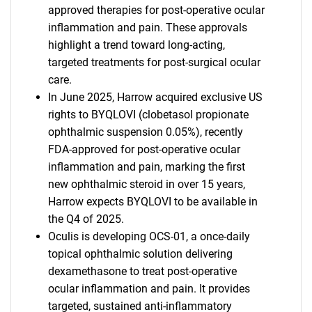
approved therapies for post-operative ocular
inflammation and pain. These approvals
highlight a trend toward long-acting,
targeted treatments for post-surgical ocular
care.
In June 2025, Harrow acquired exclusive US
rights to BYQLOVI (clobetasol propionate
ophthalmic suspension 0.05%), recently
FDA-approved for post-operative ocular
inflammation and pain, marking the first
new ophthalmic steroid in over 15 years,
Harrow expects BYQLOVI to be available in
the Q4 of 2025.
Oculis is developing OCS-01, a once-daily
topical ophthalmic solution delivering
dexamethasone to treat post-operative
ocular inflammation and pain. It provides
targeted, sustained anti-inflammatory