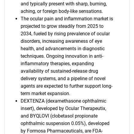
and typically present with sharp, burning,
aching, or foreign body-like sensations.
The ocular pain and inflammation market is
projected to grow steadily from 2025 to
2034, fueled by rising prevalence of ocular
disorders, increasing awareness of eye
health, and advancements in diagnostic
techniques. Ongoing innovation in anti-
inflammatory therapies, expanding
availability of sustained-release drug
delivery systems, and a pipeline of novel
agents are expected to further support long-
term market expansion.
DEXTENZA (dexamethasone ophthalmic
insert), developed by Ocular Therapeutix,
and BYQLOVI (clobetasol propionate
ophthalmic suspension 0.05%), developed
by Formosa Pharmaceuticals, are FDA-