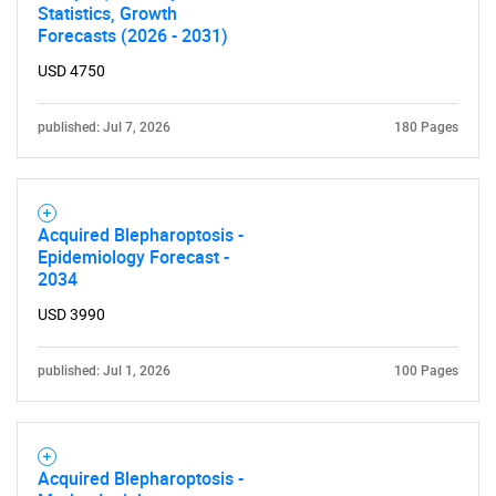
Statistics, Growth
Forecasts (2026 - 2031)
USD 4750
published: Jul 7, 2026
180 Pages
Acquired Blepharoptosis -
Epidemiology Forecast -
2034
USD 3990
published: Jul 1, 2026
100 Pages
Acquired Blepharoptosis -