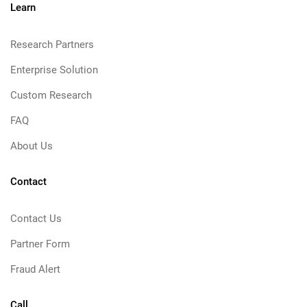
Learn
Research Partners
Enterprise Solution
Custom Research
FAQ
About Us
Contact
Contact Us
Partner Form
Fraud Alert
Call