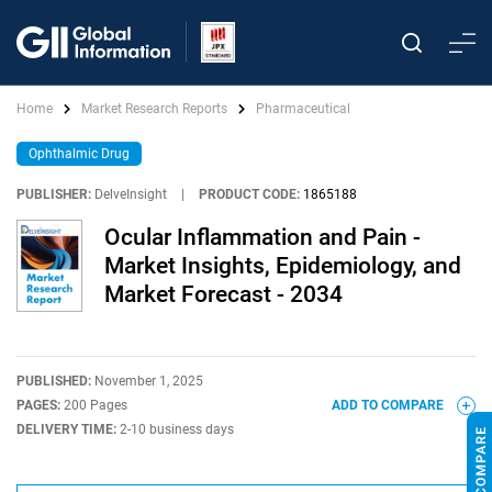
Home
Market Research Reports
Pharmaceutical
Ophthalmic Drug
PUBLISHER:
DelveInsight
|
PRODUCT CODE:
1865188
Ocular Inflammation and Pain -
Market Insights, Epidemiology, and
Market Forecast - 2034
PUBLISHED:
November 1, 2025
PAGES:
200 Pages
ADD TO COMPARE
DELIVERY TIME:
2-10 business days