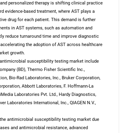
nd personalized therapy is shifting clinical practice
ard evidence-based treatment, where AST plays a
ctive drug for each patient. This demand is further
ments in AST systems, such as automation and
ntly reduce turnaround time and improve diagnostic
e accelerating the adoption of AST across healthcare
arket growth.
ntimicrobial susceptibility testing market include
mpany (BD), Thermo Fisher Scientific Inc.,
on, Bio-Rad Laboratories, Inc., Bruker Corporation,
orporation, Abbott Laboratories, F. Hoffmann-La
Media Laboratories Pvt. Ltd., Hardy Diagnostics,
ver Laboratories International, Inc., QIAGEN N.V.,
he antimicrobial susceptibility testing market due
seases and antimicrobial resistance, advanced