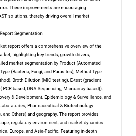
error. These improvements are encouraging
AST solutions, thereby driving overall market
t Report Segmentation
Contact Us
d help finding what you are looking for?
arket report offers a comprehensive overview of the
arket, highlighting key trends, growth drivers,
etailed market segmentation by Product (Automated
Type (Bacteria, Fungi, and Parasites), Method Type
hod), Broth Dilution (MIC testing), E-test (gradient
c { PCR-based, DNA Sequencing, Microarray-based}),
covery & Development, Epidemiology & Surveillance, and
 Laboratories, Pharmaceutical & Biotechnology
 and Others) and geography. The report provides
scape, regulatory environment, and market dynamics
ca, Europe, and Asia-Pacific. Featuring in-depth