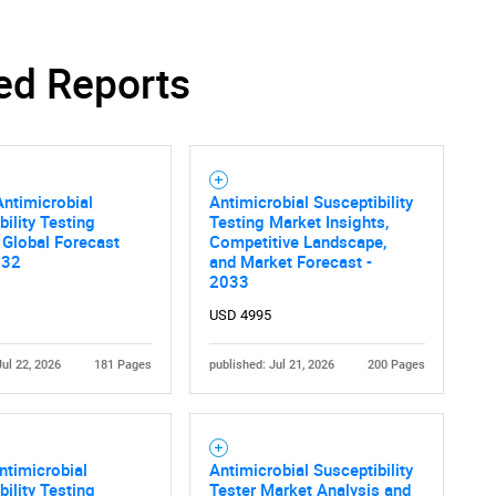
ed Reports
ntimicrobial
Antimicrobial Susceptibility
bility Testing
Testing Market Insights,
 Global Forecast
Competitive Landscape,
032
and Market Forecast -
2033
USD 4995
Jul 22, 2026
181 Pages
published: Jul 21, 2026
200 Pages
ntimicrobial
Antimicrobial Susceptibility
bility Testing
Tester Market Analysis and