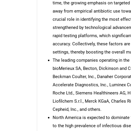
time, the growing emphasis on targeted a
away from empirical antibiotic use tow
crucial role in identifying the most effe
strengthened by technological advance
rapid testing platforms, which significa
accuracy. Collectively, these factors ar
settings, thereby boosting the overall m
The leading companies operating in the a
bioMerieux SA, Becton, Dickinson and Co
Beckman Coulter, Inc., Danaher Corporati
Accelerate Diagnostics, Inc., Luminex C
Roche Ltd., Siemens Healthineers AG, Hi
Liofilchem S.r.l., Merck KGaA, Charles Ri
Cepheid, Inc., and others.
North America is expected to dominate t
to the high prevalence of infectious di