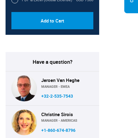
Add to Cart
Have a question?
Jeroen Van Heghe
MANAGER - EMEA
+32-2-535-7543
Christine Sirois
MANAGER - AMERICAS
+1-860-674-8796