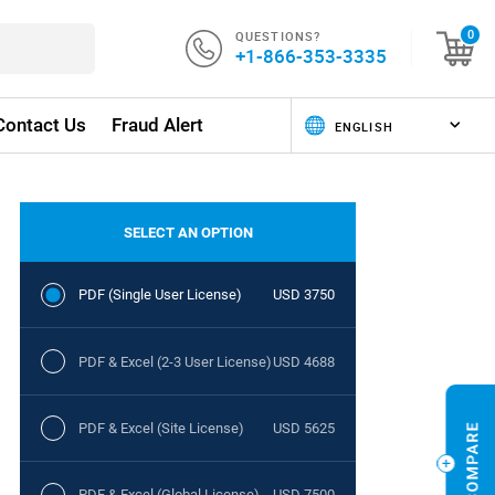
QUESTIONS?
0
+1-866-353-3335
Contact Us
Fraud Alert
SELECT AN OPTION
PDF (Single User License)
USD 3750
PDF & Excel (2-3 User License)
USD 4688
PDF & Excel (Site License)
USD 5625
PDF & Excel (Global License)
USD 7500