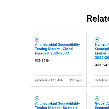
Relat
Antimicrobial Susceptibility
Human A
Testing Market - Global
Suscepti
Forecast 2026-2032
Market -
2026-2
USD 3939
USD 3939
published: Jul 29, 2026
193 Pages
published: 
Antimicrobial Susceptibility
Global A
Testing Market - Strategic
Suscepti