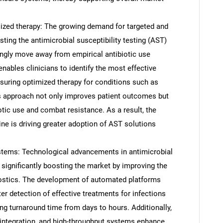
ized therapy: The growing demand for targeted and
sting the antimicrobial susceptibility testing (AST)
ingly move away from empirical antibiotic use
ables clinicians to identify the most effective
nsuring optimized therapy for conditions such as
is approach not only improves patient outcomes but
tic use and combat resistance. As a result, the
ne is driving greater adoption of AST solutions
tems: Technological advancements in antimicrobial
SEARCH
 significantly boosting the market by improving the
What are you looking for?
nostics. The development of automated platforms
r detection of effective treatments for infections
ng turnaround time from days to hours. Additionally,
I integration, and high-throughput systems enhance