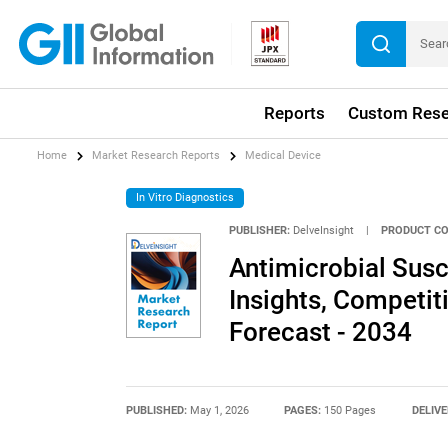
Reports
Custom Rese
Home
Market Research Reports
Medical Device
In Vitro Diagnostics
PUBLISHER:
DelveInsight
|
PRODUCT CO
Antimicrobial Susc
Insights, Competi
Forecast - 2034
PUBLISHED:
May 1, 2026
PAGES:
150 Pages
DELIVE