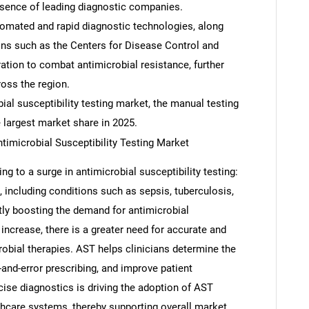
resence of leading diagnostic companies.
tomated and rapid diagnostic technologies, along
ions such as the Centers for Disease Control and
tion to combat antimicrobial resistance, further
oss the region.
ial susceptibility testing market, the manual testing
 largest market share in 2025.
ntimicrobial Susceptibility Testing Market
ng to a surge in antimicrobial susceptibility testing:
, including conditions such as sepsis, tuberculosis,
antly boosting the demand for antimicrobial
s increase, there is a greater need for accurate and
crobial therapies. AST helps clinicians determine the
-and-error prescribing, and improve patient
ise diagnostics is driving the adoption of AST
lthcare systems, thereby supporting overall market