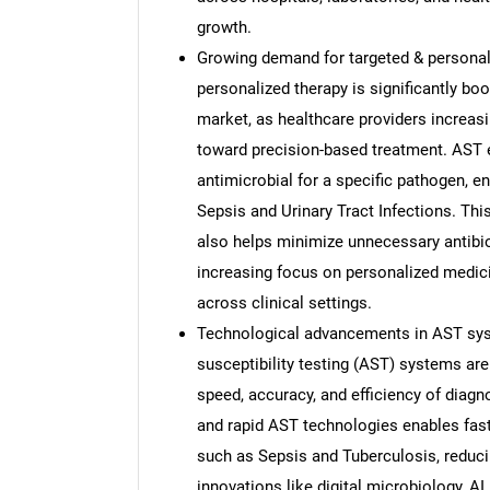
growth.
Growing demand for targeted & personal
personalized therapy is significantly boo
market, as healthcare providers increas
toward precision-based treatment. AST en
antimicrobial for a specific pathogen, e
Sepsis and Urinary Tract Infections. Th
also helps minimize unnecessary antibio
increasing focus on personalized medici
across clinical settings.
Technological advancements in AST sys
susceptibility testing (AST) systems are
speed, accuracy, and efficiency of diag
and rapid AST technologies enables faste
such as Sepsis and Tuberculosis, reduci
innovations like digital microbiology, A