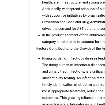
healthcare infrastructure, and strong p
Additionally, widespread adoption of au
with supportive initiatives by organizat
Prevention and Food and Drug Administra
drives the demand for AST solutions acr
In the product segment of the antimicrob
category is estimated to account for the
Factors Contributing to the Growth of the A
Rising burden of infectious disease leadi
The rising burden of infectious diseases
and urinary tract infections, is signific
susceptibility testing. As infection rate
timely identification of effective antimi
most appropriate treatment, reduce trial
outcomes. This growing reliance on prec
across hospitals, laboratories, and hea