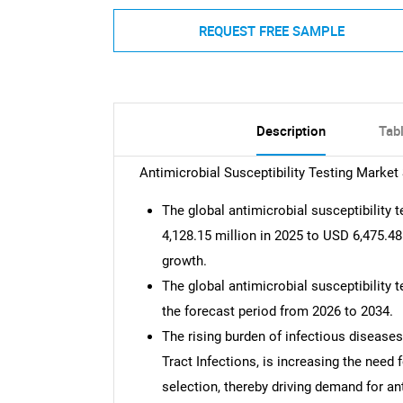
REQUEST FREE SAMPLE
Description
Tab
Antimicrobial Susceptibility Testing Marke
The global antimicrobial susceptibility
4,128.15 million in 2025 to USD 6,475.48
growth.
The global antimicrobial susceptibility 
the forecast period from 2026 to 2034.
The rising burden of infectious diseases
Tract Infections, is increasing the need
selection, thereby driving demand for an