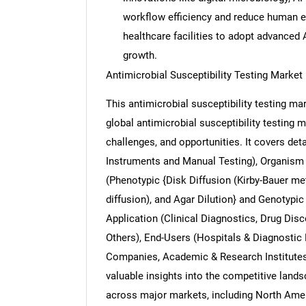
workflow efficiency and reduce human 
healthcare facilities to adopt advanced 
growth.
Antimicrobial Susceptibility Testing Marke
Nee
This antimicrobial susceptibility testing m
global antimicrobial susceptibility testing m
challenges, and opportunities. It covers d
Instruments and Manual Testing), Organism 
(Phenotypic {Disk Diffusion (Kirby-Bauer met
diffusion), and Agar Dilution} and Genotypi
Application (Clinical Diagnostics, Drug Dis
Others), End-Users (Hospitals & Diagnostic
Companies, Academic & Research Institutes,
valuable insights into the competitive land
across major markets, including North Ameri