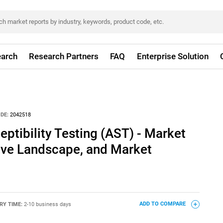
arch
Research Partners
FAQ
Enterprise Solution
DE:
2042518
eptibility Testing (AST) - Market
tive Landscape, and Market
RY TIME:
2-10 business days
ADD TO COMPARE