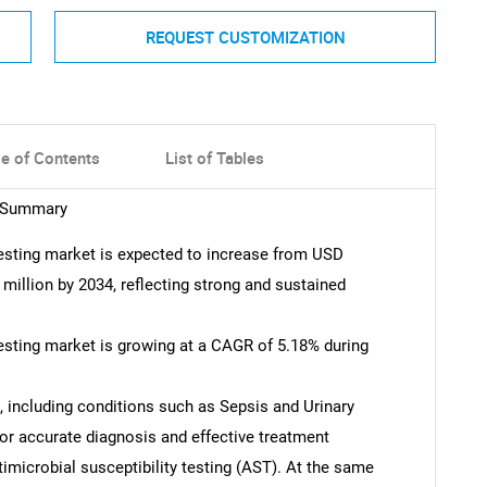
REQUEST CUSTOMIZATION
le of Contents
List of Tables
t Summary
 testing market is expected to increase from USD
 million by 2034, reflecting strong and sustained
testing market is growing at a CAGR of 5.18% during
, including conditions such as Sepsis and Urinary
 for accurate diagnosis and effective treatment
timicrobial susceptibility testing (AST). At the same