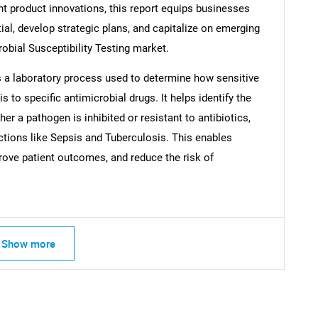
ent product innovations, this report equips businesses
tial, develop strategic plans, and capitalize on emerging
robial Susceptibility Testing market.
is a laboratory process used to determine how sensitive
s to specific antimicrobial drugs. It helps identify the
er a pathogen is inhibited or resistant to antibiotics,
ections like Sepsis and Tuberculosis. This enables
prove patient outcomes, and reduce the risk of
Show more