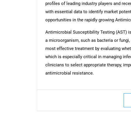
profiles of leading industry players and rec
with essential data to identify market poten
opportunities in the rapidly growing Antimic
Antimicrobial Susceptibility Testing (AST) 
a microorganism, such as bacteria or fungi, i
most effective treatment by evaluating wheth
which is especially critical in managing inf
clinicians to select appropriate therapy, im
antimicrobial resistance.