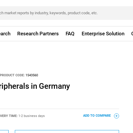
arch
Research Partners
FAQ
Enterprise Solution
PRODUCT CODE:
1543560
ipherals in Germany
IVERY TIME:
1-2 business days
ADD TO COMPARE