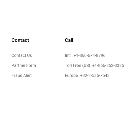
Contact
Call
Int'l:
Contact Us
+1-860-674-8796
Toll Free (US):
Partner Form
+1-866-353-3335
Europe:
Fraud Alert
+32-2-535-7543