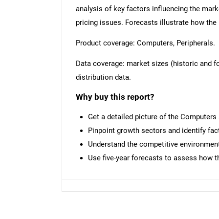
analysis of key factors influencing the mark
pricing issues. Forecasts illustrate how the
Product coverage: Computers, Peripherals.
Data coverage: market sizes (historic and 
distribution data.
Why buy this report?
Get a detailed picture of the Computers
Pinpoint growth sectors and identify fac
Understand the competitive environment,
Use five-year forecasts to assess how t