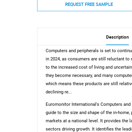
REQUEST FREE SAMPLE
Description
Computers and peripherals is set to continu
in 2024, as consumers are still reluctant t
to the increased cost of living and uncertai
they become necessary, and many computers
which means these products are still relativ
declining re...
Euromonitor International's Computers and 
guide to the size and shape of the in-home,
markets at a national level. It provides the l
sectors driving growth. It identifies the lea