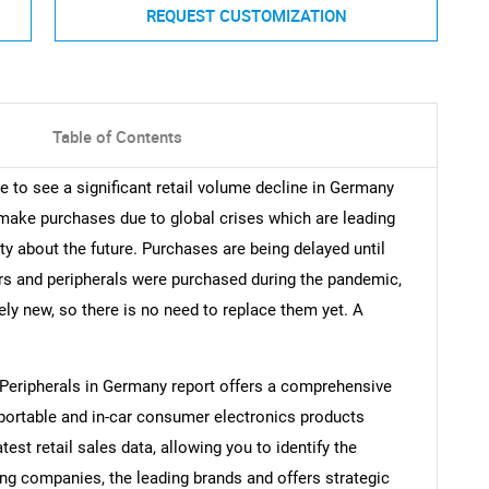
REQUEST CUSTOMIZATION
Table of Contents
e to see a significant retail volume decline in Germany
o make purchases due to global crises which are leading
nty about the future. Purchases are being delayed until
 and peripherals were purchased during the pandemic,
ely new, so there is no need to replace them yet. A
Peripherals in Germany report offers a comprehensive
 portable and in-car consumer electronics products
atest retail sales data, allowing you to identify the
ding companies, the leading brands and offers strategic