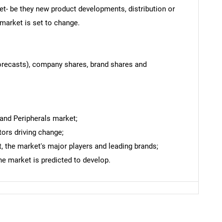
et- be they new product developments, distribution or
 market is set to change.
forecasts), company shares, brand shares and
 and Peripherals market;
tors driving change;
 the market's major players and leading brands;
he market is predicted to develop.