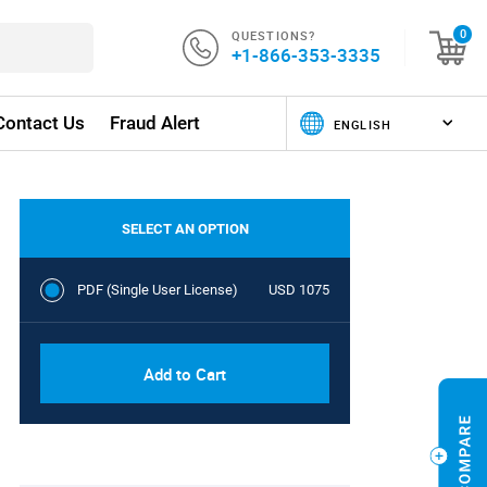
QUESTIONS?
0
+1-866-353-3335
Contact Us
Fraud Alert
SELECT AN OPTION
PDF (Single User License)
USD 1075
Add to Cart