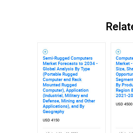
Relat
Semi-Rugged Computers
Compute
Market Forecasts to 2034 -
Market -
Global Analysis By Type
Size, Sh
(Portable Rugged
Opportun
Computer and Rack
Segmente
Mounted Rugged
By Produ
Computer), Application
Region &
(Industrial, Military and
2021-2
Defense, Mining and Other
USD 4500
Applications), and By
Geography
Nee
USD 4150