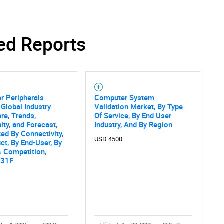
ed Reports
SEARCH
What are you looking for?
r Peripherals
Computer System
 Global Industry
Validation Market, By Type
are, Trends,
Of Service, By End User
ity, and Forecast,
Industry, And By Region
d By Connectivity,
USD 4500
ct, By End-User, By
 Competition,
031F
Contact Us
d help finding what you are looking for?