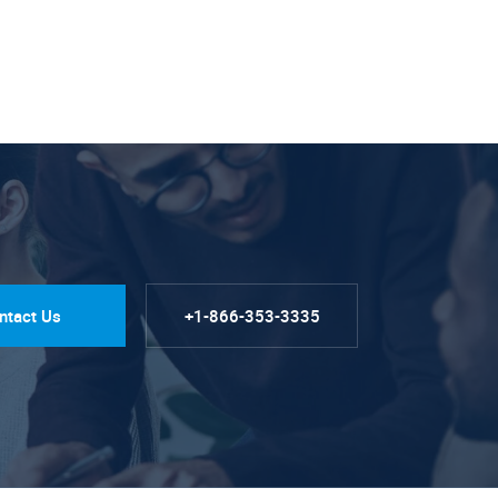
ntact Us
+1-866-353-3335