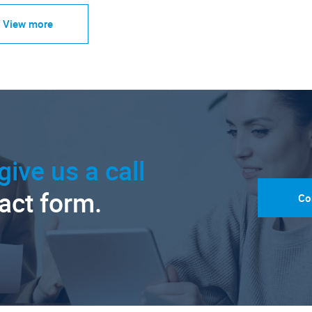
View more
give us a call
tact form.
Co