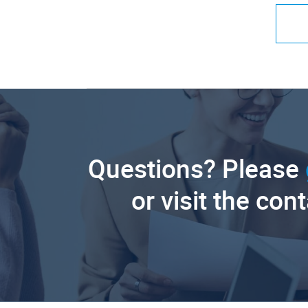
Questions? Please
or visit the con