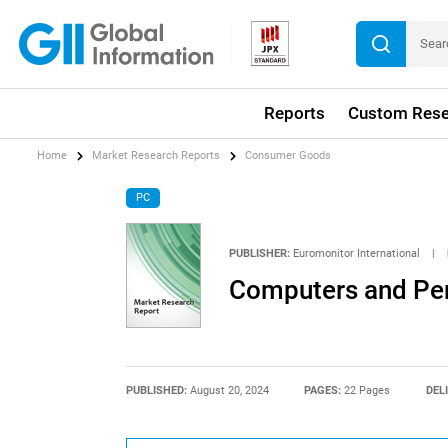
Reports
Custom Rese
Home
Market Research Reports
Consumer Goods
PC
PUBLISHER:
Euromonitor International
|
Computers and Per
PUBLISHED:
August 20, 2024
PAGES:
22 Pages
DEL