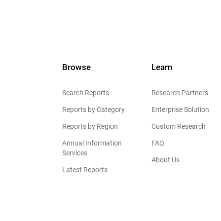
Browse
Learn
Search Reports
Research Partners
Reports by Category
Enterprise Solution
Reports by Region
Custom Research
Annual Information
FAQ
Services
About Us
Latest Reports