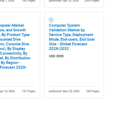
May 1, 2026
182 Pages
published: Apr 29, 2026
250+ Pages
mputer Market
Computer System
are, and Growth
Validation Market by
, By Product Type
Service Type, Deployment
ounted Dive
Mode, End-users, End User
rs, Console Dive
Size - Global Forecast
s), By Display
2026-2032
 Connectivity, By
USD 3939
el, By Distribution
 By Region -
 Forecast 2026-
Apr 13, 2026
157 Pages
published: Mar 23, 2026
189 Pages