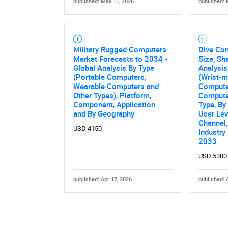
published: May 11, 2026
published: 
Military Rugged Computers
Dive Co
Market Forecasts to 2034 -
Size, Sh
Global Analysis By Type
Analysis
(Portable Computers,
(Wrist-m
Wearable Computers and
Compute
Other Types), Platform,
Computer
Component, Application
Type, By
and By Geography
User Lev
Channel,
USD 4150
Industry
2033
USD 5300
published: Apr 17, 2026
published: 