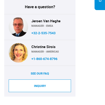
Have a question?
Jeroen Van Heghe
MANAGER - EMEA
+32-2-535-7543
Christine Sirois
MANAGER - AMERICAS
+1-860-674-8796
SEE OUR FAQ
INQUIRY