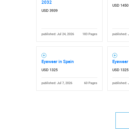
2032
USD 1450
USD 3939
published: Jul 24, 2026
183 Pages
published: 
Eyewear in Spain
Eyewear 
USD 1325
USD 1325
published: Jul 7, 2026
60 Pages
published: 