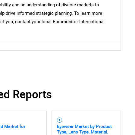
bility and an understanding of diverse markets to
lp drive informed strategic planning. To learn more
t you, contact your local Euromonitor International
SEARCH
What are you looking for?
ed Reports
Contact Us
d help finding what you are looking for?
d Market for
Eyewear Market by Product
Type, Lens Type, Material,