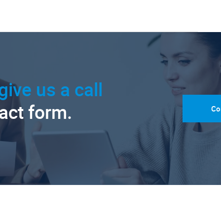
give us a call
tact form.
Co