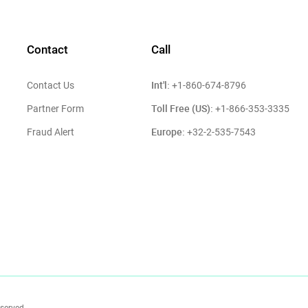
Contact
Call
Int'l:
Contact Us
+1-860-674-8796
Toll Free (US):
Partner Form
+1-866-353-3335
Europe:
Fraud Alert
+32-2-535-7543
eserved.