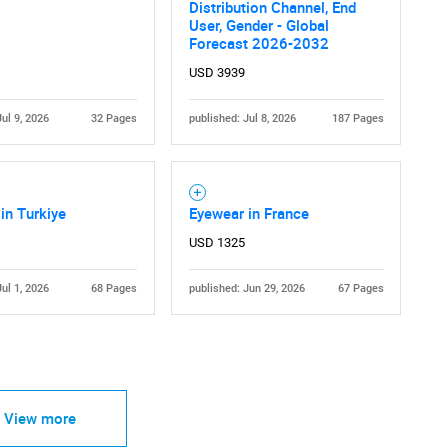
Distribution Channel, End
User, Gender - Global
Forecast 2026-2032
USD 3939
Jul 9, 2026
32 Pages
published: Jul 8, 2026
187 Pages
in Turkiye
Eyewear in France
USD 1325
Jul 1, 2026
68 Pages
published: Jun 29, 2026
67 Pages
View more