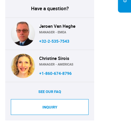
Have a question?
Jeroen Van Heghe
MANAGER - EMEA
+32-2-535-7543
Christine Sirois
MANAGER - AMERICAS
+1-860-674-8796
SEE OUR FAQ
INQUIRY