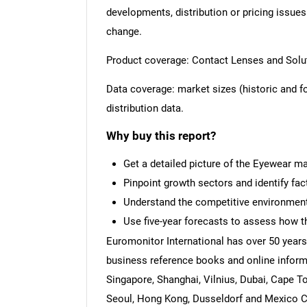
developments, distribution or pricing issues
change.
Product coverage: Contact Lenses and Solut
Data coverage: market sizes (historic and 
distribution data.
Why buy this report?
Get a detailed picture of the Eyewear ma
Pinpoint growth sectors and identify fac
Understand the competitive environment,
Use five-year forecasts to assess how t
Euromonitor International has over 50 years
business reference books and online inform
Singapore, Shanghai, Vilnius, Dubai, Cape T
Seoul, Hong Kong, Dusseldorf and Mexico Cit