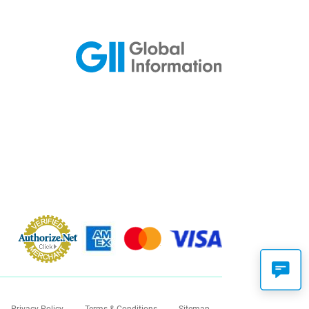
Privacy Policy
Terms & Conditions
Sitemap