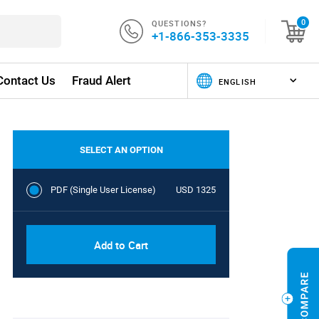
QUESTIONS?
0
+1-866-353-3335
Contact Us
Fraud Alert
SELECT AN OPTION
PDF (Single User License)
USD 1325
Add to Cart