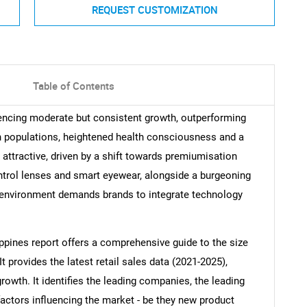
REQUEST CUSTOMIZATION
Table of Contents
riencing moderate but consistent growth, outperforming
 populations, heightened health consciousness and a
attractive, driven by a shift towards premiumisation
trol lenses and smart eyewear, alongside a burgeoning
s environment demands brands to integrate technology
ippines report offers a comprehensive guide to the size
It provides the latest retail sales data (2021-2025),
growth. It identifies the leading companies, the leading
factors influencing the market - be they new product