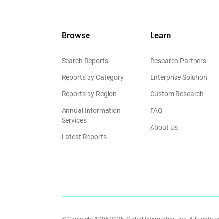
Browse
Learn
Search Reports
Research Partners
Reports by Category
Enterprise Solution
Reports by Region
Custom Research
Annual Information
FAQ
Services
About Us
Latest Reports
© Copyright 1996-2026, Global Information, Inc. All rights r