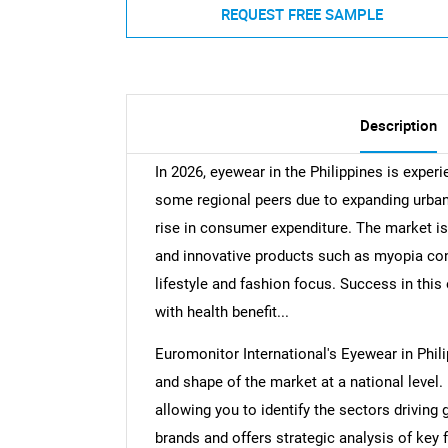
REQUEST FREE SAMPLE
Description
In 2026, eyewear in the Philippines is expe
some regional peers due to expanding urban
rise in consumer expenditure. The market is 
and innovative products such as myopia con
lifestyle and fashion focus. Success in thi
with health benefit...
Euromonitor International's Eyewear in Phil
and shape of the market at a national level. 
allowing you to identify the sectors driving 
brands and offers strategic analysis of key 