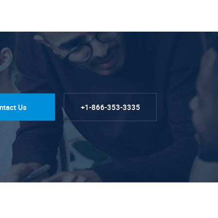
ntact Us
+1-866-353-3335