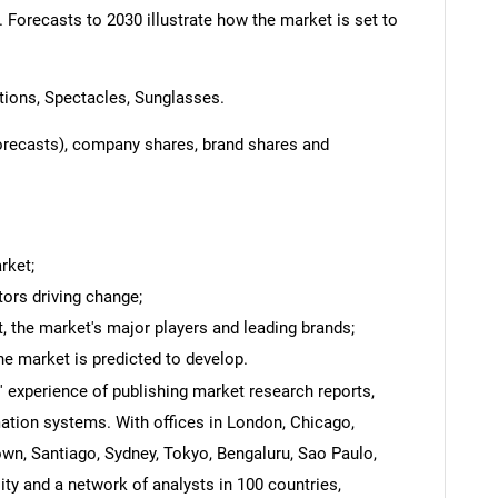
. Forecasts to 2030 illustrate how the market is set to
ions, Spectacles, Sunglasses.
forecasts), company shares, brand shares and
rket;
tors driving change;
 the market's major players and leading brands;
he market is predicted to develop.
' experience of publishing market research reports,
ation systems. With offices in London, Chicago,
own, Santiago, Sydney, Tokyo, Bengaluru, Sao Paulo,
y and a network of analysts in 100 countries,