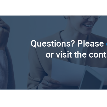
Questions? Please
or visit the con