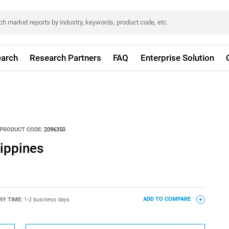
arch
Research Partners
FAQ
Enterprise Solution
PRODUCT CODE:
2096350
lippines
RY TIME:
1-2 business days
ADD TO COMPARE