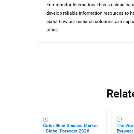
Euromonitor International has a unique capa
develop reliable information resources to he
about how our research solutions can suppor
office.
Relat
Nee
Color Blind Glasses Market
The Worl
- Global Forecast 2026-
Eyewear