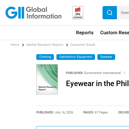
Reports
Custom Rese
Home
Market Research Reports
Consumer Goods
Clothing
Ophthalmic Equipment
Eyewear
PUBLISHER:
Euromonitor International
|
Eyewear in the Phi
PUBLISHED:
July 16, 2026
PAGES:
67 Pages
DELIVE