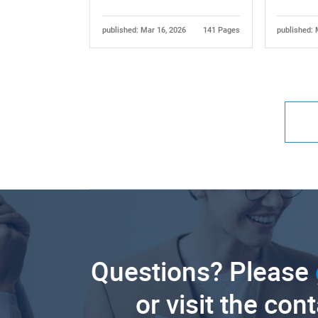
published: Mar 16, 2026
141 Pages
published: 
Questions? Please
or visit the con