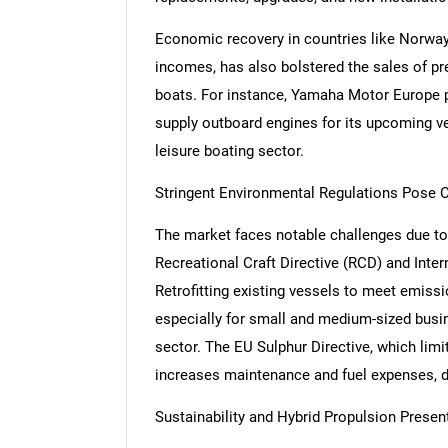
Economic recovery in countries like Norway
incomes, has also bolstered the sales of p
boats. For instance, Yamaha Motor Europe p
supply outboard engines for its upcoming ve
leisure boating sector.
Stringent Environmental Regulations Pose C
The market faces notable challenges due to
Recreational Craft Directive (RCD) and Inter
Retrofitting existing vessels to meet emiss
especially for small and medium-sized busi
sector. The EU Sulphur Directive, which limi
increases maintenance and fuel expenses, di
Sustainability and Hybrid Propulsion Prese