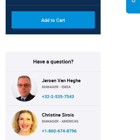
Add to Cart
Have a question?
Jeroen Van Heghe
MANAGER - EMEA
+32-2-535-7543
Christine Sirois
MANAGER - AMERICAS
+1-860-674-8796