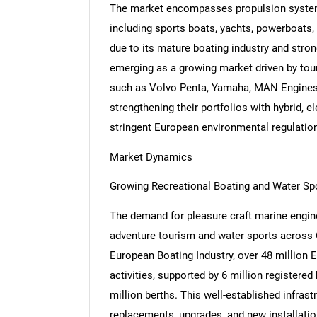
The market encompasses propulsion systems
including sports boats, yachts, powerboats
due to its mature boating industry and stron
emerging as a growing market driven by to
such as Volvo Penta, Yamaha, MAN Engines,
strengthening their portfolios with hybrid, e
stringent European environmental regulatio
Market Dynamics
Growing Recreational Boating and Water Spo
The demand for pleasure craft marine engines
adventure tourism and water sports across 
European Boating Industry, over 48 million E
activities, supported by 6 million registere
million berths. This well-established infras
replacements, upgrades, and new installatio