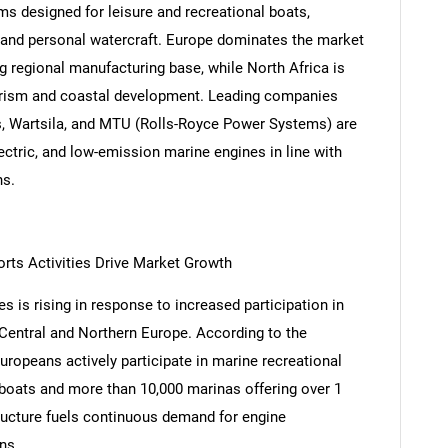
 designed for leisure and recreational boats,
, and personal watercraft. Europe dominates the market
g regional manufacturing base, while North Africa is
urism and coastal development. Leading companies
 Wartsila, and MTU (Rolls-Royce Power Systems) are
lectric, and low-emission marine engines in line with
ns.
rts Activities Drive Market Growth
 is rising in response to increased participation in
Central and Northern Europe. According to the
uropeans actively participate in marine recreational
d boats and more than 10,000 marinas offering over 1
tructure fuels continuous demand for engine
ns.