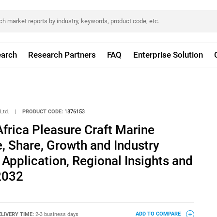
arch
Research Partners
FAQ
Enterprise Solution
Ltd.
|
PRODUCT CODE:
1876153
frica Pleasure Craft Marine
, Share, Growth and Industry
 Application, Regional Insights and
2032
ELIVERY TIME:
2-3 business days
ADD TO COMPARE