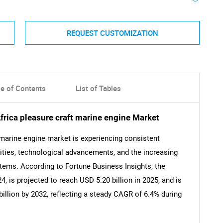
REQUEST CUSTOMIZATION
le of Contents
List of Tables
frica pleasure craft marine engine Market
 marine engine market is experiencing consistent
ivities, technological advancements, and the increasing
tems. According to Fortune Business Insights, the
, is projected to reach USD 5.20 billion in 2025, and is
illion by 2032, reflecting a steady CAGR of 6.4% during