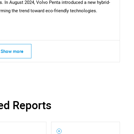
es. In August 2024, Volvo Penta introduced a new hybrid-
Contact Us
d help finding what you are looking for?
irming the trend toward eco-friendly technologies.
Show more
ed Reports