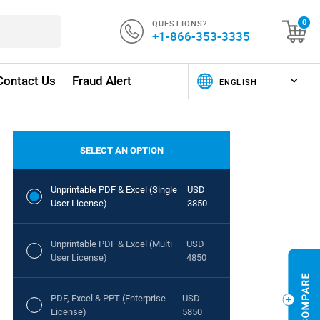
QUESTIONS?
0
+1-866-353-3335
Contact Us
Fraud Alert
SELECT AN OPTION
Unprintable PDF & Excel (Single
USD
User License)
3850
Unprintable PDF & Excel (Multi
USD
User License)
4850
PDF, Excel & PPT (Enterprise
USD
License)
5850