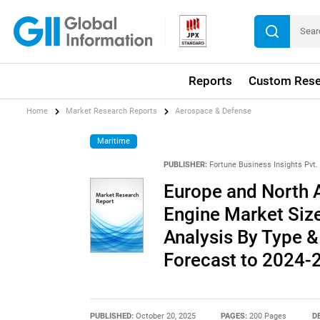
Reports
Custom Rese
Home
Market Research Reports
Aerospace & Defense
Maritime
PUBLISHER:
Fortune Business Insights Pvt. 
Europe and North A
Engine Market Size
Analysis By Type &
Forecast to 2024-
PUBLISHED:
October 20, 2025
PAGES:
200 Pages
D