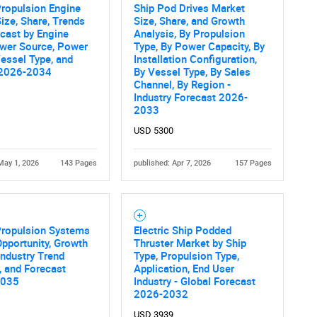
ropulsion Engine
Ship Pod Drives Market
ize, Share, Trends
Size, Share, and Growth
cast by Engine
Analysis, By Propulsion
ower Source, Power
Type, By Power Capacity, By
essel Type, and
Installation Configuration,
 2026-2034
By Vessel Type, By Sales
Channel, By Region -
Industry Forecast 2026-
2033
USD 5300
May 1, 2026
143 Pages
published: Apr 7, 2026
157 Pages
Propulsion Systems
Electric Ship Podded
pportunity, Growth
Thruster Market by Ship
 Industry Trend
Type, Propulsion Type,
, and Forecast
Application, End User
2035
Industry - Global Forecast
2026-2032
USD 3939