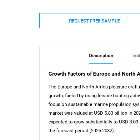
REQUEST FREE SAMPLE
Description
Tab
Growth Factors of Europe and North A
The Europe and North Africa pleasure craft
growth, fueled by rising leisure boating act
focus on sustainable marine propulsion sys
market was valued at USD 5.83 billion in 2024
expected to grow substantially to USD 8.03 b
the forecast period (2025-2032).