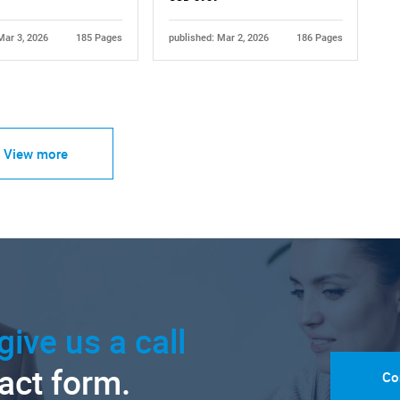
Mar 3, 2026
185 Pages
published: Mar 2, 2026
186 Pages
View more
give us a call
tact form.
Co