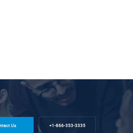
ntact Us
+1-866-353-3335