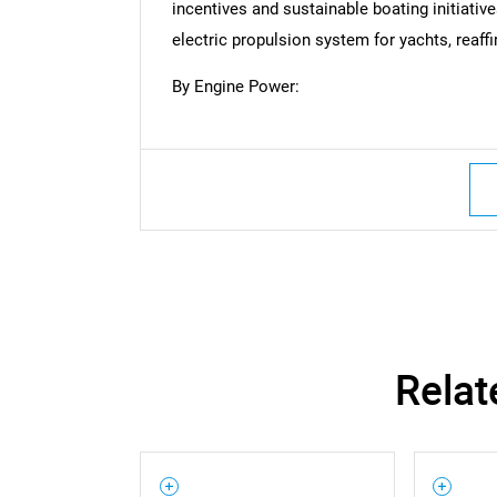
incentives and sustainable boating initiativ
Nee
electric propulsion system for yachts, reaff
By Engine Power:
Relat