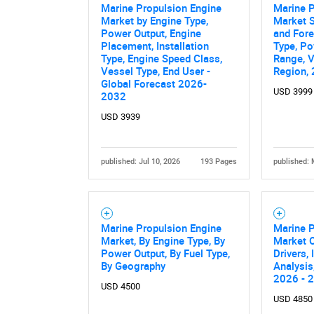
Marine Propulsion Engine
Marine P
Market by Engine Type,
Market S
Power Output, Engine
and Fore
Placement, Installation
Type, P
Type, Engine Speed Class,
Range, V
Vessel Type, End User -
Region,
Global Forecast 2026-
USD 3999
2032
USD 3939
published: Jul 10, 2026
193 Pages
published: 
Marine Propulsion Engine
Marine 
Market, By Engine Type, By
Market O
Power Output, By Fuel Type,
Drivers,
By Geography
Analysis
2026 - 
USD 4500
USD 4850