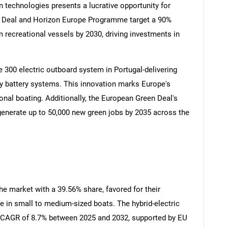
n technologies presents a lucrative opportunity for
n Deal and Horizon Europe Programme target a 90%
recreational vessels by 2030, driving investments in
300 electric outboard system in Portugal-delivering
 battery systems. This innovation marks Europe's
onal boating. Additionally, the European Green Deal's
SEARCH
 generate up to 50,000 new green jobs by 2035 across the
What are you looking for?
e market with a 39.56% share, favored for their
e in small to medium-sized boats. The hybrid-electric
t CAGR of 8.7% between 2025 and 2032, supported by EU