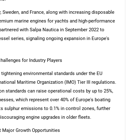
, Sweden, and France, along with increasing disposable
remium marine engines for yachts and high-performance
artnered with Salpa Nautica in September 2022 to
ssel series, signaling ongoing expansion in Europe's
hallenges for Industry Players
 tightening environmental standards under the EU
national Maritime Organization (IMO) Tier III regulations.
ion standards can raise operational costs by up to 25%,
nesses, which represent over 40% of Europe's boating
ts sulphur emissions to 0.1% in control zones, further
scouraging engine upgrades in older fleets.
nt Major Growth Opportunities