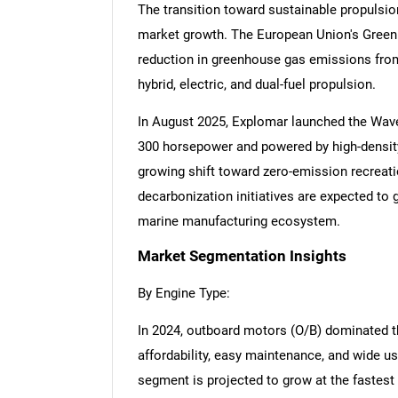
The transition toward sustainable propulsio
market growth. The European Union's Gree
reduction in greenhouse gas emissions from 
hybrid, electric, and dual-fuel propulsion.
In August 2025, Explomar launched the Wave 
300 horsepower and powered by high-density
growing shift toward zero-emission recreati
decarbonization initiatives are expected to
marine manufacturing ecosystem.
Market Segmentation Insights
By Engine Type:
In 2024, outboard motors (O/B) dominated th
affordability, easy maintenance, and wide us
segment is projected to grow at the fastes