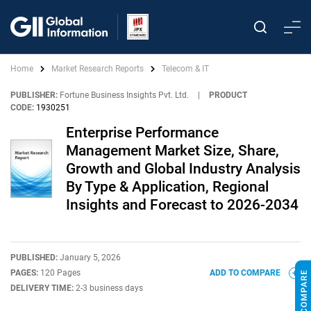
Home
Market Research Reports
Telecom & IT
PUBLISHER:
Fortune Business Insights Pvt. Ltd.
|
PRODUCT
CODE:
1930251
Enterprise Performance
Management Market Size, Share,
Growth and Global Industry Analysis
By Type & Application, Regional
Insights and Forecast to 2026-2034
PUBLISHED:
January 5, 2026
PAGES:
120 Pages
ADD TO COMPARE
DELIVERY TIME:
2-3 business days