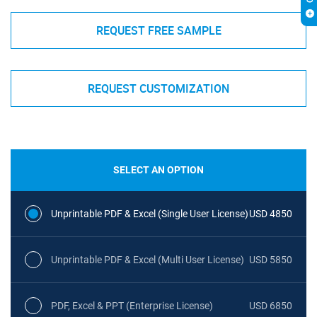
REQUEST FREE SAMPLE
REQUEST CUSTOMIZATION
SELECT AN OPTION
Unprintable PDF & Excel (Single User License)
USD 4850
Unprintable PDF & Excel (Multi User License)
USD 5850
PDF, Excel & PPT (Enterprise License)
USD 6850