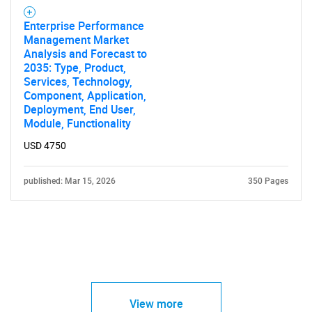
Enterprise Performance
Management Market
Analysis and Forecast to
2035: Type, Product,
Services, Technology,
Component, Application,
Deployment, End User,
Module, Functionality
USD 4750
published: Mar 15, 2026
350 Pages
View more