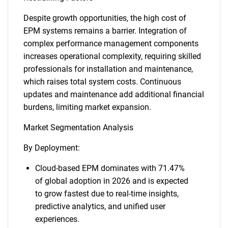
Despite growth opportunities, the high cost of
EPM systems remains a barrier. Integration of
complex performance management components
increases operational complexity, requiring skilled
professionals for installation and maintenance,
which raises total system costs. Continuous
updates and maintenance add additional financial
burdens, limiting market expansion.
Market Segmentation Analysis
By Deployment:
Cloud-based EPM dominates with 71.47%
of global adoption in 2026 and is expected
to grow fastest due to real-time insights,
predictive analytics, and unified user
experiences.