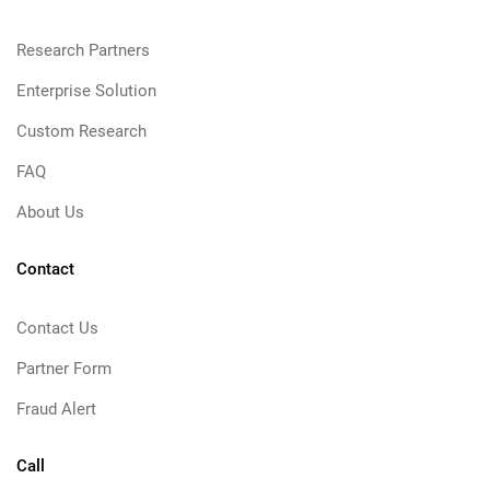
Research Partners
Enterprise Solution
Custom Research
FAQ
About Us
Contact
Contact Us
Partner Form
Fraud Alert
Call