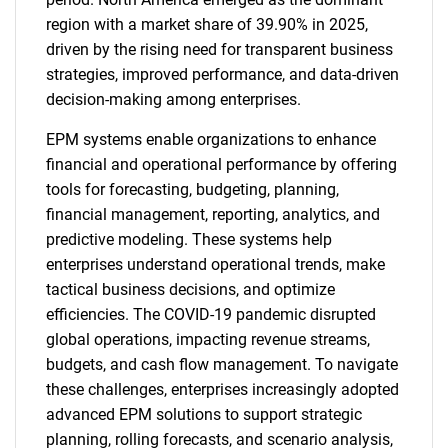
region with a market share of 39.90% in 2025,
driven by the rising need for transparent business
strategies, improved performance, and data-driven
decision-making among enterprises.
EPM systems enable organizations to enhance
financial and operational performance by offering
tools for forecasting, budgeting, planning,
financial management, reporting, analytics, and
predictive modeling. These systems help
enterprises understand operational trends, make
tactical business decisions, and optimize
efficiencies. The COVID-19 pandemic disrupted
global operations, impacting revenue streams,
budgets, and cash flow management. To navigate
these challenges, enterprises increasingly adopted
advanced EPM solutions to support strategic
planning, rolling forecasts, and scenario analysis,