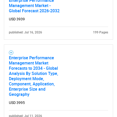
Enterprise Performance
Management Market -
SEARCH
Global Forecast 2026-2032
What are you looking
USD 3939
for?
published: Jul 16, 2026
199 Pages
Enterprise Performance
Management Market
Forecasts to 2034 - Global
Analysis By Solution Type,
Deployment Mode,
Component, Application,
Enterprise Size and
Need help finding what you are looking for?
Geography
USD 3995
Contact Us
published: Jul 11, 2026