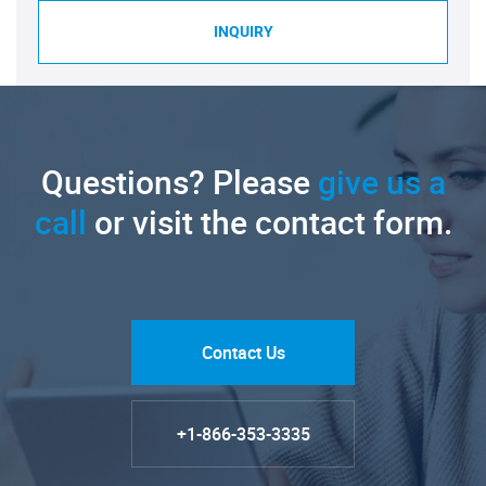
INQUIRY
Questions? Please
give us a
call
or visit the contact form.
Contact Us
+1-866-353-3335