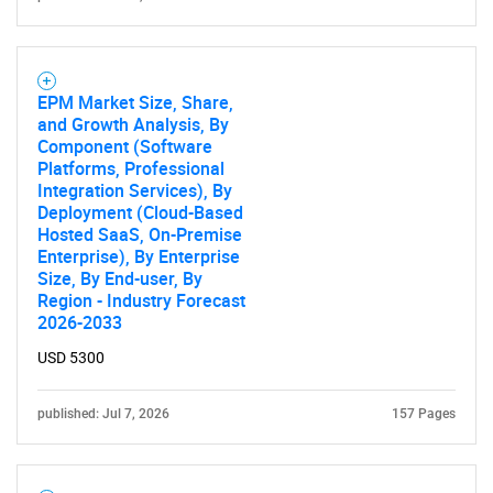
EPM Market Size, Share,
and Growth Analysis, By
Component (Software
Platforms, Professional
Integration Services), By
Deployment (Cloud-Based
Hosted SaaS, On-Premise
Enterprise), By Enterprise
Size, By End-user, By
Region - Industry Forecast
2026-2033
USD 5300
published: Jul 7, 2026
157 Pages