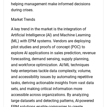
helping management make informed decisions
during crises.
Market Trends
A key trend in the market is the integration of
Artificial Intelligence (AI) and Machine Learning
(ML) with EPM systems. Vendors are deploying
pilot studies and proofs of concept (POC) to
explore AI applications in sales prediction, revenue
forecasting, demand sensing, supply planning,
and workforce optimization. AI/ML techniques
help enterprises tackle data complexity, volume,
and accessibility issues by automating repetitive
tasks, deriving actionable insights from vast data
sets, and making critical information more
accessible across organizations. By analyzing
large datasets and detecting patterns, AI-powered
EPM solutions enable companies to create