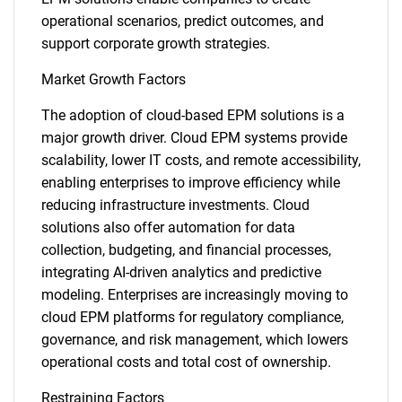
operational scenarios, predict outcomes, and
support corporate growth strategies.
Market Growth Factors
The adoption of cloud-based EPM solutions is a
major growth driver. Cloud EPM systems provide
scalability, lower IT costs, and remote accessibility,
enabling enterprises to improve efficiency while
reducing infrastructure investments. Cloud
solutions also offer automation for data
collection, budgeting, and financial processes,
integrating AI-driven analytics and predictive
modeling. Enterprises are increasingly moving to
cloud EPM platforms for regulatory compliance,
governance, and risk management, which lowers
operational costs and total cost of ownership.
Restraining Factors