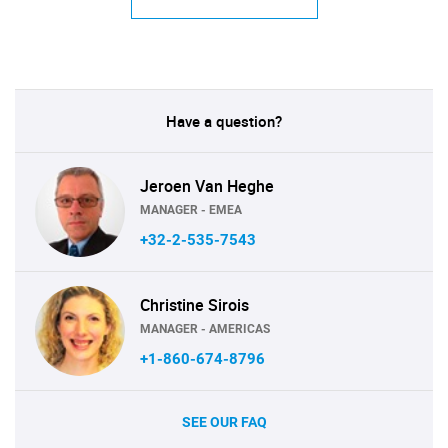
Have a question?
Jeroen Van Heghe
MANAGER - EMEA
+32-2-535-7543
Christine Sirois
MANAGER - AMERICAS
+1-860-674-8796
SEE OUR FAQ