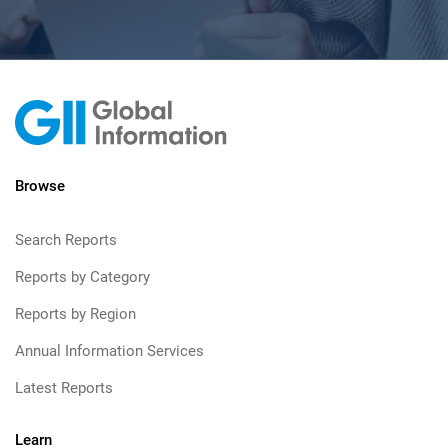
Browse
Search Reports
Reports by Category
Reports by Region
Annual Information Services
Latest Reports
Learn