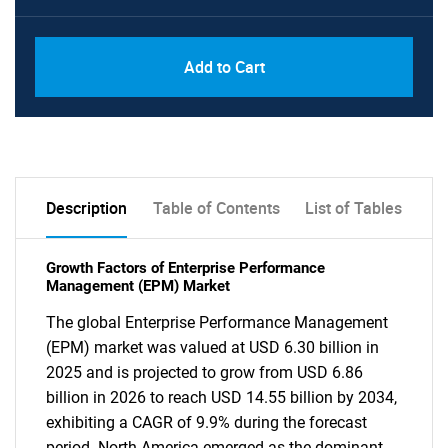
Add to Cart
Description
Table of Contents
List of Tables
Growth Factors of Enterprise Performance
Management (EPM) Market
The global Enterprise Performance Management
(EPM) market was valued at USD 6.30 billion in
2025 and is projected to grow from USD 6.86
billion in 2026 to reach USD 14.55 billion by 2034,
exhibiting a CAGR of 9.9% during the forecast
period. North America emerged as the dominant