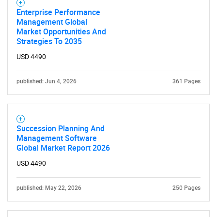
Enterprise Performance
Management Global
Market Opportunities And
Strategies To 2035
USD 4490
published: Jun 4, 2026
361 Pages
Succession Planning And
Management Software
Global Market Report 2026
USD 4490
published: May 22, 2026
250 Pages