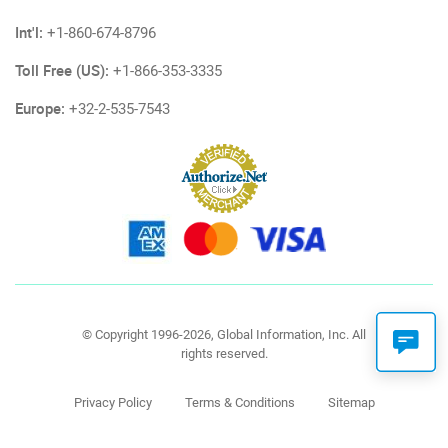
Int'l:
+1-860-674-8796
Toll Free (US):
+1-866-353-3335
Europe:
+32-2-535-7543
© Copyright 1996-2026, Global Information, Inc. All
rights reserved.
Privacy Policy
Terms & Conditions
Sitemap