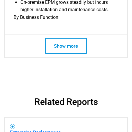
On-premise EPM grows steadily but incurs
higher installation and maintenance costs.
By Business Function:
Show more
Related Reports