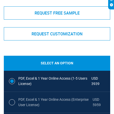
REQUEST FREE SAMPLE
REQUEST CUSTOMIZATION
SELECT AN OPTION
PDF, Excel & 1 Year Online Access (1-5 Users
USD
License)
3939
PDF, Excel & 1 Year Online Access (Enterprise
USD
User License)
5959