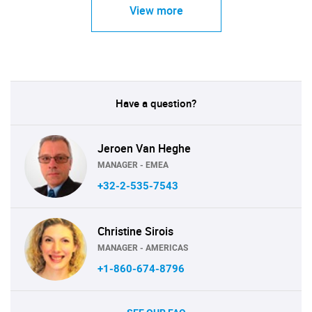
View more
Have a question?
Jeroen Van Heghe
MANAGER - EMEA
+32-2-535-7543
Christine Sirois
MANAGER - AMERICAS
+1-860-674-8796