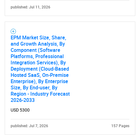
published: Jul 11, 2026
EPM Market Size, Share,
and Growth Analysis, By
Component (Software
Platforms, Professional
Integration Services), By
Deployment (Cloud-Based
Hosted SaaS, On-Premise
Enterprise), By Enterprise
Size, By End-user, By
Region - Industry Forecast
2026-2033
USD 5300
published: Jul 7, 2026
157 Pages