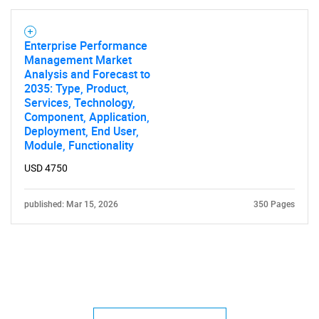
Enterprise Performance
Management Market
Analysis and Forecast to
2035: Type, Product,
Services, Technology,
Component, Application,
Deployment, End User,
Module, Functionality
USD 4750
published: Mar 15, 2026
350 Pages