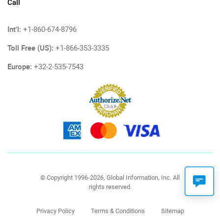
Call
Int'l:
+1-860-674-8796
Toll Free (US):
+1-866-353-3335
Europe:
+32-2-535-7543
© Copyright 1996-2026, Global Information, Inc. All
rights reserved.
Privacy Policy
Terms & Conditions
Sitemap