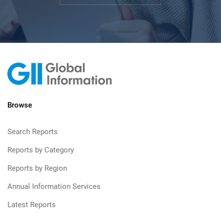
Browse
Search Reports
Reports by Category
Reports by Region
Annual Information Services
Latest Reports