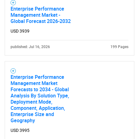
Enterprise Performance
Management Market -
Global Forecast 2026-2032
USD 3939
published: Jul 16, 2026
199 Pages
Enterprise Performance
Management Market
Forecasts to 2034 - Global
Analysis By Solution Type,
Deployment Mode,
Component, Application,
Enterprise Size and
Geography
USD 3995