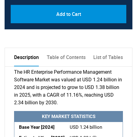
Add to Cart
Description
Table of Contents
List of Tables
The HR Enterprise Performance Management
Software Market was valued at USD 1.24 billion in
2024 and is projected to grow to USD 1.38 billion
in 2025, with a CAGR of 11.16%, reaching USD
2.34 billion by 2030.
KEY MARKET STATISTICS
Base Year [2024]
USD 1.24 billion