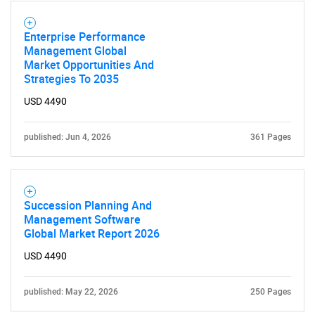
Enterprise Performance
SEARCH
Management Global
What are you looking
Market Opportunities And
Strategies To 2035
for?
USD 4490
published: Jun 4, 2026
361 Pages
Succession Planning And
Management Software
Global Market Report 2026
Need help finding what you are looking for?
USD 4490
Contact Us
published: May 22, 2026
250 Pages