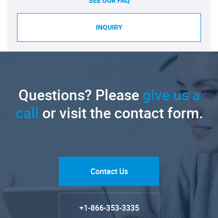
SEE OUR FAQ
INQUIRY
Questions? Please
give us a
call
or visit the contact form.
Contact Us
+1-866-353-3335