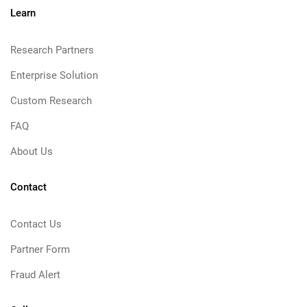
Learn
Research Partners
Enterprise Solution
Custom Research
FAQ
About Us
Contact
Contact Us
Partner Form
Fraud Alert