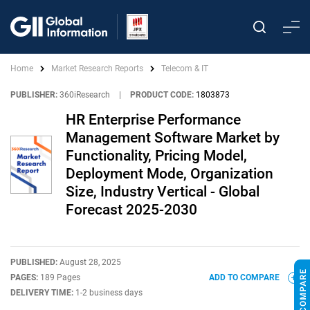
Home
Market Research Reports
Telecom & IT
PUBLISHER:
360iResearch
|
PRODUCT CODE:
1803873
HR Enterprise Performance
Management Software Market by
Functionality, Pricing Model,
Deployment Mode, Organization
Size, Industry Vertical - Global
Forecast 2025-2030
PUBLISHED:
August 28, 2025
PAGES:
189 Pages
ADD TO COMPARE
DELIVERY TIME:
1-2 business days