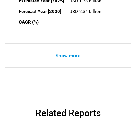
Estimated Year [2025]
USD 1.38 billion
Forecast Year [2030]
USD 2.34 billion
CAGR (%)
Show more
Related Reports