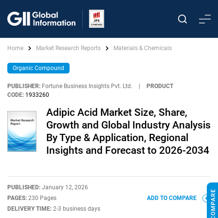
Home
Market Research Reports
Materials & Chemicals
Organic Compound
PUBLISHER:
Fortune Business Insights Pvt. Ltd.
|
PRODUCT
CODE:
1933260
Adipic Acid Market Size, Share,
Growth and Global Industry Analysis
By Type & Application, Regional
Insights and Forecast to 2026-2034
PUBLISHED:
January 12, 2026
PAGES:
230 Pages
ADD TO COMPARE
DELIVERY TIME:
2-3 business days