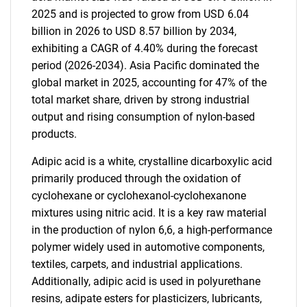
2025 and is projected to grow from USD 6.04
billion in 2026 to USD 8.57 billion by 2034,
exhibiting a CAGR of 4.40% during the forecast
period (2026-2034). Asia Pacific dominated the
global market in 2025, accounting for 47% of the
total market share, driven by strong industrial
output and rising consumption of nylon-based
products.
Adipic acid is a white, crystalline dicarboxylic acid
primarily produced through the oxidation of
cyclohexane or cyclohexanol-cyclohexanone
mixtures using nitric acid. It is a key raw material
in the production of nylon 6,6, a high-performance
polymer widely used in automotive components,
textiles, carpets, and industrial applications.
Additionally, adipic acid is used in polyurethane
resins, adipate esters for plasticizers, lubricants,