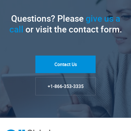
Questions? Please
give us a
call
or visit the contact form.
Contact Us
+1-866-353-3335