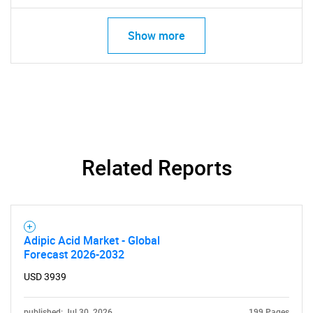
What are you looking
Show more
for?
Related Reports
Need help finding what you are looking for?
Adipic Acid Market - Global
Contact Us
Forecast 2026-2032
USD 3939
published: Jul 30, 2026
199 Pages