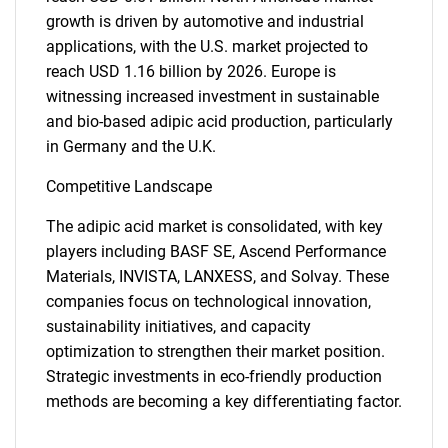
growth is driven by automotive and industrial
applications, with the U.S. market projected to
reach USD 1.16 billion by 2026. Europe is
witnessing increased investment in sustainable
and bio-based adipic acid production, particularly
in Germany and the U.K.
Competitive Landscape
The adipic acid market is consolidated, with key
players including BASF SE, Ascend Performance
Materials, INVISTA, LANXESS, and Solvay. These
companies focus on technological innovation,
sustainability initiatives, and capacity
optimization to strengthen their market position.
Strategic investments in eco-friendly production
methods are becoming a key differentiating factor.
SEARCH