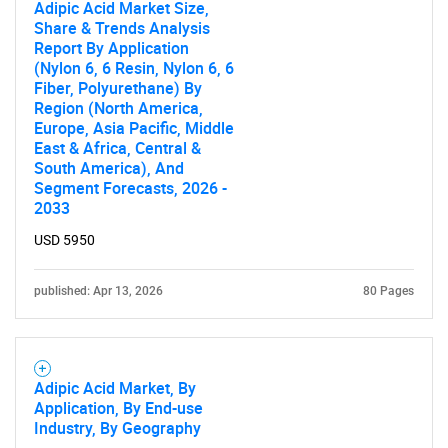
Adipic Acid Market Size,
Share & Trends Analysis
Report By Application
(Nylon 6, 6 Resin, Nylon 6, 6
Fiber, Polyurethane) By
Region (North America,
Europe, Asia Pacific, Middle
East & Africa, Central &
South America), And
Segment Forecasts, 2026 -
2033
USD 5950
published: Apr 13, 2026
80 Pages
Adipic Acid Market, By
Application, By End-use
Industry, By Geography