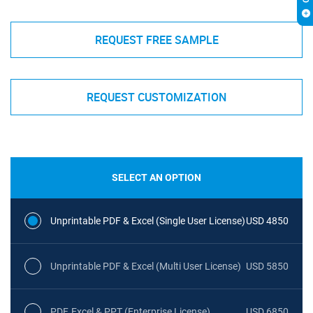
REQUEST FREE SAMPLE
REQUEST CUSTOMIZATION
SELECT AN OPTION
Unprintable PDF & Excel (Single User License)
USD 4850
Unprintable PDF & Excel (Multi User License)
USD 5850
PDF, Excel & PPT (Enterprise License)
USD 6850