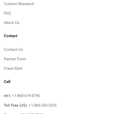
Custom Research
FAQ
About Us
Contact
Contact Us
Partner Form
Fraud Alert
Call
Int'l:
+1-860-674-8796
Toll Free (US):
+1-866-353-3335