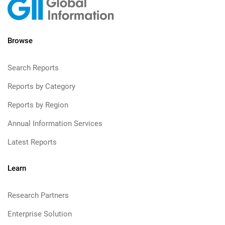
Browse
Search Reports
Reports by Category
Reports by Region
Annual Information Services
Latest Reports
Learn
Research Partners
Enterprise Solution