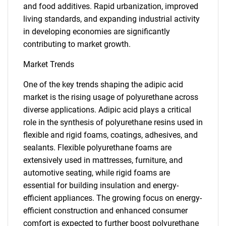
and food additives. Rapid urbanization, improved
living standards, and expanding industrial activity
in developing economies are significantly
contributing to market growth.
Market Trends
One of the key trends shaping the adipic acid
market is the rising usage of polyurethane across
diverse applications. Adipic acid plays a critical
role in the synthesis of polyurethane resins used in
flexible and rigid foams, coatings, adhesives, and
sealants. Flexible polyurethane foams are
extensively used in mattresses, furniture, and
automotive seating, while rigid foams are
essential for building insulation and energy-
efficient appliances. The growing focus on energy-
efficient construction and enhanced consumer
comfort is expected to further boost polyurethane