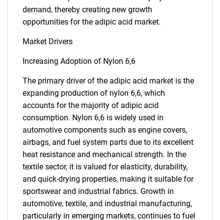
demand, thereby creating new growth
opportunities for the adipic acid market.
Market Drivers
Increasing Adoption of Nylon 6,6
The primary driver of the adipic acid market is the
expanding production of nylon 6,6, which
accounts for the majority of adipic acid
consumption. Nylon 6,6 is widely used in
automotive components such as engine covers,
airbags, and fuel system parts due to its excellent
heat resistance and mechanical strength. In the
textile sector, it is valued for elasticity, durability,
and quick-drying properties, making it suitable for
sportswear and industrial fabrics. Growth in
automotive, textile, and industrial manufacturing,
particularly in emerging markets, continues to fuel