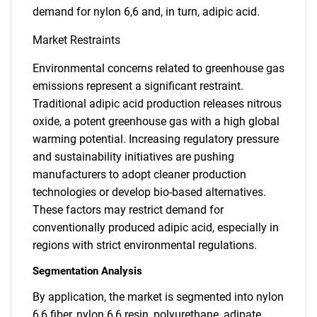
demand for nylon 6,6 and, in turn, adipic acid.
Market Restraints
Environmental concerns related to greenhouse gas
emissions represent a significant restraint.
Traditional adipic acid production releases nitrous
oxide, a potent greenhouse gas with a high global
warming potential. Increasing regulatory pressure
and sustainability initiatives are pushing
manufacturers to adopt cleaner production
technologies or develop bio-based alternatives.
These factors may restrict demand for
conventionally produced adipic acid, especially in
regions with strict environmental regulations.
Segmentation Analysis
By application, the market is segmented into nylon
6,6 fiber, nylon 6,6 resin, polyurethane, adipate