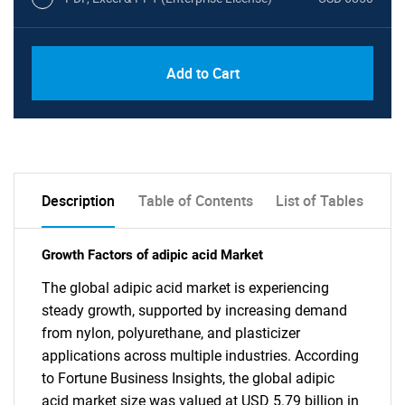
Add to Cart
Description
Table of Contents
List of Tables
Growth Factors of adipic acid Market
The global adipic acid market is experiencing
steady growth, supported by increasing demand
from nylon, polyurethane, and plasticizer
applications across multiple industries. According
to Fortune Business Insights, the global adipic
acid market size was valued at USD 5.79 billion in