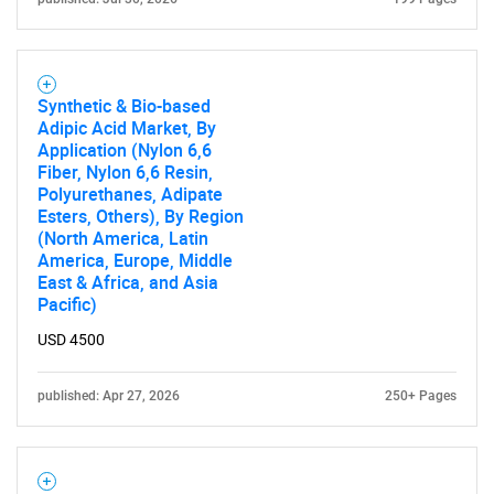
Synthetic & Bio-based
Adipic Acid Market, By
Application (Nylon 6,6
Fiber, Nylon 6,6 Resin,
Polyurethanes, Adipate
Esters, Others), By Region
(North America, Latin
America, Europe, Middle
East & Africa, and Asia
Pacific)
USD 4500
published: Apr 27, 2026
250+ Pages