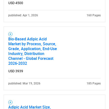
USD 4500
published: Apr 1, 2026
160 Pages
Bio-Based Adipic Acid
Market by Process, Source,
Grade, Application, End-Use
Industry, Distribution
Channel - Global Forecast
2026-2032
USD 3939
published: Mar 19, 2026
185 Pages
Adipic Acid Market Size,