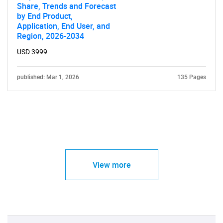
Share, Trends and Forecast
by End Product,
Application, End User, and
Region, 2026-2034
USD 3999
published: Mar 1, 2026
135 Pages
View more