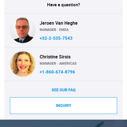
Have a question?
Jeroen Van Heghe
MANAGER - EMEA
+32-2-535-7543
Christine Sirois
MANAGER - AMERICAS
+1-860-674-8796
SEE OUR FAQ
INQUIRY