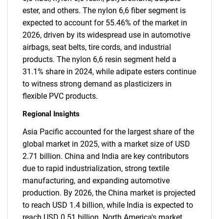
ester, and others. The nylon 6,6 fiber segment is
expected to account for 55.46% of the market in
2026, driven by its widespread use in automotive
airbags, seat belts, tire cords, and industrial
products. The nylon 6,6 resin segment held a
31.1% share in 2024, while adipate esters continue
to witness strong demand as plasticizers in
flexible PVC products.
Regional Insights
Asia Pacific accounted for the largest share of the
global market in 2025, with a market size of USD
2.71 billion. China and India are key contributors
due to rapid industrialization, strong textile
manufacturing, and expanding automotive
production. By 2026, the China market is projected
to reach USD 1.4 billion, while India is expected to
reach USD 0.51 billion. North America's market