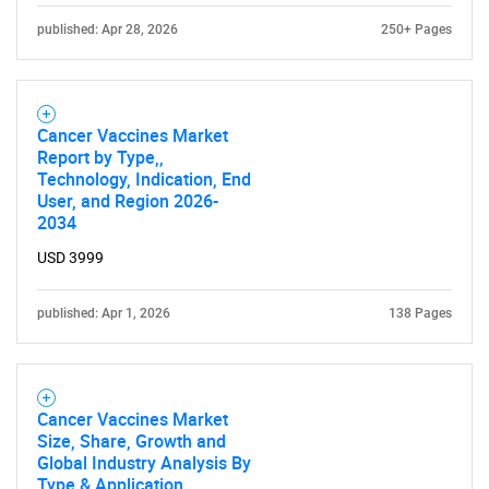
published: Apr 28, 2026
250+ Pages
Cancer Vaccines Market
Report by Type,,
Technology, Indication, End
User, and Region 2026-
2034
USD 3999
published: Apr 1, 2026
138 Pages
Cancer Vaccines Market
Size, Share, Growth and
Global Industry Analysis By
Type & Application,