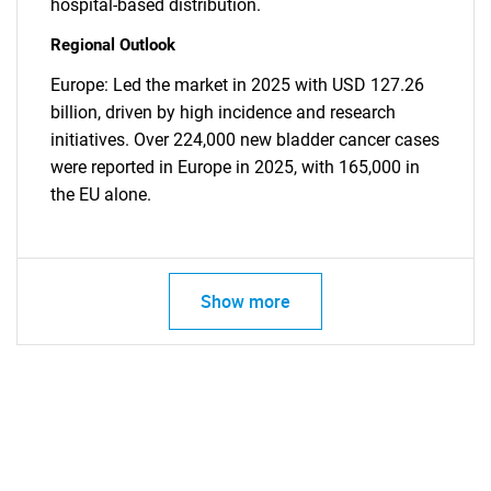
hospital-based distribution.
Regional Outlook
Europe: Led the market in 2025 with USD 127.26
billion, driven by high incidence and research
initiatives. Over 224,000 new bladder cancer cases
were reported in Europe in 2025, with 165,000 in
the EU alone.
Show more
SEARCH
What are you looking
for?