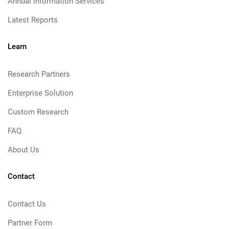
Annual Information Services
Latest Reports
Learn
Research Partners
Enterprise Solution
Custom Research
FAQ
About Us
Contact
Contact Us
Partner Form