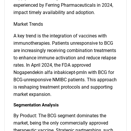
experienced by Ferring Pharmaceuticals in 2024,
impact timely availability and adoption.
Market Trends
A key trend is the integration of vaccines with
immunotherapies. Patients unresponsive to BCG
are increasingly receiving combination treatments
to enhance immune activation and reduce relapse
rates. In April 2024, the FDA approved
Nogapendekin alfa inbakicept-pmln with BCG for
BCG-unresponsive NMIBC patients. This approach
is reshaping treatment protocols and supporting
market expansion.
Segmentation Analysis
By Product: The BCG segment dominates the
market, being the only commercially approved
therapeutic vaccine. Strategic partnerships, such