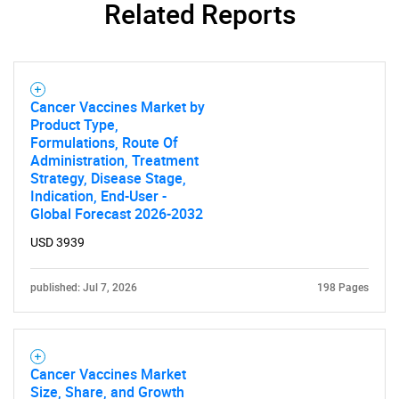
Related Reports
Cancer Vaccines Market by
Product Type,
Formulations, Route Of
Need help finding what you are looking for?
Administration, Treatment
Strategy, Disease Stage,
Indication, End-User -
Contact Us
Global Forecast 2026-2032
USD 3939
published: Jul 7, 2026
198 Pages
Cancer Vaccines Market
Size, Share, and Growth