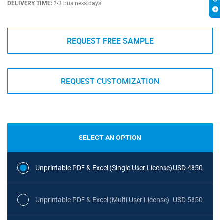
DELIVERY TIME:
2-3 business days
REQUEST FREE SAMPLE
REQUEST CUSTOMIZATION
SELECT AN OPTION
Unprintable PDF & Excel (Single User License)
USD 4850
Unprintable PDF & Excel (Multi User License)
USD 5850