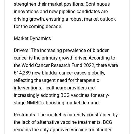
strengthen their market positions. Continuous
innovations and new pipeline candidates are
driving growth, ensuring a robust market outlook
for the coming decade.
Market Dynamics
Drivers: The increasing prevalence of bladder
cancer is the primary growth driver. According to
the World Cancer Research Fund 2022, there were
614,289 new bladder cancer cases globally,
reflecting the urgent need for therapeutic
interventions. Healthcare providers are
increasingly adopting BCG vaccines for early-
stage NMIBCs, boosting market demand.
Restraints: The market is currently constrained by
the lack of alternative vaccine treatments. BCG
remains the only approved vaccine for bladder