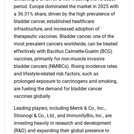
period. Europe dominated the market in 2025 with
a 36.31% share, driven by the high prevalence of
bladder cancer, established healthcare
infrastructure, and increased adoption of
therapeutic vaccines. Bladder cancer, one of the
most prevalent cancers worldwide, can be treated
effectively with Bacillus Calmette-Guerin (BCG)
vaccines, primarily for non-muscle invasive
bladder cancers (NMIBCs). Rising incidence rates
and lifestyle-related risk factors, such as
prolonged exposure to carcinogens and smoking,
are fueling the demand for bladder cancer
vaccines globally.
Leading players, including Merck & Co., Inc.,
Shionogi & Co., Ltd., and ImmunityBio, Inc., are
investing heavily in research and development
(R&D) and expanding their global presence to