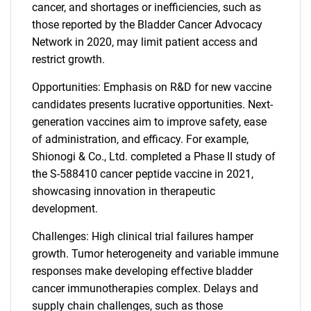
cancer, and shortages or inefficiencies, such as
those reported by the Bladder Cancer Advocacy
Network in 2020, may limit patient access and
restrict growth.
Opportunities: Emphasis on R&D for new vaccine
candidates presents lucrative opportunities. Next-
generation vaccines aim to improve safety, ease
of administration, and efficacy. For example,
Shionogi & Co., Ltd. completed a Phase II study of
the S-588410 cancer peptide vaccine in 2021,
showcasing innovation in therapeutic
development.
Challenges: High clinical trial failures hamper
growth. Tumor heterogeneity and variable immune
responses make developing effective bladder
cancer immunotherapies complex. Delays and
supply chain challenges, such as those