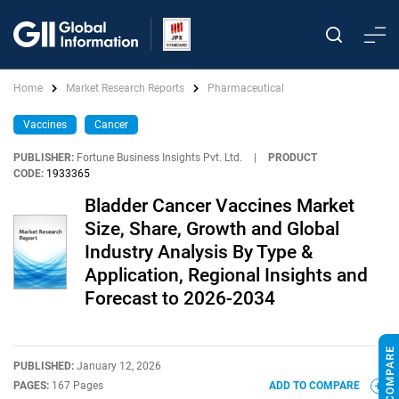
Home
Market Research Reports
Pharmaceutical
Vaccines
Cancer
PUBLISHER:
Fortune Business Insights Pvt. Ltd.
|
PRODUCT
CODE:
1933365
Bladder Cancer Vaccines Market
Size, Share, Growth and Global
Industry Analysis By Type &
Application, Regional Insights and
Forecast to 2026-2034
PUBLISHED:
January 12, 2026
PAGES:
167 Pages
ADD TO COMPARE