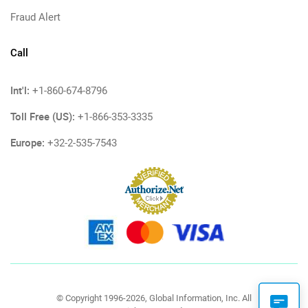
Fraud Alert
Call
Int'l:
+1-860-674-8796
Toll Free (US):
+1-866-353-3335
Europe:
+32-2-535-7543
© Copyright 1996-2026, Global Information, Inc. All