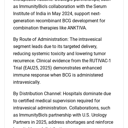
as ImmunityBio's collaboration with the Serum
Institute of India in May 2024, support next-
generation recombinant BCG development for
combination therapies like ANKTIVA.
By Route of Administration: The intravesical
segment leads due to its targeted delivery,
reducing systemic toxicity and lowering tumor
recurrence. Clinical evidence from the RUTIVAC-1
Trial (EAU25, 2025) demonstrates enhanced
immune response when BCG is administered
intravesically.
By Distribution Channel: Hospitals dominate due
to certified medical supervision required for
intravesical administration. Collaborations, such
as ImmunityBio's partnership with U.S. Urology
Partners in 2025, address shortages and reinforce