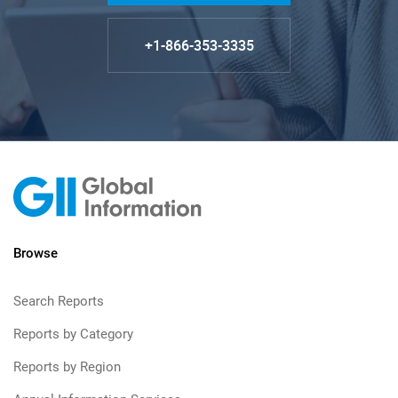
+1-866-353-3335
Browse
Search Reports
Reports by Category
Reports by Region