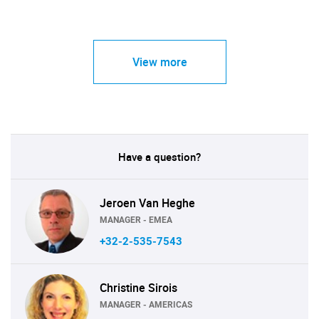
View more
Have a question?
Jeroen Van Heghe
MANAGER - EMEA
+32-2-535-7543
Christine Sirois
MANAGER - AMERICAS