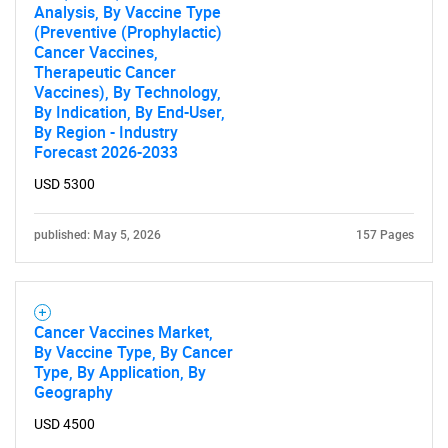
Analysis, By Vaccine Type
(Preventive (Prophylactic)
Cancer Vaccines,
Therapeutic Cancer
Vaccines), By Technology,
By Indication, By End-User,
By Region - Industry
Forecast 2026-2033
USD 5300
published: May 5, 2026
157 Pages
Cancer Vaccines Market,
By Vaccine Type, By Cancer
Type, By Application, By
Geography
USD 4500