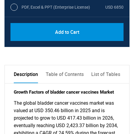
PDF, Excel & PPT (Enterprise License)
USD 6850
Add to Cart
Description
Table of Contents
List of Tables
Growth Factors of bladder cancer vaccines Market
The global bladder cancer vaccines market was
valued at USD 350.46 billion in 2025 and is
projected to grow to USD 417.43 billion in 2026,
eventually reaching USD 2,423.37 billion by 2034,
exhibiting a CAGR of 24.59% during the forecast