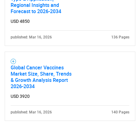
Regional Insights and
Forecast to 2026-2034
USD 4850
published: Mar 16, 2026
136 Pages
Global Cancer Vaccines
Market Size, Share, Trends
& Growth Analysis Report
2026-2034
USD 3920
published: Mar 16, 2026
140 Pages