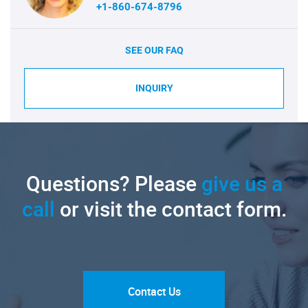
+1-860-674-8796
SEE OUR FAQ
INQUIRY
Questions? Please
give us a
call
or visit the contact form.
Contact Us