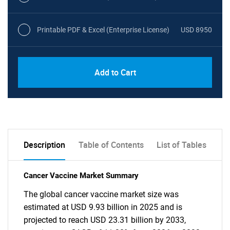
Printable PDF & Excel (Enterprise License)
USD 8950
Add to Cart
Description
Table of Contents
List of Tables
Cancer Vaccine Market Summary
The global cancer vaccine market size was
estimated at USD 9.93 billion in 2025 and is
projected to reach USD 23.31 billion by 2033,