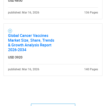
USD 4850
published: Mar 16, 2026
136 Pages
Global Cancer Vaccines
Market Size, Share, Trends
& Growth Analysis Report
2026-2034
USD 3920
published: Mar 16, 2026
140 Pages