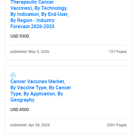
Therapeutic Cancer
Vaccines), By Technology,
By Indication, By End-User,
By Region - Industry
Forecast 2026-2033
USD 5300
published: May 5, 2026
157 Pages
Cancer Vaccines Market,
By Vaccine Type, By Cancer
Type, By Application, By
Geography
USD 4500
published: Apr 28, 2026
250+ Pages