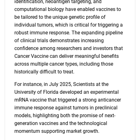
identification, neoantigen targeting, and
computational biology have enabled vaccines to
be tailored to the unique genetic profile of
individual tumors, which is critical for triggering a
robust immune response. The expanding pipeline
of clinical trials demonstrates increasing
confidence among researchers and investors that
Cancer Vaccine can deliver meaningful benefits
across multiple cancer types, including those
historically difficult to treat.
For instance, in July 2025, Scientists at the
University of Florida developed an experimental
mRNA vaccine that triggered a strong anticancer
immune response against tumors in preclinical
models, highlighting both the promise of next-
generation vaccines and the technological
momentum supporting market growth.