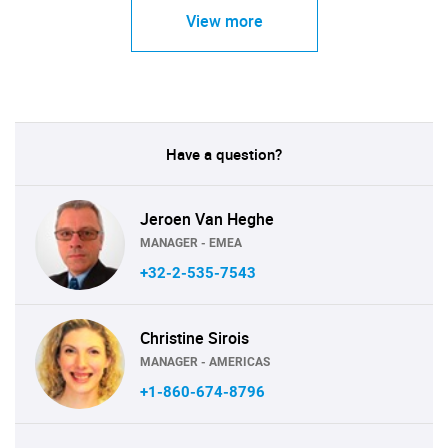
View more
Have a question?
Jeroen Van Heghe
MANAGER - EMEA
+32-2-535-7543
Christine Sirois
MANAGER - AMERICAS
+1-860-674-8796