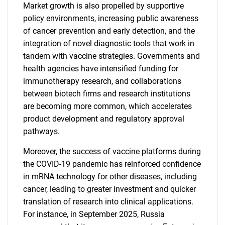
Market growth is also propelled by supportive
policy environments, increasing public awareness
of cancer prevention and early detection, and the
integration of novel diagnostic tools that work in
tandem with vaccine strategies. Governments and
health agencies have intensified funding for
immunotherapy research, and collaborations
between biotech firms and research institutions
are becoming more common, which accelerates
product development and regulatory approval
pathways.
Moreover, the success of vaccine platforms during
the COVID-19 pandemic has reinforced confidence
in mRNA technology for other diseases, including
cancer, leading to greater investment and quicker
translation of research into clinical applications.
For instance, in September 2025, Russia