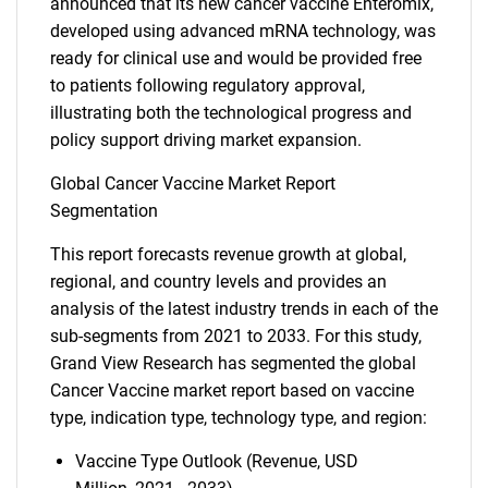
announced that its new cancer vaccine Enteromix,
developed using advanced mRNA technology, was
ready for clinical use and would be provided free
to patients following regulatory approval,
illustrating both the technological progress and
policy support driving market expansion.
Global Cancer Vaccine Market Report
Segmentation
This report forecasts revenue growth at global,
regional, and country levels and provides an
analysis of the latest industry trends in each of the
sub-segments from 2021 to 2033. For this study,
Grand View Research has segmented the global
Cancer Vaccine market report based on vaccine
type, indication type, technology type, and region:
Vaccine Type Outlook (Revenue, USD