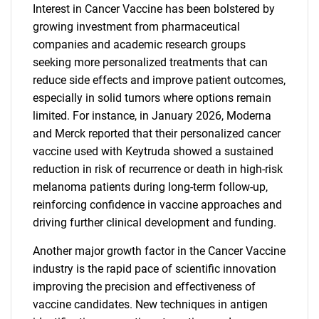
Interest in Cancer Vaccine has been bolstered by
growing investment from pharmaceutical
companies and academic research groups
seeking more personalized treatments that can
reduce side effects and improve patient outcomes,
especially in solid tumors where options remain
limited. For instance, in January 2026, Moderna
and Merck reported that their personalized cancer
vaccine used with Keytruda showed a sustained
reduction in risk of recurrence or death in high-risk
melanoma patients during long-term follow-up,
reinforcing confidence in vaccine approaches and
driving further clinical development and funding.
Another major growth factor in the Cancer Vaccine
industry is the rapid pace of scientific innovation
improving the precision and effectiveness of
vaccine candidates. New techniques in antigen