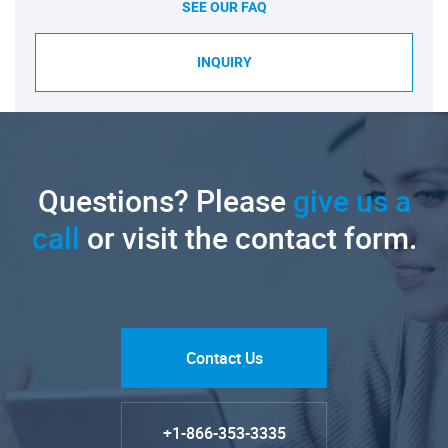
SEE OUR FAQ
INQUIRY
Questions? Please
give us a
call
or visit the contact form.
Contact Us
+1-866-353-3335