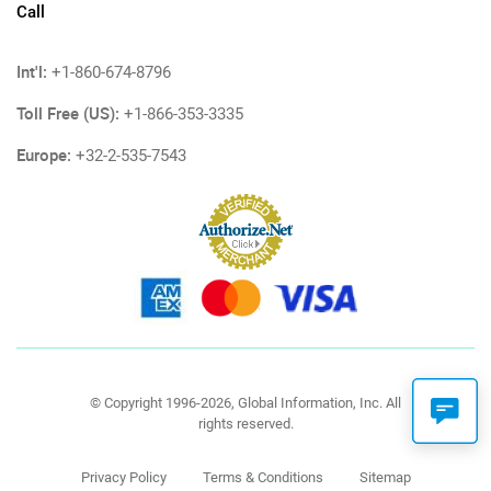
Call
Int'l:
+1-860-674-8796
Toll Free (US):
+1-866-353-3335
Europe:
+32-2-535-7543
© Copyright 1996-2026, Global Information, Inc. All
rights reserved.
Privacy Policy
Terms & Conditions
Sitemap