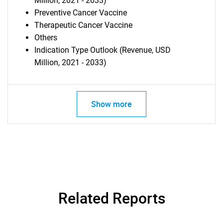
Million, 2021 - 2033)
Preventive Cancer Vaccine
Therapeutic Cancer Vaccine
Others
Indication Type Outlook (Revenue, USD
Million, 2021 - 2033)
Show more
SEARCH
What are you looking
for?
Related Reports