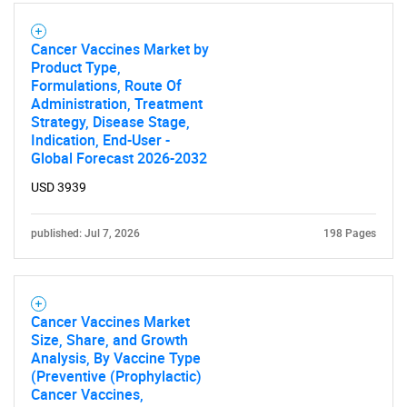
Cancer Vaccines Market by
Product Type,
Formulations, Route Of
Administration, Treatment
Strategy, Disease Stage,
Need help finding what you are looking for?
Indication, End-User -
Global Forecast 2026-2032
Contact Us
USD 3939
published: Jul 7, 2026
198 Pages
Cancer Vaccines Market
Size, Share, and Growth
Analysis, By Vaccine Type
(Preventive (Prophylactic)
Cancer Vaccines,