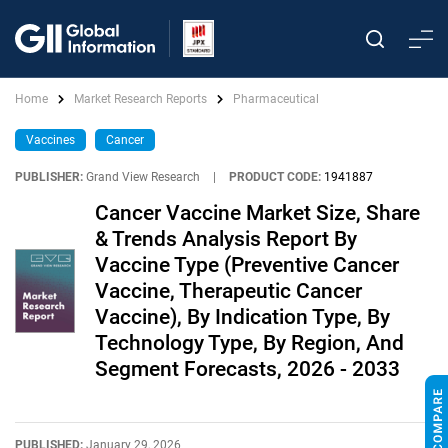
Home
Market Research Reports
Pharmaceutical
Vaccines
Cancer
PUBLISHER:
Grand View Research
|
PRODUCT CODE:
1941887
Cancer Vaccine Market Size, Share
& Trends Analysis Report By
Vaccine Type (Preventive Cancer
Vaccine, Therapeutic Cancer
Vaccine), By Indication Type, By
Technology Type, By Region, And
Segment Forecasts, 2026 - 2033
PUBLISHED:
January 29, 2026