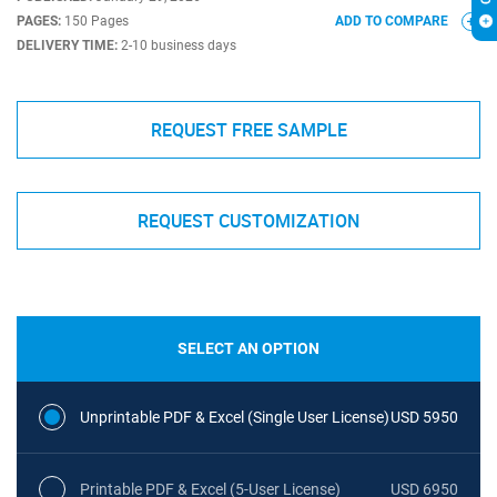
PAGES:
150 Pages
ADD TO COMPARE
DELIVERY TIME:
2-10 business days
REQUEST FREE SAMPLE
REQUEST CUSTOMIZATION
SELECT AN OPTION
Unprintable PDF & Excel (Single User License)
USD 5950
Printable PDF & Excel (5-User License)
USD 6950