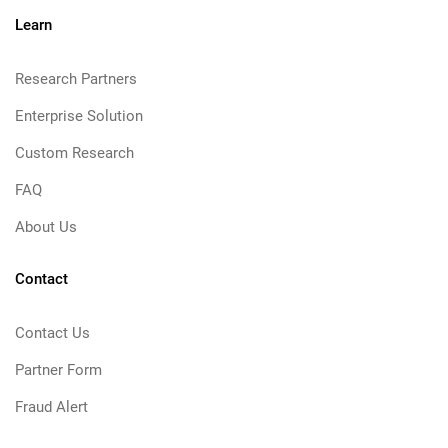
Learn
Research Partners
Enterprise Solution
Custom Research
FAQ
About Us
Contact
Contact Us
Partner Form
Fraud Alert