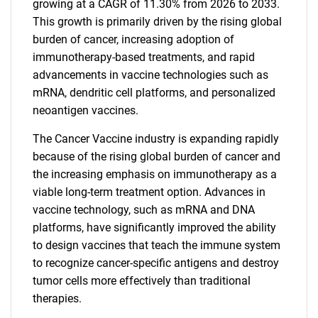
growing at a CAGR of 11.30% from 2026 to 2033.
This growth is primarily driven by the rising global
burden of cancer, increasing adoption of
immunotherapy-based treatments, and rapid
advancements in vaccine technologies such as
mRNA, dendritic cell platforms, and personalized
neoantigen vaccines.
The Cancer Vaccine industry is expanding rapidly
because of the rising global burden of cancer and
the increasing emphasis on immunotherapy as a
viable long-term treatment option. Advances in
vaccine technology, such as mRNA and DNA
platforms, have significantly improved the ability
to design vaccines that teach the immune system
to recognize cancer-specific antigens and destroy
tumor cells more effectively than traditional
therapies.