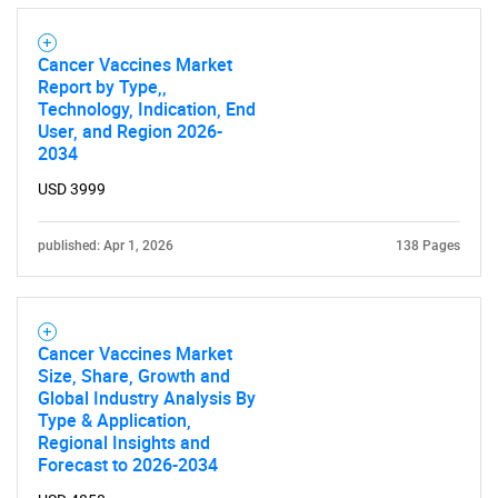
Cancer Vaccines Market
Report by Type,,
Technology, Indication, End
User, and Region 2026-
2034
USD 3999
published: Apr 1, 2026
138 Pages
Cancer Vaccines Market
Size, Share, Growth and
Global Industry Analysis By
Type & Application,
Regional Insights and
Forecast to 2026-2034