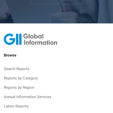
Browse
Search Reports
Reports by Category
Reports by Region
Annual Information Services
Latest Reports