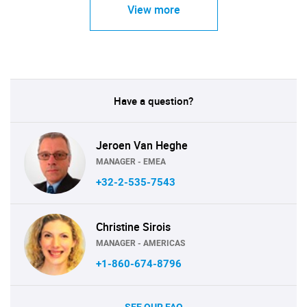
View more
Have a question?
Jeroen Van Heghe
MANAGER - EMEA
+32-2-535-7543
Christine Sirois
MANAGER - AMERICAS
+1-860-674-8796