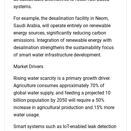
systems.
For example, the desalination facility in Neom,
Saudi Arabia, will operate entirely on renewable
energy sources, significantly reducing carbon
emissions. Integration of renewable energy with
desalination strengthens the sustainability focus
of smart water infrastructure development.
Market Drivers
Rising water scarcity is a primary growth driver.
Agriculture consumes approximately 70% of
global water supply, and feeding a projected 10
billion population by 2050 will require a 50%
increase in agricultural production and 15% more
water usage.
Smart systems such as IoT-enabled leak detection