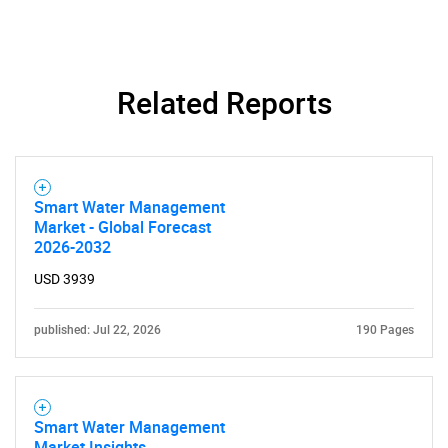
SEARCH
What are you looking
Related Reports
for?
Smart Water Management
Market - Global Forecast
2026-2032
USD 3939
published: Jul 22, 2026
190 Pages
Need help finding what you are looking for?
Contact Us
Smart Water Management
Market Insights,