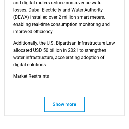
and digital meters reduce non-revenue water
losses. Dubai Electricity and Water Authority
(DEWA) installed over 2 million smart meters,
enabling real-time consumption monitoring and
improved efficiency.
Additionally, the U.S. Bipartisan Infrastructure Law
allocated USD 50 billion in 2021 to strengthen
water infrastructure, accelerating adoption of
digital solutions.
Market Restraints
Show more