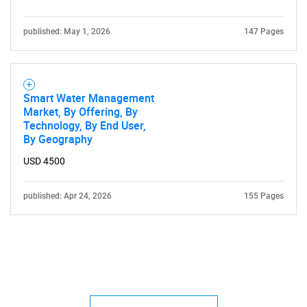
published: May 1, 2026
147 Pages
Smart Water Management
Market, By Offering, By
Technology, By End User,
By Geography
USD 4500
published: Apr 24, 2026
155 Pages