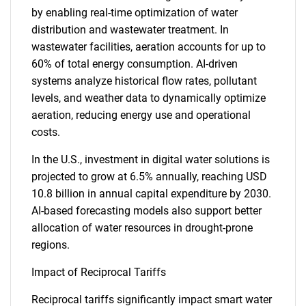
by enabling real-time optimization of water
distribution and wastewater treatment. In
wastewater facilities, aeration accounts for up to
60% of total energy consumption. AI-driven
systems analyze historical flow rates, pollutant
levels, and weather data to dynamically optimize
aeration, reducing energy use and operational
costs.
In the U.S., investment in digital water solutions is
projected to grow at 6.5% annually, reaching USD
10.8 billion in annual capital expenditure by 2030.
AI-based forecasting models also support better
allocation of water resources in drought-prone
regions.
Impact of Reciprocal Tariffs
Reciprocal tariffs significantly impact smart water