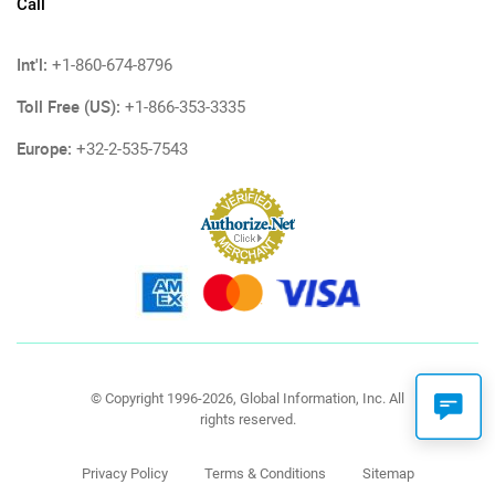
Call
Int'l:
+1-860-674-8796
Toll Free (US):
+1-866-353-3335
Europe:
+32-2-535-7543
© Copyright 1996-2026, Global Information, Inc. All
rights reserved.
Privacy Policy
Terms & Conditions
Sitemap