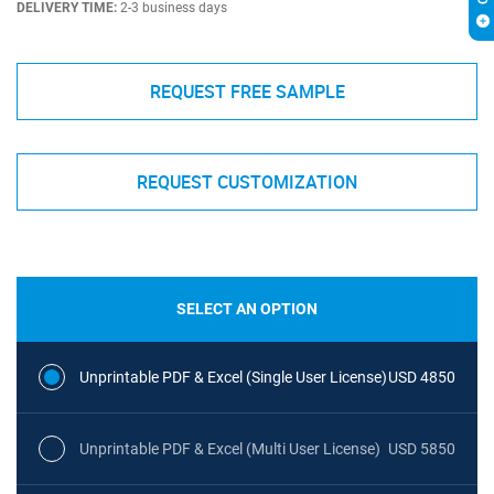
DELIVERY TIME:
2-3 business days
REQUEST FREE SAMPLE
REQUEST CUSTOMIZATION
SELECT AN OPTION
Unprintable PDF & Excel (Single User License)
USD 4850
Unprintable PDF & Excel (Multi User License)
USD 5850