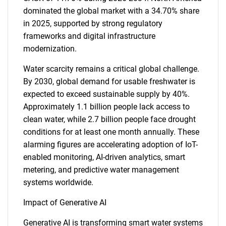
dominated the global market with a 34.70% share
in 2025, supported by strong regulatory
frameworks and digital infrastructure
modernization.
Water scarcity remains a critical global challenge.
By 2030, global demand for usable freshwater is
expected to exceed sustainable supply by 40%.
Approximately 1.1 billion people lack access to
clean water, while 2.7 billion people face drought
conditions for at least one month annually. These
alarming figures are accelerating adoption of IoT-
enabled monitoring, AI-driven analytics, smart
metering, and predictive water management
systems worldwide.
Impact of Generative AI
Generative AI is transforming smart water systems