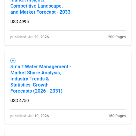
Competitive Landscape,
and Market Forecast - 2033
USD 4995
published: Jul 20, 2026
200 Pages
Smart Water Management -
Market Share Analysis,
Industry Trends &
Statistics, Growth
Forecasts (2026 - 2031)
USD 4750
published: Jul 10, 2026
160 Pages