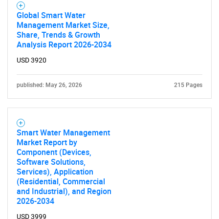
Global Smart Water
Management Market Size,
Share, Trends & Growth
Analysis Report 2026-2034
USD 3920
published: May 26, 2026
215 Pages
Smart Water Management
Market Report by
Component (Devices,
Software Solutions,
Services), Application
(Residential, Commercial
and Industrial), and Region
2026-2034
USD 3999