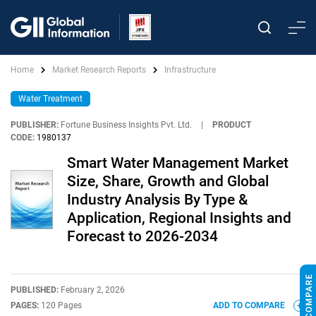
Home
Market Research Reports
Infrastructure
Water Treatment
PUBLISHER:
Fortune Business Insights Pvt. Ltd.
|
PRODUCT
CODE:
1980137
Smart Water Management Market
Size, Share, Growth and Global
Industry Analysis By Type &
Application, Regional Insights and
Forecast to 2026-2034
PUBLISHED:
February 2, 2026
PAGES:
120 Pages
ADD TO COMPARE