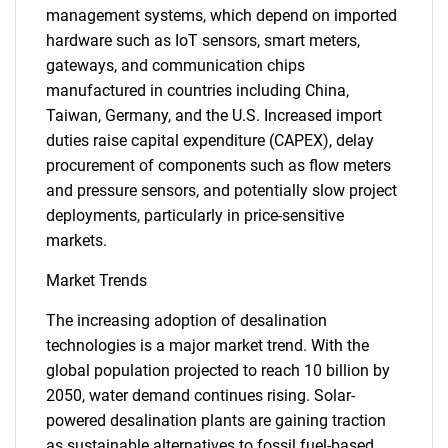
management systems, which depend on imported
hardware such as IoT sensors, smart meters,
gateways, and communication chips
manufactured in countries including China,
Taiwan, Germany, and the U.S. Increased import
duties raise capital expenditure (CAPEX), delay
procurement of components such as flow meters
and pressure sensors, and potentially slow project
deployments, particularly in price-sensitive
markets.
Market Trends
The increasing adoption of desalination
technologies is a major market trend. With the
global population projected to reach 10 billion by
2050, water demand continues rising. Solar-
powered desalination plants are gaining traction
as sustainable alternatives to fossil fuel-based