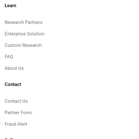
Learn
Research Partners
Enterprise Solution
Custom Research
FAQ
About Us
Contact
Contact Us
Partner Form
Fraud Alert