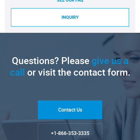
SEE OUR FAQ
INQUIRY
Questions? Please
give us a
call
or visit the contact form.
Contact Us
+1-866-353-3335