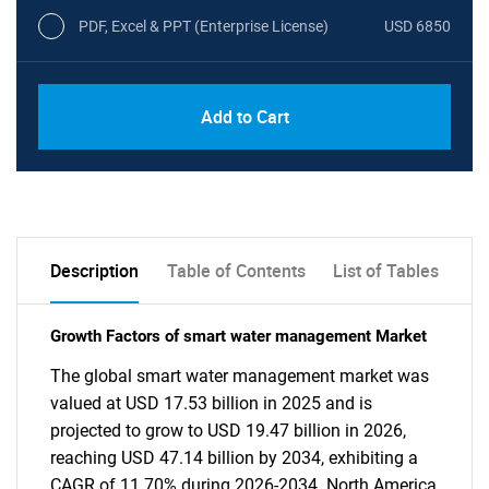
PDF, Excel & PPT (Enterprise License)
USD 6850
Add to Cart
Description
Table of Contents
List of Tables
Growth Factors of smart water management Market
The global smart water management market was
valued at USD 17.53 billion in 2025 and is
projected to grow to USD 19.47 billion in 2026,
reaching USD 47.14 billion by 2034, exhibiting a
CAGR of 11.70% during 2026-2034. North America