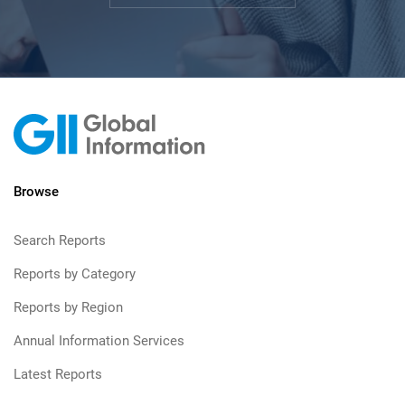
Browse
Search Reports
Reports by Category
Reports by Region
Annual Information Services
Latest Reports