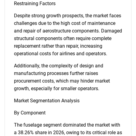
Restraining Factors
Despite strong growth prospects, the market faces
challenges due to the high cost of maintenance
and repair of aerostructure components. Damaged
structural components often require complete
replacement rather than repair, increasing
operational costs for airlines and operators.
Additionally, the complexity of design and
manufacturing processes further raises
procurement costs, which may hinder market
growth, especially for smaller operators.
Market Segmentation Analysis
By Component
The fuselage segment dominated the market with
a 38.26% share in 2026, owing to its critical role as