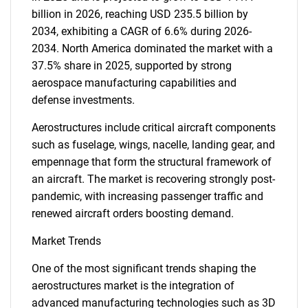
billion in 2026, reaching USD 235.5 billion by
2034, exhibiting a CAGR of 6.6% during 2026-
2034. North America dominated the market with a
37.5% share in 2025, supported by strong
aerospace manufacturing capabilities and
defense investments.
Aerostructures include critical aircraft components
such as fuselage, wings, nacelle, landing gear, and
empennage that form the structural framework of
an aircraft. The market is recovering strongly post-
pandemic, with increasing passenger traffic and
renewed aircraft orders boosting demand.
Market Trends
One of the most significant trends shaping the
aerostructures market is the integration of
advanced manufacturing technologies such as 3D