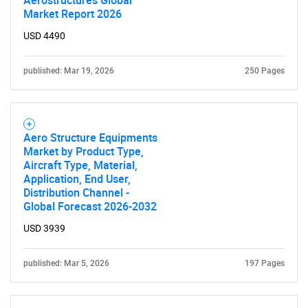
Aerostructures Global
Market Report 2026
USD 4490
published: Mar 19, 2026
250 Pages
Aero Structure Equipments
Market by Product Type,
Aircraft Type, Material,
Application, End User,
Distribution Channel -
Global Forecast 2026-2032
USD 3939
published: Mar 5, 2026
197 Pages