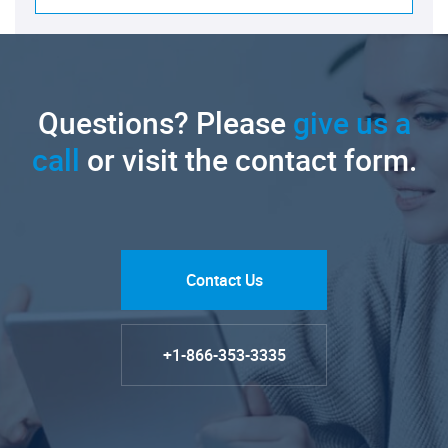
Questions? Please
give us a
call
or visit the contact form.
Contact Us
+1-866-353-3335