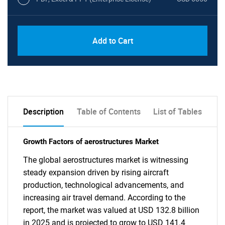
Add to Cart
Description
Table of Contents
List of Tables
Growth Factors of aerostructures Market
The global aerostructures market is witnessing
steady expansion driven by rising aircraft
production, technological advancements, and
increasing air travel demand. According to the
report, the market was valued at USD 132.8 billion
in 2025 and is projected to grow to USD 141.4