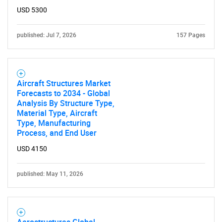
USD 5300
published: Jul 7, 2026
157 Pages
Aircraft Structures Market
Forecasts to 2034 - Global
Analysis By Structure Type,
Material Type, Aircraft
Type, Manufacturing
Process, and End User
USD 4150
published: May 11, 2026