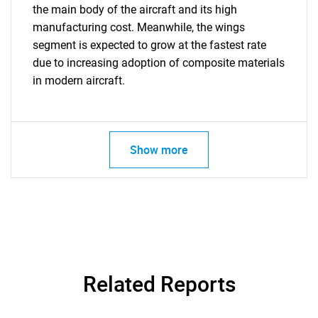
the main body of the aircraft and its high
manufacturing cost. Meanwhile, the wings
segment is expected to grow at the fastest rate
due to increasing adoption of composite materials
in modern aircraft.
Show more
Related Reports