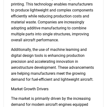
printing. This technology enables manufacturers
to produce lightweight and complex components
efficiently while reducing production costs and
material waste. Companies are increasingly
adopting additive manufacturing to combine
multiple parts into single structures, improving
overall aircraft performance.
Additionally, the use of machine learning and
digital design tools is enhancing production
precision and accelerating innovation in
aerostructure development. These advancements
are helping manufacturers meet the growing
demand for fuel-efficient and lightweight aircraft.
Market Growth Drivers
The market is primarily driven by the increasing
demand for modern aircraft engines equipped