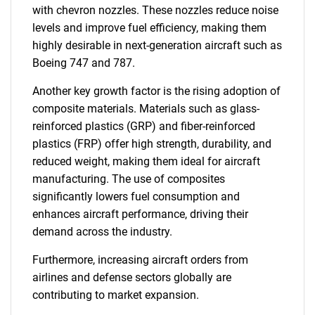
with chevron nozzles. These nozzles reduce noise
levels and improve fuel efficiency, making them
highly desirable in next-generation aircraft such as
Boeing 747 and 787.
Another key growth factor is the rising adoption of
composite materials. Materials such as glass-
reinforced plastics (GRP) and fiber-reinforced
plastics (FRP) offer high strength, durability, and
reduced weight, making them ideal for aircraft
manufacturing. The use of composites
significantly lowers fuel consumption and
enhances aircraft performance, driving their
demand across the industry.
Furthermore, increasing aircraft orders from
airlines and defense sectors globally are
contributing to market expansion.