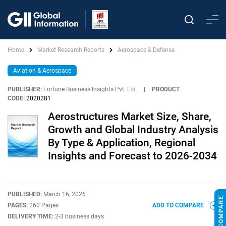
Home
Market Research Reports
Aerospace & Defense
Aviation & Aerospace
PUBLISHER:
Fortune Business Insights Pvt. Ltd.
|
PRODUCT
CODE:
2020281
Aerostructures Market Size, Share,
Growth and Global Industry Analysis
By Type & Application, Regional
Insights and Forecast to 2026-2034
PUBLISHED:
March 16, 2026
PAGES:
260 Pages
ADD TO COMPARE
DELIVERY TIME:
2-3 business days