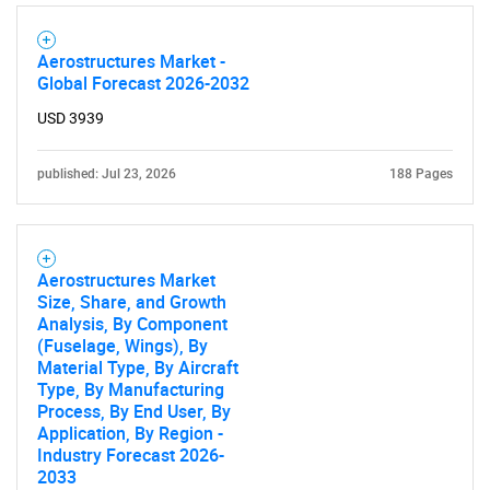
SEARCH
What are you looking
Aerostructures Market -
Global Forecast 2026-2032
for?
USD 3939
published: Jul 23, 2026
188 Pages
Aerostructures Market
Size, Share, and Growth
Analysis, By Component
(Fuselage, Wings), By
Need help finding what you are looking for?
Material Type, By Aircraft
Type, By Manufacturing
Process, By End User, By
Contact Us
Application, By Region -
Industry Forecast 2026-
2033