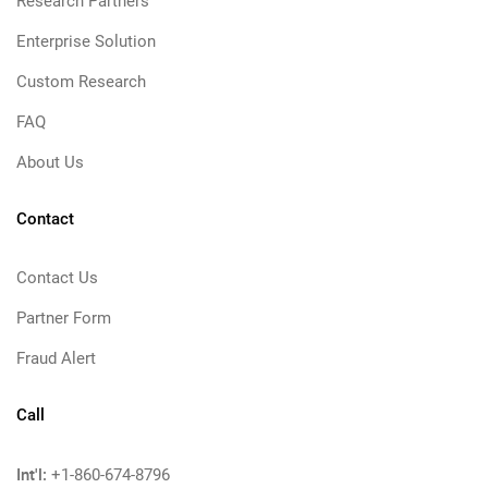
Research Partners
Enterprise Solution
Custom Research
FAQ
About Us
Contact
Contact Us
Partner Form
Fraud Alert
Call
Int'l:
+1-860-674-8796