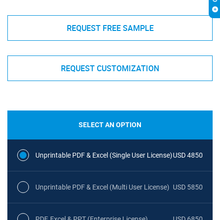
REQUEST FREE SAMPLE
REQUEST CUSTOMIZATION
SELECT AN OPTION
Unprintable PDF & Excel (Single User License)
USD 4850
Unprintable PDF & Excel (Multi User License)
USD 5850
PDF, Excel & PPT (Enterprise License)
USD 6850