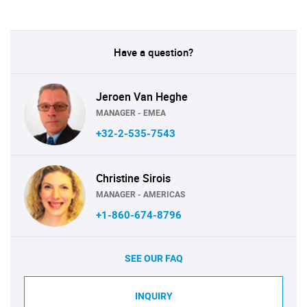
Have a question?
Jeroen Van Heghe
MANAGER - EMEA
+32-2-535-7543
Christine Sirois
MANAGER - AMERICAS
+1-860-674-8796
SEE OUR FAQ
INQUIRY