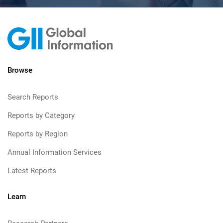
Browse
Search Reports
Reports by Category
Reports by Region
Annual Information Services
Latest Reports
Learn