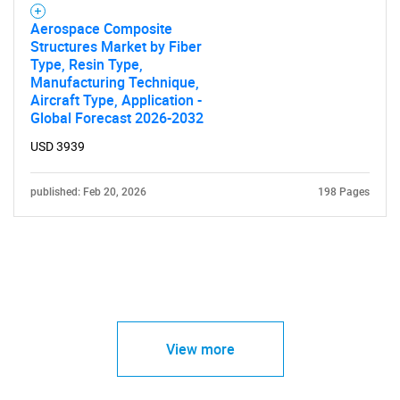
Aerospace Composite
Structures Market by Fiber
Type, Resin Type,
Manufacturing Technique,
Aircraft Type, Application -
Global Forecast 2026-2032
USD 3939
published: Feb 20, 2026
198 Pages
View more