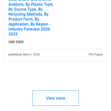
Analysis, By Plastic Type,
By Source Type, By
Recycling Methods, By
Product Form, By
Application, By Region -
Industry Forecast 2026-
2033
USD 5300
published: May 6, 2026
195 Pages
View more