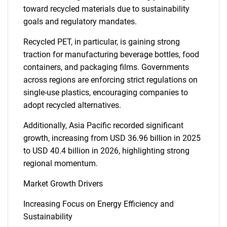
toward recycled materials due to sustainability
goals and regulatory mandates.
Recycled PET, in particular, is gaining strong
traction for manufacturing beverage bottles, food
containers, and packaging films. Governments
across regions are enforcing strict regulations on
single-use plastics, encouraging companies to
adopt recycled alternatives.
Additionally, Asia Pacific recorded significant
growth, increasing from USD 36.96 billion in 2025
to USD 40.4 billion in 2026, highlighting strong
regional momentum.
Market Growth Drivers
Increasing Focus on Energy Efficiency and
Sustainability