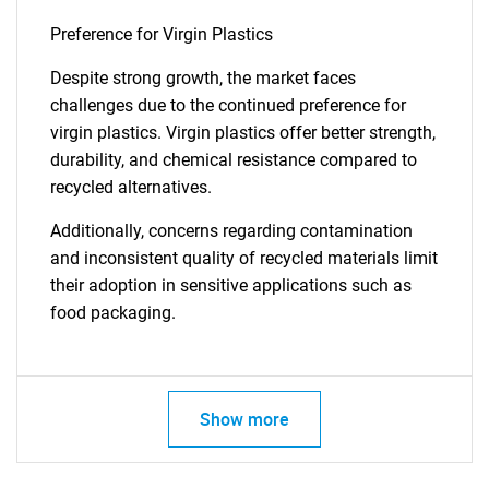
Preference for Virgin Plastics
Despite strong growth, the market faces
challenges due to the continued preference for
virgin plastics. Virgin plastics offer better strength,
durability, and chemical resistance compared to
recycled alternatives.
Additionally, concerns regarding contamination
and inconsistent quality of recycled materials limit
their adoption in sensitive applications such as
food packaging.
Show more