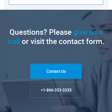
Questions? Please
give us a
call
or visit the contact form.
Contact Us
+1-866-353-3335