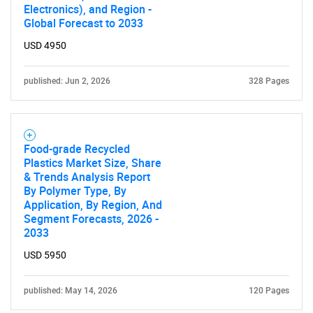
Electronics), and Region -
Global Forecast to 2033
USD 4950
published: Jun 2, 2026
328 Pages
Food-grade Recycled
Plastics Market Size, Share
& Trends Analysis Report
By Polymer Type, By
Application, By Region, And
Segment Forecasts, 2026 -
2033
USD 5950
published: May 14, 2026
120 Pages