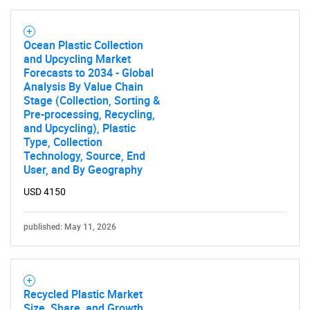
Ocean Plastic Collection
and Upcycling Market
Forecasts to 2034 - Global
Analysis By Value Chain
Stage (Collection, Sorting &
Pre-processing, Recycling,
and Upcycling), Plastic
Type, Collection
Technology, Source, End
User, and By Geography
USD 4150
published: May 11, 2026
Recycled Plastic Market
Size, Share, and Growth