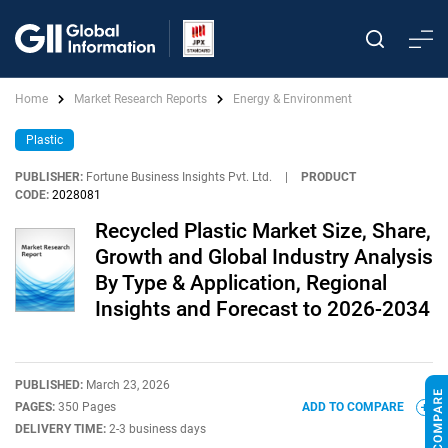
Home
Market Research Reports
Energy & Environment
Plastic
PUBLISHER:
Fortune Business Insights Pvt. Ltd.
|
PRODUCT
CODE:
2028081
Recycled Plastic Market Size, Share,
Growth and Global Industry Analysis
By Type & Application, Regional
Insights and Forecast to 2026-2034
PUBLISHED:
March 23, 2026
PAGES:
350 Pages
ADD TO COMPARE
DELIVERY TIME:
2-3 business days