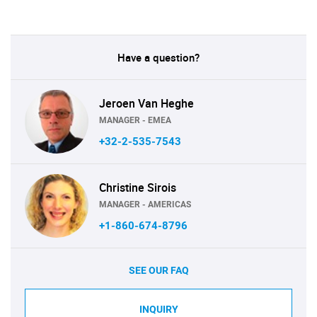
Have a question?
Jeroen Van Heghe
MANAGER - EMEA
+32-2-535-7543
Christine Sirois
MANAGER - AMERICAS
+1-860-674-8796
SEE OUR FAQ
INQUIRY