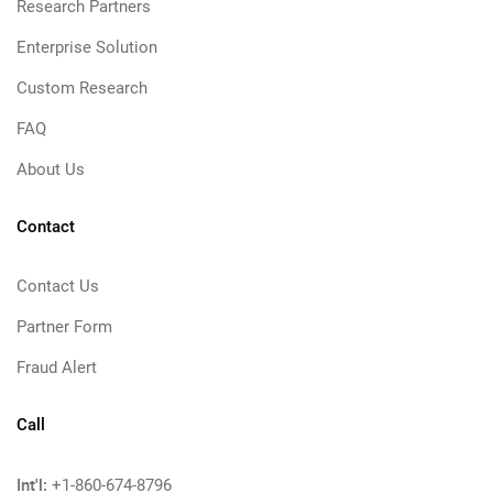
Research Partners
Enterprise Solution
Custom Research
FAQ
About Us
Contact
Contact Us
Partner Form
Fraud Alert
Call
Int'l:
+1-860-674-8796