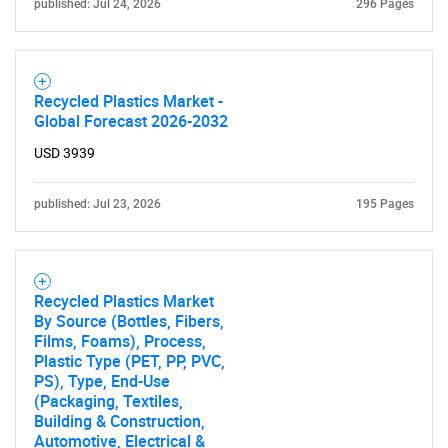
published: Jul 24, 2026
296 Pages
SEARCH
What are you looking
Recycled Plastics Market -
for?
Global Forecast 2026-2032
USD 3939
published: Jul 23, 2026
195 Pages
Recycled Plastics Market
By Source (Bottles, Fibers,
Need help finding what you are looking for?
Films, Foams), Process,
Plastic Type (PET, PP, PVC,
PS), Type, End-Use
Contact Us
(Packaging, Textiles,
Building & Construction,
Automotive, Electrical &