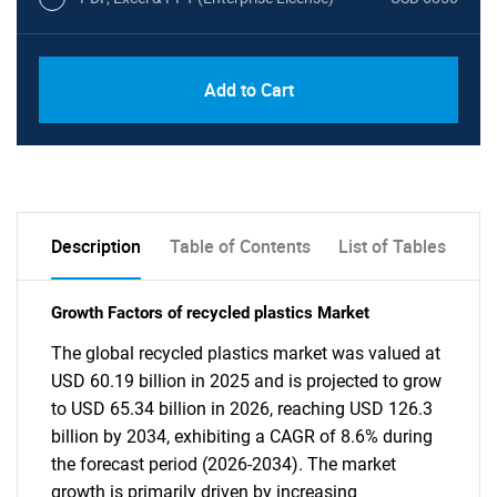
Add to Cart
Description
Table of Contents
List of Tables
Growth Factors of recycled plastics Market
The global recycled plastics market was valued at
USD 60.19 billion in 2025 and is projected to grow
to USD 65.34 billion in 2026, reaching USD 126.3
billion by 2034, exhibiting a CAGR of 8.6% during
the forecast period (2026-2034). The market
growth is primarily driven by increasing