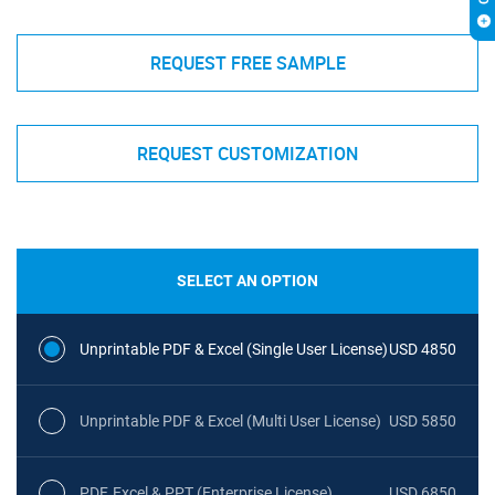
REQUEST FREE SAMPLE
REQUEST CUSTOMIZATION
SELECT AN OPTION
Unprintable PDF & Excel (Single User License)
USD 4850
Unprintable PDF & Excel (Multi User License)
USD 5850
PDF, Excel & PPT (Enterprise License)
USD 6850