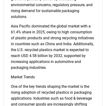
environmental concerns, regulatory pressure, and
rising demand for sustainable packaging
solutions.
Asia Pacific dominated the global market with a
61.4% share in 2025, owing to high consumption
of plastic products and strong recycling initiatives
in countries such as China and India. Additionally,
the U.S. recycled plastics market is expected to
reach USD 4.58 billion by 2032, supported by
increasing applications in automotive and
packaging industries.
Market Trends
One of the key trends shaping the market is the
rising adoption of recycled plastics in packaging
applications. Industries such as food & beverage
and consumer goods are increasingly shifting