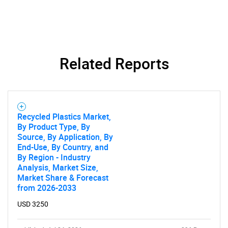
Related Reports
Recycled Plastics Market,
By Product Type, By
Source, By Application, By
End-Use, By Country, and
By Region - Industry
Analysis, Market Size,
Market Share & Forecast
from 2026-2033
USD 3250