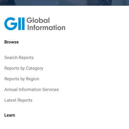
Browse
Search Reports
Reports by Category
Reports by Region
Annual Information Services
Latest Reports
Learn