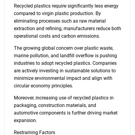
Recycled plastics require significantly less energy
compared to virgin plastic production. By
eliminating processes such as raw material
extraction and refining, manufacturers reduce both
operational costs and carbon emissions.
The growing global concern over plastic waste,
marine pollution, and landfill overflow is pushing
industries to adopt recycled plastics. Companies
are actively investing in sustainable solutions to
minimize environmental impact and align with
circular economy principles.
Moreover, increasing use of recycled plastics in
packaging, construction materials, and
automotive components is further driving market
expansion.
Restraining Factors