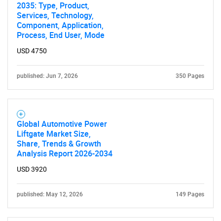
2035: Type, Product,
Services, Technology,
Component, Application,
Process, End User, Mode
USD 4750
published: Jun 7, 2026
350 Pages
Global Automotive Power
Liftgate Market Size,
Share, Trends & Growth
Analysis Report 2026-2034
USD 3920
published: May 12, 2026
149 Pages