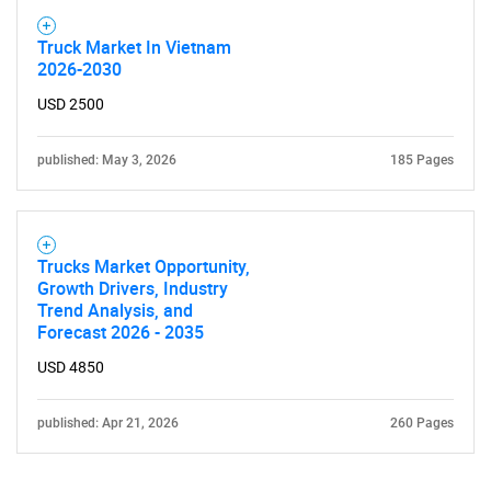
Truck Market In Vietnam
2026-2030
USD 2500
published: May 3, 2026
185 Pages
Trucks Market Opportunity,
Growth Drivers, Industry
Trend Analysis, and
Forecast 2026 - 2035
USD 4850
published: Apr 21, 2026
260 Pages