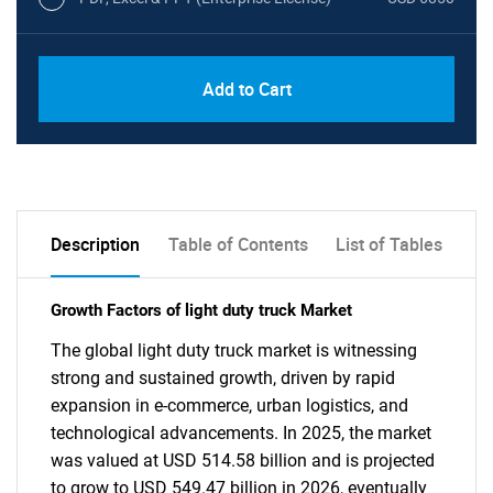
Add to Cart
Description
Table of Contents
List of Tables
Growth Factors of light duty truck Market
The global light duty truck market is witnessing
strong and sustained growth, driven by rapid
expansion in e-commerce, urban logistics, and
technological advancements. In 2025, the market
was valued at USD 514.58 billion and is projected
to grow to USD 549.47 billion in 2026, eventually