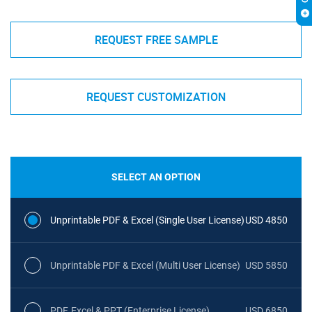
REQUEST FREE SAMPLE
REQUEST CUSTOMIZATION
SELECT AN OPTION
Unprintable PDF & Excel (Single User License)
USD 4850
Unprintable PDF & Excel (Multi User License)
USD 5850
PDF, Excel & PPT (Enterprise License)
USD 6850