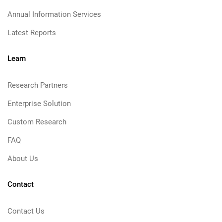
Annual Information Services
Latest Reports
Learn
Research Partners
Enterprise Solution
Custom Research
FAQ
About Us
Contact
Contact Us