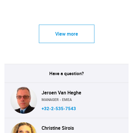
View more
Have a question?
Jeroen Van Heghe
MANAGER - EMEA
+32-2-535-7543
Christine Sirois