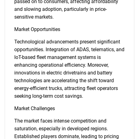
passed on to consumers, affecting affordability
and slowing adoption, particularly in price-
sensitive markets.
Market Opportunities
Technological advancements present significant
opportunities. Integration of ADAS, telematics, and
IoT-based fleet management systems is
enhancing operational efficiency. Moreover,
innovations in electric drivetrains and battery
technologies are accelerating the shift toward
energy-efficient trucks, attracting fleet operators
seeking long-term cost savings.
Market Challenges
The market faces intense competition and
saturation, especially in developed regions.
Established players dominate, leading to pricing