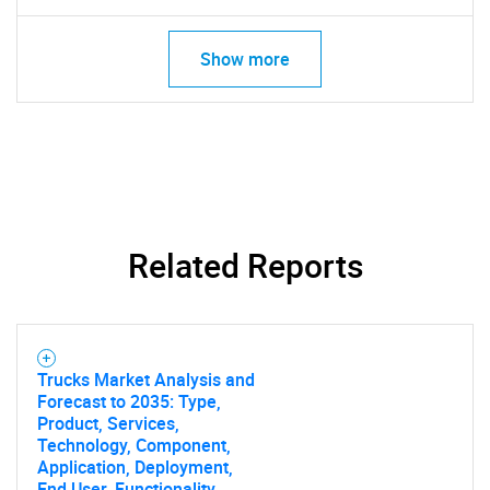
Show more
Related Reports
SEARCH
Trucks Market Analysis and
What are you looking
Forecast to 2035: Type,
Product, Services,
Technology, Component,
for?
Application, Deployment,
End User, Functionality