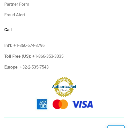
Partner Form
Fraud Alert
Call
Int'l:
+1-860-674-8796
Toll Free (US):
+1-866-353-3335
Europe:
+32-2-535-7543