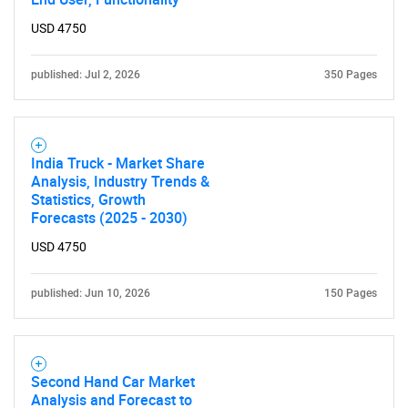
USD 4750
published: Jul 2, 2026
350 Pages
India Truck - Market Share
Need help finding what you are looking for?
Analysis, Industry Trends &
Statistics, Growth
Forecasts (2025 - 2030)
Contact Us
USD 4750
published: Jun 10, 2026
150 Pages
Second Hand Car Market
Analysis and Forecast to