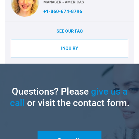
MANAGER - AMERICAS
+1-860-674-8796
SEE OUR FAQ
INQUIRY
Questions? Please
give us a
call
or visit the contact form.