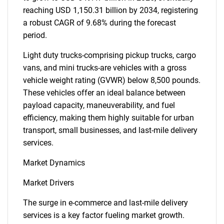
reaching USD 1,150.31 billion by 2034, registering
a robust CAGR of 9.68% during the forecast
period.
Light duty trucks-comprising pickup trucks, cargo
vans, and mini trucks-are vehicles with a gross
vehicle weight rating (GVWR) below 8,500 pounds.
These vehicles offer an ideal balance between
payload capacity, maneuverability, and fuel
efficiency, making them highly suitable for urban
transport, small businesses, and last-mile delivery
services.
Market Dynamics
Market Drivers
The surge in e-commerce and last-mile delivery
services is a key factor fueling market growth.