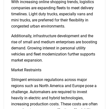
With increasing online shopping trends, logistics
companies are expanding fleets to meet delivery
timelines. Light duty trucks, especially vans and
mini trucks, are preferred for their flexibility in
congested urban environments.
Additionally, infrastructure development and the
rise of small and medium enterprises are boosting
demand. Growing interest in personal utility
vehicles and fleet modernization further supports
market expansion.
Market Restraints
Stringent emission regulations across major
regions such as North America and Europe pose a
challenge. Automakers are required to invest
heavily in electric and hybrid technologies,
increasing production costs. These costs are often