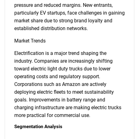
pressure and reduced margins. New entrants,
particularly EV startups, face challenges in gaining
market share due to strong brand loyalty and
established distribution networks.
Market Trends
Electrification is a major trend shaping the
industry. Companies are increasingly shifting
toward electric light duty trucks due to lower
operating costs and regulatory support.
Corporations such as Amazon are actively
deploying electric fleets to meet sustainability
goals. Improvements in battery range and
charging infrastructure are making electric trucks
more practical for commercial use.
Segmentation Analysis