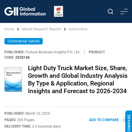
Home
Market Research Reports
Automotive
Commercial Vehicle
PUBLISHER:
Fortune Business Insights Pvt. Ltd.
|
PRODUCT
CODE:
2028146
Light Duty Truck Market Size, Share,
Growth and Global Industry Analysis
By Type & Application, Regional
Insights and Forecast to 2026-2034
PUBLISHED:
March 23, 2026
PAGES:
200 Pages
ADD TO COMPARE
DELIVERY TIME:
2-3 business days