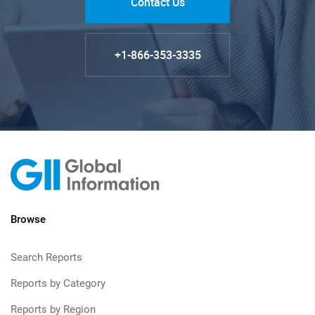
Contact Us
+1-866-353-3335
Browse
Search Reports
Reports by Category
Reports by Region