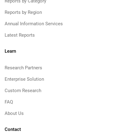
Reports by Category
Reports by Region
Annual Information Services
Latest Reports
Learn
Research Partners
Enterprise Solution
Custom Research
FAQ
About Us
Contact