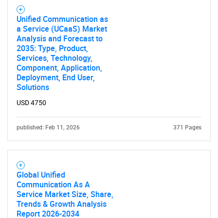
Unified Communication as
a Service (UCaaS) Market
Analysis and Forecast to
2035: Type, Product,
Services, Technology,
Component, Application,
Deployment, End User,
Solutions
USD 4750
published: Feb 11, 2026
371 Pages
Global Unified
Communication As A
Service Market Size, Share,
Trends & Growth Analysis
Report 2026-2034