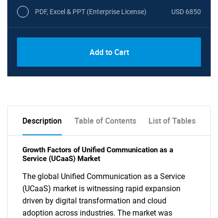
PDF, Excel & PPT (Enterprise License)
USD 6850
Add to Cart
Description
Table of Contents
List of Tables
Growth Factors of Unified Communication as a
Service (UCaaS) Market
The global Unified Communication as a Service
(UCaaS) market is witnessing rapid expansion
driven by digital transformation and cloud
adoption across industries. The market was