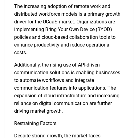
The increasing adoption of remote work and
distributed workforce models is a primary growth
driver for the UCaaS market. Organizations are
implementing Bring Your Own Device (BYOD)
policies and cloud-based collaboration tools to
enhance productivity and reduce operational
costs.
Additionally, the rising use of API-driven
communication solutions is enabling businesses
to automate workflows and integrate
communication features into applications. The
expansion of cloud infrastructure and increasing
reliance on digital communication are further
driving market growth.
Restraining Factors
Despite strong growth, the market faces