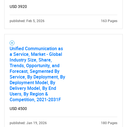
USD 3920
published: Feb 5, 2026
163 Pages
Unified Communication as
a Service, Market - Global
Industry Size, Share,
Trends, Opportunity, and
Forecast, Segmented By
Service, By Deployment, By
Deployment Model, By
Delivery Model, By End
Users, By Region &
Competition, 2021-2031F
USD 4500
published: Jan 19, 2026
180 Pages