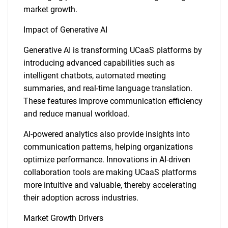
market growth.
Impact of Generative AI
Generative AI is transforming UCaaS platforms by
introducing advanced capabilities such as
intelligent chatbots, automated meeting
summaries, and real-time language translation.
These features improve communication efficiency
and reduce manual workload.
AI-powered analytics also provide insights into
communication patterns, helping organizations
optimize performance. Innovations in AI-driven
collaboration tools are making UCaaS platforms
more intuitive and valuable, thereby accelerating
their adoption across industries.
Market Growth Drivers