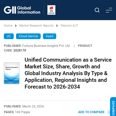
Home
Market Research Reports
Telecom & IT
UC
Cloud Service
XaaS
PUBLISHER:
Fortune Business Insights Pvt. Ltd.
|
PRODUCT
CODE:
2028170
Unified Communication as a Service
Market Size, Share, Growth and
Global Industry Analysis By Type &
Application, Regional Insights and
Forecast to 2026-2034
PUBLISHED:
March 23, 2026
PAGES:
160 Pages
ADD TO COMPARE