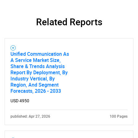
Related Reports
SEARCH
What are you looking
Unified Communication As
A Service Market Size,
for?
Share & Trends Analysis
Report By Deployment, By
Industry Vertical, By
Region, And Segment
Forecasts, 2026 - 2033
USD 4950
published: Apr 27, 2026
100 Pages
Need help finding what you are looking for?