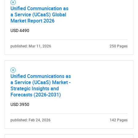
Unified Communication as
Contact Us
a Service (UCaaS) Global
Market Report 2026
USD 4490
published: Mar 11, 2026
250 Pages
Unified Communications as
a Service (UCaaS) Market -
Strategic Insights and
Forecasts (2026-2031)
USD 3950
published: Feb 24, 2026
142 Pages