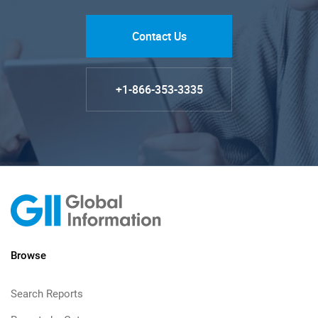
Contact Us
+1-866-353-3335
Browse
Search Reports