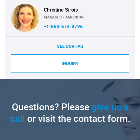
Christine Sirois
MANAGER - AMERICAS
+1-860-674-8796
SEE OUR FAQ
INQUIRY
Questions? Please
give us a
call
or visit the contact form.