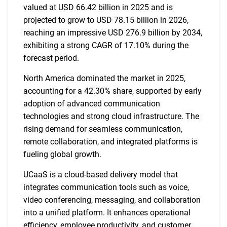
valued at USD 66.42 billion in 2025 and is
projected to grow to USD 78.15 billion in 2026,
reaching an impressive USD 276.9 billion by 2034,
exhibiting a strong CAGR of 17.10% during the
forecast period.
North America dominated the market in 2025,
accounting for a 42.30% share, supported by early
adoption of advanced communication
technologies and strong cloud infrastructure. The
rising demand for seamless communication,
remote collaboration, and integrated platforms is
fueling global growth.
UCaaS is a cloud-based delivery model that
integrates communication tools such as voice,
video conferencing, messaging, and collaboration
into a unified platform. It enhances operational
efficiency, employee productivity, and customer