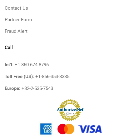
Contact Us
Partner Form
Fraud Alert
Call
Int'l:
+1-860-674-8796
Toll Free (US):
+1-866-353-3335
Europe:
+32-2-535-7543