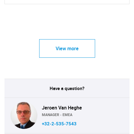
View more
Have a question?
Jeroen Van Heghe
MANAGER - EMEA
+32-2-535-7543