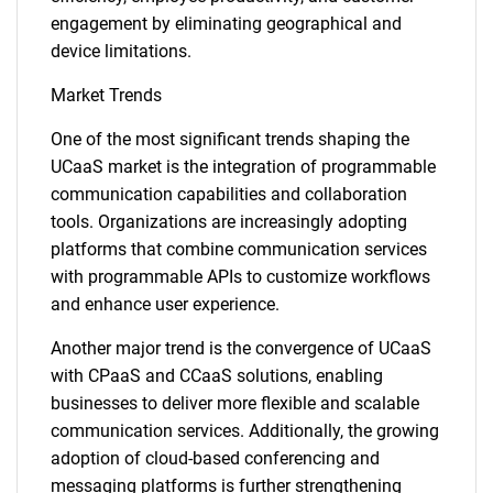
engagement by eliminating geographical and
device limitations.
Market Trends
One of the most significant trends shaping the
UCaaS market is the integration of programmable
communication capabilities and collaboration
tools. Organizations are increasingly adopting
platforms that combine communication services
with programmable APIs to customize workflows
and enhance user experience.
Another major trend is the convergence of UCaaS
with CPaaS and CCaaS solutions, enabling
businesses to deliver more flexible and scalable
communication services. Additionally, the growing
adoption of cloud-based conferencing and
messaging platforms is further strengthening