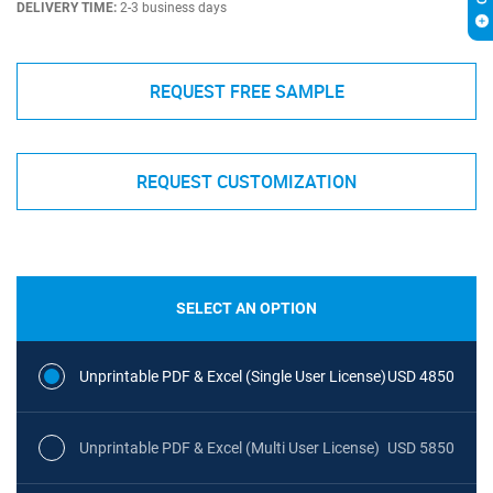
DELIVERY TIME:
2-3 business days
REQUEST FREE SAMPLE
REQUEST CUSTOMIZATION
SELECT AN OPTION
Unprintable PDF & Excel (Single User License)
USD 4850
Unprintable PDF & Excel (Multi User License)
USD 5850