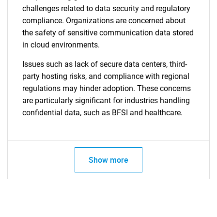
challenges related to data security and regulatory
compliance. Organizations are concerned about
the safety of sensitive communication data stored
in cloud environments.
Issues such as lack of secure data centers, third-
party hosting risks, and compliance with regional
regulations may hinder adoption. These concerns
are particularly significant for industries handling
confidential data, such as BFSI and healthcare.
Show more