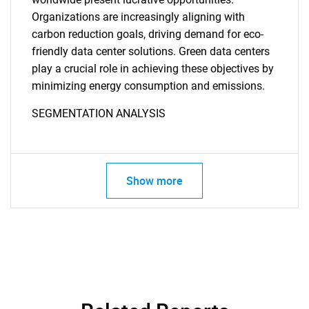
Organizations are increasingly aligning with
carbon reduction goals, driving demand for eco-
friendly data center solutions. Green data centers
play a crucial role in achieving these objectives by
minimizing energy consumption and emissions.
SEGMENTATION ANALYSIS
Show more