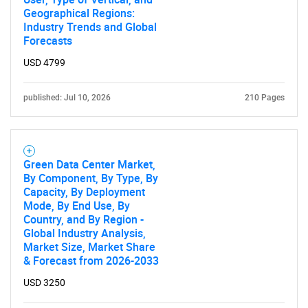
Contact Us
Geographical Regions:
Industry Trends and Global
Forecasts
USD 4799
published: Jul 10, 2026
210 Pages
Green Data Center Market,
By Component, By Type, By
Capacity, By Deployment
Mode, By End Use, By
Country, and By Region -
Global Industry Analysis,
Market Size, Market Share
& Forecast from 2026-2033
USD 3250