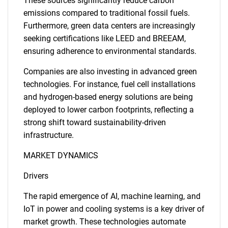
These sources significantly reduce carbon
emissions compared to traditional fossil fuels.
Furthermore, green data centers are increasingly
seeking certifications like LEED and BREEAM,
ensuring adherence to environmental standards.
Companies are also investing in advanced green
technologies. For instance, fuel cell installations
and hydrogen-based energy solutions are being
deployed to lower carbon footprints, reflecting a
strong shift toward sustainability-driven
infrastructure.
MARKET DYNAMICS
Drivers
The rapid emergence of AI, machine learning, and
IoT in power and cooling systems is a key driver of
market growth. These technologies automate