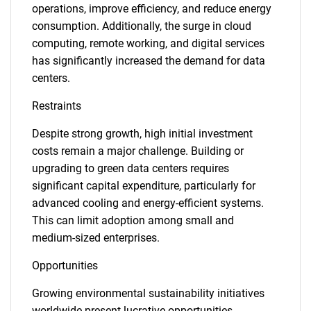
operations, improve efficiency, and reduce energy
consumption. Additionally, the surge in cloud
computing, remote working, and digital services
has significantly increased the demand for data
centers.
Restraints
Despite strong growth, high initial investment
costs remain a major challenge. Building or
upgrading to green data centers requires
significant capital expenditure, particularly for
advanced cooling and energy-efficient systems.
This can limit adoption among small and
medium-sized enterprises.
Opportunities
Growing environmental sustainability initiatives
worldwide present lucrative opportunities.