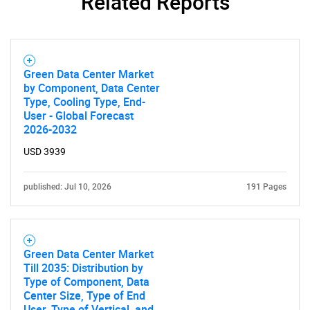
Related Reports
SEARCH
Green Data Center Market
What are you looking
by Component, Data Center
Type, Cooling Type, End-
User - Global Forecast
for?
2026-2032
USD 3939
published: Jul 10, 2026
191 Pages
Green Data Center Market
Till 2035: Distribution by
Need help finding what you are looking for?
Type of Component, Data
Center Size, Type of End
User, Type of Vertical, and