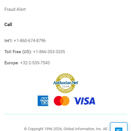
Fraud Alert
Call
Int'l:
+1-860-674-8796
Toll Free (US):
+1-866-353-3335
Europe:
+32-2-535-7543
© Copyright 1996-2026, Global Information, Inc. All