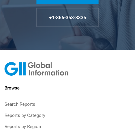
+1-866-353-3335
Browse
Search Reports
Reports by Category
Reports by Region