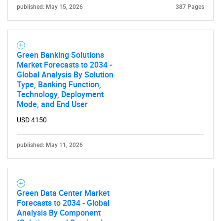
published: May 15, 2026
387 Pages
Green Banking Solutions
Market Forecasts to 2034 -
Global Analysis By Solution
Type, Banking Function,
Technology, Deployment
Mode, and End User
USD 4150
published: May 11, 2026
Green Data Center Market
Forecasts to 2034 - Global
Analysis By Component