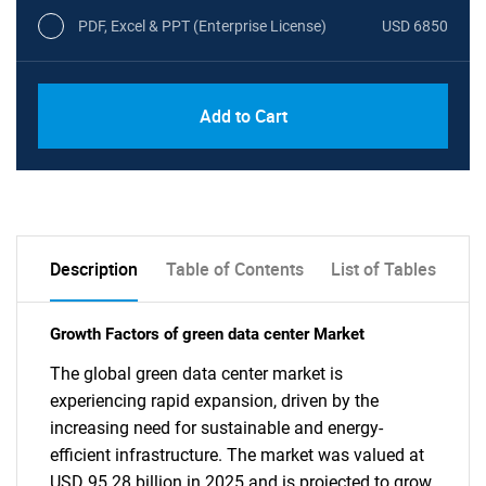
PDF, Excel & PPT (Enterprise License)
USD 6850
Add to Cart
Description
Table of Contents
List of Tables
Growth Factors of green data center Market
The global green data center market is
experiencing rapid expansion, driven by the
increasing need for sustainable and energy-
efficient infrastructure. The market was valued at
USD 95.28 billion in 2025 and is projected to grow