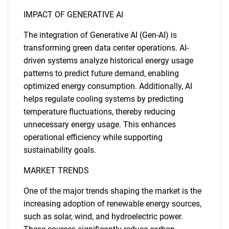
IMPACT OF GENERATIVE AI
The integration of Generative AI (Gen-AI) is
transforming green data center operations. AI-
driven systems analyze historical energy usage
patterns to predict future demand, enabling
optimized energy consumption. Additionally, AI
helps regulate cooling systems by predicting
temperature fluctuations, thereby reducing
unnecessary energy usage. This enhances
operational efficiency while supporting
sustainability goals.
MARKET TRENDS
One of the major trends shaping the market is the
increasing adoption of renewable energy sources,
such as solar, wind, and hydroelectric power.