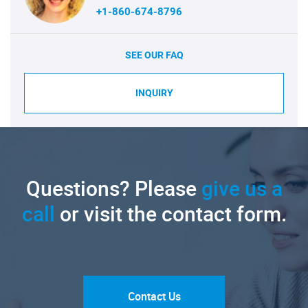
+1-860-674-8796
SEE OUR FAQ
INQUIRY
Questions? Please
give us a
call
or visit the contact form.
Contact Us