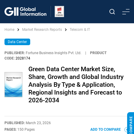
Home
Market Research Reports
Telecom & IT
Data Center
PUBLISHER:
Fortune Business Insights Pvt. Ltd.
|
PRODUCT
CODE:
2028174
Green Data Center Market Size,
Share, Growth and Global Industry
Analysis By Type & Application,
Regional Insights and Forecast to
2026-2034
PUBLISHED:
March 23, 2026
PAGES:
150 Pages
ADD TO COMPARE