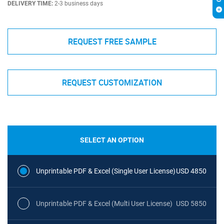
DELIVERY TIME:
2-3 business days
REQUEST FREE SAMPLE
REQUEST CUSTOMIZATION
SELECT AN OPTION
Unprintable PDF & Excel (Single User License)
USD 4850
Unprintable PDF & Excel (Multi User License)
USD 5850