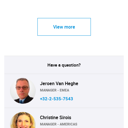
View more
Have a question?
Jeroen Van Heghe
MANAGER - EMEA
+32-2-535-7543
Christine Sirois
MANAGER - AMERICAS