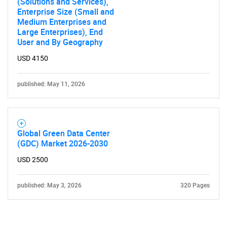
(Solutions and Services),
Enterprise Size (Small and
Medium Enterprises and
Large Enterprises), End
User and By Geography
USD 4150
published: May 11, 2026
Global Green Data Center
(GDC) Market 2026-2030
USD 2500
published: May 3, 2026
320 Pages