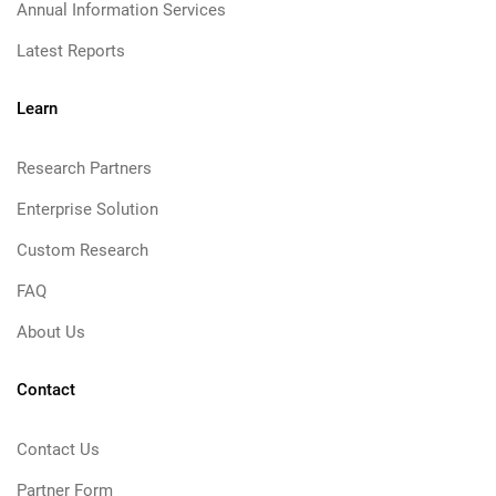
Annual Information Services
Latest Reports
Learn
Research Partners
Enterprise Solution
Custom Research
FAQ
About Us
Contact
Contact Us
Partner Form