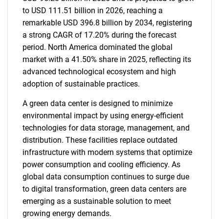
to USD 111.51 billion in 2026, reaching a
remarkable USD 396.8 billion by 2034, registering
a strong CAGR of 17.20% during the forecast
period. North America dominated the global
market with a 41.50% share in 2025, reflecting its
advanced technological ecosystem and high
adoption of sustainable practices.
A green data center is designed to minimize
environmental impact by using energy-efficient
technologies for data storage, management, and
distribution. These facilities replace outdated
infrastructure with modern systems that optimize
power consumption and cooling efficiency. As
global data consumption continues to surge due
to digital transformation, green data centers are
emerging as a sustainable solution to meet
growing energy demands.