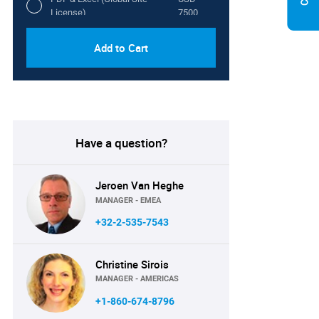
License)
7500
Add to Cart
Have a question?
Jeroen Van Heghe
MANAGER - EMEA
+32-2-535-7543
Christine Sirois
MANAGER - AMERICAS
+1-860-674-8796