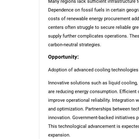
Many regions lack sufficient infrastructure 
Dependence on fossil fuels in certain geogra
costs of renewable energy procurement add f
centers often struggle to secure reliable gr
supply further complicates operations. Thes
carbon-neutral strategies.
Opportunity:
Adoption of advanced cooling technologies
Innovative solutions such as liquid coolin
are reducing energy consumption. Efficient
improve operational reliability. Integratio
and optimization. Partnerships between tech
innovation. Government-backed initiatives p
This technological advancement is expecte
expansion.