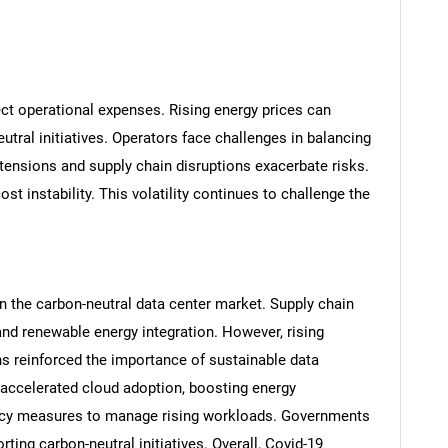
fect operational expenses. Rising energy prices can
eutral initiatives. Operators face challenges in balancing
al tensions and supply chain disruptions exacerbate risks.
ost instability. This volatility continues to challenge the
SEARCH
What are you looking for?
 the carbon-neutral data center market. Supply chain
and renewable energy integration. However, rising
s reinforced the importance of sustainable data
accelerated cloud adoption, boosting energy
ency measures to manage rising workloads. Governments
ing carbon-neutral initiatives. Overall, Covid-19