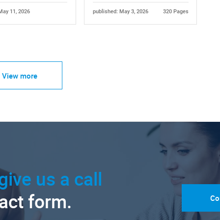
May 11, 2026
published: May 3, 2026
320 Pages
View more
give us a call
tact form.
Co