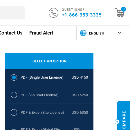
QUESTIONS?
0
+1-866-353-3335
Contact Us
Fraud Alert
SELECT AN OPTION
PDF (Single User License)
USD 4150
PDF (2-5 User License)
USD 5250
PDF & Excel (Site License)
USD 6350
PDF & Excel (Global Site
USD