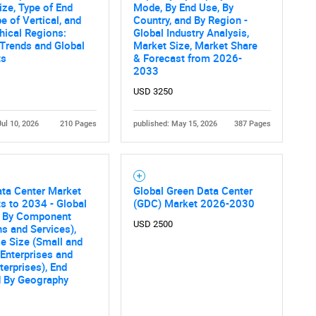
ize, Type of End
Mode, By End Use, By
e of Vertical, and
Country, and By Region -
hical Regions:
Global Industry Analysis,
 Trends and Global
Market Size, Market Share
ts
& Forecast from 2026-
2033
USD 3250
Jul 10, 2026
210 Pages
published: May 15, 2026
387 Pages
ta Center Market
Global Green Data Center
s to 2034 - Global
(GDC) Market 2026-2030
s By Component
USD 2500
ns and Services),
se Size (Small and
Enterprises and
terprises), End
d By Geography