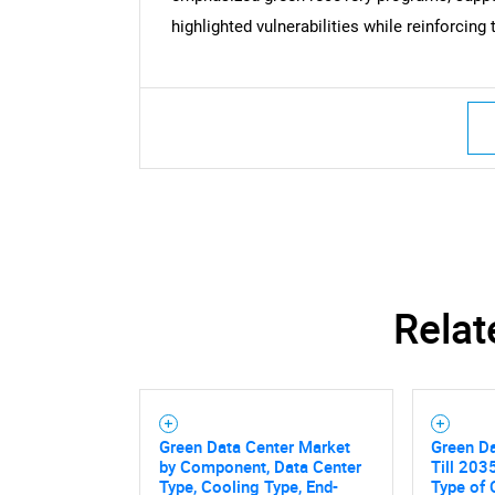
Nee
highlighted vulnerabilities while reinforcing
Relat
Green Data Center Market
Green Da
by Component, Data Center
Till 2035
Type, Cooling Type, End-
Type of