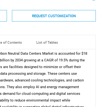
REQUEST CUSTOMIZATION
le of Contents
List of Tables
arbon Neutral Data Centers Market is accounted for $18
 billion by 2034 growing at a CAGR of 19.5% during the
 are facilities designed to minimize or offset their
data processing and storage. These centers use
 hardware, advanced cooling technologies, and carbon
ions. They also employ AI and energy management
 demand for cloud computing and digital services
ability to reduce environmental impact while