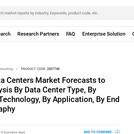
arch
Research Partners
FAQ
Enterprise Solution
onsulting
|
PRODUCT CODE:
2007748
a Centers Market Forecasts to
ysis By Data Center Type, By
Technology, By Application, By End
aphy
2-3 business days
ADD TO COMPARE