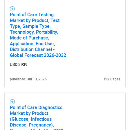
Point of Care Testing
Need help finding what you are looking for?
Market by Product, Test
Type, Sample Type,
Technology, Portability,
Contact Us
Mode of Purchase,
Application, End User,
Distribution Channel -
Global Forecast 2026-2032
USD 3939
published: Jul 13, 2026
192 Pages
Point of Care Diagnostics
Market by Product
(Glucose, Infectious
Disease, Pregnancy),