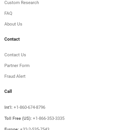
Custom Research
FAQ
About Us
Contact
Contact Us
Partner Form
Fraud Alert
Call
Int'l:
+1-860-674-8796
Toll Free (US):
+1-866-353-3335
Europe:
+32-2-535-7543