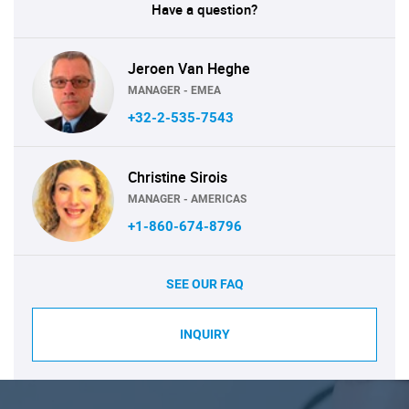
Have a question?
Jeroen Van Heghe
MANAGER - EMEA
+32-2-535-7543
Christine Sirois
MANAGER - AMERICAS
+1-860-674-8796
SEE OUR FAQ
INQUIRY