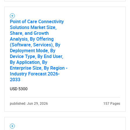
Point of Care Connectivity
Solutions Market Size,
Share, and Growth
Analysis, By Offering
(Software, Services), By
Deployment Mode, By
Device Type, By End User,
By Application, By
Enterprise Size, By Region -
Industry Forecast 2026-
2033
USD 5300
published: Jun 29, 2026
157 Pages