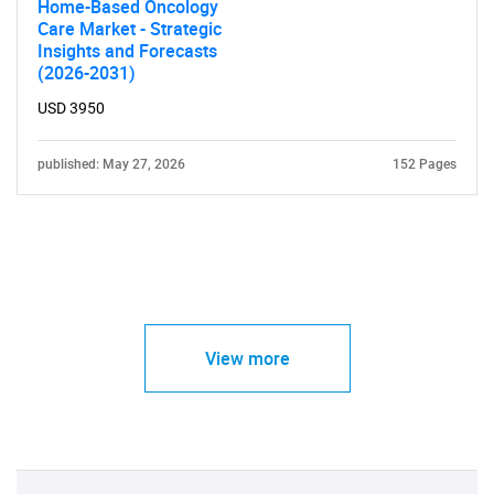
Home-Based Oncology
Care Market - Strategic
Insights and Forecasts
(2026-2031)
USD 3950
published: May 27, 2026
152 Pages
View more