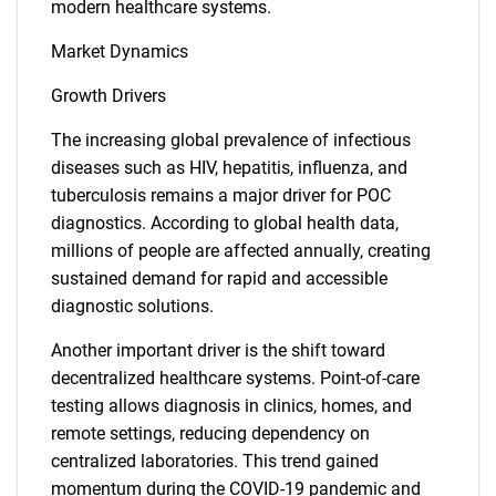
modern healthcare systems.
Market Dynamics
Growth Drivers
The increasing global prevalence of infectious
diseases such as HIV, hepatitis, influenza, and
tuberculosis remains a major driver for POC
diagnostics. According to global health data,
millions of people are affected annually, creating
sustained demand for rapid and accessible
diagnostic solutions.
Another important driver is the shift toward
decentralized healthcare systems. Point-of-care
testing allows diagnosis in clinics, homes, and
remote settings, reducing dependency on
centralized laboratories. This trend gained
momentum during the COVID-19 pandemic and