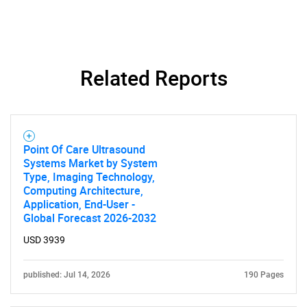
Related Reports
SEARCH
Point Of Care Ultrasound
Systems Market by System
What are you looking
Type, Imaging Technology,
Computing Architecture,
for?
Application, End-User -
Global Forecast 2026-2032
USD 3939
published: Jul 14, 2026
190 Pages