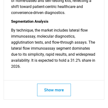
of home-based and self-testing kits, reflecting a
shift toward patient-centric healthcare and
convenience-driven diagnostics.
Segmentation Analysis
By technique, the market includes lateral flow
immunoassay, molecular diagnostics,
agglutination tests, and flow-through assays. The
lateral flow immunoassay segment dominates
due to its simplicity, rapid results, and widespread
availability. It is expected to hold a 31.2% share in
2026.
Show more