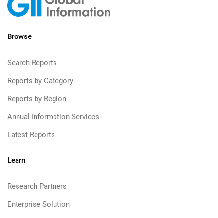
Browse
Search Reports
Reports by Category
Reports by Region
Annual Information Services
Latest Reports
Learn
Research Partners
Enterprise Solution