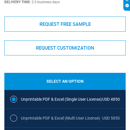
DELIVERY TIME:
2-3 business days
REQUEST FREE SAMPLE
REQUEST CUSTOMIZATION
SELECT AN OPTION
Unprintable PDF & Excel (Single User License)
USD 4850
Unprintable PDF & Excel (Multi User License)
USD 5850