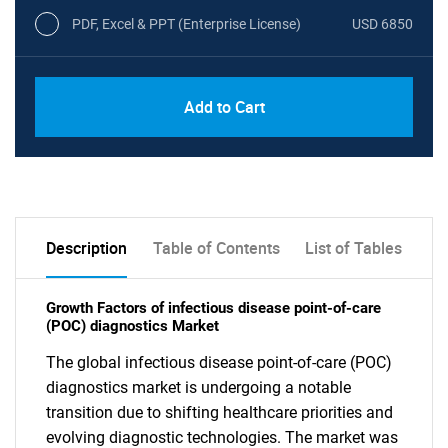
PDF, Excel & PPT (Enterprise License)
USD 6850
Add to Cart
Description
Table of Contents
List of Tables
Growth Factors of infectious disease point-of-care
(POC) diagnostics Market
The global infectious disease point-of-care (POC)
diagnostics market is undergoing a notable
transition due to shifting healthcare priorities and
evolving diagnostic technologies. The market was