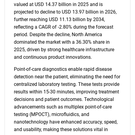
valued at USD 14.37 billion in 2025 and is
projected to decline to USD 13.97 billion in 2026,
further reaching USD 11.13 billion by 2034,
reflecting a CAGR of -2.80% during the forecast
period. Despite the decline, North America
dominated the market with a 36.30% share in
2025, driven by strong healthcare infrastructure
and continuous product innovations.
Point-of-care diagnostics enable rapid disease
detection near the patient, eliminating the need for
centralized laboratory testing. These tests provide
results within 15-30 minutes, improving treatment
decisions and patient outcomes. Technological
advancements such as multiplex point-of-care
testing (MPOCT), microfluidics, and
nanotechnology have enhanced accuracy, speed,
and usability, making these solutions vital in