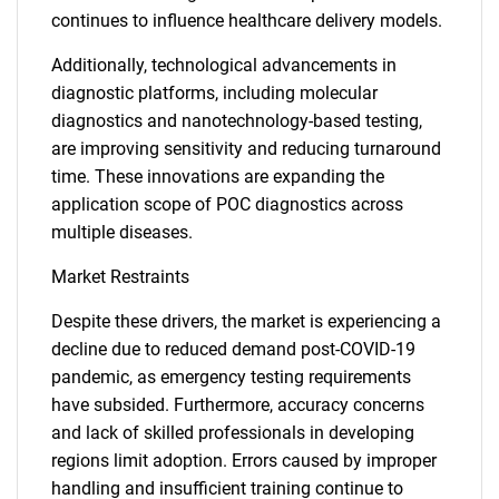
continues to influence healthcare delivery models.
Additionally, technological advancements in
diagnostic platforms, including molecular
diagnostics and nanotechnology-based testing,
are improving sensitivity and reducing turnaround
time. These innovations are expanding the
application scope of POC diagnostics across
multiple diseases.
Market Restraints
Despite these drivers, the market is experiencing a
decline due to reduced demand post-COVID-19
pandemic, as emergency testing requirements
have subsided. Furthermore, accuracy concerns
and lack of skilled professionals in developing
regions limit adoption. Errors caused by improper
handling and insufficient training continue to