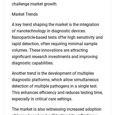
challenge market growth.
Market Trends
A key trend shaping the market is the integration
of nanotechnology in diagnostic devices.
Nanoparticle-based tests offer high sensitivity and
rapid detection, often requiring minimal sample
volumes. These innovations are attracting
significant research investments and improving
diagnostic capabilities.
Another trend is the development of multiplex
diagnostic platforms, which allow simultaneous
detection of multiple pathogens in a single test.
This enhances efficiency and reduces testing time,
especially in critical care settings.
The market is also witnessing increased adoption