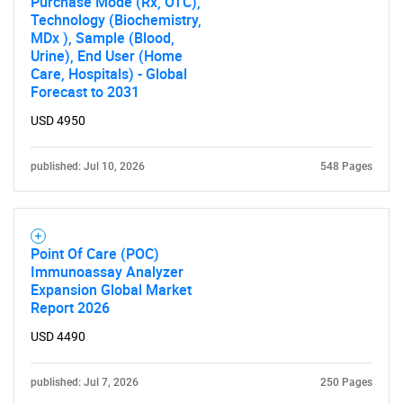
Purchase Mode (Rx, OTC),
Technology (Biochemistry,
MDx ), Sample (Blood,
Urine), End User (Home
Care, Hospitals) - Global
Forecast to 2031
USD 4950
published: Jul 10, 2026
548 Pages
Point Of Care (POC)
Immunoassay Analyzer
Expansion Global Market
Report 2026
USD 4490
published: Jul 7, 2026
250 Pages