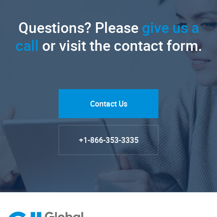
Questions? Please
give us a
call
or visit the contact form.
Contact Us
+1-866-353-3335