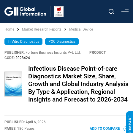
Home
Market Research Reports
Medical Device
In Vitro Diagnostics
POC Diagnostics
PUBLISHER:
Fortune Business Insights Pvt. Ltd.
|
PRODUCT
CODE:
2028424
Infectious Disease Point-of-care
Diagnostics Market Size, Share,
Growth and Global Industry Analysis
By Type & Application, Regional
Insights and Forecast to 2026-2034
PUBLISHED:
April 6, 2026
PAGES:
180 Pages
ADD TO COMPARE