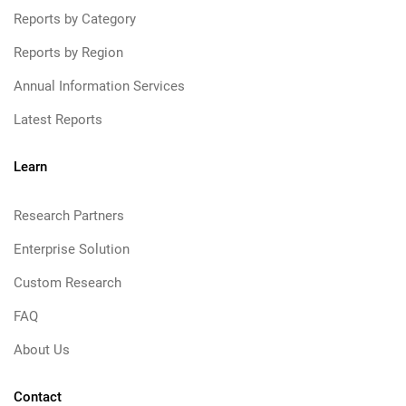
Reports by Category
Reports by Region
Annual Information Services
Latest Reports
Learn
Research Partners
Enterprise Solution
Custom Research
FAQ
About Us
Contact