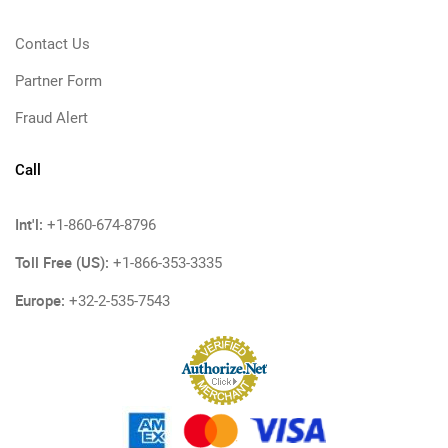
Contact Us
Partner Form
Fraud Alert
Call
Int'l:
+1-860-674-8796
Toll Free (US):
+1-866-353-3335
Europe:
+32-2-535-7543