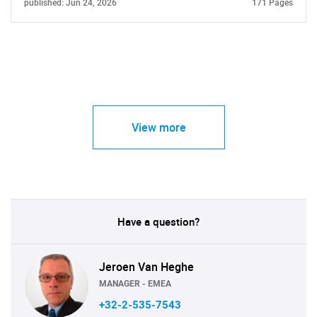
published: Jun 24, 2026
171 Pages
View more
Have a question?
Jeroen Van Heghe
MANAGER - EMEA
+32-2-535-7543