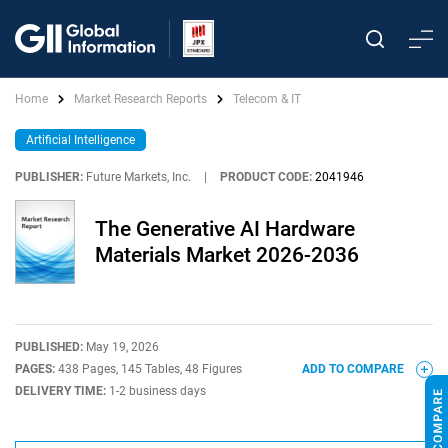
Home
Market Research Reports
Telecom & IT
Artificial Intelligence
PUBLISHER:
Future Markets, Inc.
|
PRODUCT CODE:
2041946
The Generative AI Hardware
Materials Market 2026-2036
PUBLISHED:
May 19, 2026
PAGES:
438 Pages, 145 Tables, 48 Figures
ADD TO COMPARE
DELIVERY TIME:
1-2 business days