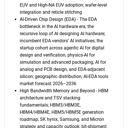
EUV and High-NA EUV adoption; wafer-level
integration and reticle stitching
Contact Us
AI-Driven Chip Design (EDA) - The EDA
bottleneck in the AI hardware era; the
recursive loop of AI designing AI hardware;
incumbent EDA vendors' AI initiatives; the
startup cohort across agentic AI for digital
design and verification, physics-AI for
simulation and advanced packaging, AI for
analog and PCB design, and EDA-adjacent
silicon; geographic distribution; AI-EDA tools
market forecast 2026–2036
High Bandwidth Memory and Beyond - HBM
architecture and TSV stacking
fundamentals; HBM3/HBM3E,
HBM4/HBM4E, HBM5/HBM5E generation
roadmap; SK hynix, Samsung, and Micron
strategy and capacity outlook; bit-shipment