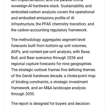
sovereign-AI hardware stack. Sustainability and
embodied-carbon analysis covers the operational
and embodied emissions profile of AI
infrastructure, the PFAS chemistry transition, and
the carbon-accounting regulatory framework.
The methodology aggregates segment-level
forecasts built from bottom-up unit volumes,
ASPs, and content-per-unit analysis, with Base,
Bull, and Bear scenarios through 2036 and
regional capture forecasts for nine geographies.
The strategic outlook frames five defining themes
of the GenAI hardware decade, a choke-point map
of binding constraints, a strategic investment
framework, and an M&A landscape analysis
through 2030.
The report is designed for buyers and decision-