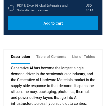
PDF & Excel (Global Enterprise and
USD
Subsidiaries License)
3014
Add to Cart
Description
Table of Contents
List of Tables
Generative AI has become the largest single
demand driver in the semiconductor industry, and
the Generative AI Hardware Materials market is the
supply-side response to that demand. It spans the
silicon, memory, packaging, photonics, thermal,
and power-delivery layers that go into AI
infrastructure across hyperscale data centres,