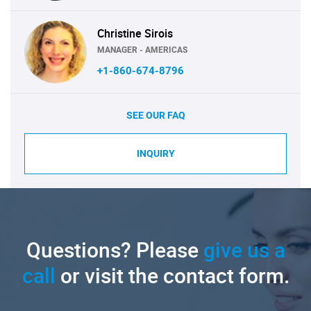
Christine Sirois
MANAGER - AMERICAS
+1-860-674-8796
SEE OUR FAQ
INQUIRY
Questions? Please
give us a
call
or visit the contact form.