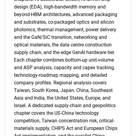
design (EDA), high-bandwidth memory and
beyond-HBM architectures, advanced packaging
and substrates, co-packaged optics and silicon
photonics, thermal management, power delivery
and the GaN/SiC transition, networking and
optical materials, the data centre construction
supply chain, and the edge GenAI hardware tier.
Each chapter combines bottom-up unit-volume
and ASP analysis, capacity and capex tracking,
technology-roadmap mapping, and detailed
company profiles. Regional analysis covers
Taiwan, South Korea, Japan, China, Southeast
Asia and India, the United States, Europe, and
Israel. A dedicated supply-chain and geopolitics
chapter covers the US-China technology
competition, Taiwan concentration risk, critical-
materials supply, CHIPS Act and European Chips
Act implementation, and the parallel China