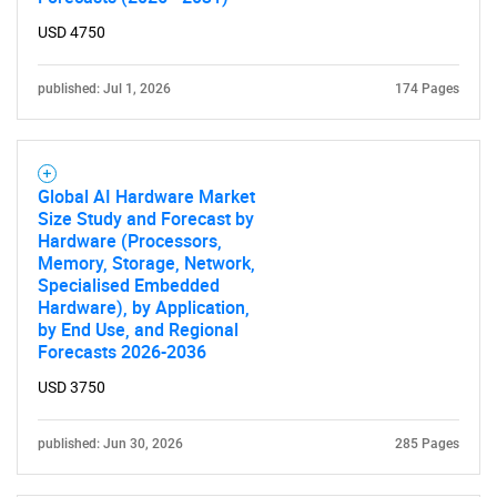
USD 4750
published: Jul 1, 2026
174 Pages
Global AI Hardware Market
Size Study and Forecast by
Hardware (Processors,
Memory, Storage, Network,
Specialised Embedded
Hardware), by Application,
by End Use, and Regional
Forecasts 2026-2036
USD 3750
published: Jun 30, 2026
285 Pages