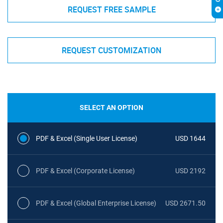
REQUEST FREE SAMPLE
REQUEST CUSTOMIZATION
SELECT AN OPTION
PDF & Excel (Single User License)
USD 1644
PDF & Excel (Corporate License)
USD 2192
PDF & Excel (Global Enterprise License)
USD 2671.50