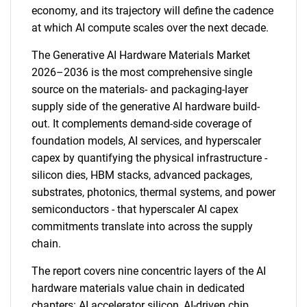
economy, and its trajectory will define the cadence
at which AI compute scales over the next decade.
The Generative AI Hardware Materials Market
2026–2036 is the most comprehensive single
source on the materials- and packaging-layer
supply side of the generative AI hardware build-
out. It complements demand-side coverage of
foundation models, AI services, and hyperscaler
capex by quantifying the physical infrastructure -
silicon dies, HBM stacks, advanced packages,
substrates, photonics, thermal systems, and power
semiconductors - that hyperscaler AI capex
commitments translate into across the supply
chain.
The report covers nine concentric layers of the AI
hardware materials value chain in dedicated
chapters: AI accelerator silicon, AI-driven chip