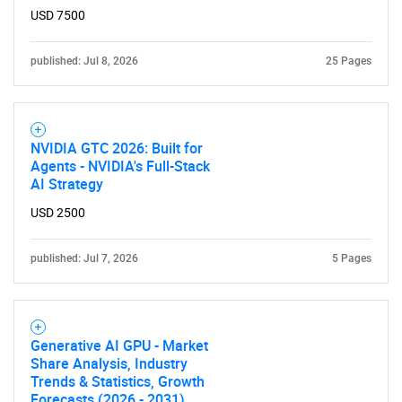
USD 7500
published: Jul 8, 2026
25 Pages
NVIDIA GTC 2026: Built for
Agents - NVIDIA's Full-Stack
AI Strategy
USD 2500
published: Jul 7, 2026
5 Pages
Generative AI GPU - Market
Share Analysis, Industry
Trends & Statistics, Growth
Forecasts (2026 - 2031)