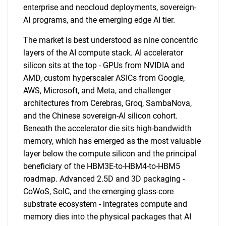
enterprise and neocloud deployments, sovereign-
AI programs, and the emerging edge AI tier.
The market is best understood as nine concentric
layers of the AI compute stack. AI accelerator
silicon sits at the top - GPUs from NVIDIA and
AMD, custom hyperscaler ASICs from Google,
AWS, Microsoft, and Meta, and challenger
architectures from Cerebras, Groq, SambaNova,
and the Chinese sovereign-AI silicon cohort.
Beneath the accelerator die sits high-bandwidth
memory, which has emerged as the most valuable
layer below the compute silicon and the principal
beneficiary of the HBM3E-to-HBM4-to-HBM5
roadmap. Advanced 2.5D and 3D packaging -
CoWoS, SoIC, and the emerging glass-core
substrate ecosystem - integrates compute and
memory dies into the physical packages that AI