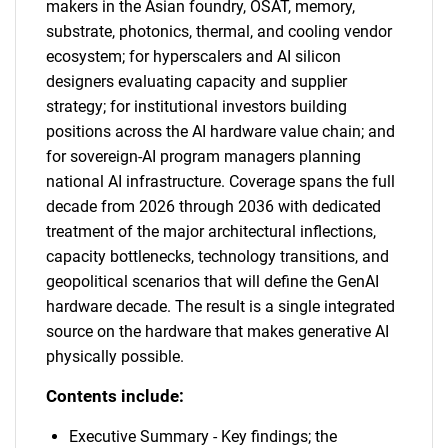
makers in the Asian foundry, OSAT, memory,
substrate, photonics, thermal, and cooling vendor
ecosystem; for hyperscalers and AI silicon
designers evaluating capacity and supplier
strategy; for institutional investors building
positions across the AI hardware value chain; and
for sovereign-AI program managers planning
national AI infrastructure. Coverage spans the full
decade from 2026 through 2036 with dedicated
treatment of the major architectural inflections,
capacity bottlenecks, technology transitions, and
geopolitical scenarios that will define the GenAI
hardware decade. The result is a single integrated
source on the hardware that makes generative AI
physically possible.
Contents include:
Executive Summary - Key findings; the