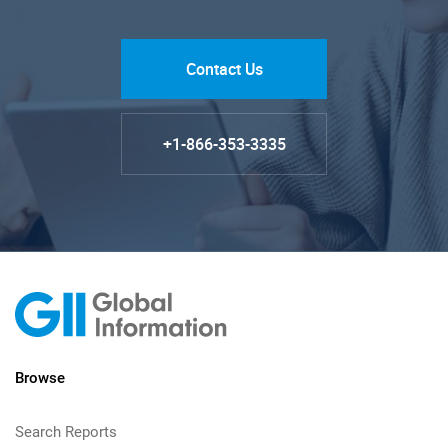
Contact Us
+1-866-353-3335
Browse
Search Reports