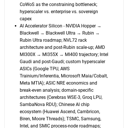
CoWoS as the constraining bottleneck;
hyperscaler vs. enterprise vs. sovereign
capex
AI Accelerator Silicon - NVIDIA Hopper →
Blackwell → Blackwell Ultra → Rubin →
SEARCH
Rubin Ultra roadmap; NVL72 rack
architecture and post-Rubin scale-up; AMD
What are you looking
MI300X → MI355X → MI400 trajectory; Intel
Gaudi and post-Gaudi; custom hyperscaler
for?
ASICs (Google TPU, AWS
Trainium/Inferentia, Microsoft Maia/Cobalt,
Meta MTIA); ASIC NRE economics and
break-even analysis; domain-specific
architectures (Cerebras WSE-3, Groq LPU,
SambaNova RDU); Chinese AI chip
ecosystem (Huawei Ascend, Cambricon,
Biren, Moore Threads); TSMC, Samsung,
Need help finding what you are looking for?
Intel, and SMIC process-node roadmaps;