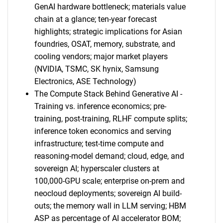
GenAI hardware bottleneck; materials value
chain at a glance; ten-year forecast
highlights; strategic implications for Asian
foundries, OSAT, memory, substrate, and
cooling vendors; major market players
(NVIDIA, TSMC, SK hynix, Samsung
Electronics, ASE Technology)
The Compute Stack Behind Generative AI -
Training vs. inference economics; pre-
training, post-training, RLHF compute splits;
inference token economics and serving
infrastructure; test-time compute and
reasoning-model demand; cloud, edge, and
sovereign AI; hyperscaler clusters at
100,000-GPU scale; enterprise on-prem and
neocloud deployments; sovereign AI build-
outs; the memory wall in LLM serving; HBM
ASP as percentage of AI accelerator BOM;