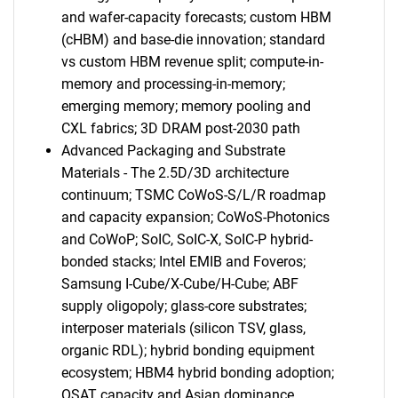
and wafer-capacity forecasts; custom HBM
(cHBM) and base-die innovation; standard
vs custom HBM revenue split; compute-in-
memory and processing-in-memory;
emerging memory; memory pooling and
CXL fabrics; 3D DRAM post-2030 path
Advanced Packaging and Substrate
Materials - The 2.5D/3D architecture
continuum; TSMC CoWoS-S/L/R roadmap
and capacity expansion; CoWoS-Photonics
and CoWoP; SoIC, SoIC-X, SoIC-P hybrid-
bonded stacks; Intel EMIB and Foveros;
Samsung I-Cube/X-Cube/H-Cube; ABF
supply oligopoly; glass-core substrates;
interposer materials (silicon TSV, glass,
organic RDL); hybrid bonding equipment
ecosystem; HBM4 hybrid bonding adoption;
OSAT capacity and Asian dominance