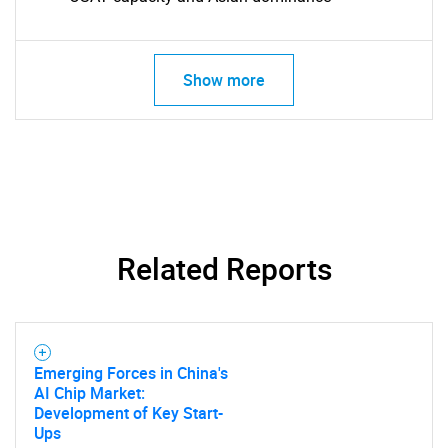
Show more
Related Reports
Emerging Forces in China's
AI Chip Market:
Development of Key Start-
Ups