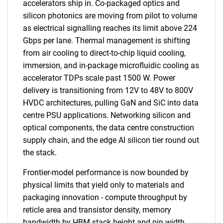
accelerators ship in. Co-packaged optics and
silicon photonics are moving from pilot to volume
as electrical signalling reaches its limit above 224
Gbps per lane. Thermal management is shifting
from air cooling to direct-to-chip liquid cooling,
immersion, and in-package microfluidic cooling as
accelerator TDPs scale past 1500 W. Power
delivery is transitioning from 12V to 48V to 800V
HVDC architectures, pulling GaN and SiC into data
centre PSU applications. Networking silicon and
optical components, the data centre construction
supply chain, and the edge AI silicon tier round out
the stack.
Frontier-model performance is now bounded by
physical limits that yield only to materials and
packaging innovation - compute throughput by
reticle area and transistor density, memory
bandwidth by HBM stack height and pin width,