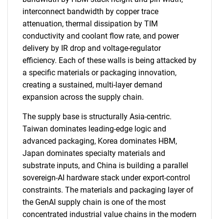
interconnect bandwidth by copper trace
attenuation, thermal dissipation by TIM
conductivity and coolant flow rate, and power
delivery by IR drop and voltage-regulator
efficiency. Each of these walls is being attacked by
a specific materials or packaging innovation,
creating a sustained, multi-layer demand
expansion across the supply chain.
The supply base is structurally Asia-centric.
Taiwan dominates leading-edge logic and
advanced packaging, Korea dominates HBM,
Japan dominates specialty materials and
substrate inputs, and China is building a parallel
sovereign-AI hardware stack under export-control
constraints. The materials and packaging layer of
the GenAI supply chain is one of the most
concentrated industrial value chains in the modern