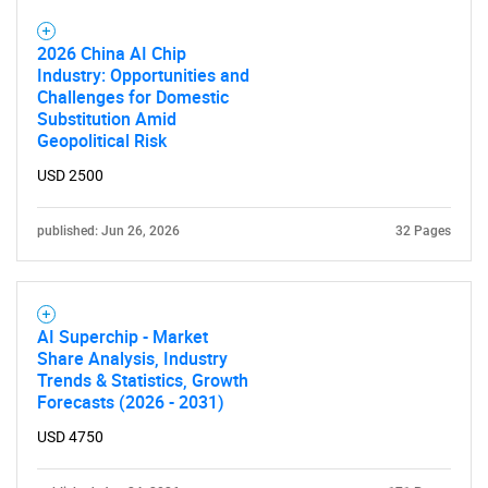
2026 China AI Chip
Industry: Opportunities and
Challenges for Domestic
Substitution Amid
Geopolitical Risk
USD 2500
published: Jun 26, 2026
32 Pages
AI Superchip - Market
Share Analysis, Industry
Trends & Statistics, Growth
Forecasts (2026 - 2031)
USD 4750