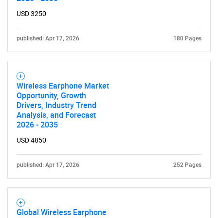
USD 3250
published: Apr 17, 2026
180 Pages
Wireless Earphone Market
Opportunity, Growth
Drivers, Industry Trend
Analysis, and Forecast
2026 - 2035
USD 4850
published: Apr 17, 2026
252 Pages
Global Wireless Earphone