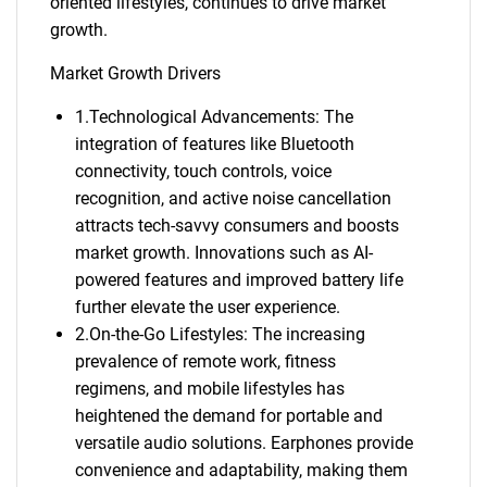
oriented lifestyles, continues to drive market
growth.
Market Growth Drivers
1.Technological Advancements: The
integration of features like Bluetooth
connectivity, touch controls, voice
recognition, and active noise cancellation
attracts tech-savvy consumers and boosts
market growth. Innovations such as AI-
powered features and improved battery life
further elevate the user experience.
2.On-the-Go Lifestyles: The increasing
prevalence of remote work, fitness
regimens, and mobile lifestyles has
heightened the demand for portable and
versatile audio solutions. Earphones provide
convenience and adaptability, making them