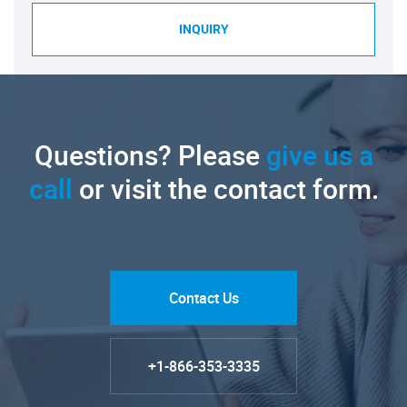
INQUIRY
Questions? Please
give us a
call
or visit the contact form.
Contact Us
+1-866-353-3335