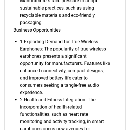
Manufacturers face pressure to adopt
sustainable practices, such as using
recyclable materials and eco-friendly
packaging.
Business Opportunities
1.Exploding Demand for True Wireless
Earphones: The popularity of true wireless
earphones presents a significant
opportunity for manufacturers. Features like
enhanced connectivity, compact designs,
and improved battery life cater to
consumers seeking a tangle-free audio
experience.
2.Health and Fitness Integration: The
incorporation of health-related
functionalities, such as heart rate
monitoring and activity tracking, in smart
earphones opens new avenues for