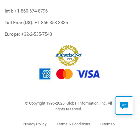
Int'l:
+1-860-674-8796
Toll Free (US):
+1-866-353-3335
Europe:
+32-2-535-7543
© Copyright 1996-2026, Global Information, Inc. All
rights reserved.
Privacy Policy
Terms & Conditions
Sitemap