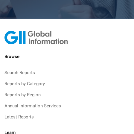
Browse
Search Reports
Reports by Category
Reports by Region
Annual Information Services
Latest Reports
Learn