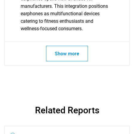
manufacturers. This integration positions
earphones as multifunctional devices
catering to fitness enthusiasts and
wellness-focused consumers.
Show more
Related Reports