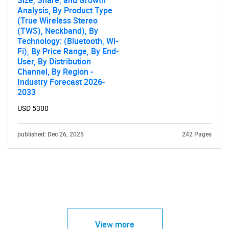
Size, Share, and Growth
Analysis, By Product Type
(True Wireless Stereo
(TWS), Neckband), By
Technology: (Bluetooth, Wi-
Fi), By Price Range, By End-
User, By Distribution
Channel, By Region -
Industry Forecast 2026-
2033
USD 5300
published: Dec 26, 2025
242 Pages
View more