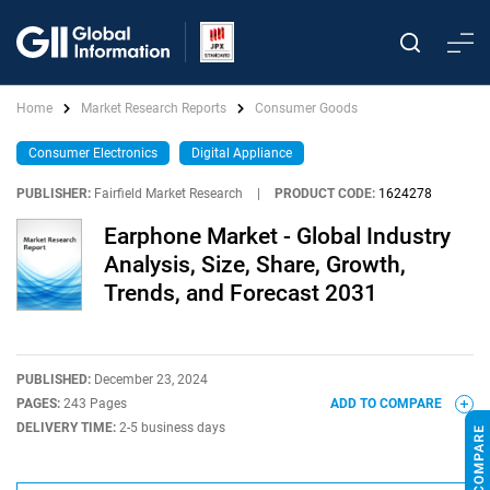
Home
Market Research Reports
Consumer Goods
Consumer Electronics
Digital Appliance
PUBLISHER:
Fairfield Market Research
|
PRODUCT CODE:
1624278
Earphone Market - Global Industry
Analysis, Size, Share, Growth,
Trends, and Forecast 2031
PUBLISHED:
December 23, 2024
PAGES:
243 Pages
ADD TO COMPARE
DELIVERY TIME:
2-5 business days