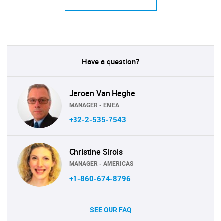
Have a question?
Jeroen Van Heghe
MANAGER - EMEA
+32-2-535-7543
Christine Sirois
MANAGER - AMERICAS
+1-860-674-8796
SEE OUR FAQ