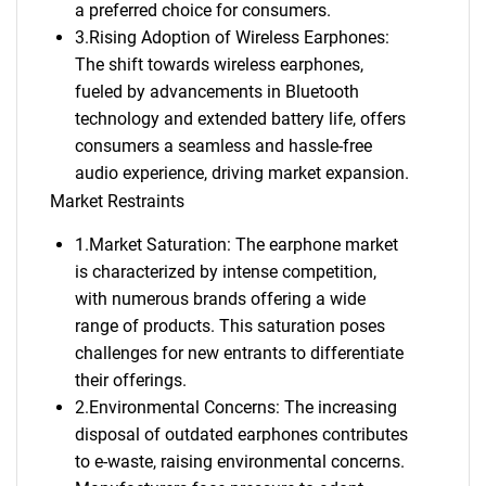
a preferred choice for consumers.
3.Rising Adoption of Wireless Earphones:
The shift towards wireless earphones,
fueled by advancements in Bluetooth
technology and extended battery life, offers
consumers a seamless and hassle-free
audio experience, driving market expansion.
Market Restraints
1.Market Saturation: The earphone market
is characterized by intense competition,
with numerous brands offering a wide
range of products. This saturation poses
challenges for new entrants to differentiate
their offerings.
2.Environmental Concerns: The increasing
disposal of outdated earphones contributes
to e-waste, raising environmental concerns.