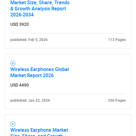
Market Size, Share, Trends
& Growth Analysis Report
2026-2034
USD 3920
published: Feb 5, 2026
113 Pages
Wireless Earphones Global
Market Report 2026
USD 4490
published: Jan 22, 2026
250 Pages
Wireless Earphone Market