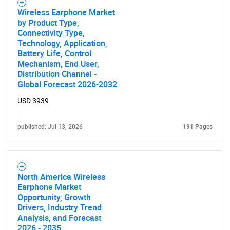
Wireless Earphone Market
SEARCH
by Product Type,
Connectivity Type,
What are you looking
Technology, Application,
Battery Life, Control
Mechanism, End User,
for?
Distribution Channel -
Global Forecast 2026-2032
USD 3939
published: Jul 13, 2026
191 Pages
North America Wireless
Need help finding what you are looking for?
Earphone Market
Opportunity, Growth
Drivers, Industry Trend
Contact Us
Analysis, and Forecast
2026 - 2035