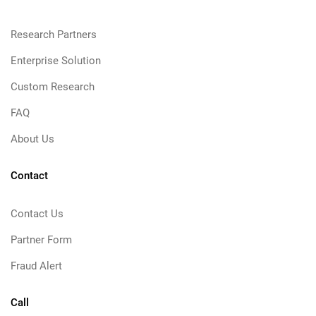
Research Partners
Enterprise Solution
Custom Research
FAQ
About Us
Contact
Contact Us
Partner Form
Fraud Alert
Call