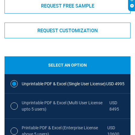
REQUEST FREE SAMPLE
REQUEST CUSTOMIZATION
SELECT AN OPTION
Unprintable PDF & Excel (Single User License)
USD 4995
Unprintable PDF & Excel (Multi User License
USD
upto 5 users)
8495
Printable PDF & Excel (Enterprise License
USD
above 5 users)
10600