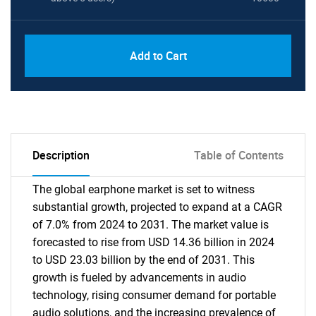
Add to Cart
Description
Table of Contents
The global earphone market is set to witness
substantial growth, projected to expand at a CAGR
of 7.0% from 2024 to 2031. The market value is
forecasted to rise from USD 14.36 billion in 2024
to USD 23.03 billion by the end of 2031. This
growth is fueled by advancements in audio
technology, rising consumer demand for portable
audio solutions, and the increasing prevalence of