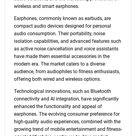
wireless and smart earphones.
Earphones, commonly known as earbuds, are
compact audio devices designed for personal
audio consumption. Their portability, noise
isolation capabilities, and advanced features such
as active noise cancellation and voice assistants
have made them essential accessories in the
modern era. The market caters to a diverse
audience, from audiophiles to fitness enthusiasts,
offering both wired and wireless options.
Technological innovations, such as Bluetooth
connectivity and AI integration, have significantly
enhanced the functionality and appeal of
earphones. The evolving consumer preference for
high-quality audio experiences, combined with the
growing trend of mobile entertainment and fitness-