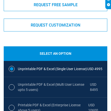
REQUEST FREE SAMPLE
REQUEST CUSTOMIZATION
SELECT AN OPTION
Unprintable PDF & Excel (Single User License)
USD 4995
Unprintable PDF & Excel (Multi User License
USD
upto 5 users)
8495
Printable PDF & Excel (Enterprise License
USD
above 5 users)
10600