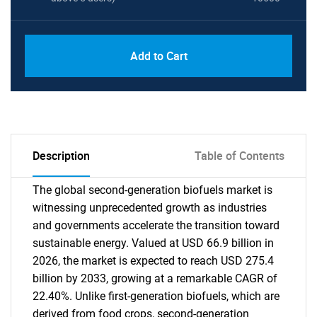
Add to Cart
Description
Table of Contents
The global second-generation biofuels market is
witnessing unprecedented growth as industries
and governments accelerate the transition toward
sustainable energy. Valued at USD 66.9 billion in
2026, the market is expected to reach USD 275.4
billion by 2033, growing at a remarkable CAGR of
22.40%. Unlike first-generation biofuels, which are
derived from food crops, second-generation