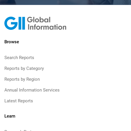
Browse
Search Reports
Reports by Category
Reports by Region
Annual Information Services
Latest Reports
Learn