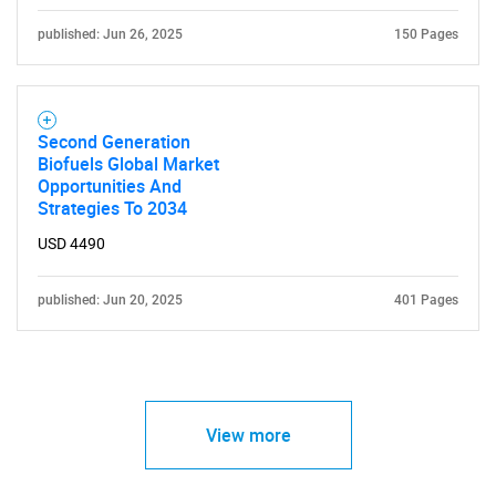
published: Jun 26, 2025
150 Pages
Second Generation
Biofuels Global Market
Opportunities And
Strategies To 2034
USD 4490
published: Jun 20, 2025
401 Pages
View more