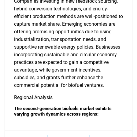
Companies investing in new feedstock sourcing,
hybrid conversion technologies, and energy-
efficient production methods are well-positioned to
capture market share. Emerging economies are
offering promising opportunities due to rising
industrialization, transportation needs, and
supportive renewable energy policies. Businesses
incorporating sustainable and circular economy
practices are expected to gain a competitive
advantage, while government incentives,
subsidies, and grants further enhance the
commercial potential for biofuel ventures.
Regional Analysis
The second-generation biofuels market exhibits
varying growth dynamics across regions: