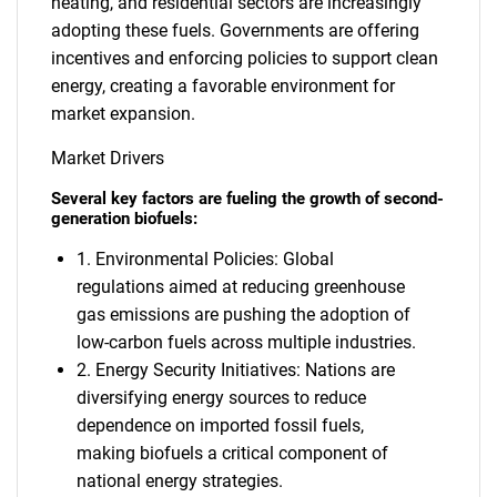
heating, and residential sectors are increasingly
adopting these fuels. Governments are offering
incentives and enforcing policies to support clean
energy, creating a favorable environment for
market expansion.
Market Drivers
Several key factors are fueling the growth of second-
generation biofuels:
1. Environmental Policies: Global
regulations aimed at reducing greenhouse
gas emissions are pushing the adoption of
low-carbon fuels across multiple industries.
2. Energy Security Initiatives: Nations are
diversifying energy sources to reduce
dependence on imported fossil fuels,
making biofuels a critical component of
national energy strategies.