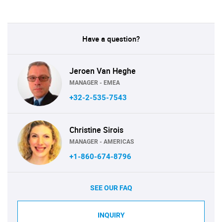
Have a question?
Jeroen Van Heghe
MANAGER - EMEA
+32-2-535-7543
Christine Sirois
MANAGER - AMERICAS
+1-860-674-8796
SEE OUR FAQ
INQUIRY