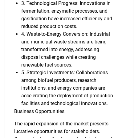
3. Technological Progress: Innovations in
fermentation, enzymatic processes, and
gasification have increased efficiency and
reduced production costs.
4. Waste-to-Energy Conversion: Industrial
and municipal waste streams are being
transformed into energy, addressing
disposal challenges while creating
renewable fuel sources.
5. Strategic Investments: Collaborations
among biofuel producers, research
institutions, and energy companies are
accelerating the deployment of production
facilities and technological innovations.
Business Opportunities
The rapid expansion of the market presents
lucrative opportunities for stakeholders.