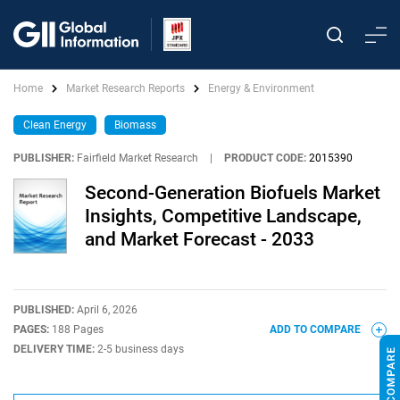
Home
Market Research Reports
Energy & Environment
Clean Energy
Biomass
PUBLISHER:
Fairfield Market Research
|
PRODUCT CODE:
2015390
Second-Generation Biofuels Market
Insights, Competitive Landscape,
and Market Forecast - 2033
PUBLISHED:
April 6, 2026
PAGES:
188 Pages
ADD TO COMPARE
DELIVERY TIME:
2-5 business days