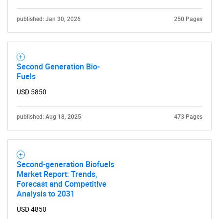
published: Jan 30, 2026
250 Pages
Second Generation Bio-
Fuels
USD 5850
published: Aug 18, 2025
473 Pages
Second-generation Biofuels
Market Report: Trends,
Forecast and Competitive
Analysis to 2031
USD 4850