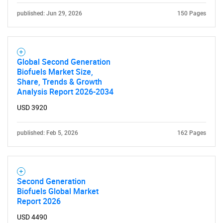
published: Jun 29, 2026
150 Pages
Need help finding what you are looking for?
Global Second Generation
Biofuels Market Size,
Contact Us
Share, Trends & Growth
Analysis Report 2026-2034
USD 3920
published: Feb 5, 2026
162 Pages
Second Generation
Biofuels Global Market
Report 2026
USD 4490