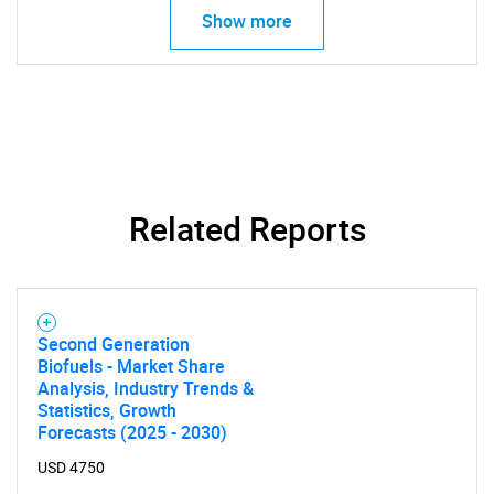
Show more
Related Reports
SEARCH
What are you looking
Second Generation
for?
Biofuels - Market Share
Analysis, Industry Trends &
Statistics, Growth
Forecasts (2025 - 2030)
USD 4750