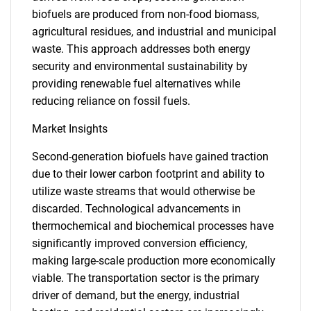
biofuels are produced from non-food biomass,
agricultural residues, and industrial and municipal
waste. This approach addresses both energy
security and environmental sustainability by
providing renewable fuel alternatives while
reducing reliance on fossil fuels.
Market Insights
Second-generation biofuels have gained traction
due to their lower carbon footprint and ability to
utilize waste streams that would otherwise be
discarded. Technological advancements in
thermochemical and biochemical processes have
significantly improved conversion efficiency,
making large-scale production more economically
viable. The transportation sector is the primary
driver of demand, but the energy, industrial