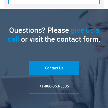
Questions? Please
give us a
call
or visit the contact form.
Contact Us
+1-866-353-3335