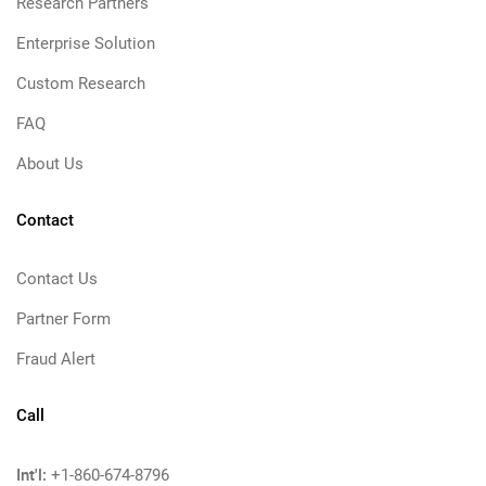
Research Partners
Enterprise Solution
Custom Research
FAQ
About Us
Contact
Contact Us
Partner Form
Fraud Alert
Call
Int'l:
+1-860-674-8796