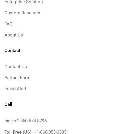
Enterprise Solution
Custom Research
FAQ
About Us
Contact
Contact Us
Partner Form
Fraud Alert
Call
Int'l:
+1-860-674-8796
Toll Free (US):
+1-866-353-3335