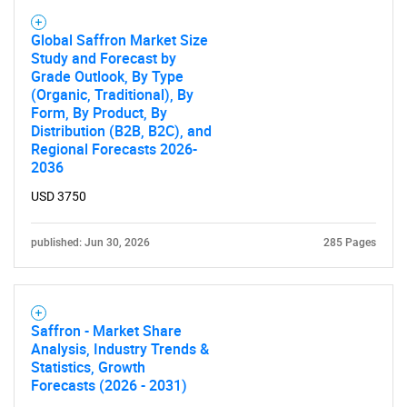
Global Saffron Market Size
Study and Forecast by
Need help finding what you are looking for?
Grade Outlook, By Type
(Organic, Traditional), By
Form, By Product, By
Contact Us
Distribution (B2B, B2C), and
Regional Forecasts 2026-
2036
USD 3750
published: Jun 30, 2026
285 Pages
Saffron - Market Share
Analysis, Industry Trends &
Statistics, Growth
Forecasts (2026 - 2031)