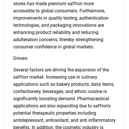
stores has made premium saffron more
accessible to global consumers. Furthermore,
improvements in quality testing, authentication
technologies, and packaging innovations are
enhancing product reliability and reducing
adulteration concerns, thereby strengthening
consumer confidence in global markets.
Drivers
Several factors are driving the expansion of the
saffron market. Increasing use in culinary
applications such as bakery products, dairy items,
confectionery, beverages, and ethnic cuisine is
significantly boosting demand. Pharmaceutical
applications are also expanding due to saffron's
potential therapeutic properties including
antidepressant, antioxidant, and anti inflammatory
benefits. In addition, the cosmetic industry is