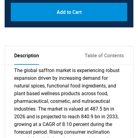
Add to Cart
Description
Table of Contents
The global saffron market is experiencing robust
expansion driven by increasing demand for
natural spices, functional food ingredients, and
plant based wellness products across food,
pharmaceutical, cosmetic, and nutraceutical
industries. The market is valued at 487.5 bn in
2026 and is projected to reach 840.9 bn in 2033,
growing at a CAGR of 8.10 percent during the
forecast period. Rising consumer inclination