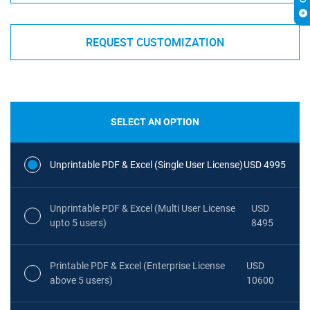
REQUEST CUSTOMIZATION
SELECT AN OPTION
Unprintable PDF & Excel (Single User License)
USD 4995
Unprintable PDF & Excel (Multi User License
USD
upto 5 users)
8495
Printable PDF & Excel (Enterprise License
USD
above 5 users)
10600