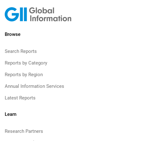
Browse
Search Reports
Reports by Category
Reports by Region
Annual Information Services
Latest Reports
Learn
Research Partners