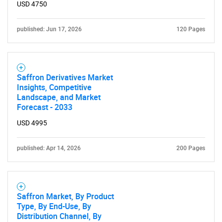
USD 4750
published: Jun 17, 2026
120 Pages
Saffron Derivatives Market
Insights, Competitive
Landscape, and Market
Forecast - 2033
USD 4995
published: Apr 14, 2026
200 Pages
Saffron Market, By Product
Type, By End-Use, By
Distribution Channel, By