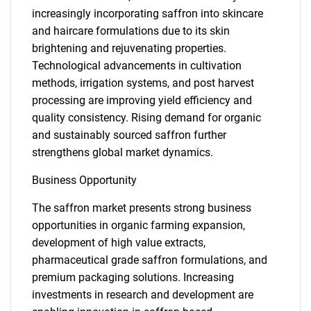
increasingly incorporating saffron into skincare
and haircare formulations due to its skin
brightening and rejuvenating properties.
Technological advancements in cultivation
methods, irrigation systems, and post harvest
processing are improving yield efficiency and
quality consistency. Rising demand for organic
and sustainably sourced saffron further
strengthens global market dynamics.
Business Opportunity
The saffron market presents strong business
opportunities in organic farming expansion,
development of high value extracts,
pharmaceutical grade saffron formulations, and
premium packaging solutions. Increasing
investments in research and development are