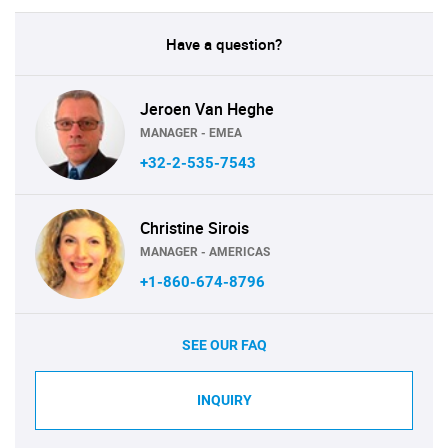
Have a question?
Jeroen Van Heghe
MANAGER - EMEA
+32-2-535-7543
Christine Sirois
MANAGER - AMERICAS
+1-860-674-8796
SEE OUR FAQ
INQUIRY