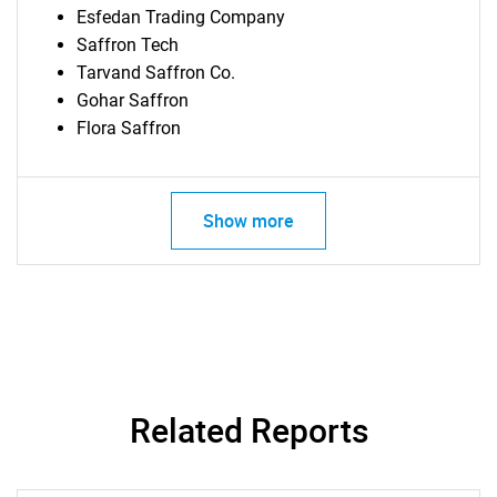
Esfedan Trading Company
Saffron Tech
Tarvand Saffron Co.
Gohar Saffron
Flora Saffron
Show more
SEARCH
What are you looking
for?
Related Reports