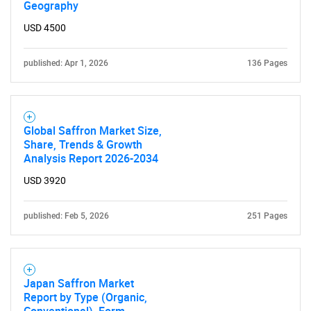
Geography
USD 4500
published: Apr 1, 2026
136 Pages
Global Saffron Market Size,
Share, Trends & Growth
Analysis Report 2026-2034
USD 3920
published: Feb 5, 2026
251 Pages
Japan Saffron Market
Report by Type (Organic,