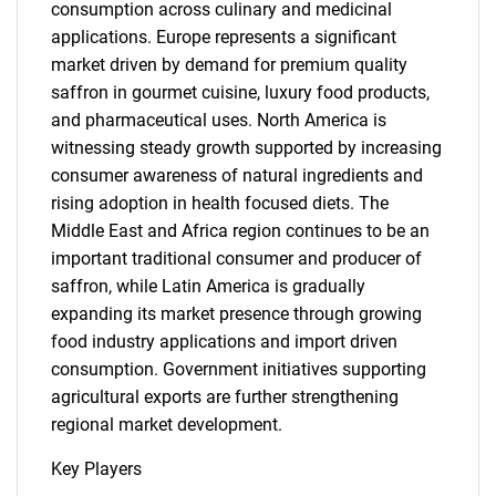
consumption across culinary and medicinal
applications. Europe represents a significant
market driven by demand for premium quality
saffron in gourmet cuisine, luxury food products,
and pharmaceutical uses. North America is
witnessing steady growth supported by increasing
consumer awareness of natural ingredients and
rising adoption in health focused diets. The
Middle East and Africa region continues to be an
important traditional consumer and producer of
saffron, while Latin America is gradually
expanding its market presence through growing
food industry applications and import driven
consumption. Government initiatives supporting
agricultural exports are further strengthening
regional market development.
Key Players