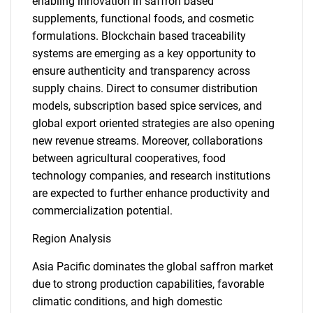
enabling innovation in saffron based
supplements, functional foods, and cosmetic
formulations. Blockchain based traceability
systems are emerging as a key opportunity to
ensure authenticity and transparency across
supply chains. Direct to consumer distribution
models, subscription based spice services, and
global export oriented strategies are also opening
new revenue streams. Moreover, collaborations
between agricultural cooperatives, food
technology companies, and research institutions
are expected to further enhance productivity and
commercialization potential.
Region Analysis
Asia Pacific dominates the global saffron market
due to strong production capabilities, favorable
climatic conditions, and high domestic