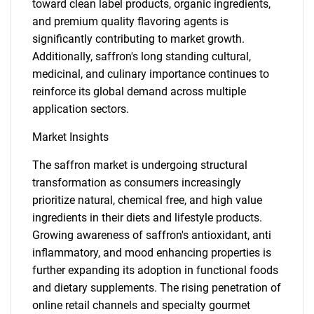
toward clean label products, organic ingredients,
and premium quality flavoring agents is
significantly contributing to market growth.
Additionally, saffron's long standing cultural,
medicinal, and culinary importance continues to
reinforce its global demand across multiple
application sectors.
Market Insights
The saffron market is undergoing structural
transformation as consumers increasingly
prioritize natural, chemical free, and high value
ingredients in their diets and lifestyle products.
Growing awareness of saffron's antioxidant, anti
inflammatory, and mood enhancing properties is
further expanding its adoption in functional foods
and dietary supplements. The rising penetration of
online retail channels and specialty gourmet