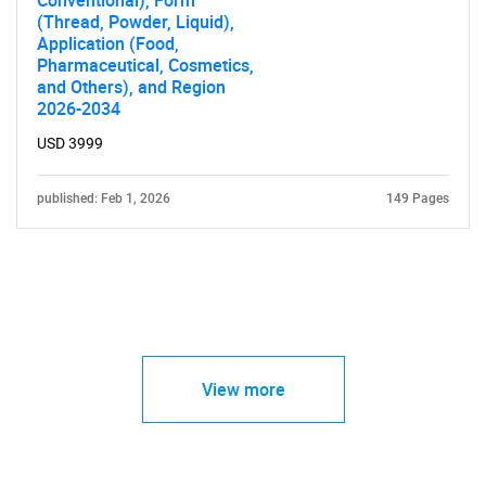
Conventional), Form
(Thread, Powder, Liquid),
Application (Food,
Pharmaceutical, Cosmetics,
and Others), and Region
2026-2034
USD 3999
published: Feb 1, 2026
149 Pages
View more