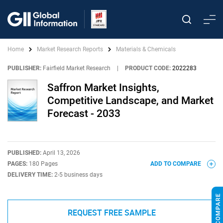
Home
Market Research Reports
Materials & Chemicals
PUBLISHER:
Fairfield Market Research
|
PRODUCT CODE:
2022283
Saffron Market Insights,
Competitive Landscape, and Market
Forecast - 2033
PUBLISHED:
April 13, 2026
PAGES:
180 Pages
ADD TO COMPARE
DELIVERY TIME:
2-5 business days
REQUEST FREE SAMPLE