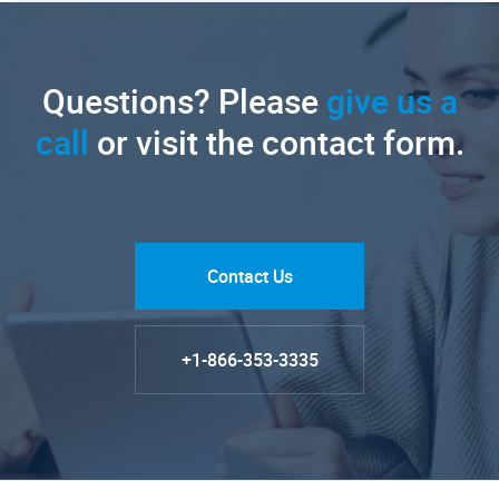
Questions? Please
give us a
call
or visit the contact form.
Contact Us
+1-866-353-3335