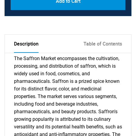
Add to Cart
Description
Table of Contents
The Saffron Market encompasses the cultivation,
processing, and distribution of saffron, which is
widely used in food, cosmetics, and
pharmaceuticals. Saffron is a prized spice known
for its distinct flavor, color, and medicinal
properties. The market serves various segments,
including food and beverage industries,
pharmaceuticals, and beauty products. Saffron's
growing popularity is attributed to its culinary
versatility and its potential health benefits, such as
antioxidant and anti-inflammatory properties. The