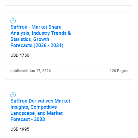
Saffron - Market Share
Analysis, Industry Trends &
Need help finding what you are looking for?
Statistics, Growth
Forecasts (2026 - 2031)
Contact Us
USD 4750
published: Jun 17, 2026
120 Pages
Saffron Derivatives Market
Insights, Competitive
Landscape, and Market
Forecast - 2033
USD 4995