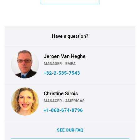
Have a question?
Jeroen Van Heghe
MANAGER - EMEA
+32-2-535-7543
Christine Sirois
MANAGER - AMERICAS
+1-860-674-8796
SEE OUR FAQ