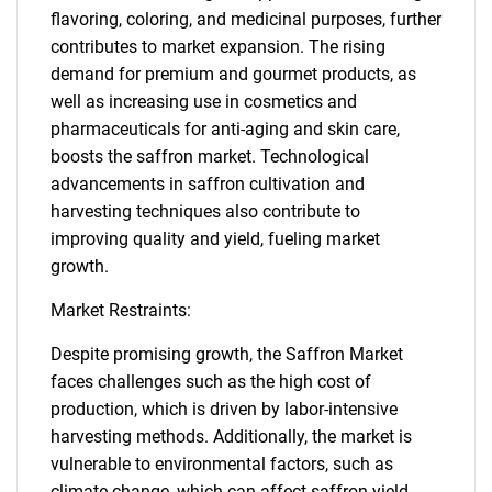
flavoring, coloring, and medicinal purposes, further
contributes to market expansion. The rising
demand for premium and gourmet products, as
well as increasing use in cosmetics and
pharmaceuticals for anti-aging and skin care,
boosts the saffron market. Technological
advancements in saffron cultivation and
harvesting techniques also contribute to
improving quality and yield, fueling market
growth.
Market Restraints:
Despite promising growth, the Saffron Market
faces challenges such as the high cost of
production, which is driven by labor-intensive
harvesting methods. Additionally, the market is
vulnerable to environmental factors, such as
climate change, which can affect saffron yield.