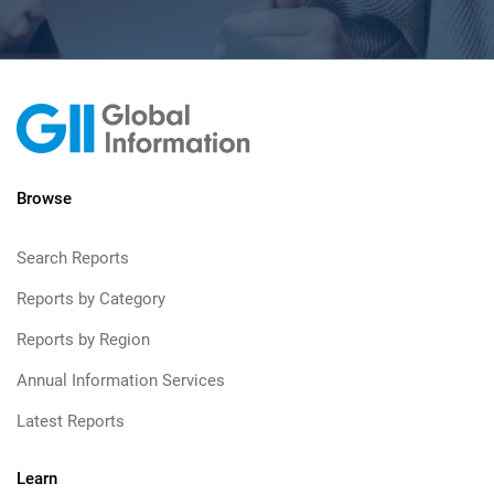
Browse
Search Reports
Reports by Category
Reports by Region
Annual Information Services
Latest Reports
Learn