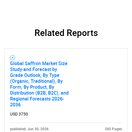
Related Reports
Global Saffron Market Size
Study and Forecast by
Grade Outlook, By Type
SEARCH
(Organic, Traditional), By
What are you looking
Form, By Product, By
Distribution (B2B, B2C), and
Regional Forecasts 2026-
for?
2036
USD 3750
published: Jun 30, 2026
285 Pages