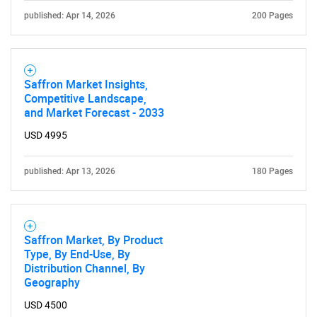
published: Apr 14, 2026
200 Pages
Saffron Market Insights,
Competitive Landscape,
and Market Forecast - 2033
USD 4995
published: Apr 13, 2026
180 Pages
Saffron Market, By Product
Type, By End-Use, By
Distribution Channel, By
Geography
USD 4500