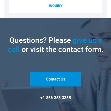
INQUIRY
Questions? Please
give us a
call
or visit the contact form.
Contact Us
+1-866-353-3335