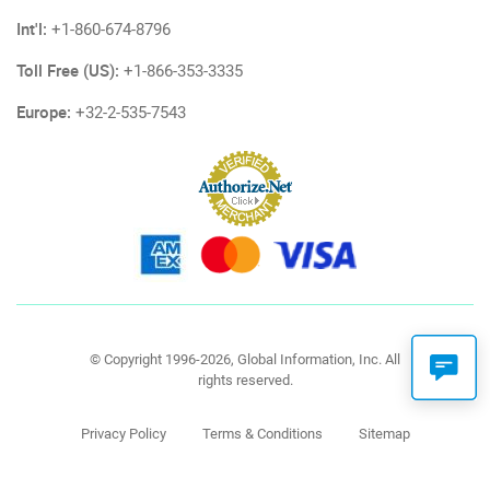
Int'l:
+1-860-674-8796
Toll Free (US):
+1-866-353-3335
Europe:
+32-2-535-7543
© Copyright 1996-2026, Global Information, Inc. All
rights reserved.
Privacy Policy
Terms & Conditions
Sitemap