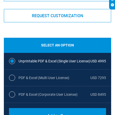
REQUEST CUSTOMIZATION
SELECT AN OPTION
Unprintable PDF & Excel (Single User License)
USD 4995
PDF & Excel (Multi User License)
USD 7295
PDF & Excel (Corporate User License)
USD 8495