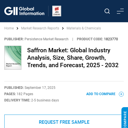
Home
Market Research Reports
Materials & Chemicals
PUBLISHER:
Persistence Market Research
|
PRODUCT CODE:
1823770
Saffron Market: Global Industry
Analysis, Size, Share, Growth,
Trends, and Forecast, 2025 - 2032
PUBLISHED:
September 17, 2025
PAGES:
182 Pages
ADD TO COMPARE
DELIVERY TIME:
2-5 business days
REQUEST FREE SAMPLE