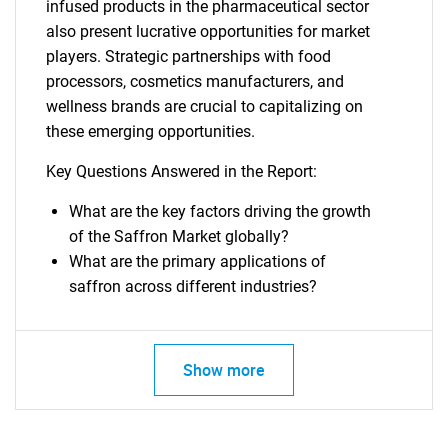
infused products in the pharmaceutical sector
also present lucrative opportunities for market
players. Strategic partnerships with food
processors, cosmetics manufacturers, and
wellness brands are crucial to capitalizing on
these emerging opportunities.
Key Questions Answered in the Report:
What are the key factors driving the growth
of the Saffron Market globally?
What are the primary applications of
saffron across different industries?
Show more