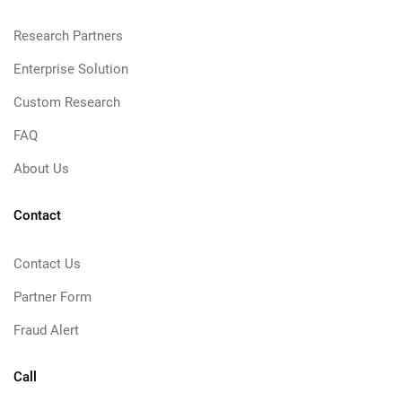
Research Partners
Enterprise Solution
Custom Research
FAQ
About Us
Contact
Contact Us
Partner Form
Fraud Alert
Call