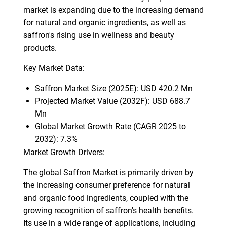
market is expanding due to the increasing demand
for natural and organic ingredients, as well as
saffron's rising use in wellness and beauty
products.
Key Market Data:
Saffron Market Size (2025E): USD 420.2 Mn
Projected Market Value (2032F): USD 688.7
Mn
Global Market Growth Rate (CAGR 2025 to
2032): 7.3%
Market Growth Drivers:
The global Saffron Market is primarily driven by
the increasing consumer preference for natural
and organic food ingredients, coupled with the
growing recognition of saffron's health benefits.
Its use in a wide range of applications, including