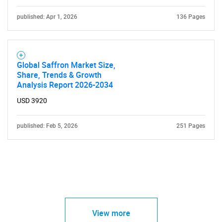
published: Apr 1, 2026
136 Pages
Global Saffron Market Size,
Share, Trends & Growth
Analysis Report 2026-2034
USD 3920
published: Feb 5, 2026
251 Pages
View more