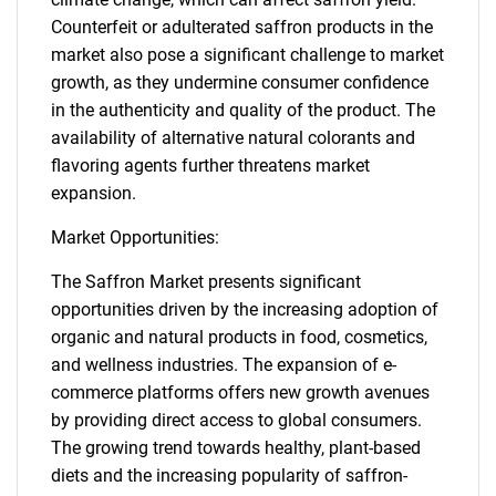
Counterfeit or adulterated saffron products in the
market also pose a significant challenge to market
growth, as they undermine consumer confidence
in the authenticity and quality of the product. The
availability of alternative natural colorants and
flavoring agents further threatens market
expansion.
Market Opportunities:
The Saffron Market presents significant
opportunities driven by the increasing adoption of
organic and natural products in food, cosmetics,
and wellness industries. The expansion of e-
commerce platforms offers new growth avenues
by providing direct access to global consumers.
The growing trend towards healthy, plant-based
diets and the increasing popularity of saffron-