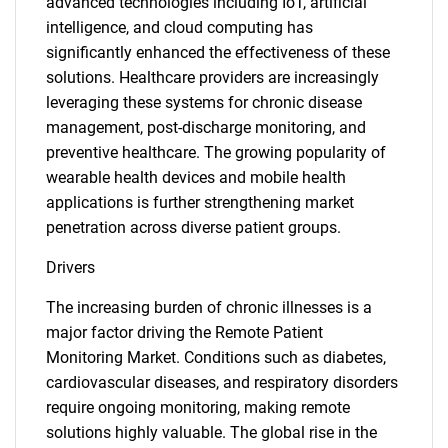
advanced technologies including IoT, artificial
intelligence, and cloud computing has
significantly enhanced the effectiveness of these
solutions. Healthcare providers are increasingly
leveraging these systems for chronic disease
management, post-discharge monitoring, and
preventive healthcare. The growing popularity of
wearable health devices and mobile health
applications is further strengthening market
penetration across diverse patient groups.
Drivers
The increasing burden of chronic illnesses is a
major factor driving the Remote Patient
Monitoring Market. Conditions such as diabetes,
cardiovascular diseases, and respiratory disorders
require ongoing monitoring, making remote
solutions highly valuable. The global rise in the