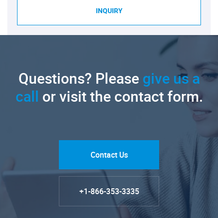
INQUIRY
Questions? Please
give us a
call
or visit the contact form.
Contact Us
+1-866-353-3335