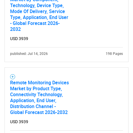
Technology, Device Type,
Mode Of Delivery, Service
Type, Application, End User
- Global Forecast 2026-
2032
USD 3939
published: Jul 14, 2026
198 Pages
Remote Monitoring Devices
Market by Product Type,
Connectivity Technology,
Application, End User,
Distribution Channel -
Global Forecast 2026-2032
USD 3939