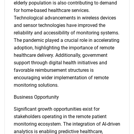
elderly population is also contributing to demand
for home-based healthcare services.
Technological advancements in wireless devices
and sensor technologies have improved the
reliability and accessibility of monitoring systems.
The pandemic played a crucial role in accelerating
adoption, highlighting the importance of remote
healthcare delivery. Additionally, government
support through digital health initiatives and
favorable reimbursement structures is
encouraging wider implementation of remote
monitoring solutions.
Business Opportunity
Significant growth opportunities exist for
stakeholders operating in the remote patient
monitoring ecosystem. The integration of AI-driven
analytics is enabling predictive healthcare,