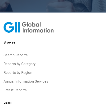
Browse
Search Reports
Reports by Category
Reports by Region
Annual Information Services
Latest Reports
Learn