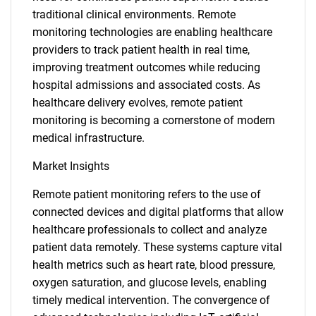
traditional clinical environments. Remote
monitoring technologies are enabling healthcare
providers to track patient health in real time,
improving treatment outcomes while reducing
hospital admissions and associated costs. As
healthcare delivery evolves, remote patient
monitoring is becoming a cornerstone of modern
medical infrastructure.
Market Insights
Remote patient monitoring refers to the use of
connected devices and digital platforms that allow
healthcare professionals to collect and analyze
patient data remotely. These systems capture vital
health metrics such as heart rate, blood pressure,
oxygen saturation, and glucose levels, enabling
timely medical intervention. The convergence of