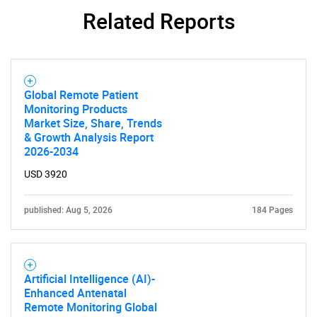
Related Reports
Need help finding what you are looking for?
Global Remote Patient
Monitoring Products
Market Size, Share, Trends
Contact Us
& Growth Analysis Report
2026-2034
USD 3920
published: Aug 5, 2026
184 Pages
Artificial Intelligence (AI)-
Enhanced Antenatal
Remote Monitoring Global