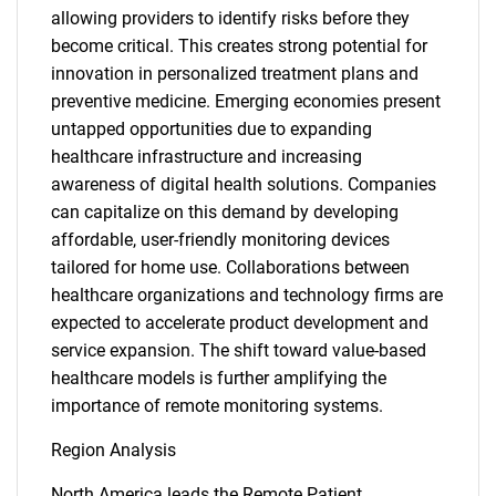
allowing providers to identify risks before they
become critical. This creates strong potential for
innovation in personalized treatment plans and
preventive medicine. Emerging economies present
untapped opportunities due to expanding
healthcare infrastructure and increasing
awareness of digital health solutions. Companies
can capitalize on this demand by developing
affordable, user-friendly monitoring devices
tailored for home use. Collaborations between
healthcare organizations and technology firms are
expected to accelerate product development and
service expansion. The shift toward value-based
healthcare models is further amplifying the
importance of remote monitoring systems.
Region Analysis
North America leads the Remote Patient