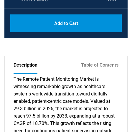
Add to Cart
Description
Table of Contents
The Remote Patient Monitoring Market is
witnessing remarkable growth as healthcare
systems worldwide transition toward digitally
enabled, patient-centric care models. Valued at
29.3 billion in 2026, the market is projected to
reach 97.5 billion by 2033, expanding at a robust
CAGR of 18.70%. This growth reflects the rising
need for continuous patient supervision outside