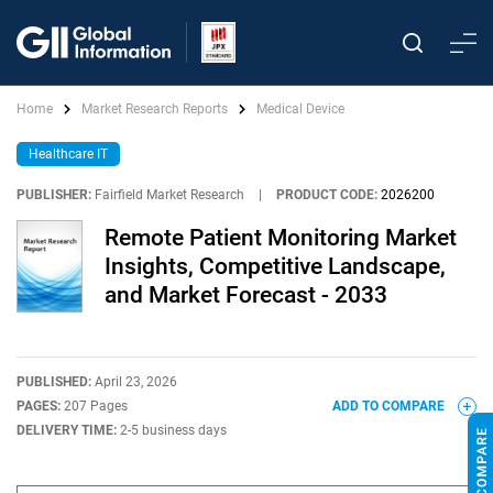
Home
Market Research Reports
Medical Device
Healthcare IT
PUBLISHER:
Fairfield Market Research
|
PRODUCT CODE:
2026200
Remote Patient Monitoring Market
Insights, Competitive Landscape,
and Market Forecast - 2033
PUBLISHED:
April 23, 2026
PAGES:
207 Pages
ADD TO COMPARE
DELIVERY TIME:
2-5 business days