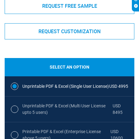
REQUEST FREE SAMPLE
REQUEST CUSTOMIZATION
SELECT AN OPTION
Unprintable PDF & Excel (Single User License)
USD 4995
Unprintable PDF & Excel (Multi User License
USD
upto 5 users)
8495
Printable PDF & Excel (Enterprise License
USD
above 5 users)
10600