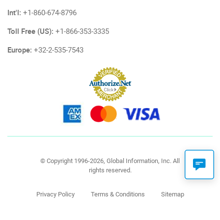
Int'l:
+1-860-674-8796
Toll Free (US):
+1-866-353-3335
Europe:
+32-2-535-7543
© Copyright 1996-2026, Global Information, Inc. All
rights reserved.
Privacy Policy
Terms & Conditions
Sitemap