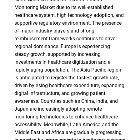
Monitoring Market due to its well-established
healthcare system, high technology adoption, and
supportive regulatory environment. The presence
of major industry players and strong
reimbursement frameworks continues to drive
regional dominance. Europe is experiencing
steady growth, supported by increasing
investments in healthcare digitization and a
rapidly aging population. The Asia Pacific region
is anticipated to register the fastest growth rate,
driven by rising healthcare expenditure, expanding
digital infrastructure, and growing patient
awareness. Countries such as China, India, and
Japan are increasingly adopting remote
monitoring technologies to enhance healthcare
accessibility. Meanwhile, Latin America and the
Middle East and Africa are gradually progressing,