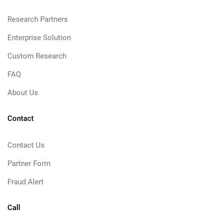
Research Partners
Enterprise Solution
Custom Research
FAQ
About Us
Contact
Contact Us
Partner Form
Fraud Alert
Call