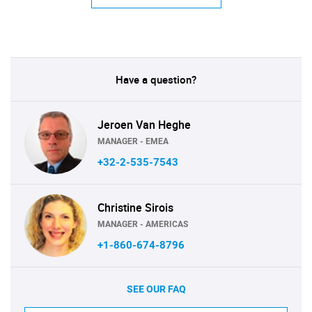
Have a question?
Jeroen Van Heghe
MANAGER - EMEA
+32-2-535-7543
Christine Sirois
MANAGER - AMERICAS
+1-860-674-8796
SEE OUR FAQ