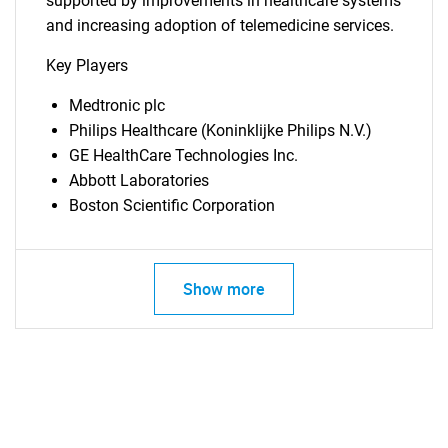
supported by improvements in healthcare systems
and increasing adoption of telemedicine services.
Key Players
Medtronic plc
Philips Healthcare (Koninklijke Philips N.V.)
GE HealthCare Technologies Inc.
Abbott Laboratories
Boston Scientific Corporation
SEARCH
Show more
What are you looking
for?