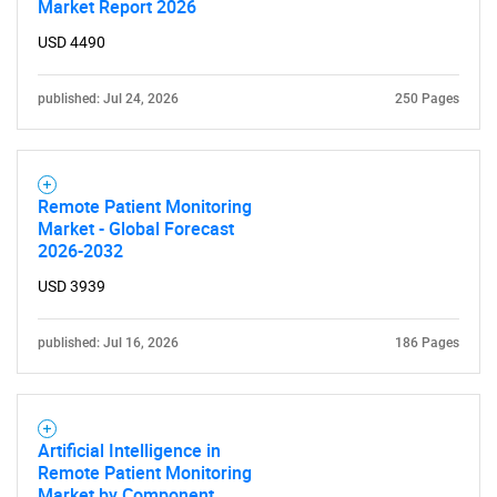
Market Report 2026
USD 4490
published: Jul 24, 2026
250 Pages
Remote Patient Monitoring
Market - Global Forecast
2026-2032
USD 3939
published: Jul 16, 2026
186 Pages
Artificial Intelligence in
Remote Patient Monitoring
Market by Component,