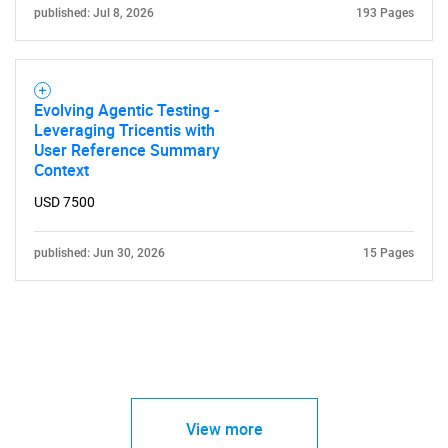
published: Jul 8, 2026
193 Pages
Evolving Agentic Testing -
Leveraging Tricentis with
User Reference Summary
Context
USD 7500
published: Jun 30, 2026
15 Pages
View more