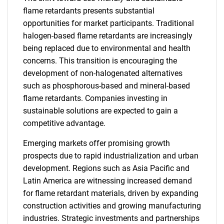
flame retardants presents substantial
opportunities for market participants. Traditional
halogen-based flame retardants are increasingly
being replaced due to environmental and health
concerns. This transition is encouraging the
development of non-halogenated alternatives
such as phosphorous-based and mineral-based
flame retardants. Companies investing in
sustainable solutions are expected to gain a
competitive advantage.
Emerging markets offer promising growth
prospects due to rapid industrialization and urban
development. Regions such as Asia Pacific and
Latin America are witnessing increased demand
for flame retardant materials, driven by expanding
construction activities and growing manufacturing
industries. Strategic investments and partnerships