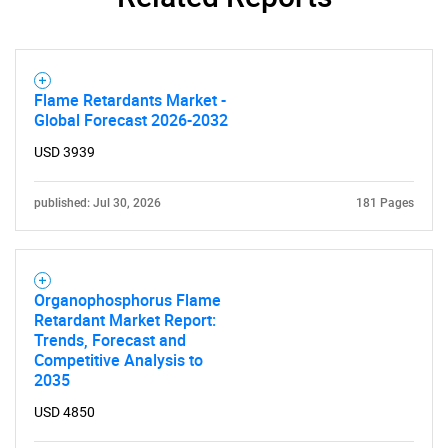
Contact Us
Flame Retardants Market -
Global Forecast 2026-2032
USD 3939
published: Jul 30, 2026
181 Pages
Organophosphorus Flame
Retardant Market Report:
Trends, Forecast and
Competitive Analysis to
2035
USD 4850