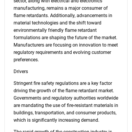
sector, along with electrical and electronics
manufacturing, remains a major consumer of
flame retardants. Additionally, advancements in
material technologies and the shift toward
environmentally friendly flame retardant
formulations are shaping the future of the market.
Manufacturers are focusing on innovation to meet
regulatory requirements and evolving customer
preferences.
Drivers
Stringent fire safety regulations are a key factor
driving the growth of the flame retardant market.
Governments and regulatory authorities worldwide
are mandating the use of fire-resistant materials in
buildings, transportation, and consumer products,
which is significantly increasing demand.
The rapid growth of the construction industry is