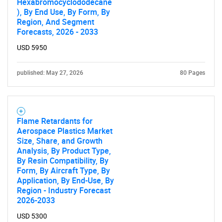
Hexabromocyclododecane
), By End Use, By Form, By
Region, And Segment
Forecasts, 2026 - 2033
USD 5950
published: May 27, 2026
80 Pages
Flame Retardants for
Aerospace Plastics Market
Size, Share, and Growth
Analysis, By Product Type,
By Resin Compatibility, By
Form, By Aircraft Type, By
Application, By End-Use, By
Region - Industry Forecast
2026-2033
USD 5300