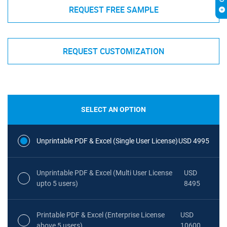
REQUEST FREE SAMPLE
REQUEST CUSTOMIZATION
SELECT AN OPTION
Unprintable PDF & Excel (Single User License)
USD 4995
Unprintable PDF & Excel (Multi User License
USD
upto 5 users)
8495
Printable PDF & Excel (Enterprise License
USD
above 5 users)
10600