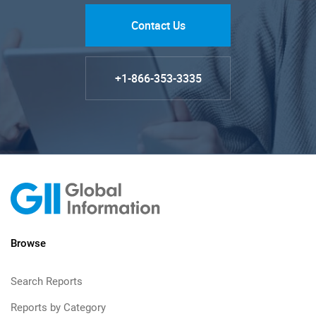
Contact Us
+1-866-353-3335
Browse
Search Reports
Reports by Category