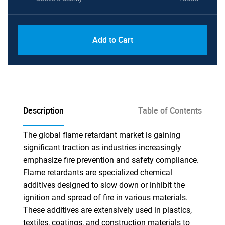
Add to Cart
Description
Table of Contents
The global flame retardant market is gaining
significant traction as industries increasingly
emphasize fire prevention and safety compliance.
Flame retardants are specialized chemical
additives designed to slow down or inhibit the
ignition and spread of fire in various materials.
These additives are extensively used in plastics,
textiles, coatings, and construction materials to