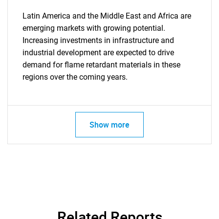
Latin America and the Middle East and Africa are
emerging markets with growing potential.
Increasing investments in infrastructure and
industrial development are expected to drive
SEARCH
demand for flame retardant materials in these
What are you looking
regions over the coming years.
for?
Show more
Need help finding what you are looking for?
Related Reports