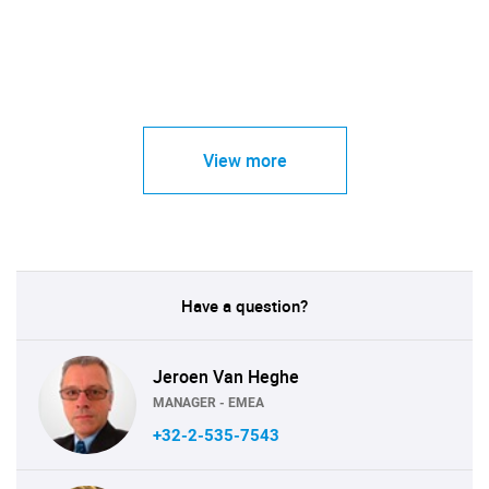
View more
Have a question?
Jeroen Van Heghe
MANAGER - EMEA
+32-2-535-7543