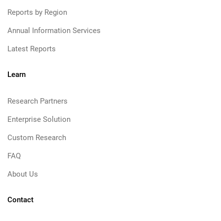
Reports by Region
Annual Information Services
Latest Reports
Learn
Research Partners
Enterprise Solution
Custom Research
FAQ
About Us
Contact