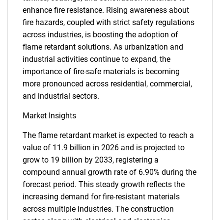
enhance fire resistance. Rising awareness about
fire hazards, coupled with strict safety regulations
across industries, is boosting the adoption of
flame retardant solutions. As urbanization and
industrial activities continue to expand, the
importance of fire-safe materials is becoming
more pronounced across residential, commercial,
and industrial sectors.
Market Insights
The flame retardant market is expected to reach a
value of 11.9 billion in 2026 and is projected to
grow to 19 billion by 2033, registering a
compound annual growth rate of 6.90% during the
forecast period. This steady growth reflects the
increasing demand for fire-resistant materials
across multiple industries. The construction