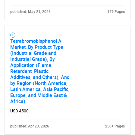
published: May 21, 2026
157 Pages
Tetrabromobisphenol A
Market, By Product Type
(Industrial Grade and
Industrial Grade), By
Application (Flame
Retardant, Plastic
Additives, and Others), And
by Region (North America,
Latin America, Asia Pacific,
Europe, and Middle East &
Africa)
USD 4500
published: Apr 29, 2026
250+ Pages