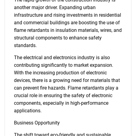
another major driver. Expanding urban
infrastructure and rising investments in residential
and commercial buildings are boosting the use of
flame retardants in insulation materials, wires, and
structural components to enhance safety
standards.
The electrical and electronics industry is also
contributing significantly to market expansion.
With the increasing production of electronic
devices, there is a growing need for materials that
can prevent fire hazards. Flame retardants play a
crucial role in ensuring the safety of electronic
components, especially in high-performance
applications.
Business Opportunity
The shift toward eco-friendly and sustainable