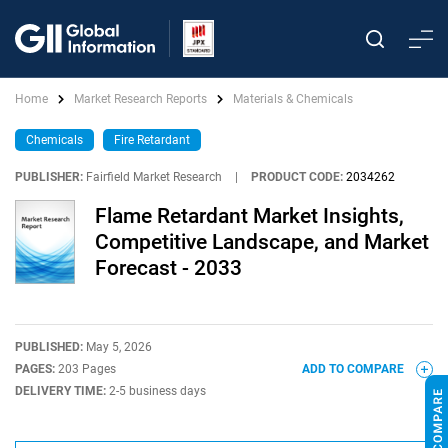
Home
Market Research Reports
Materials & Chemicals
Chemicals
Fire Retardant
PUBLISHER:
Fairfield Market Research
|
PRODUCT CODE:
2034262
Flame Retardant Market Insights,
Competitive Landscape, and Market
Forecast - 2033
PUBLISHED:
May 5, 2026
PAGES:
203 Pages
ADD TO COMPARE
DELIVERY TIME:
2-5 business days