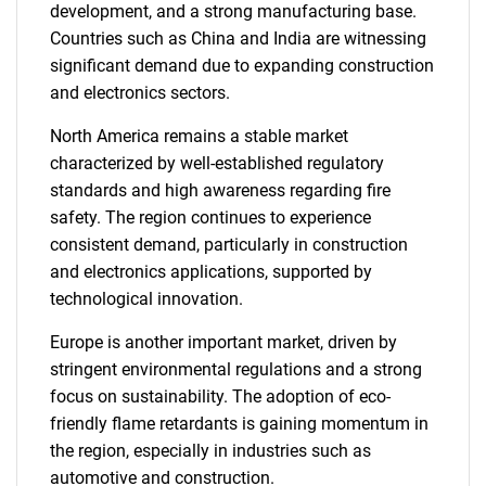
development, and a strong manufacturing base.
Countries such as China and India are witnessing
significant demand due to expanding construction
and electronics sectors.
North America remains a stable market
characterized by well-established regulatory
standards and high awareness regarding fire
safety. The region continues to experience
consistent demand, particularly in construction
and electronics applications, supported by
technological innovation.
Europe is another important market, driven by
stringent environmental regulations and a strong
focus on sustainability. The adoption of eco-
friendly flame retardants is gaining momentum in
the region, especially in industries such as
automotive and construction.