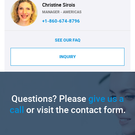
Christine Sirois
MANAGER - AMERICAS
+1-860-674-8796
SEE OUR FAQ
INQUIRY
Questions? Please
give us a
call
or visit the contact form.