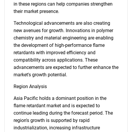
in these regions can help companies strengthen
their market presence.
Technological advancements are also creating
new avenues for growth. Innovations in polymer
chemistry and material engineering are enabling
the development of high-performance flame
retardants with improved efficiency and
compatibility across applications. These
advancements are expected to further enhance the
market's growth potential.
Region Analysis
Asia Pacific holds a dominant position in the
flame retardant market and is expected to
continue leading during the forecast period. The
region's growth is supported by rapid
industrialization, increasing infrastructure