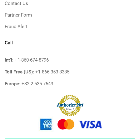
Contact Us
Partner Form
Fraud Alert
Call
Int'l:
+1-860-674-8796
Toll Free (US):
+1-866-353-3335
Europe:
+32-2-535-7543