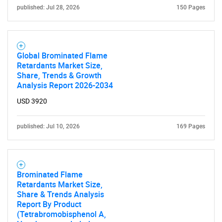
published: Jul 28, 2026
150 Pages
Global Brominated Flame
Retardants Market Size,
Share, Trends & Growth
Analysis Report 2026-2034
USD 3920
published: Jul 10, 2026
169 Pages
Brominated Flame
Retardants Market Size,
Share & Trends Analysis
Report By Product
(Tetrabromobisphenol A,