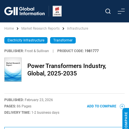
Home
Market Research Reports
Infrastructure
Electricity Infrastructure
Transformer
PUBLISHER:
Frost & Sullivan
|
PRODUCT CODE:
1981777
Power Transformers Industry,
Global, 2025-2035
PUBLISHED:
February 23, 2026
PAGES:
86 Pages
ADD TO COMPARE
DELIVERY TIME:
1-2 business days