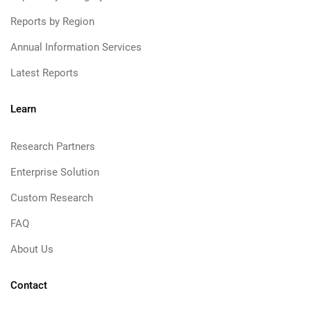
Reports by Region
Annual Information Services
Latest Reports
Learn
Research Partners
Enterprise Solution
Custom Research
FAQ
About Us
Contact