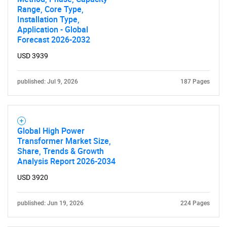
Range, Core Type,
Installation Type,
Application - Global
Forecast 2026-2032
USD 3939
published: Jul 9, 2026
187 Pages
Global High Power
Transformer Market Size,
Share, Trends & Growth
Analysis Report 2026-2034
USD 3920
published: Jun 19, 2026
224 Pages