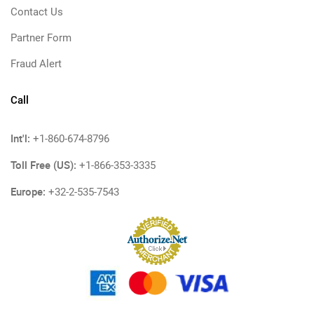
Contact Us
Partner Form
Fraud Alert
Call
Int'l:
+1-860-674-8796
Toll Free (US):
+1-866-353-3335
Europe:
+32-2-535-7543