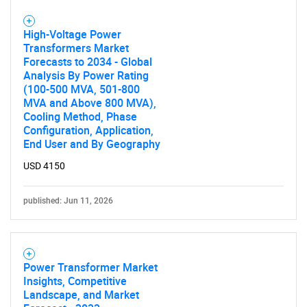
High-Voltage Power
Transformers Market
Forecasts to 2034 - Global
Analysis By Power Rating
SEARCH
(100-500 MVA, 501-800
MVA and Above 800 MVA),
What are you looking
Cooling Method, Phase
Configuration, Application,
for?
End User and By Geography
USD 4150
published: Jun 11, 2026
Power Transformer Market
Insights, Competitive
Need help finding what you are looking for?
Landscape, and Market