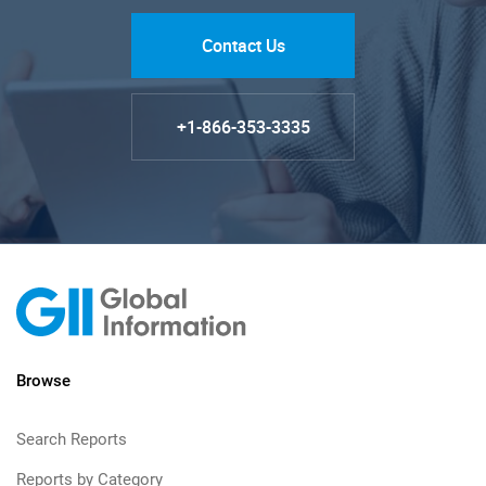
Contact Us
+1-866-353-3335
Browse
Search Reports
Reports by Category