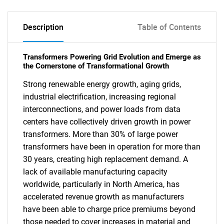
Description
Table of Contents
Transformers Powering Grid Evolution and Emerge as
the Cornerstone of Transformational Growth
Strong renewable energy growth, aging grids,
industrial electrification, increasing regional
interconnections, and power loads from data
centers have collectively driven growth in power
transformers. More than 30% of large power
transformers have been in operation for more than
30 years, creating high replacement demand. A
lack of available manufacturing capacity
worldwide, particularly in North America, has
accelerated revenue growth as manufacturers
have been able to charge price premiums beyond
those needed to cover increases in material and