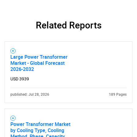
Related Reports
Large Power Transformer
Market - Global Forecast
2026-2032
USD 3939
published: Jul 28, 2026
189 Pages
Power Transformer Market
by Cooling Type, Cooling
Method, Phase, Capacity