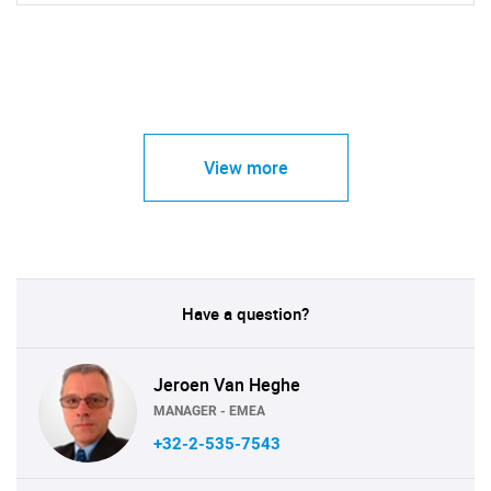
View more
Have a question?
Jeroen Van Heghe
MANAGER - EMEA
+32-2-535-7543