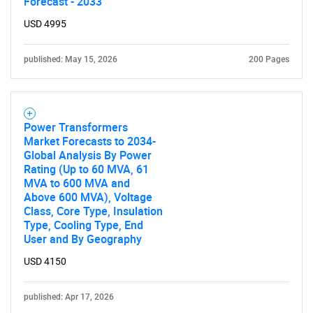
Forecast - 2033
USD 4995
Contact Us
published: May 15, 2026
200 Pages
Power Transformers
Market Forecasts to 2034-
Global Analysis By Power
Rating (Up to 60 MVA, 61
MVA to 600 MVA and
Above 600 MVA), Voltage
Class, Core Type, Insulation
Type, Cooling Type, End
User and By Geography
USD 4150
published: Apr 17, 2026