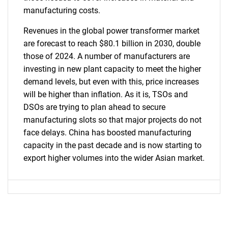
manufacturing costs.
Revenues in the global power transformer market
are forecast to reach $80.1 billion in 2030, double
those of 2024. A number of manufacturers are
investing in new plant capacity to meet the higher
demand levels, but even with this, price increases
will be higher than inflation. As it is, TSOs and
DSOs are trying to plan ahead to secure
manufacturing slots so that major projects do not
face delays. China has boosted manufacturing
capacity in the past decade and is now starting to
export higher volumes into the wider Asian market.