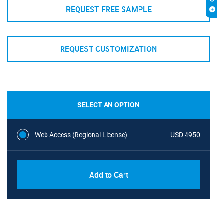
REQUEST FREE SAMPLE
REQUEST CUSTOMIZATION
SELECT AN OPTION
Web Access (Regional License)
USD 4950
Add to Cart