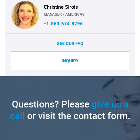
Christine Sirois
MANAGER - AMERICAS
+1-860-674-8796
SEE OUR FAQ
INQUIRY
Questions? Please
give us a
call
or visit the contact form.