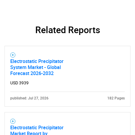
Related Reports
Electrostatic Precipitator
System Market - Global
Forecast 2026-2032
USD 3939
published: Jul 27, 2026
182 Pages
Electrostatic Precipitator
Market Report by