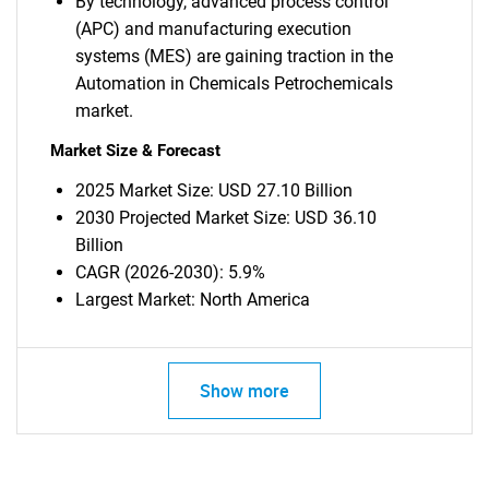
By technology, advanced process control
(APC) and manufacturing execution
systems (MES) are gaining traction in the
Automation in Chemicals Petrochemicals
market.
Market Size & Forecast
2025 Market Size: USD 27.10 Billion
2030 Projected Market Size: USD 36.10
Billion
CAGR (2026-2030): 5.9%
Largest Market: North America
Show more