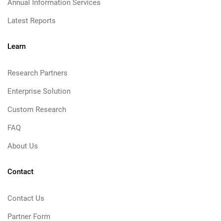
Annual Information Services
Latest Reports
Learn
Research Partners
Enterprise Solution
Custom Research
FAQ
About Us
Contact
Contact Us
Partner Form