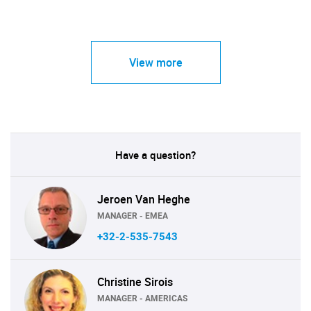
View more
Have a question?
Jeroen Van Heghe
MANAGER - EMEA
+32-2-535-7543
Christine Sirois
MANAGER - AMERICAS