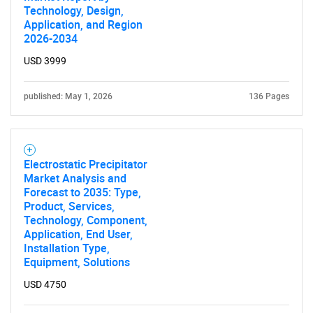
Technology, Design,
Application, and Region
2026-2034
USD 3999
published: May 1, 2026
136 Pages
Electrostatic Precipitator
Market Analysis and
Forecast to 2035: Type,
Product, Services,
Technology, Component,
SEARCH
Application, End User,
What are you looking
Installation Type,
Equipment, Solutions
for?
USD 4750