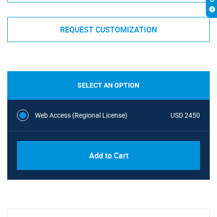
REQUEST CUSTOMIZATION
SELECT AN OPTION
Web Access (Regional License)
USD 2450
Add to Cart