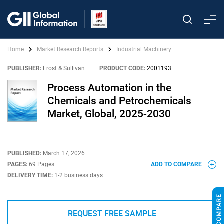
Home
Market Research Reports
Industrial Machinery
PUBLISHER:
Frost & Sullivan
|
PRODUCT CODE:
2001193
Process Automation in the
Chemicals and Petrochemicals
Market, Global, 2025-2030
PUBLISHED:
March 17, 2026
PAGES:
69 Pages
ADD TO COMPARE
DELIVERY TIME:
1-2 business days
REQUEST FREE SAMPLE