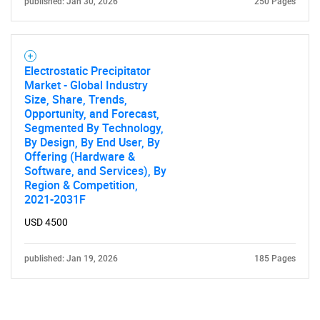
published: Jan 30, 2026
250 Pages
Electrostatic Precipitator
Market - Global Industry
Size, Share, Trends,
Opportunity, and Forecast,
Segmented By Technology,
By Design, By End User, By
Offering (Hardware &
Software, and Services), By
Region & Competition,
2021-2031F
USD 4500
published: Jan 19, 2026
185 Pages