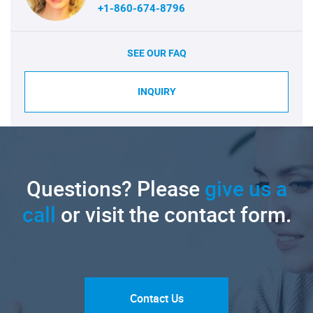
+1-860-674-8796
SEE OUR FAQ
INQUIRY
Questions? Please
give us a
call
or visit the contact form.
Contact Us