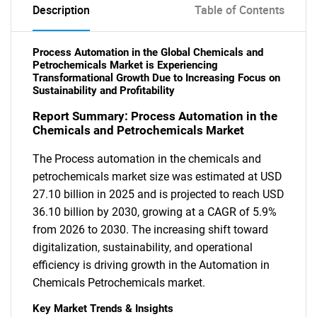
Description
Table of Contents
Process Automation in the Global Chemicals and
Petrochemicals Market is Experiencing
Transformational Growth Due to Increasing Focus on
Sustainability and Profitability
Report Summary: Process Automation in the
Chemicals and Petrochemicals Market
The Process automation in the chemicals and
petrochemicals market size was estimated at USD
27.10 billion in 2025 and is projected to reach USD
36.10 billion by 2030, growing at a CAGR of 5.9%
from 2026 to 2030. The increasing shift toward
digitalization, sustainability, and operational
efficiency is driving growth in the Automation in
Chemicals Petrochemicals market.
Key Market Trends & Insights