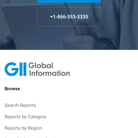
+1-866-353-3335
Browse
Search Reports
Reports by Category
Reports by Region