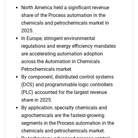
North America held a significant revenue
share of the Process automation in the
chemicals and petrochemicals market in
2025.
In Europe, stringent environmental
regulations and energy efficiency mandates
are accelerating automation adoption
across the Automation in Chemicals
Petrochemicals market.
By component, distributed control systems
(DCS) and programmable logic controllers
(PLC) accounted for the largest revenue
share in 2025.
By application, specialty chemicals and
agrochemicals are the fastest-growing
segments in the Process automation in the
chemicals and petrochemicals market.