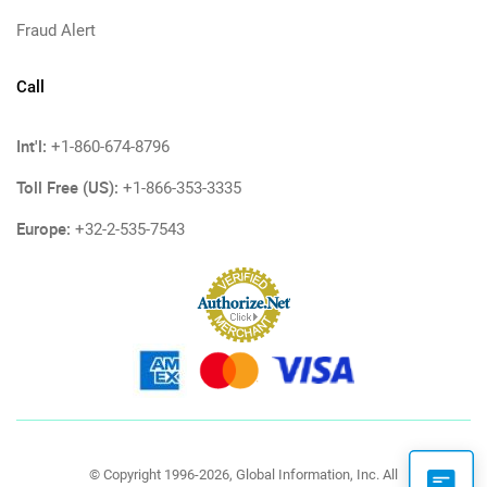
Fraud Alert
Call
Int'l:
+1-860-674-8796
Toll Free (US):
+1-866-353-3335
Europe:
+32-2-535-7543
© Copyright 1996-2026, Global Information, Inc. All