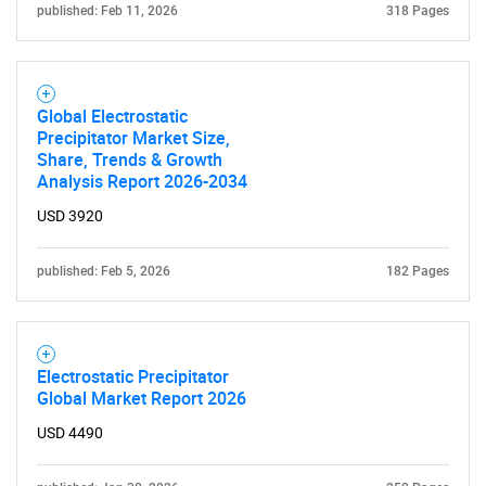
published: Feb 11, 2026
318 Pages
Global Electrostatic
Precipitator Market Size,
Share, Trends & Growth
Analysis Report 2026-2034
Need help finding what you are looking for?
USD 3920
Contact Us
published: Feb 5, 2026
182 Pages
Electrostatic Precipitator
Global Market Report 2026
USD 4490