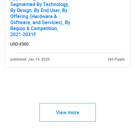
Segmented By Technology,
By Design, By End User, By
Offering (Hardware &
Software, and Services), By
Region & Competition,
2021-2031F
USD 4500
published: Jan 19, 2026
185 Pages
View more