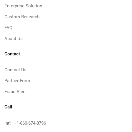
Enterprise Solution
Custom Research
FAQ
About Us
Contact
Contact Us
Partner Form
Fraud Alert
Call
Int'l:
+1-860-674-8796