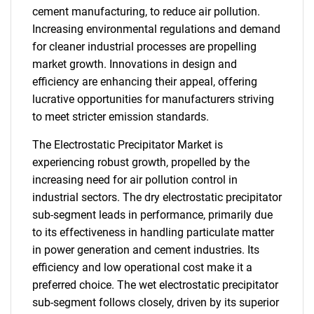
cement manufacturing, to reduce air pollution.
Increasing environmental regulations and demand
for cleaner industrial processes are propelling
market growth. Innovations in design and
efficiency are enhancing their appeal, offering
lucrative opportunities for manufacturers striving
to meet stricter emission standards.
The Electrostatic Precipitator Market is
experiencing robust growth, propelled by the
increasing need for air pollution control in
industrial sectors. The dry electrostatic precipitator
sub-segment leads in performance, primarily due
to its effectiveness in handling particulate matter
in power generation and cement industries. Its
efficiency and low operational cost make it a
preferred choice. The wet electrostatic precipitator
sub-segment follows closely, driven by its superior