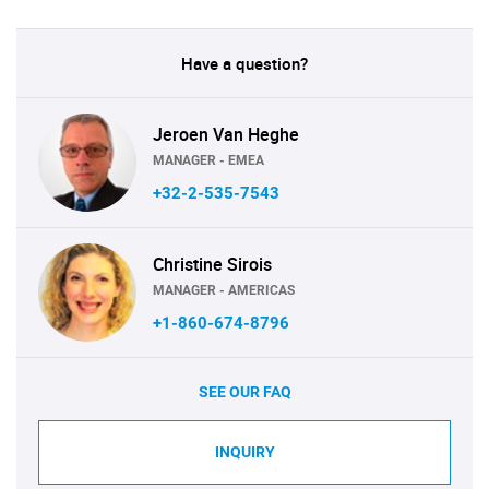
Have a question?
Jeroen Van Heghe
MANAGER - EMEA
+32-2-535-7543
Christine Sirois
MANAGER - AMERICAS
+1-860-674-8796
SEE OUR FAQ
INQUIRY