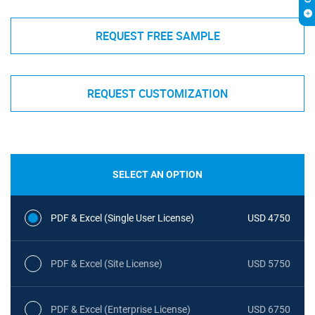
REQUEST FREE SAMPLE
REQUEST CUSTOMIZATION
SELECT AN OPTION
PDF & Excel (Single User License)
USD 4750
PDF & Excel (Site License)
USD 5750
PDF & Excel (Enterprise License)
USD 6750