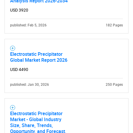
Analysis Report 2026-2034
USD 3920
published: Feb 5, 2026
182 Pages
Electrostatic Precipitator
Global Market Report 2026
USD 4490
published: Jan 30, 2026
250 Pages
Electrostatic Precipitator
Market - Global Industry
Size, Share, Trends,
Opportunity, and Forecast,