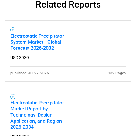
Related Reports
Electrostatic Precipitator
System Market - Global
Forecast 2026-2032
USD 3939
published: Jul 27, 2026
182 Pages
Electrostatic Precipitator
Market Report by
Technology, Design,
Application, and Region
2026-2034