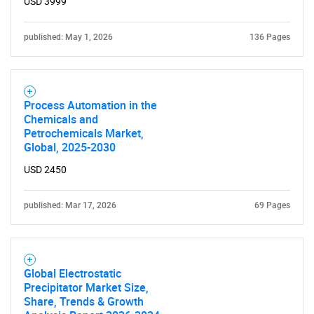
USD 3999
SEARCH
What are you looking
published: May 1, 2026
136 Pages
for?
Process Automation in the
Chemicals and
Petrochemicals Market,
Global, 2025-2030
USD 2450
published: Mar 17, 2026
69 Pages
Need help finding what you are looking for?
Contact Us
Global Electrostatic
Precipitator Market Size,
Share, Trends & Growth