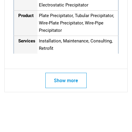
Electrostatic Precipitator
Product
Plate Precipitator, Tubular Precipitator,
Wire-Plate Precipitator, Wire-Pipe
Precipitator
Services
Installation, Maintenance, Consulting,
Retrofit
Show more