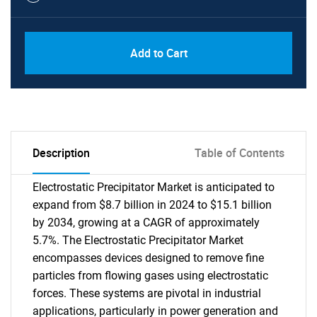
Add to Cart
Description
Table of Contents
Electrostatic Precipitator Market is anticipated to
expand from $8.7 billion in 2024 to $15.1 billion
by 2034, growing at a CAGR of approximately
5.7%. The Electrostatic Precipitator Market
encompasses devices designed to remove fine
particles from flowing gases using electrostatic
forces. These systems are pivotal in industrial
applications, particularly in power generation and