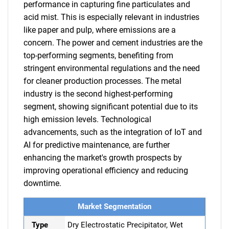
performance in capturing fine particulates and
acid mist. This is especially relevant in industries
like paper and pulp, where emissions are a
concern. The power and cement industries are the
top-performing segments, benefiting from
stringent environmental regulations and the need
for cleaner production processes. The metal
industry is the second highest-performing
segment, showing significant potential due to its
high emission levels. Technological
advancements, such as the integration of IoT and
AI for predictive maintenance, are further
enhancing the market's growth prospects by
improving operational efficiency and reducing
downtime.
Market Segmentation
Type
Dry Electrostatic Precipitator, Wet