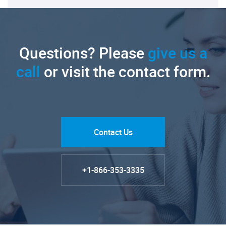
Questions? Please
give us a
call
or visit the contact form.
Contact Us
+1-866-353-3335