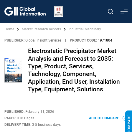
Home
Market Research Reports
Industrial Machinery
PUBLISHER:
Global Insight Services
|
PRODUCT CODE:
1971804
Electrostatic Precipitator Market
Analysis and Forecast to 2035:
Type, Product, Services,
Technology, Component,
Application, End User, Installation
Type, Equipment, Solutions
PUBLISHED:
February 11, 2026
PAGES:
318 Pages
ADD TO COMPARE
DELIVERY TIME:
3-5 business days