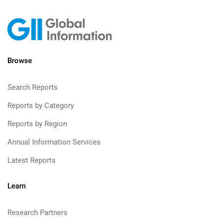
Browse
Search Reports
Reports by Category
Reports by Region
Annual Information Services
Latest Reports
Learn
Research Partners