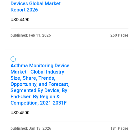
Devices Global Market
Report 2026
USD 4490
published: Feb 11, 2026
250 Pages
Need help finding what you are looking for?
Contact Us
Asthma Monitoring Device
Market - Global Industry
Size, Share, Trends,
Opportunity, and Forecast,
Segmented By Device, By
End-User, By Region &
Competition, 2021-2031F
USD 4500
published: Jan 19, 2026
181 Pages