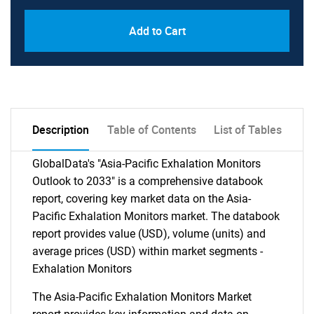
Add to Cart
Description
Table of Contents
List of Tables
GlobalData's "Asia-Pacific Exhalation Monitors
Outlook to 2033" is a comprehensive databook
report, covering key market data on the Asia-
Pacific Exhalation Monitors market. The databook
report provides value (USD), volume (units) and
average prices (USD) within market segments -
Exhalation Monitors
The Asia-Pacific Exhalation Monitors Market