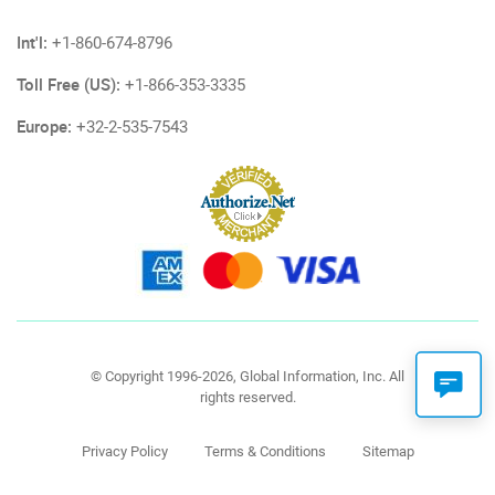
Int'l:
+1-860-674-8796
Toll Free (US):
+1-866-353-3335
Europe:
+32-2-535-7543
© Copyright 1996-2026, Global Information, Inc. All
rights reserved.
Privacy Policy
Terms & Conditions
Sitemap