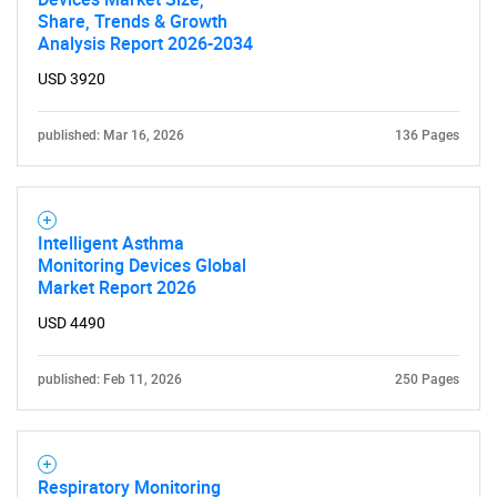
Share, Trends & Growth
Analysis Report 2026-2034
USD 3920
published: Mar 16, 2026
136 Pages
Intelligent Asthma
Monitoring Devices Global
Market Report 2026
SEARCH
USD 4490
What are you looking
published: Feb 11, 2026
250 Pages
for?
Respiratory Monitoring