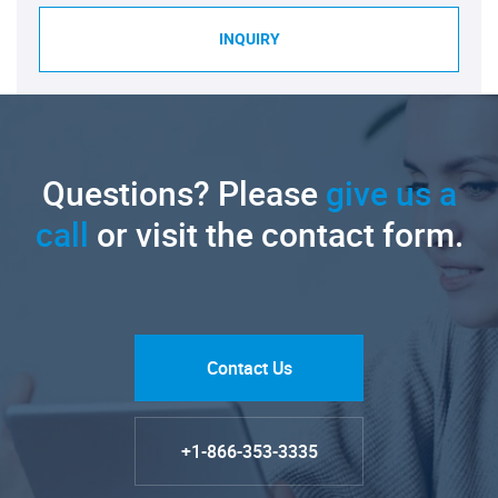
INQUIRY
Questions? Please
give us a
call
or visit the contact form.
Contact Us
+1-866-353-3335