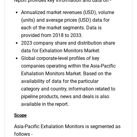
report provides key information and data on -
Annualized market revenues (USD), volume
(units) and average prices (USD) data for
each of the market segments. Data is
provided from 2018 to 2033.
2023 company share and distribution share
data for Exhalation Monitors Market.
Global corporate-level profiles of key
companies operating within the Asia-Pacific
Exhalation Monitors Market. Based on the
availability of data for the particular
category and country, information related to
pipeline products, news and deals is also
available in the report.
Scope
Asia-Pacific Exhalation Monitors is segmented as
follows -