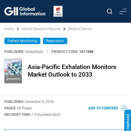
Home
Market Research Reports
Medical Device
Patient Monitoring
Respiratory
PUBLISHER:
GlobalData
|
PRODUCT CODE:
1617488
Asia-Pacific Exhalation Monitors
Market Outlook to 2033
PUBLISHED:
December 9, 2024
PAGES:
56 Pages
ADD TO COMPARE
DELIVERY TIME:
1-2 business days