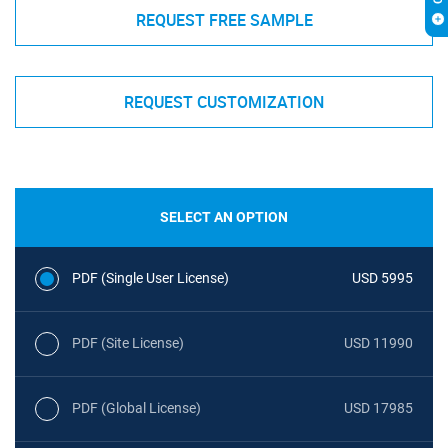
REQUEST FREE SAMPLE
REQUEST CUSTOMIZATION
SELECT AN OPTION
PDF (Single User License)
USD 5995
PDF (Site License)
USD 11990
PDF (Global License)
USD 17985