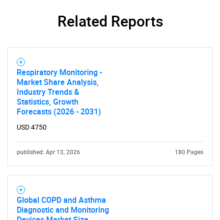
Related Reports
Respiratory Monitoring -
Market Share Analysis,
Industry Trends &
Statistics, Growth
Forecasts (2026 - 2031)
USD 4750
published: Apr 13, 2026
180 Pages
Global COPD and Asthma
Diagnostic and Monitoring
Devices Market Size,