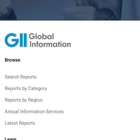
Browse
Search Reports
Reports by Category
Reports by Region
Annual Information Services
Latest Reports
Learn