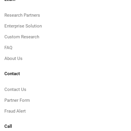
Research Partners
Enterprise Solution
Custom Research
FAQ
About Us
Contact
Contact Us
Partner Form
Fraud Alert
Call