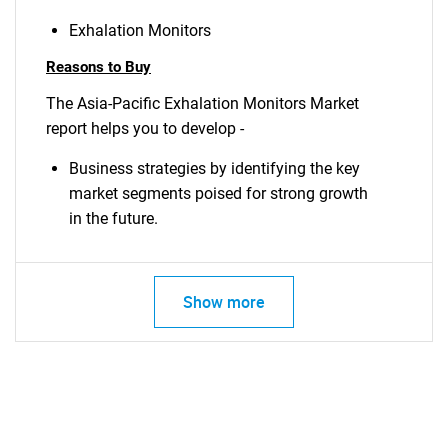
Exhalation Monitors
Reasons to Buy
The Asia-Pacific Exhalation Monitors Market
report helps you to develop -
Business strategies by identifying the key
market segments poised for strong growth
in the future.
Show more