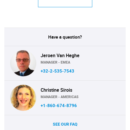
Have a question?
Jeroen Van Heghe
MANAGER - EMEA
+32-2-535-7543
Christine Sirois
MANAGER - AMERICAS
+1-860-674-8796
SEE OUR FAQ