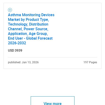
Asthma Monitoring Devices
Market by Product Type,
Technology, Distribution
Channel, Power Source,
Application, Age Group,
End User - Global Forecast
2026-2032
USD 3939
published: Jan 13, 2026
197 Pages
View more