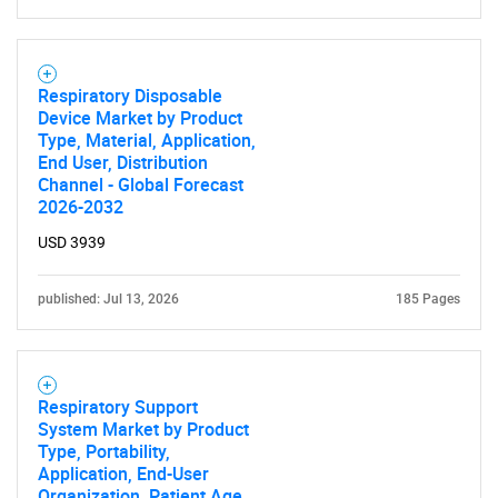
Respiratory Disposable
Device Market by Product
Type, Material, Application,
End User, Distribution
Channel - Global Forecast
2026-2032
Need help finding what you are looking for?
USD 3939
Contact Us
published: Jul 13, 2026
185 Pages
Respiratory Support
System Market by Product
Type, Portability,
Application, End-User
Organization, Patient Age