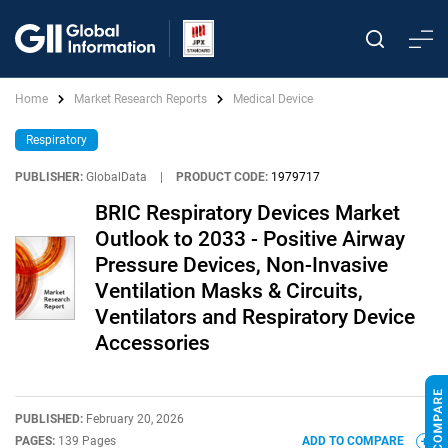
Home
Market Research Reports
Medical Device
Respiratory
PUBLISHER:
GlobalData
|
PRODUCT CODE:
1979717
BRIC Respiratory Devices Market
Outlook to 2033 - Positive Airway
Pressure Devices, Non-Invasive
Ventilation Masks & Circuits,
Ventilators and Respiratory Device
Accessories
PUBLISHED:
February 20, 2026
PAGES:
139 Pages
ADD TO COMPARE