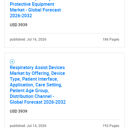
Protective Equipment
Market - Global Forecast
2026-2032
USD 3939
published: Jul 16, 2026
186 Pages
Respiratory Assist Devices
Market by Offering, Device
Type, Patient Interface,
Application, Care Setting,
Patient Age Group,
Distribution Channel -
SEARCH
Global Forecast 2026-2032
What are you looking
USD 3939
for?
published: Jul 14, 2026
193 Pages