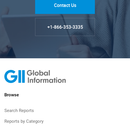
Contact Us
+1-866-353-3335
Browse
Search Reports
Reports by Category