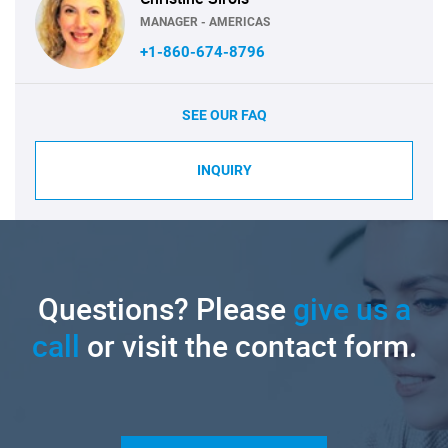
MANAGER - AMERICAS
+1-860-674-8796
SEE OUR FAQ
INQUIRY
Questions? Please
give us a
call
or visit the contact form.