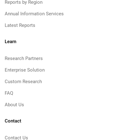
Reports by Region
Annual Information Services
Latest Reports
Learn
Research Partners
Enterprise Solution
Custom Research
FAQ
About Us
Contact
Contact Us