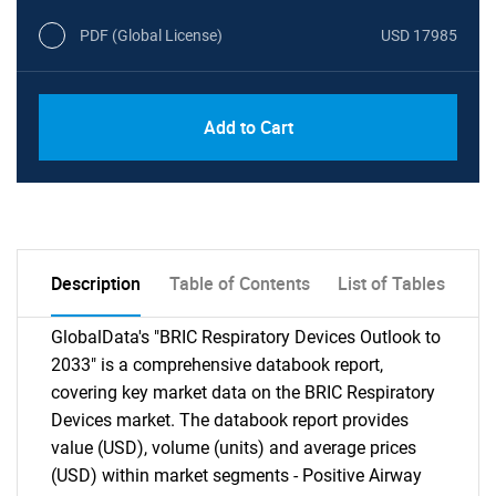
PDF (Global License)
USD 17985
Add to Cart
Description
Table of Contents
List of Tables
GlobalData's "BRIC Respiratory Devices Outlook to
2033" is a comprehensive databook report,
covering key market data on the BRIC Respiratory
Devices market. The databook report provides
value (USD), volume (units) and average prices
(USD) within market segments - Positive Airway