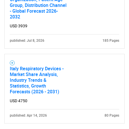
Group, Distribution Channel
- Global Forecast 2026-
2032
USD 3939
published: Jul 8, 2026
185 Pages
Italy Respiratory Devices -
Market Share Analysis,
Industry Trends &
Statistics, Growth
Forecasts (2026 - 2031)
USD 4750
published: Apr 14, 2026
80 Pages