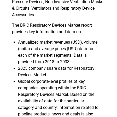
Pressure Devices, Non-Invasive Ventilation Masks
& Circuits, Ventilators and Respiratory Device
Accessories
The BRIC Respiratory Devices Market report
provides key information and data on -
Annualized market revenues (USD), volume
(units) and average prices (USD) data for
each of the market segments. Data is
provided from 2018 to 2033.
2025 company share data for Respiratory
Devices Market.
Global corporate-level profiles of key
companies operating within the BRIC
Respiratory Devices Market. Based on the
availability of data for the particular
category and country, information related to
pipeline products, news and deals is also