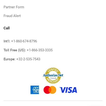
Partner Form
Fraud Alert
Call
Int'l:
+1-860-674-8796
Toll Free (US):
+1-866-353-3335
Europe:
+32-2-535-7543