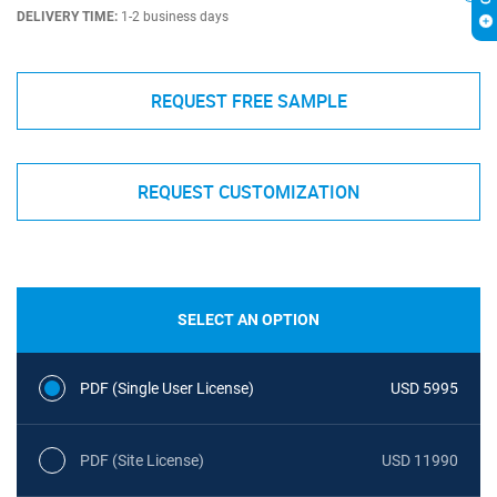
DELIVERY TIME:
1-2 business days
REQUEST FREE SAMPLE
REQUEST CUSTOMIZATION
SELECT AN OPTION
PDF (Single User License)
USD 5995
PDF (Site License)
USD 11990