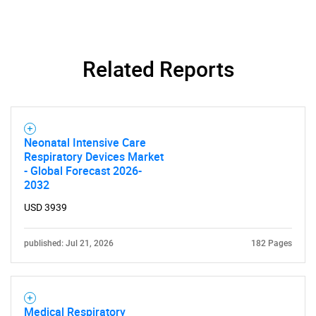
Related Reports
Neonatal Intensive Care
Respiratory Devices Market
- Global Forecast 2026-
2032
USD 3939
published: Jul 21, 2026
182 Pages
Medical Respiratory