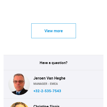
View more
Have a question?
Jeroen Van Heghe
MANAGER - EMEA
+32-2-535-7543
Christine Sirois