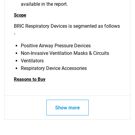
available in the report.
Scope
BRIC Respiratory Devices is segmented as follows
-
Positive Airway Pressure Devices
Non-Invasive Ventilation Masks & Circuits
Ventilators
Respiratory Device Accessories
Reasons to Buy
Show more