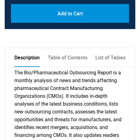
Add to Cart
Description
Table of Contents
List of Tables
The Bio/Pharmaceutical Outsourcing Report is a
monthly analysis of news and trends affecting
pharmaceutical Contract Manufacturing
Organizations (CMOs). It includes in-depth
analyses of the latest business conditions, lists
new outsourcing contracts, assesses the latest
opportunities and threats for manufacturers, and
identifies recent mergers, acquisitions, and
financing among CMOs. It also updates readers