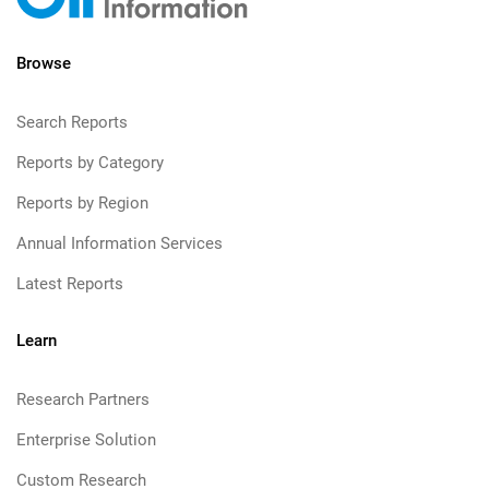
Browse
Search Reports
Reports by Category
Reports by Region
Annual Information Services
Latest Reports
Learn
Research Partners
Enterprise Solution
Custom Research