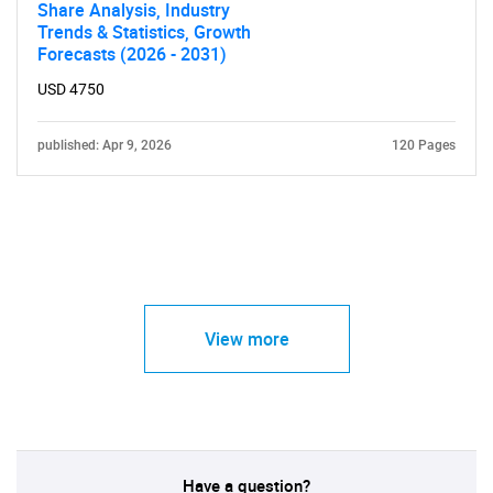
Share Analysis, Industry
Trends & Statistics, Growth
Forecasts (2026 - 2031)
USD 4750
published: Apr 9, 2026
120 Pages
View more
Have a question?