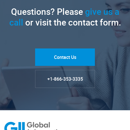
Questions? Please
give us a
call
or visit the contact form.
Contact Us
+1-866-353-3335