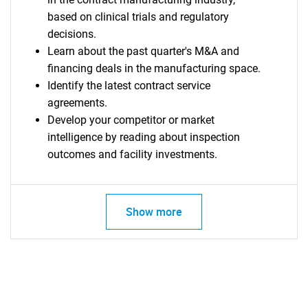
based on clinical trials and regulatory
decisions.
Learn about the past quarter's M&A and
financing deals in the manufacturing space.
Identify the latest contract service
agreements.
Develop your competitor or market
intelligence by reading about inspection
outcomes and facility investments.
Show more