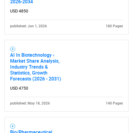
2026-2034
What are you looking
USD 4850
for?
published: Jun 1, 2026
180 Pages
AI In Biotechnology -
Market Share Analysis,
Industry Trends &
Statistics, Growth
Forecasts (2026 - 2031)
Need help finding what you are looking for?
USD 4750
Contact Us
published: May 18, 2026
140 Pages
Bio/Pharmaceutical