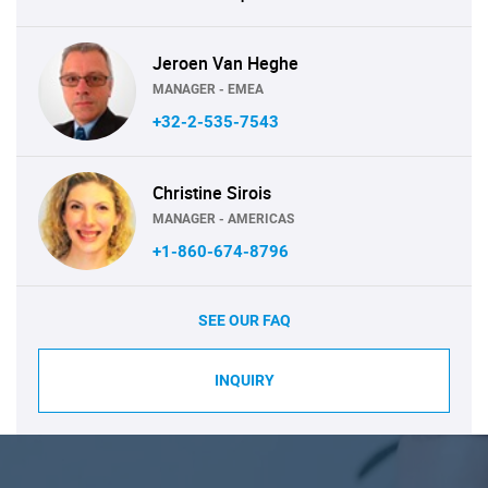
Jeroen Van Heghe
MANAGER - EMEA
+32-2-535-7543
Christine Sirois
MANAGER - AMERICAS
+1-860-674-8796
SEE OUR FAQ
INQUIRY