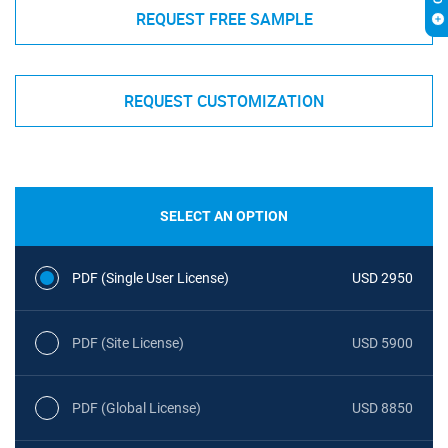
REQUEST FREE SAMPLE
REQUEST CUSTOMIZATION
SELECT AN OPTION
PDF (Single User License)
USD 2950
PDF (Site License)
USD 5900
PDF (Global License)
USD 8850