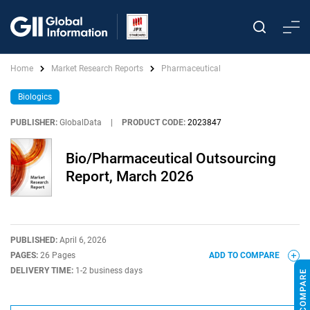
Home
Market Research Reports
Pharmaceutical
Biologics
PUBLISHER:
GlobalData
|
PRODUCT CODE:
2023847
Bio/Pharmaceutical Outsourcing
Report, March 2026
PUBLISHED:
April 6, 2026
PAGES:
26 Pages
ADD TO COMPARE
DELIVERY TIME:
1-2 business days