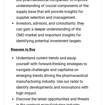
understanding of crucial components of the
supply base that will provide insights for
supplier selection and management.
Investors, advisors, and consultants: they
can gain a deeper understanding of the
CMO market and important insights for
identifying potential investment targets.
Reasons to Buy
Understand current trends and equip
yourself with forward-thinking strategies to
navigate challenges and capitalise on
emerging trends driving the pharmaceutical
manufacturing industry. Use our radar to
identify developments and innovations with
high impact.
Discover the latest opportunities and threats
in the contract manufacturing industry,