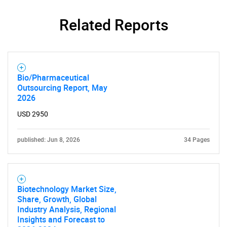
Related Reports
Bio/Pharmaceutical
Outsourcing Report, May
2026
USD 2950
published: Jun 8, 2026
34 Pages
Biotechnology Market Size,
Share, Growth, Global
Industry Analysis, Regional
SEARCH
Insights and Forecast to