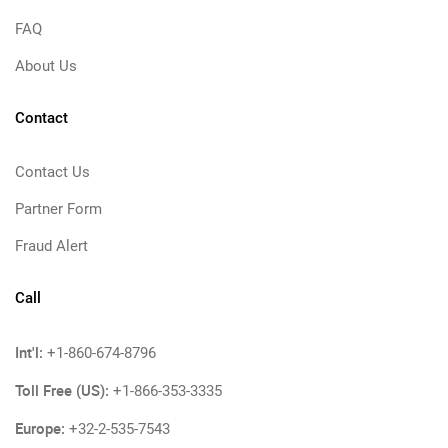
FAQ
About Us
Contact
Contact Us
Partner Form
Fraud Alert
Call
Int'l:
+1-860-674-8796
Toll Free (US):
+1-866-353-3335
Europe:
+32-2-535-7543