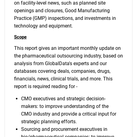
on facility-level news, such as planned site
openings and closures, Good Manufacturing
Practice (GMP) inspections, and investments in
technology and equipment.
Scope
This report gives an important monthly update on
the pharmaceutical outsourcing industry, based on
analysis from GlobalData's experts and our
databases covering deals, companies, drugs,
financials, news, clinical trials, and more. This
report is required reading for -
CMO executives and strategic decision-
makers: to improve understanding of the
CMO industry and provide a critical input for
strategic planning efforts.
Sourcing and procurement executives in
bio/pharmaceutical companies: to improve