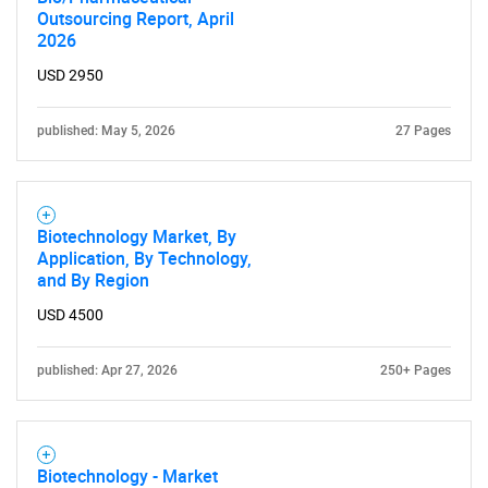
Outsourcing Report, April
2026
USD 2950
published: May 5, 2026
27 Pages
Biotechnology Market, By
Application, By Technology,
and By Region
USD 4500
published: Apr 27, 2026
250+ Pages
Biotechnology - Market