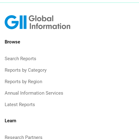
Browse
Search Reports
Reports by Category
Reports by Region
Annual Information Services
Latest Reports
Learn
Research Partners