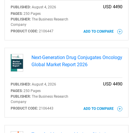
USD 4490
PUBLISHED:
August 4, 2026
PAGES:
250 Pages
PUBLISHER:
The Business Research
Company
PRODUCT CODE:
2106447
ADD TO COMPARE
Next-Generation Drug Conjugates Oncology
Global Market Report 2026
SEARCH
What are you looking
USD 4490
PUBLISHED:
August 4, 2026
PAGES:
250 Pages
for?
PUBLISHER:
The Business Research
Company
PRODUCT CODE:
2106443
ADD TO COMPARE