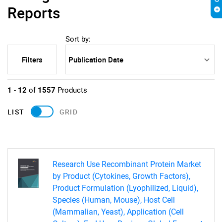
Reports
Sort by:
Filters
1
-
12
of
1557
Products
LIST
GRID
Research Use Recombinant Protein Market
by Product (Cytokines, Growth Factors),
Product Formulation (Lyophilized, Liquid),
Species (Human, Mouse), Host Cell
(Mammalian, Yeast), Application (Cell