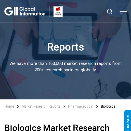
Reports
We have more than 160,000 market research reports from
200+ research partners globally.
Home
Market Research Reports
Pharmaceutical
Biologics
Biologics Market Research