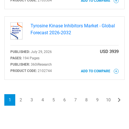
PRODUCT CODE:
2103504
ADD TO COMPARE
Tyrosine Kinase Inhibitors Market - Global
Forecast 2026-2032
USD 3939
PUBLISHED:
July 29, 2026
PAGES:
194 Pages
PUBLISHER:
360iResearch
PRODUCT CODE:
2102744
ADD TO COMPARE
1
2
3
4
5
6
7
8
9
10