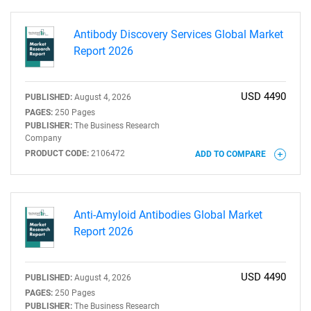
Antibody Discovery Services Global Market
Report 2026
USD 4490
PUBLISHED:
August 4, 2026
PAGES:
250 Pages
PUBLISHER:
The Business Research
Company
PRODUCT CODE:
2106472
ADD TO COMPARE
Anti-Amyloid Antibodies Global Market
Report 2026
USD 4490
PUBLISHED:
August 4, 2026
PAGES:
250 Pages
PUBLISHER:
The Business Research