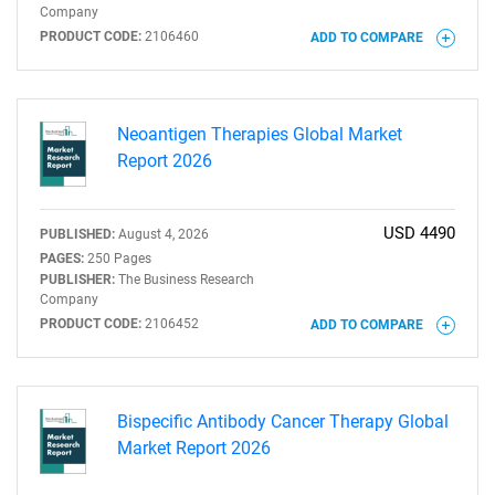
Company
PRODUCT CODE:
2106460
ADD TO COMPARE
Neoantigen Therapies Global Market
Report 2026
USD 4490
PUBLISHED:
August 4, 2026
PAGES:
250 Pages
PUBLISHER:
The Business Research
Company
PRODUCT CODE:
2106452
ADD TO COMPARE
Bispecific Antibody Cancer Therapy Global
Market Report 2026