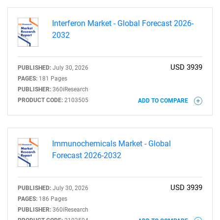
Interferon Market - Global Forecast 2026-
2032
USD 3939
PUBLISHED:
July 30, 2026
PAGES:
181 Pages
PUBLISHER:
360iResearch
PRODUCT CODE:
2103505
ADD TO COMPARE
Immunochemicals Market - Global
Forecast 2026-2032
USD 3939
PUBLISHED:
July 30, 2026
PAGES:
186 Pages
PUBLISHER:
360iResearch