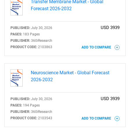
Transfer Membrane Market - Global
Forecast 2026-2032
Need help finding what you are looking for?
USD 3939
PUBLISHED:
July 30, 2026
PAGES:
183 Pages
PUBLISHER:
360iResearch
Contact Us
PRODUCT CODE:
2103863
ADD TO COMPARE
Neuroscience Market - Global Forecast
2026-2032
USD 3939
PUBLISHED:
July 30, 2026
PAGES:
194 Pages
PUBLISHER:
360iResearch
PRODUCT CODE:
2103543
ADD TO COMPARE