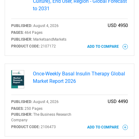
Culture), End User, Region - Global Forecast
to 2031
USD 4950
PUBLISHED:
August 4, 2026
PAGES:
464 Pages
PUBLISHER:
MarketsandMarkets
PRODUCT CODE:
2107172
ADD TO COMPARE
Once-Weekly Basal Insulin Therapy Global
Market Report 2026
USD 4490
PUBLISHED:
August 4, 2026
PAGES:
250 Pages
PUBLISHER:
The Business Research
Company
PRODUCT CODE:
2106473
ADD TO COMPARE