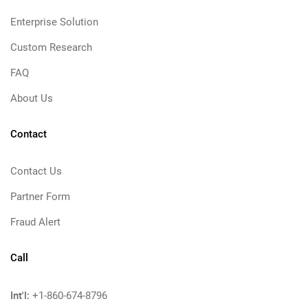
Enterprise Solution
Custom Research
FAQ
About Us
Contact
Contact Us
Partner Form
Fraud Alert
Call
Int'l:
+1-860-674-8796