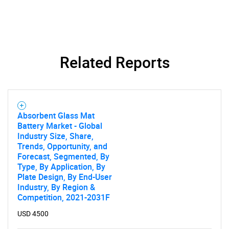
Contact Us
Related Reports
Absorbent Glass Mat
Battery Market - Global
Industry Size, Share,
Trends, Opportunity, and
Forecast, Segmented, By
Type, By Application, By
Plate Design, By End-User
Industry, By Region &
Competition, 2021-2031F
USD 4500