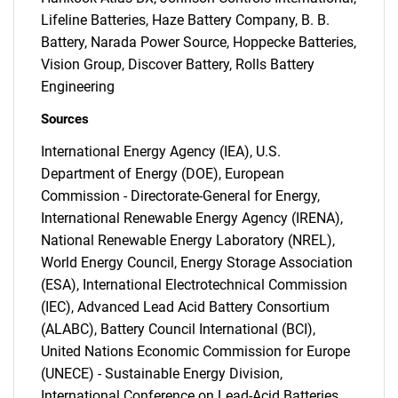
Lifeline Batteries, Haze Battery Company, B. B.
Battery, Narada Power Source, Hoppecke Batteries,
Vision Group, Discover Battery, Rolls Battery
Engineering
Sources
International Energy Agency (IEA), U.S.
Department of Energy (DOE), European
Commission - Directorate-General for Energy,
International Renewable Energy Agency (IRENA),
National Renewable Energy Laboratory (NREL),
World Energy Council, Energy Storage Association
(ESA), International Electrotechnical Commission
(IEC), Advanced Lead Acid Battery Consortium
(ALABC), Battery Council International (BCI),
United Nations Economic Commission for Europe
(UNECE) - Sustainable Energy Division,
International Conference on Lead-Acid Batteries