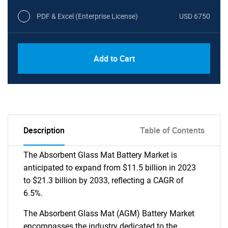
PDF & Excel (Enterprise License)
USD 6750
Add to Cart
Description
Table of Contents
The Absorbent Glass Mat Battery Market is
anticipated to expand from $11.5 billion in 2023
to $21.3 billion by 2033, reflecting a CAGR of
6.5%.
The Absorbent Glass Mat (AGM) Battery Market
encompasses the industry dedicated to the