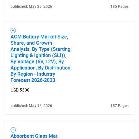
published: May 25, 2026
185 Pages
AGM Battery Market Size,
Share, and Growth
Analysis, By Type (Starting,
Lighting & Ignition (SLI)),
By Voltage (6V, 12V), By
Application, By Distribution,
By Region - Industry
Forecast 2026-2033
USD 5300
published: May 18, 2026
157 Pages
Absorbent Glass Mat