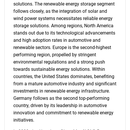
solutions. The renewable energy storage segment
follows closely, as the integration of solar and
wind power systems necessitates reliable energy
storage solutions. Among regions, North America
stands out due to its technological advancements
and high adoption rates in automotive and
renewable sectors. Europe is the second-highest
performing region, propelled by stringent
environmental regulations and a strong push
towards sustainable energy solutions. Within
countries, the United States dominates, benefiting
from a mature automotive industry and significant
investments in renewable energy infrastructure.
Germany follows as the second top-performing
country, driven by its leadership in automotive
innovation and commitment to renewable energy
initiatives.