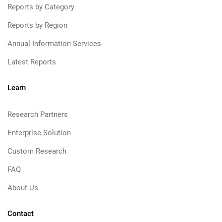
Reports by Category
Reports by Region
Annual Information Services
Latest Reports
Learn
Research Partners
Enterprise Solution
Custom Research
FAQ
About Us
Contact