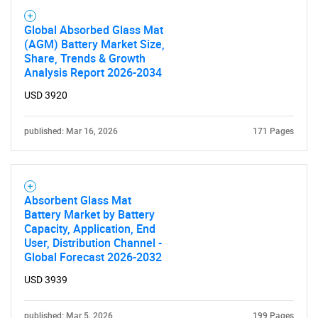
Global Absorbed Glass Mat
(AGM) Battery Market Size,
Share, Trends & Growth
Analysis Report 2026-2034
USD 3920
published: Mar 16, 2026
171 Pages
Absorbent Glass Mat
Battery Market by Battery
Capacity, Application, End
User, Distribution Channel -
Global Forecast 2026-2032
USD 3939
published: Mar 5, 2026
199 Pages