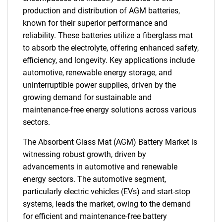
production and distribution of AGM batteries,
known for their superior performance and
reliability. These batteries utilize a fiberglass mat
to absorb the electrolyte, offering enhanced safety,
efficiency, and longevity. Key applications include
automotive, renewable energy storage, and
uninterruptible power supplies, driven by the
growing demand for sustainable and
maintenance-free energy solutions across various
sectors.
The Absorbent Glass Mat (AGM) Battery Market is
witnessing robust growth, driven by
advancements in automotive and renewable
energy sectors. The automotive segment,
particularly electric vehicles (EVs) and start-stop
systems, leads the market, owing to the demand
for efficient and maintenance-free battery