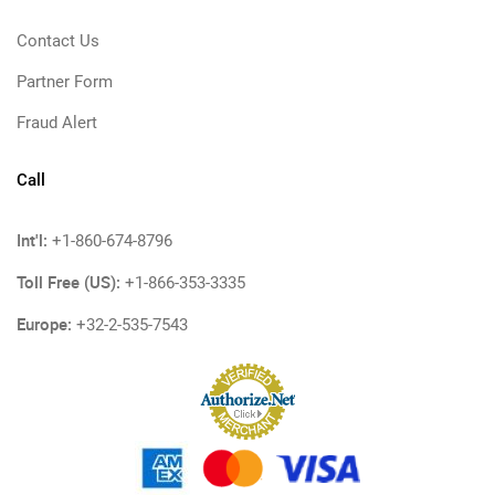
Contact Us
Partner Form
Fraud Alert
Call
Int'l:
+1-860-674-8796
Toll Free (US):
+1-866-353-3335
Europe:
+32-2-535-7543