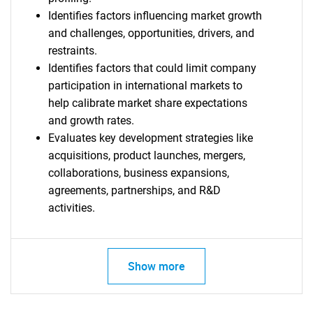
Identifies factors influencing market growth
and challenges, opportunities, drivers, and
restraints.
Identifies factors that could limit company
participation in international markets to
SEARCH
help calibrate market share expectations
What are you looking
and growth rates.
Evaluates key development strategies like
for?
acquisitions, product launches, mergers,
collaborations, business expansions,
agreements, partnerships, and R&D
activities.
Show more
Need help finding what you are looking for?