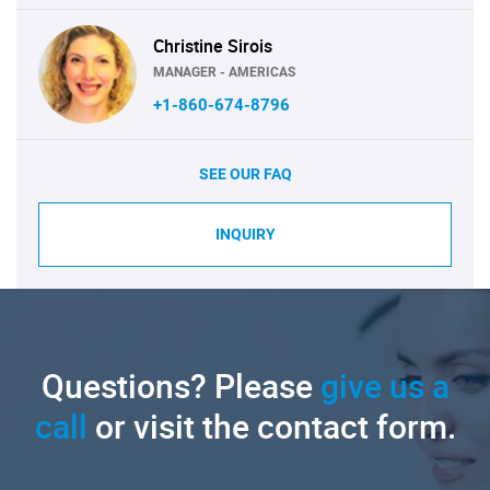
Christine Sirois
MANAGER - AMERICAS
+1-860-674-8796
SEE OUR FAQ
INQUIRY
Questions? Please
give us a
call
or visit the contact form.