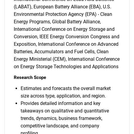
(LABAT), European Battery Alliance (EBA), U.S.
Environmental Protection Agency (EPA) - Clean
Energy Programs, Global Battery Alliance,
International Conference on Energy Storage and
Conversion, IEEE Energy Conversion Congress and
Exposition, International Conference on Advanced
Batteries, Accumulators and Fuel Cells, Clean
Energy Ministerial (CEM), International Conference
on Energy Storage Technologies and Applications
Research Scope
Estimates and forecasts the overall market
size across type, application, and region.
Provides detailed information and key
takeaways on qualitative and quantitative
trends, dynamics, business framework,
competitive landscape, and company
profiling.