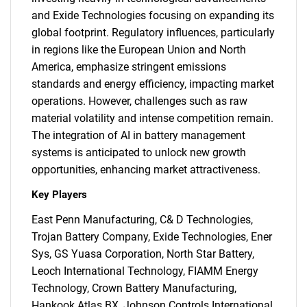
and Exide Technologies focusing on expanding its
global footprint. Regulatory influences, particularly
in regions like the European Union and North
America, emphasize stringent emissions
standards and energy efficiency, impacting market
operations. However, challenges such as raw
material volatility and intense competition remain.
The integration of AI in battery management
systems is anticipated to unlock new growth
opportunities, enhancing market attractiveness.
Key Players
East Penn Manufacturing, C& D Technologies,
Trojan Battery Company, Exide Technologies, Ener
Sys, GS Yuasa Corporation, North Star Battery,
Leoch International Technology, FIAMM Energy
Technology, Crown Battery Manufacturing,
Hankook Atlas BX, Johnson Controls International,