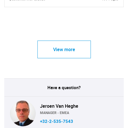
View more
Have a question?
Jeroen Van Heghe
MANAGER - EMEA
+32-2-535-7543