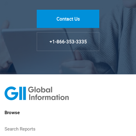
Contact Us
+1-866-353-3335
Browse
Search Reports