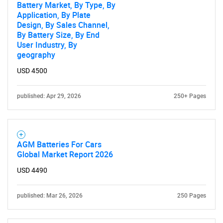
Battery Market, By Type, By
Application, By Plate
Design, By Sales Channel,
By Battery Size, By End
User Industry, By
geography
USD 4500
published: Apr 29, 2026
250+ Pages
AGM Batteries For Cars
Global Market Report 2026
USD 4490
published: Mar 26, 2026
250 Pages