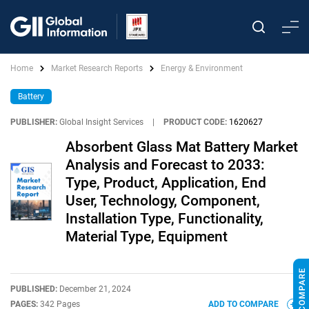
Home
Market Research Reports
Energy & Environment
Battery
PUBLISHER:
Global Insight Services
|
PRODUCT CODE:
1620627
Absorbent Glass Mat Battery Market
Analysis and Forecast to 2033:
Type, Product, Application, End
User, Technology, Component,
Installation Type, Functionality,
Material Type, Equipment
PUBLISHED:
December 21, 2024
PAGES:
342 Pages
ADD TO COMPARE