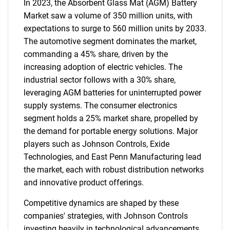
In 2023, the Absorbent Glass Mat (AGM) Battery
Market saw a volume of 350 million units, with
expectations to surge to 560 million units by 2033.
The automotive segment dominates the market,
commanding a 45% share, driven by the
increasing adoption of electric vehicles. The
industrial sector follows with a 30% share,
leveraging AGM batteries for uninterrupted power
supply systems. The consumer electronics
segment holds a 25% market share, propelled by
the demand for portable energy solutions. Major
players such as Johnson Controls, Exide
Technologies, and East Penn Manufacturing lead
the market, each with robust distribution networks
and innovative product offerings.
Competitive dynamics are shaped by these
companies' strategies, with Johnson Controls
investing heavily in technological advancements