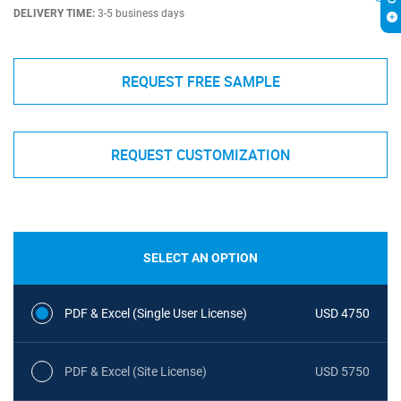
DELIVERY TIME:
3-5 business days
REQUEST FREE SAMPLE
REQUEST CUSTOMIZATION
SELECT AN OPTION
PDF & Excel (Single User License)
USD 4750
PDF & Excel (Site License)
USD 5750