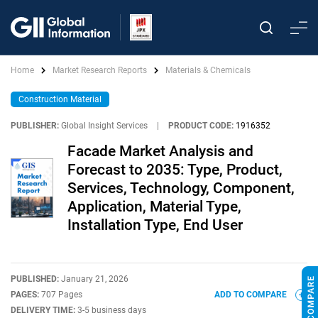
Home
Market Research Reports
Materials & Chemicals
Construction Material
PUBLISHER:
Global Insight Services
|
PRODUCT CODE:
1916352
Facade Market Analysis and
Forecast to 2035: Type, Product,
Services, Technology, Component,
Application, Material Type,
Installation Type, End User
PUBLISHED:
January 21, 2026
PAGES:
707 Pages
ADD TO COMPARE
DELIVERY TIME:
3-5 business days