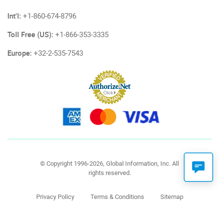
Int'l:
+1-860-674-8796
Toll Free (US):
+1-866-353-3335
Europe:
+32-2-535-7543
© Copyright 1996-2026, Global Information, Inc. All
rights reserved.
Privacy Policy
Terms & Conditions
Sitemap