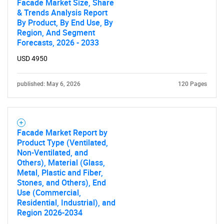
Facade Market Size, Share
& Trends Analysis Report
By Product, By End Use, By
Region, And Segment
Forecasts, 2026 - 2033
Need help finding what you are looking for?
USD 4950
published: May 6, 2026
120 Pages
Contact Us
Facade Market Report by
Product Type (Ventilated,
Non-Ventilated, and
Others), Material (Glass,
Metal, Plastic and Fiber,
Stones, and Others), End
Use (Commercial,
Residential, Industrial), and
Region 2026-2034