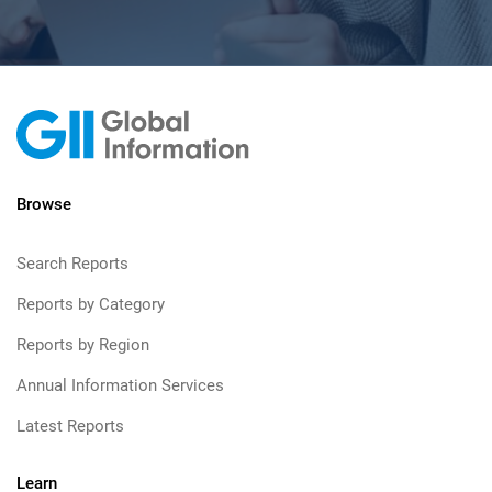
Browse
Search Reports
Reports by Category
Reports by Region
Annual Information Services
Latest Reports
Learn