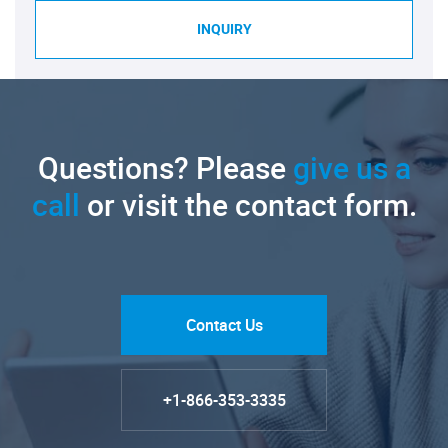
INQUIRY
Questions? Please
give us a
call
or visit the contact form.
Contact Us
+1-866-353-3335