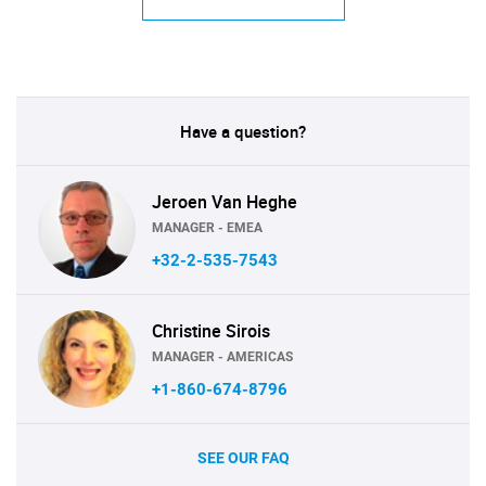
Have a question?
Jeroen Van Heghe
MANAGER - EMEA
+32-2-535-7543
Christine Sirois
MANAGER - AMERICAS
+1-860-674-8796
SEE OUR FAQ