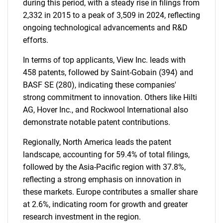
during this period, with a steady rise in filings from
2,332 in 2015 to a peak of 3,509 in 2024, reflecting
ongoing technological advancements and R&D
efforts.
In terms of top applicants, View Inc. leads with
458 patents, followed by Saint-Gobain (394) and
BASF SE (280), indicating these companies'
strong commitment to innovation. Others like Hilti
AG, Hover Inc., and Rockwool International also
demonstrate notable patent contributions.
Regionally, North America leads the patent
landscape, accounting for 59.4% of total filings,
followed by the Asia-Pacific region with 37.8%,
reflecting a strong emphasis on innovation in
these markets. Europe contributes a smaller share
at 2.6%, indicating room for growth and greater
research investment in the region.