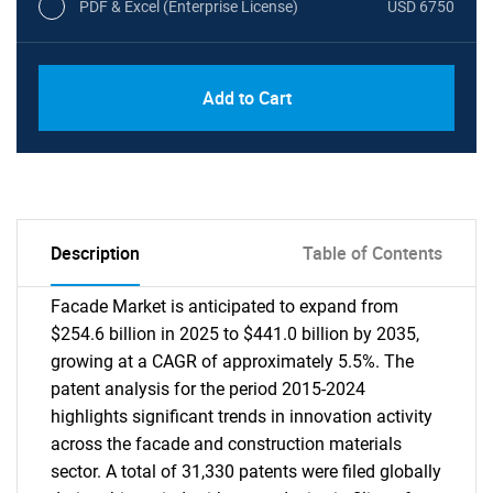
PDF & Excel (Enterprise License)
USD 6750
Add to Cart
Description
Table of Contents
Facade Market is anticipated to expand from
$254.6 billion in 2025 to $441.0 billion by 2035,
growing at a CAGR of approximately 5.5%. The
patent analysis for the period 2015-2024
highlights significant trends in innovation activity
across the facade and construction materials
sector. A total of 31,330 patents were filed globally