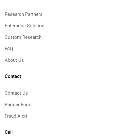
Research Partners
Enterprise Solution
Custom Research
FAQ
About Us
Contact
Contact Us
Partner Form
Fraud Alert
Call