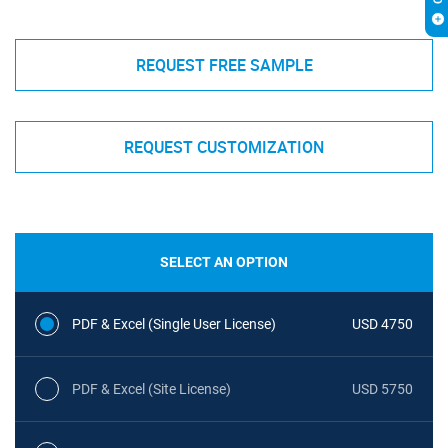
REQUEST FREE SAMPLE
REQUEST CUSTOMIZATION
SELECT AN OPTION
PDF & Excel (Single User License)
USD 4750
PDF & Excel (Site License)
USD 5750