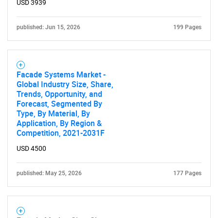
USD 3939
published: Jun 15, 2026
199 Pages
Facade Systems Market -
Global Industry Size, Share,
Trends, Opportunity, and
Forecast, Segmented By
Type, By Material, By
Application, By Region &
SEARCH
Competition, 2021-2031F
What are you looking
USD 4500
for?
published: May 25, 2026
177 Pages