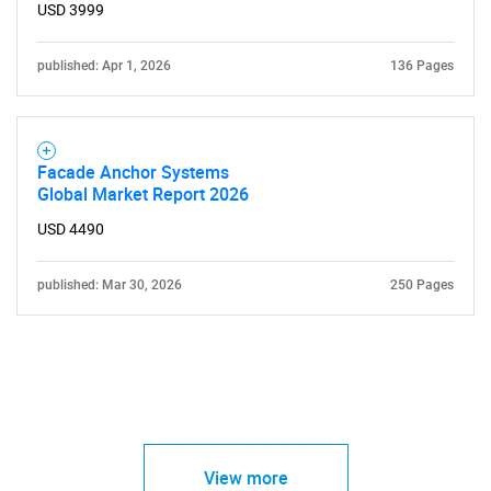
USD 3999
published: Apr 1, 2026
136 Pages
Facade Anchor Systems
Global Market Report 2026
USD 4490
published: Mar 30, 2026
250 Pages
View more