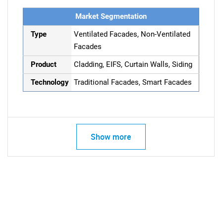
Market Segmentation
Type
Ventilated Facades, Non-Ventilated
Facades
Product
Cladding, EIFS, Curtain Walls, Siding
Technology
Traditional Facades, Smart Facades
Show more