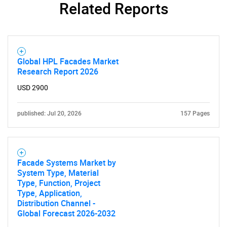
Related Reports
Global HPL Facades Market
Research Report 2026
USD 2900
published: Jul 20, 2026
157 Pages
Facade Systems Market by
System Type, Material
Type, Function, Project
Type, Application,
Distribution Channel -
Global Forecast 2026-2032