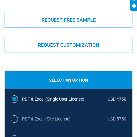
REQUEST FREE SAMPLE
REQUEST CUSTOMIZATION
SELECT AN OPTION
PDF & Excel (Single User License)
USD 4750
PDF & Excel (Site License)
USD 5750