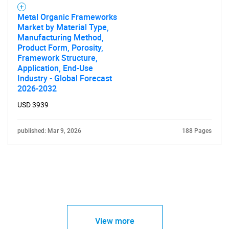
Metal Organic Frameworks
Market by Material Type,
Manufacturing Method,
Product Form, Porosity,
Framework Structure,
Application, End-Use
Industry - Global Forecast
2026-2032
USD 3939
published: Mar 9, 2026
188 Pages
View more