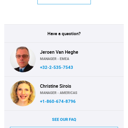
Have a question?
Jeroen Van Heghe
MANAGER - EMEA
+32-2-535-7543
Christine Sirois
MANAGER - AMERICAS
+1-860-674-8796
SEE OUR FAQ