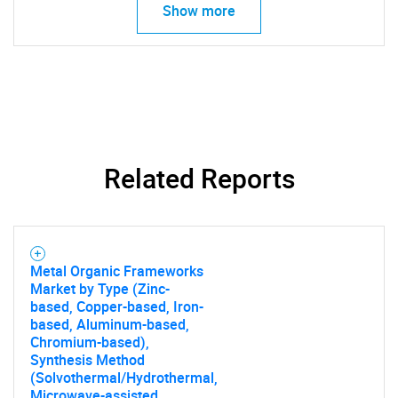
Show more
Related Reports
Metal Organic Frameworks
Market by Type (Zinc-
based, Copper-based, Iron-
based, Aluminum-based,
Chromium-based),
Synthesis Method
(Solvothermal/Hydrothermal,
Microwave-assisted,