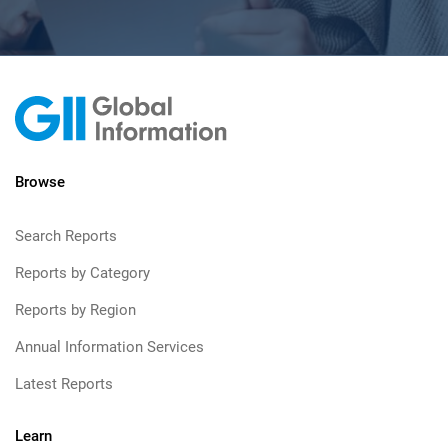
Browse
Search Reports
Reports by Category
Reports by Region
Annual Information Services
Latest Reports
Learn