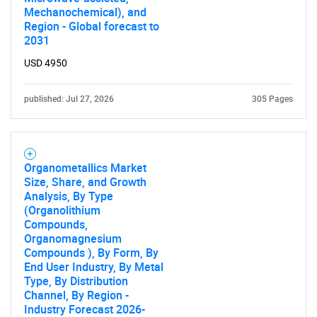
Mechanochemical), and
Region - Global forecast to
2031
USD 4950
published: Jul 27, 2026
305 Pages
Organometallics Market
Size, Share, and Growth
Analysis, By Type
(Organolithium
Compounds,
Organomagnesium
Compounds ), By Form, By
End User Industry, By Metal
Type, By Distribution
Channel, By Region -
Industry Forecast 2026-