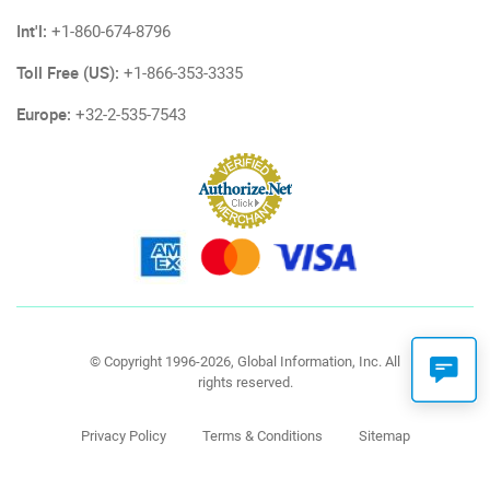
Int'l:
+1-860-674-8796
Toll Free (US):
+1-866-353-3335
Europe:
+32-2-535-7543
© Copyright 1996-2026, Global Information, Inc. All
rights reserved.
Privacy Policy
Terms & Conditions
Sitemap