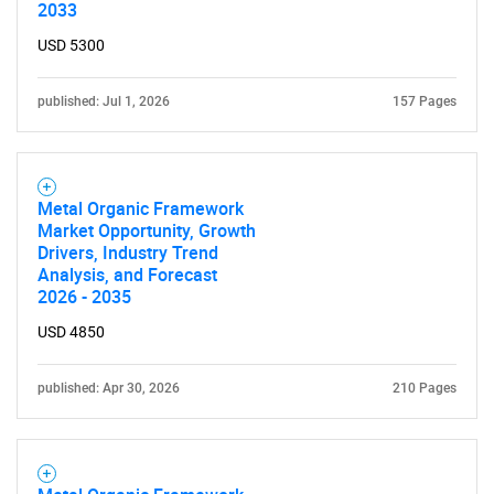
2033
SEARCH
USD 5300
What are you looking
published: Jul 1, 2026
157 Pages
for?
Metal Organic Framework
Market Opportunity, Growth
Drivers, Industry Trend
Analysis, and Forecast
2026 - 2035
USD 4850
Need help finding what you are looking for?
published: Apr 30, 2026
210 Pages
Contact Us