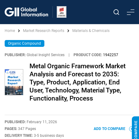
Home
Market Research Reports
Materials & Chemicals
Organic Compound
PUBLISHER:
Global Insight Services
|
PRODUCT CODE:
1942257
Metal Organic Framework Market
Analysis and Forecast to 2035:
Type, Product, Application, End
User, Technology, Material Type,
Functionality, Process
PUBLISHED:
February 11, 2026
PAGES:
347 Pages
ADD TO COMPARE
DELIVERY TIME:
3-5 business days