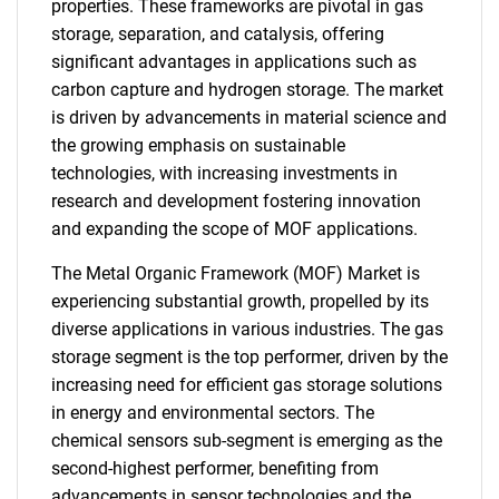
properties. These frameworks are pivotal in gas
storage, separation, and catalysis, offering
significant advantages in applications such as
carbon capture and hydrogen storage. The market
is driven by advancements in material science and
the growing emphasis on sustainable
technologies, with increasing investments in
research and development fostering innovation
and expanding the scope of MOF applications.
The Metal Organic Framework (MOF) Market is
experiencing substantial growth, propelled by its
diverse applications in various industries. The gas
storage segment is the top performer, driven by the
increasing need for efficient gas storage solutions
in energy and environmental sectors. The
chemical sensors sub-segment is emerging as the
second-highest performer, benefiting from
advancements in sensor technologies and the