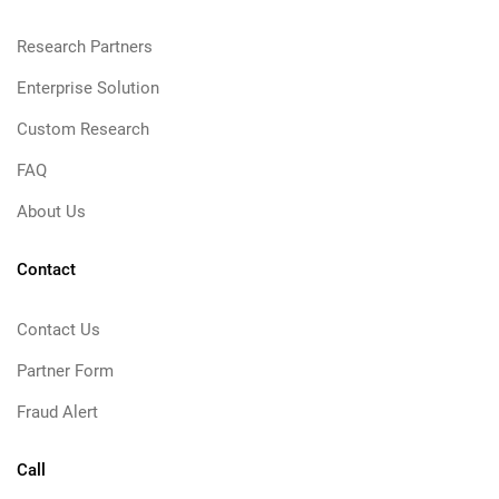
Research Partners
Enterprise Solution
Custom Research
FAQ
About Us
Contact
Contact Us
Partner Form
Fraud Alert
Call