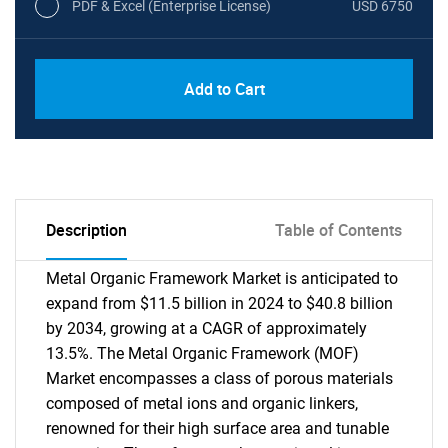
PDF & Excel (Enterprise License)
USD 6750
Add to Cart
Description
Table of Contents
Metal Organic Framework Market is anticipated to
expand from $11.5 billion in 2024 to $40.8 billion
by 2034, growing at a CAGR of approximately
13.5%. The Metal Organic Framework (MOF)
Market encompasses a class of porous materials
composed of metal ions and organic linkers,
renowned for their high surface area and tunable