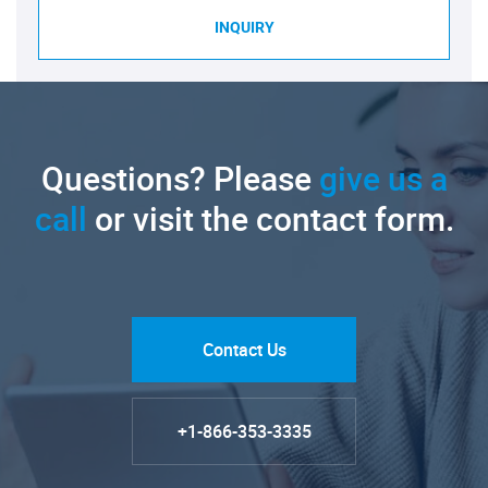
INQUIRY
Questions? Please
give us a
call
or visit the contact form.
Contact Us
+1-866-353-3335