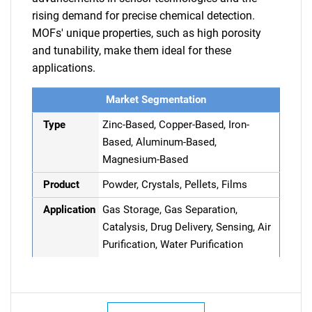
rising demand for precise chemical detection.
MOFs' unique properties, such as high porosity
and tunability, make them ideal for these
applications.
Market Segmentation
Type
Zinc-Based, Copper-Based, Iron-
Based, Aluminum-Based,
Magnesium-Based
Product
Powder, Crystals, Pellets, Films
Application
Gas Storage, Gas Separation,
Catalysis, Drug Delivery, Sensing, Air
Purification, Water Purification