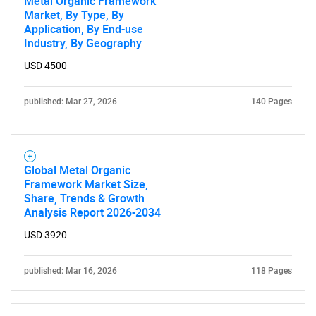
Metal Organic Framework
Market, By Type, By
Application, By End-use
Industry, By Geography
USD 4500
published: Mar 27, 2026
140 Pages
Global Metal Organic
Framework Market Size,
Share, Trends & Growth
Analysis Report 2026-2034
USD 3920
published: Mar 16, 2026
118 Pages