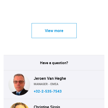
View more
Have a question?
Jeroen Van Heghe
MANAGER - EMEA
+32-2-535-7543
Christine Sirois