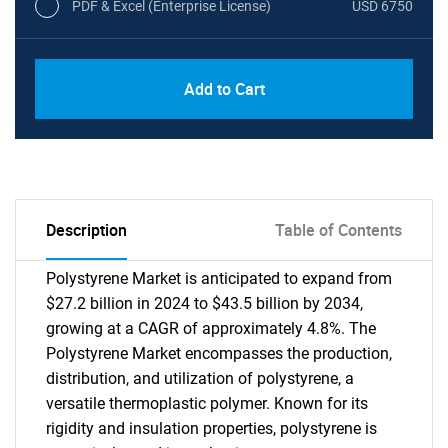
PDF & Excel (Enterprise License)
USD 6750
Add to Cart
Description
Table of Contents
Polystyrene Market is anticipated to expand from
$27.2 billion in 2024 to $43.5 billion by 2034,
growing at a CAGR of approximately 4.8%. The
Polystyrene Market encompasses the production,
distribution, and utilization of polystyrene, a
versatile thermoplastic polymer. Known for its
rigidity and insulation properties, polystyrene is