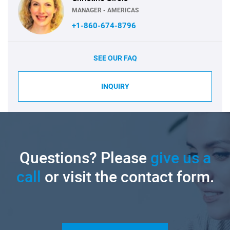
MANAGER - AMERICAS
+1-860-674-8796
SEE OUR FAQ
INQUIRY
Questions? Please
give us a
call
or visit the contact form.