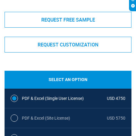
REQUEST FREE SAMPLE
REQUEST CUSTOMIZATION
SELECT AN OPTION
PDF & Excel (Single User License)
USD 4750
PDF & Excel (Site License)
USD 5750