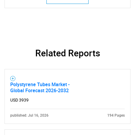
Related Reports
Polystyrene Tubes Market -
Global Forecast 2026-2032
USD 3939
published: Jul 16, 2026
194 Pages