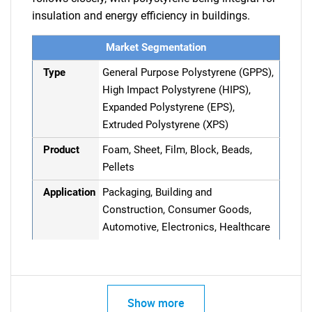
insulation and energy efficiency in buildings.
Market Segmentation
Type
General Purpose Polystyrene (GPPS),
High Impact Polystyrene (HIPS),
Expanded Polystyrene (EPS),
Extruded Polystyrene (XPS)
Product
Foam, Sheet, Film, Block, Beads,
Pellets
Application
Packaging, Building and
Construction, Consumer Goods,
Automotive, Electronics, Healthcare
Show more