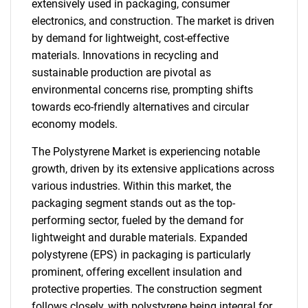
extensively used in packaging, consumer
electronics, and construction. The market is driven
by demand for lightweight, cost-effective
materials. Innovations in recycling and
sustainable production are pivotal as
environmental concerns rise, prompting shifts
towards eco-friendly alternatives and circular
economy models.
The Polystyrene Market is experiencing notable
growth, driven by its extensive applications across
various industries. Within this market, the
packaging segment stands out as the top-
performing sector, fueled by the demand for
lightweight and durable materials. Expanded
polystyrene (EPS) in packaging is particularly
prominent, offering excellent insulation and
protective properties. The construction segment
follows closely, with polystyrene being integral for