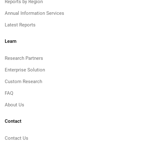
Reports by Region
Annual Information Services
Latest Reports
Learn
Research Partners
Enterprise Solution
Custom Research
FAQ
About Us
Contact
Contact Us