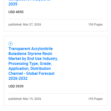
2035
USD 4850
published: Mar 27, 2026
150 Pages
Transparent Acrylonitrile
Butadiene Styrene Resin
Market by End Use Industry,
Processing Type, Grade,
Application, Distribution
Channel - Global Forecast
2026-2032
USD 3939
published: Mar 19, 2026
195 Pages