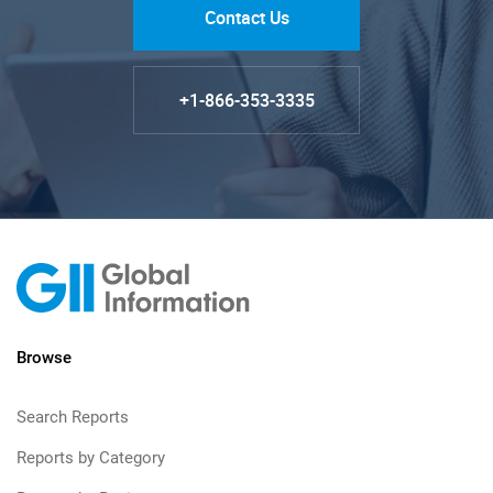
Contact Us
+1-866-353-3335
Browse
Search Reports
Reports by Category