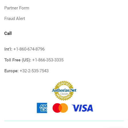
Partner Form
Fraud Alert
Call
Int'l:
+1-860-674-8796
Toll Free (US):
+1-866-353-3335
Europe:
+32-2-535-7543