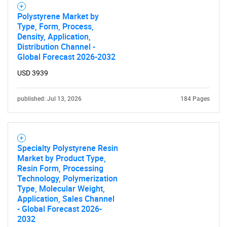
Polystyrene Market by
Type, Form, Process,
Density, Application,
Distribution Channel -
Global Forecast 2026-2032
USD 3939
published: Jul 13, 2026
184 Pages
Specialty Polystyrene Resin
Market by Product Type,
Resin Form, Processing
SEARCH
Technology, Polymerization
What are you looking
Type, Molecular Weight,
Application, Sales Channel
- Global Forecast 2026-
for?
2032