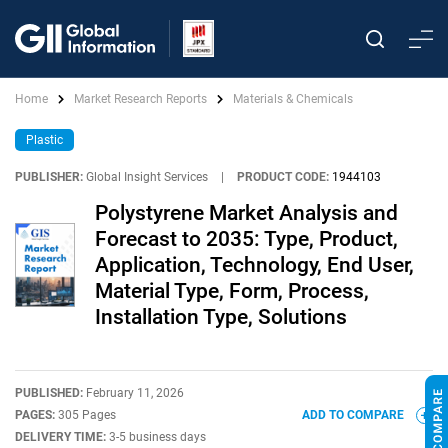
Home
Market Research Reports
Materials & Chemicals
Plastic
PUBLISHER:
Global Insight Services
|
PRODUCT CODE:
1944103
Polystyrene Market Analysis and
Forecast to 2035: Type, Product,
Application, Technology, End User,
Material Type, Form, Process,
Installation Type, Solutions
PUBLISHED:
February 11, 2026
PAGES:
305 Pages
ADD TO COMPARE
DELIVERY TIME:
3-5 business days