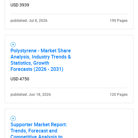
USD 3939
published: Jul 8, 2026
190 Pages
Polystyrene - Market Share
Analysis, Industry Trends &
Need help finding what you are looking for?
Statistics, Growth
Forecasts (2026 - 2031)
Contact Us
USD 4750
published: Jun 18, 2026
120 Pages
Supporter Market Report:
Trends, Forecast and
Competitive Analysis to