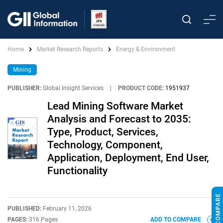
Home
Market Research Reports
Energy & Environment
Mining
PUBLISHER:
Global Insight Services
|
PRODUCT CODE:
1951937
Lead Mining Software Market
Analysis and Forecast to 2035:
Type, Product, Services,
Technology, Component,
Application, Deployment, End User,
Functionality
PUBLISHED:
February 11, 2026
PAGES:
316 Pages
ADD TO COMPARE