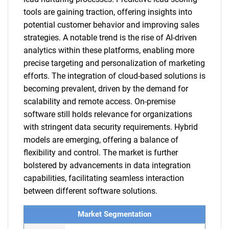
tools are gaining traction, offering insights into
potential customer behavior and improving sales
strategies. A notable trend is the rise of AI-driven
analytics within these platforms, enabling more
precise targeting and personalization of marketing
efforts. The integration of cloud-based solutions is
becoming prevalent, driven by the demand for
scalability and remote access. On-premise
software still holds relevance for organizations
with stringent data security requirements. Hybrid
models are emerging, offering a balance of
flexibility and control. The market is further
bolstered by advancements in data integration
capabilities, facilitating seamless interaction
between different software solutions.
Market Segmentation