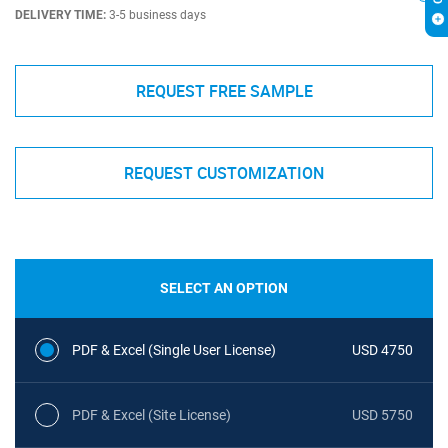
DELIVERY TIME:
3-5 business days
REQUEST FREE SAMPLE
REQUEST CUSTOMIZATION
SELECT AN OPTION
PDF & Excel (Single User License)
USD 4750
PDF & Excel (Site License)
USD 5750