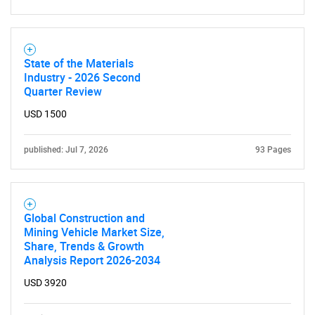
SEARCH
What are you looking
State of the Materials
Industry - 2026 Second
for?
Quarter Review
USD 1500
published: Jul 7, 2026
93 Pages
Global Construction and
Mining Vehicle Market Size,
Need help finding what you are looking for?
Share, Trends & Growth
Analysis Report 2026-2034
Contact Us
USD 3920