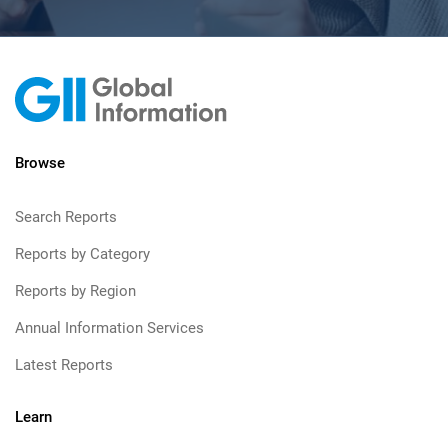
Browse
Search Reports
Reports by Category
Reports by Region
Annual Information Services
Latest Reports
Learn