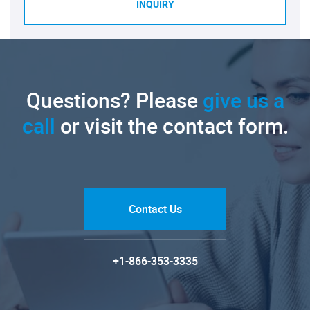
INQUIRY
Questions? Please
give us a
call
or visit the contact form.
Contact Us
+1-866-353-3335