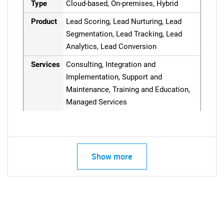
Type
Cloud-based, On-premises, Hybrid
Product
Lead Scoring, Lead Nurturing, Lead
Segmentation, Lead Tracking, Lead
Analytics, Lead Conversion
Services
Consulting, Integration and
Implementation, Support and
Maintenance, Training and Education,
Managed Services
Show more