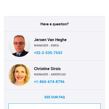
Have a question?
Jeroen Van Heghe
MANAGER - EMEA
+32-2-535-7543
Christine Sirois
MANAGER - AMERICAS
+1-860-674-8796
SEE OUR FAQ