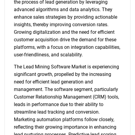
the process of lead generation by leveraging
advanced algorithms and data analytics. They
enhance sales strategies by providing actionable
insights, thereby improving conversion rates.
Growing digitalization and the need for efficient
customer acquisition drive the demand for these
platforms, with a focus on integration capabilities,
user-friendliness, and scalability.
The Lead Mining Software Market is experiencing
significant growth, propelled by the increasing
need for efficient lead generation and
management. The software segment, particularly
Customer Relationship Management (CRM) tools,
leads in performance due to their ability to
streamline lead tracking and conversion.
Marketing automation platforms follow closely,
reflecting their growing importance in enhancing
lead nurturing processes. Predictive lead scoring