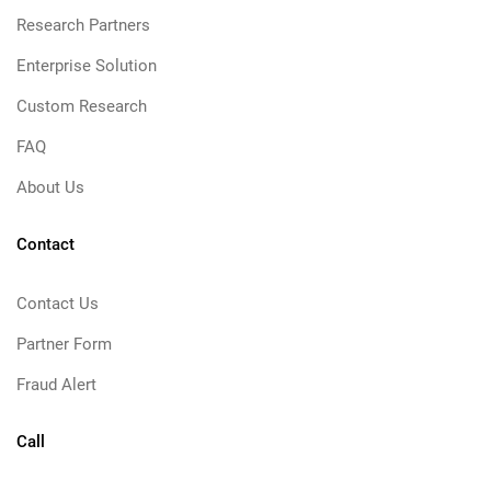
Research Partners
Enterprise Solution
Custom Research
FAQ
About Us
Contact
Contact Us
Partner Form
Fraud Alert
Call