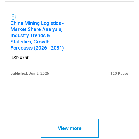
China Mining Logistics -
Market Share Analysis,
Industry Trends &
Statistics, Growth
Forecasts (2026 - 2031)
USD 4750
published: Jun 5, 2026
120 Pages
View more