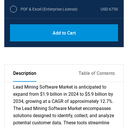
PDF & Excel (Enterprise License)
USD 6750
Add to Cart
Description
Table of Contents
Lead Mining Software Market is anticipated to
expand from $1.9 billion in 2024 to $5.9 billion by
2034, growing at a CAGR of approximately 12.7%.
The Lead Mining Software Market encompasses
solutions designed to identify, collect, and analyze
potential customer data. These tools streamline