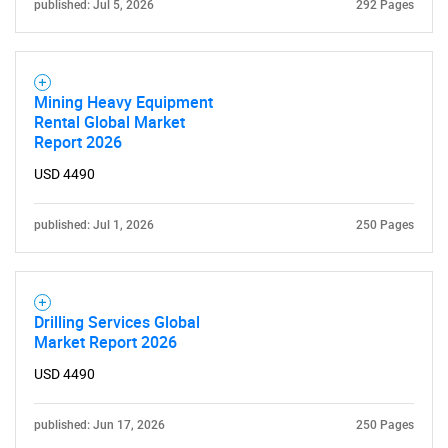
published: Jul 5, 2026
292 Pages
Mining Heavy Equipment
Rental Global Market
Report 2026
USD 4490
published: Jul 1, 2026
250 Pages
Drilling Services Global
Market Report 2026
USD 4490
published: Jun 17, 2026
250 Pages