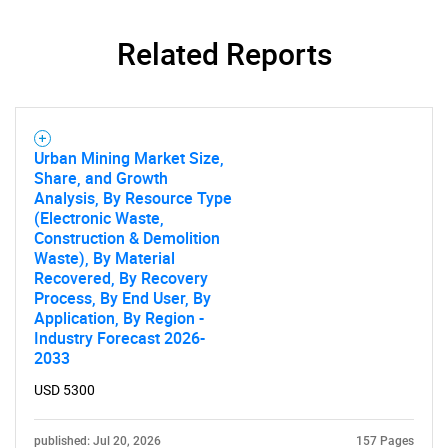
Related Reports
Urban Mining Market Size,
Share, and Growth
Analysis, By Resource Type
(Electronic Waste,
Construction & Demolition
Waste), By Material
Recovered, By Recovery
Process, By End User, By
Application, By Region -
Industry Forecast 2026-
2033
USD 5300
published: Jul 20, 2026
157 Pages