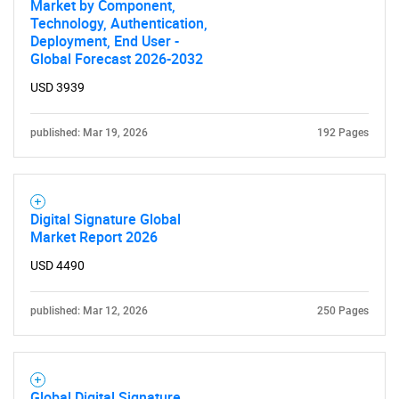
Market by Component,
Technology, Authentication,
Deployment, End User -
Global Forecast 2026-2032
USD 3939
published: Mar 19, 2026
192 Pages
Digital Signature Global
Market Report 2026
USD 4490
published: Mar 12, 2026
250 Pages
Global Digital Signature