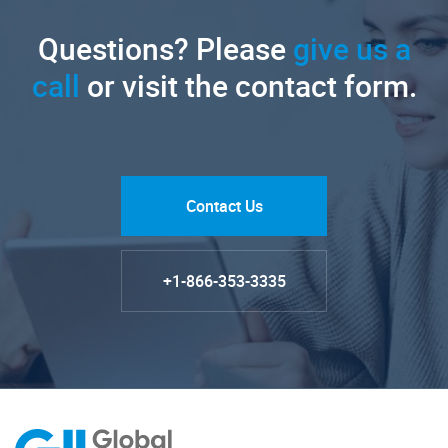
Questions? Please
give us a
call
or visit the contact form.
Contact Us
+1-866-353-3335