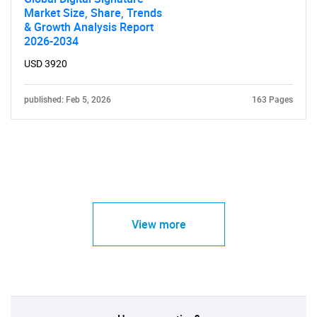
Market Size, Share, Trends
& Growth Analysis Report
2026-2034
USD 3920
published: Feb 5, 2026
163 Pages
View more