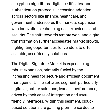
encryption algorithms, digital certificates, and
authentication protocols. Increasing adoption
across sectors like finance, healthcare, and
government underscores the market's expansion,
with innovations enhancing user experience and
security. The shift towards remote work and digital
transformation further accelerates market growth,
highlighting opportunities for vendors to offer
scalable, user-friendly solutions.
The Digital Signature Market is experiencing
robust expansion, primarily fueled by the
increasing need for secure and efficient document
management. The software segment, particularly
digital signature solutions, leads in performance,
driven by their ease of integration and user-
friendly interfaces. Within this segment, cloud-
based solutions are gaining prominence due to