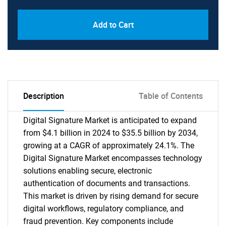
Add to Cart
Description
Table of Contents
Digital Signature Market is anticipated to expand
from $4.1 billion in 2024 to $35.5 billion by 2034,
growing at a CAGR of approximately 24.1%. The
Digital Signature Market encompasses technology
solutions enabling secure, electronic
authentication of documents and transactions.
This market is driven by rising demand for secure
digital workflows, regulatory compliance, and
fraud prevention. Key components include