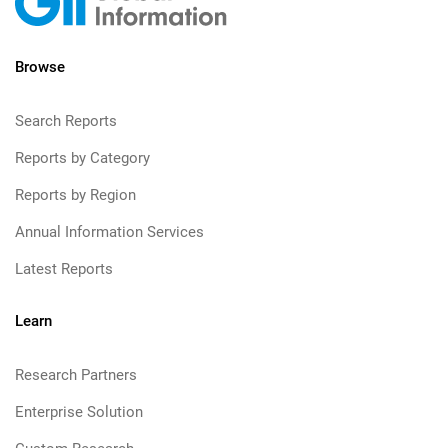
Browse
Search Reports
Reports by Category
Reports by Region
Annual Information Services
Latest Reports
Learn
Research Partners
Enterprise Solution