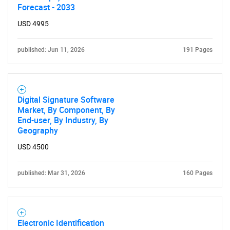
What are you looking
Forecast - 2033
USD 4995
for?
published: Jun 11, 2026
191 Pages
Digital Signature Software
Market, By Component, By
End-user, By Industry, By
Geography
Need help finding what you are looking for?
USD 4500
Contact Us
published: Mar 31, 2026
160 Pages
Electronic Identification