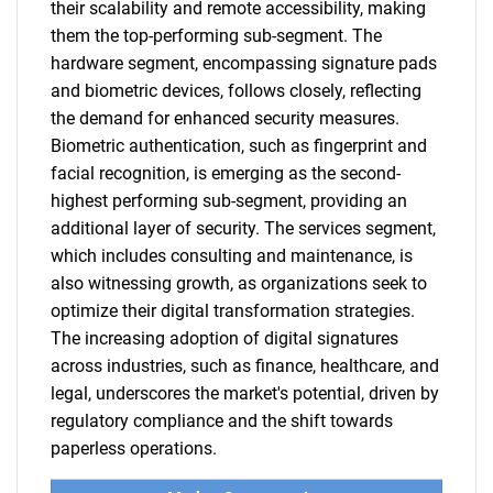
their scalability and remote accessibility, making
them the top-performing sub-segment. The
hardware segment, encompassing signature pads
and biometric devices, follows closely, reflecting
the demand for enhanced security measures.
Biometric authentication, such as fingerprint and
facial recognition, is emerging as the second-
highest performing sub-segment, providing an
additional layer of security. The services segment,
which includes consulting and maintenance, is
also witnessing growth, as organizations seek to
optimize their digital transformation strategies.
The increasing adoption of digital signatures
across industries, such as finance, healthcare, and
legal, underscores the market's potential, driven by
regulatory compliance and the shift towards
paperless operations.