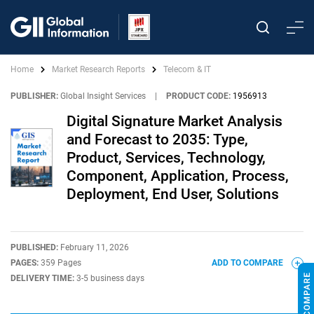
Home
Market Research Reports
Telecom & IT
PUBLISHER:
Global Insight Services
|
PRODUCT CODE:
1956913
Digital Signature Market Analysis
and Forecast to 2035: Type,
Product, Services, Technology,
Component, Application, Process,
Deployment, End User, Solutions
PUBLISHED:
February 11, 2026
PAGES:
359 Pages
ADD TO COMPARE
DELIVERY TIME:
3-5 business days