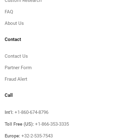
Custom Research
FAQ
About Us
Contact
Contact Us
Partner Form
Fraud Alert
Call
Int'l:
+1-860-674-8796
Toll Free (US):
+1-866-353-3335
Europe:
+32-2-535-7543