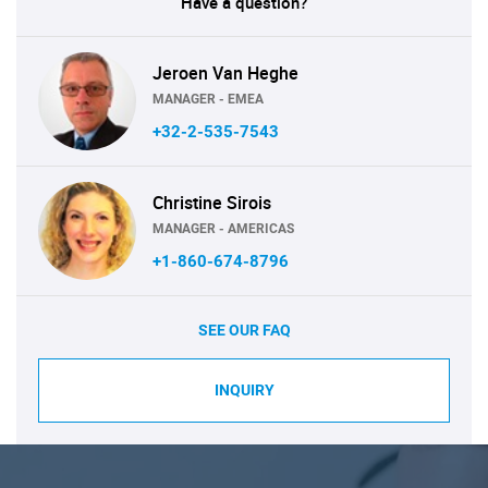
Have a question?
Jeroen Van Heghe
MANAGER - EMEA
+32-2-535-7543
Christine Sirois
MANAGER - AMERICAS
+1-860-674-8796
SEE OUR FAQ
INQUIRY