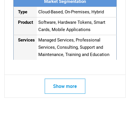
Market Segmentation
Type
Cloud-Based, On-Premises, Hybrid
Product
Software, Hardware Tokens, Smart
Cards, Mobile Applications
Services
Managed Services, Professional
Services, Consulting, Support and
Maintenance, Training and Education
Show more