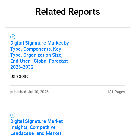
Related Reports
Digital Signature Market by
Type, Components, Key
Type, Organization Size,
End-User - Global Forecast
2026-2032
USD 3939
published: Jul 10, 2026
181 Pages
Digital Signature Market
SEARCH
Insights, Competitive
Landscape, and Market