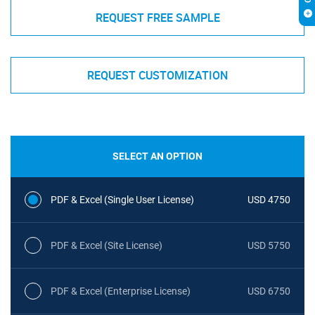
REQUEST FREE SAMPLE
REQUEST CUSTOMIZATION
SELECT AN OPTION
PDF & Excel (Single User License)
USD 4750
PDF & Excel (Site License)
USD 5750
PDF & Excel (Enterprise License)
USD 6750