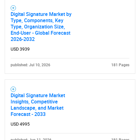
Digital Signature Market by
Type, Components, Key
Type, Organization Size,
End-User - Global Forecast
2026-2032
USD 3939
published: Jul 10, 2026
181 Pages
Digital Signature Market
Insights, Competitive
Landscape, and Market
Forecast - 2033
USD 4995