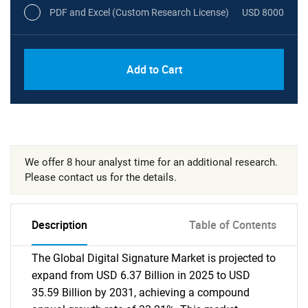
PDF and Excel (Custom Research License)
USD 8000
Add to Cart
We offer 8 hour analyst time for an additional research.
Please contact us for the details.
Description
Table of Contents
The Global Digital Signature Market is projected to
expand from USD 6.37 Billion in 2025 to USD
35.59 Billion by 2031, achieving a compound