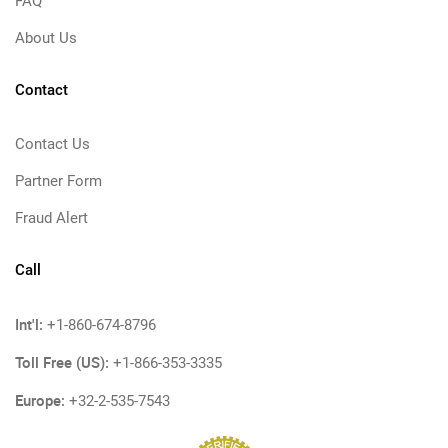
FAQ
About Us
Contact
Contact Us
Partner Form
Fraud Alert
Call
Int'l:
+1-860-674-8796
Toll Free (US):
+1-866-353-3335
Europe:
+32-2-535-7543