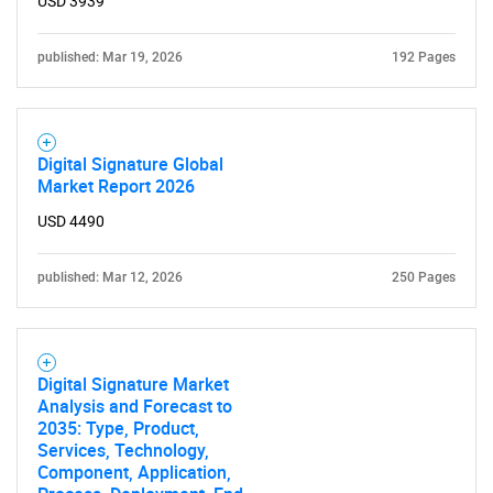
USD 3939
Need help finding what you are looking for?
published: Mar 19, 2026
192 Pages
Contact Us
Digital Signature Global
Market Report 2026
USD 4490
published: Mar 12, 2026
250 Pages
Digital Signature Market
Analysis and Forecast to
2035: Type, Product,
Services, Technology,
Component, Application,