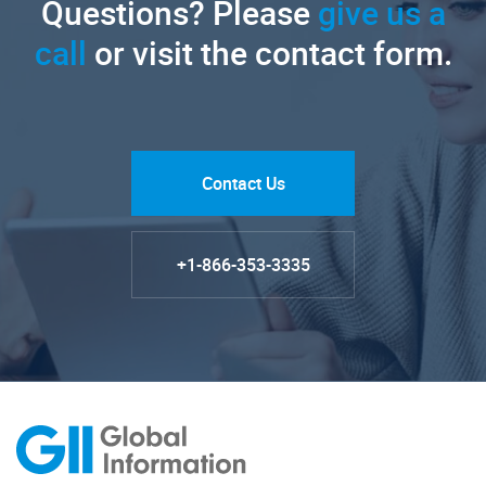
Questions? Please
give us a
call
or visit the contact form.
Contact Us
+1-866-353-3335