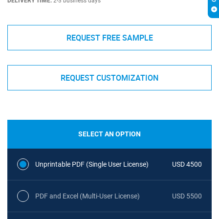
DELIVERY TIME:
2-3 business days
REQUEST FREE SAMPLE
REQUEST CUSTOMIZATION
SELECT AN OPTION
Unprintable PDF (Single User License)
USD 4500
PDF and Excel (Multi-User License)
USD 5500