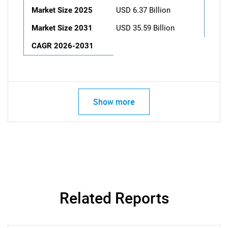
Market Size 2025
USD 6.37 Billion
Market Size 2031
USD 35.59 Billion
CAGR 2026-2031
Show more
Related Reports