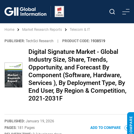
Home
Market Research Reports
Telecom & IT
PUBLISHER:
TechSci Research
|
PRODUCT CODE:
1938519
Digital Signature Market - Global
Industry Size, Share, Trends,
Opportunity, and Forecast By
Component (Software, Hardware,
Services ), By Deployment Type, By
End User, By Region & Competition,
2021-2031F
PUBLISHED:
January 19, 2026
PAGES:
181 Pages
ADD TO COMPARE