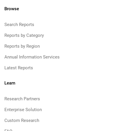
Browse
Search Reports
Reports by Category
Reports by Region
Annual Information Services
Latest Reports
Learn
Research Partners
Enterprise Solution
Custom Research