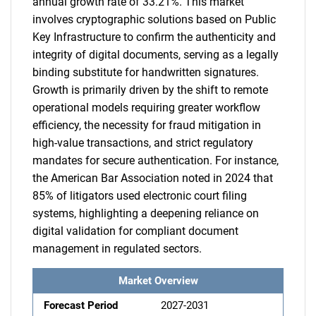
annual growth rate of 33.21%. This market
involves cryptographic solutions based on Public
Key Infrastructure to confirm the authenticity and
integrity of digital documents, serving as a legally
binding substitute for handwritten signatures.
Growth is primarily driven by the shift to remote
operational models requiring greater workflow
efficiency, the necessity for fraud mitigation in
high-value transactions, and strict regulatory
mandates for secure authentication. For instance,
the American Bar Association noted in 2024 that
85% of litigators used electronic court filing
systems, highlighting a deepening reliance on
digital validation for compliant document
management in regulated sectors.
Market Overview
Forecast Period
2027-2031