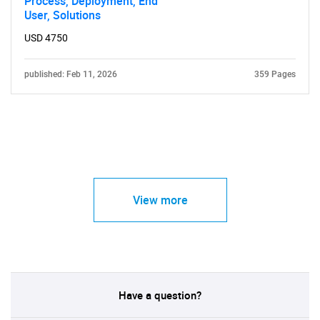
Process, Deployment, End
User, Solutions
USD 4750
published: Feb 11, 2026
359 Pages
View more
Have a question?