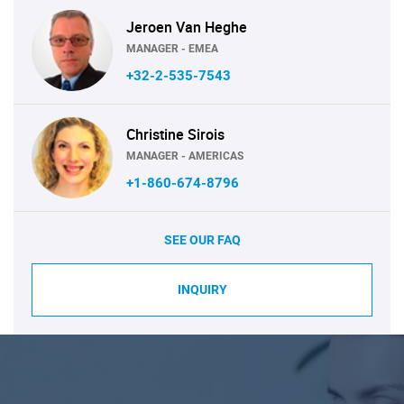
Jeroen Van Heghe
MANAGER - EMEA
+32-2-535-7543
Christine Sirois
MANAGER - AMERICAS
+1-860-674-8796
SEE OUR FAQ
INQUIRY