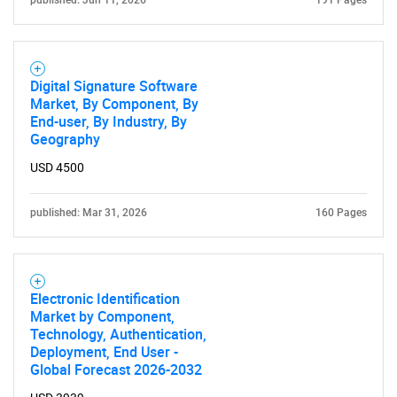
published: Jun 11, 2026
191 Pages
Digital Signature Software
Market, By Component, By
End-user, By Industry, By
Geography
SEARCH
USD 4500
What are you looking
published: Mar 31, 2026
160 Pages
for?
Electronic Identification
Market by Component,
Technology, Authentication,
Deployment, End User -
Global Forecast 2026-2032