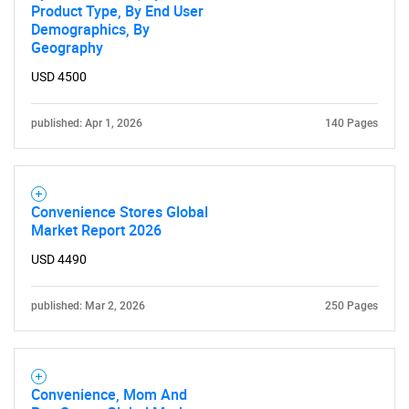
Product Type, By End User
Demographics, By
Geography
USD 4500
published: Apr 1, 2026
140 Pages
Convenience Stores Global
Market Report 2026
USD 4490
published: Mar 2, 2026
250 Pages
Convenience, Mom And