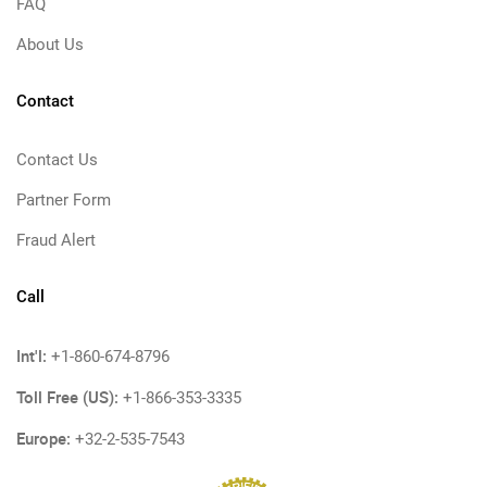
FAQ
About Us
Contact
Contact Us
Partner Form
Fraud Alert
Call
Int'l:
+1-860-674-8796
Toll Free (US):
+1-866-353-3335
Europe:
+32-2-535-7543