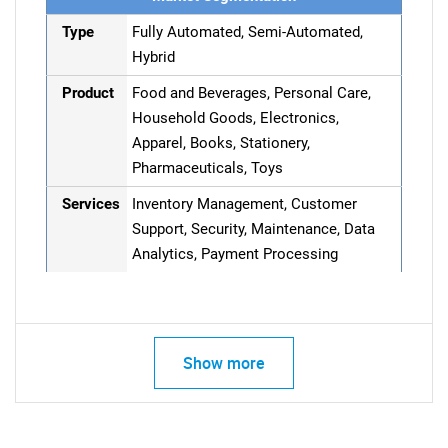
Type
Fully Automated, Semi-Automated,
Hybrid
Product
Food and Beverages, Personal Care,
Household Goods, Electronics,
Apparel, Books, Stationery,
Pharmaceuticals, Toys
Services
Inventory Management, Customer
Support, Security, Maintenance, Data
Analytics, Payment Processing
Show more