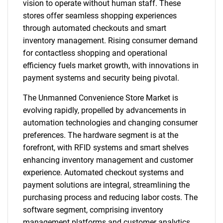
vision to operate without human staff. These
stores offer seamless shopping experiences
through automated checkouts and smart
inventory management. Rising consumer demand
for contactless shopping and operational
efficiency fuels market growth, with innovations in
payment systems and security being pivotal.
The Unmanned Convenience Store Market is
evolving rapidly, propelled by advancements in
automation technologies and changing consumer
preferences. The hardware segment is at the
forefront, with RFID systems and smart shelves
enhancing inventory management and customer
experience. Automated checkout systems and
payment solutions are integral, streamlining the
purchasing process and reducing labor costs. The
software segment, comprising inventory
management platforms and customer analytics