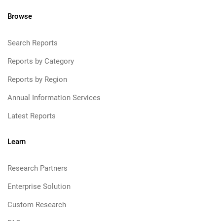
Browse
Search Reports
Reports by Category
Reports by Region
Annual Information Services
Latest Reports
Learn
Research Partners
Enterprise Solution
Custom Research