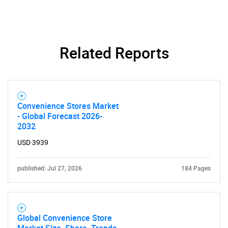
Related Reports
Convenience Stores Market
- Global Forecast 2026-
2032
USD 3939
published: Jul 27, 2026
184 Pages
SEARCH
Global Convenience Store