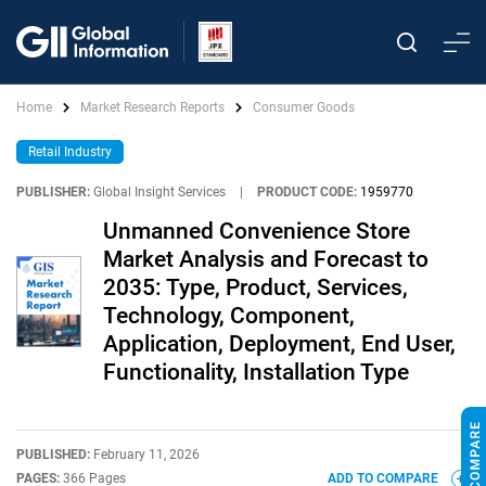
Home
Market Research Reports
Consumer Goods
Retail Industry
PUBLISHER:
Global Insight Services
|
PRODUCT CODE:
1959770
Unmanned Convenience Store
Market Analysis and Forecast to
2035: Type, Product, Services,
Technology, Component,
Application, Deployment, End User,
Functionality, Installation Type
PUBLISHED:
February 11, 2026
PAGES:
366 Pages
ADD TO COMPARE