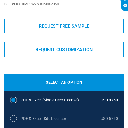
DELIVERY TIME:
3-5 business days
REQUEST FREE SAMPLE
REQUEST CUSTOMIZATION
SELECT AN OPTION
PDF & Excel (Single User License)
USD 4750
PDF & Excel (Site License)
USD 5750