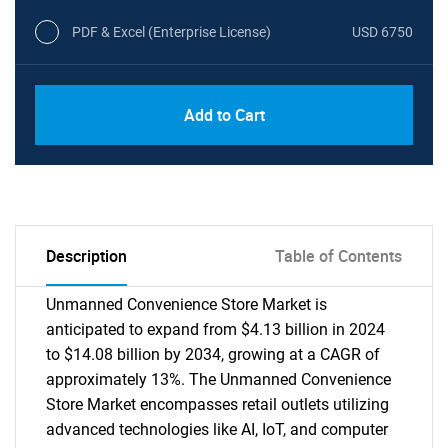
PDF & Excel (Enterprise License)
USD 6750
Add to Cart
Description
Table of Contents
Unmanned Convenience Store Market is
anticipated to expand from $4.13 billion in 2024
to $14.08 billion by 2034, growing at a CAGR of
approximately 13%. The Unmanned Convenience
Store Market encompasses retail outlets utilizing
advanced technologies like AI, IoT, and computer