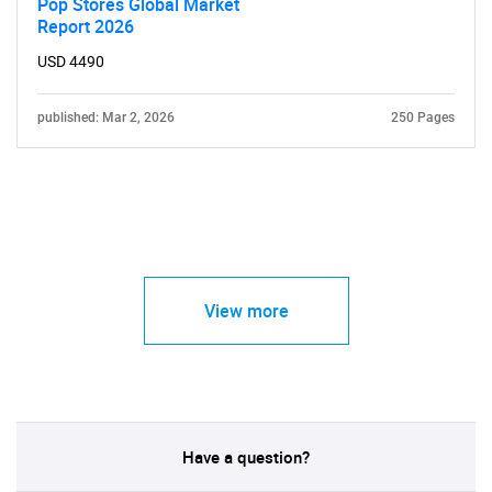
Pop Stores Global Market
Report 2026
USD 4490
published: Mar 2, 2026
250 Pages
View more
Have a question?