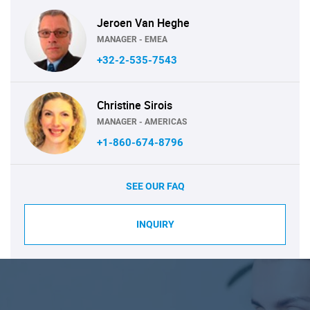
Jeroen Van Heghe
MANAGER - EMEA
+32-2-535-7543
Christine Sirois
MANAGER - AMERICAS
+1-860-674-8796
SEE OUR FAQ
INQUIRY