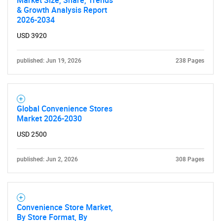
What are you looking
Market Size, Share, Trends
& Growth Analysis Report
2026-2034
for?
USD 3920
published: Jun 19, 2026
238 Pages
Global Convenience Stores
Market 2026-2030
Need help finding what you are looking for?
USD 2500
published: Jun 2, 2026
Contact Us
308 Pages
Convenience Store Market,
By Store Format, By