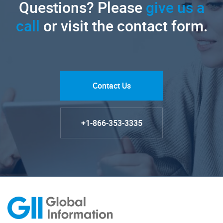
Questions? Please
give us a
call
or visit the contact form.
Contact Us
+1-866-353-3335