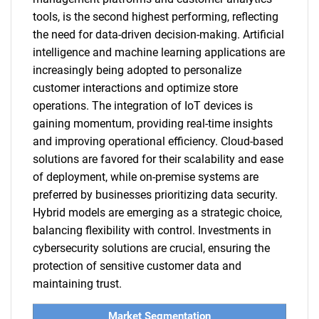
tools, is the second highest performing, reflecting
the need for data-driven decision-making. Artificial
intelligence and machine learning applications are
increasingly being adopted to personalize
customer interactions and optimize store
operations. The integration of IoT devices is
gaining momentum, providing real-time insights
and improving operational efficiency. Cloud-based
solutions are favored for their scalability and ease
of deployment, while on-premise systems are
preferred by businesses prioritizing data security.
Hybrid models are emerging as a strategic choice,
balancing flexibility with control. Investments in
cybersecurity solutions are crucial, ensuring the
protection of sensitive customer data and
maintaining trust.
Market Segmentation