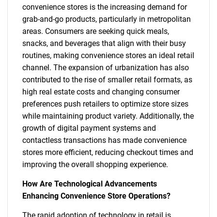
convenience stores is the increasing demand for
grab-and-go products, particularly in metropolitan
areas. Consumers are seeking quick meals,
snacks, and beverages that align with their busy
routines, making convenience stores an ideal retail
channel. The expansion of urbanization has also
contributed to the rise of smaller retail formats, as
high real estate costs and changing consumer
preferences push retailers to optimize store sizes
while maintaining product variety. Additionally, the
growth of digital payment systems and
contactless transactions has made convenience
stores more efficient, reducing checkout times and
improving the overall shopping experience.
How Are Technological Advancements
Enhancing Convenience Store Operations?
The rapid adoption of technology in retail is