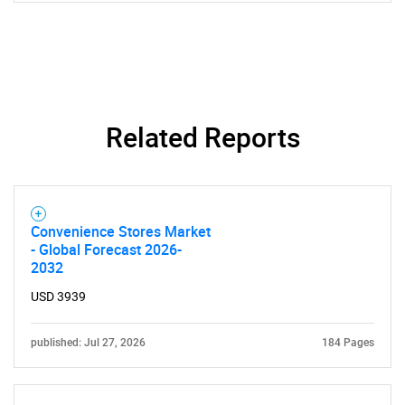
What are you looking
for?
Related Reports
Convenience Stores Market
- Global Forecast 2026-
Need help finding what you are looking for?
2032
USD 3939
Contact Us
published: Jul 27, 2026
184 Pages