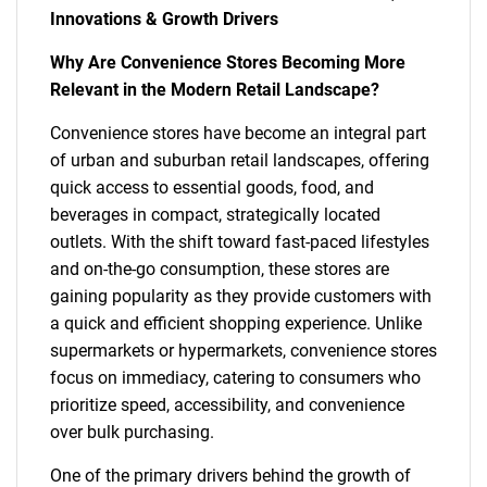
Innovations & Growth Drivers
Why Are Convenience Stores Becoming More
Relevant in the Modern Retail Landscape?
Convenience stores have become an integral part
of urban and suburban retail landscapes, offering
quick access to essential goods, food, and
beverages in compact, strategically located
outlets. With the shift toward fast-paced lifestyles
and on-the-go consumption, these stores are
gaining popularity as they provide customers with
a quick and efficient shopping experience. Unlike
supermarkets or hypermarkets, convenience stores
focus on immediacy, catering to consumers who
prioritize speed, accessibility, and convenience
over bulk purchasing.
One of the primary drivers behind the growth of