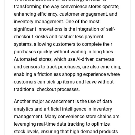
transforming the way convenience stores operate,
enhancing efficiency, customer engagement, and
inventory management. One of the most
significant innovations is the integration of self-
checkout kiosks and cashier-less payment
systems, allowing customers to complete their
purchases quickly without waiting in long lines.
Automated stores, which use AI-driven cameras
and sensors to track purchases, are also emerging,
enabling a frictionless shopping experience where
customers can pick up items and leave without
traditional checkout processes.
Another major advancement is the use of data
analytics and artificial intelligence in inventory
management. Many convenience store chains are
leveraging real-time data tracking to optimize
stock levels, ensuring that high-demand products