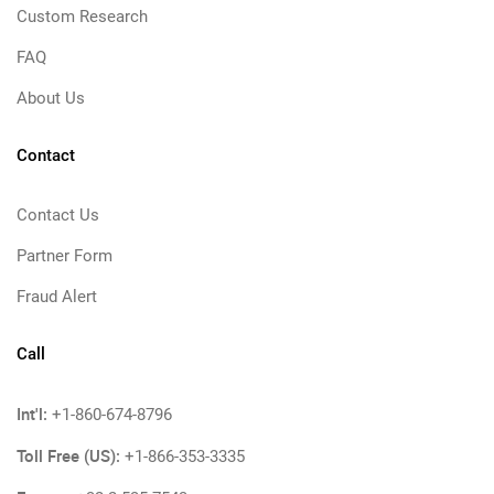
Custom Research
FAQ
About Us
Contact
Contact Us
Partner Form
Fraud Alert
Call
Int'l:
+1-860-674-8796
Toll Free (US):
+1-866-353-3335