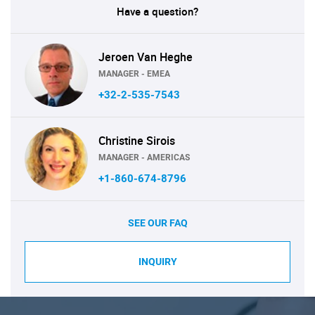
Have a question?
Jeroen Van Heghe
MANAGER - EMEA
+32-2-535-7543
Christine Sirois
MANAGER - AMERICAS
+1-860-674-8796
SEE OUR FAQ
INQUIRY