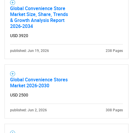
Global Convenience Store
Market Size, Share, Trends
& Growth Analysis Report
2026-2034
USD 3920
published: Jun 19, 2026
238 Pages
Global Convenience Stores
Market 2026-2030
USD 2500
published: Jun 2, 2026
308 Pages