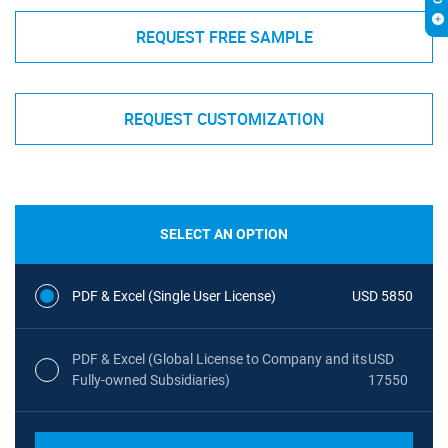
REQUEST FREE SAMPLE
REQUEST CUSTOMIZATION
SELECT AN OPTION
PDF & Excel (Single User License)
USD 5850
PDF & Excel (Global License to Company and its
USD
Fully-owned Subsidiaries)
17550