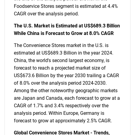
Foodservice Stores segment is estimated at 4.4%
CAGR over the analysis period.
The U.S. Market is Estimated at US$689.3 Billion
While China is Forecast to Grow at 8.0% CAGR
The Convenience Stores market in the U.S. is
estimated at US$689.3 Billion in the year 2024.
China, the world's second largest economy, is
forecast to reach a projected market size of
US$673.6 Billion by the year 2030 trailing a CAGR
of 8.0% over the analysis period 2024-2030.
Among the other noteworthy geographic markets
are Japan and Canada, each forecast to grow at a
CAGR of 1.7% and 3.4% respectively over the
analysis period. Within Europe, Germany is
forecast to grow at approximately 2.5% CAGR.
Global Convenience Stores Market - Trends,