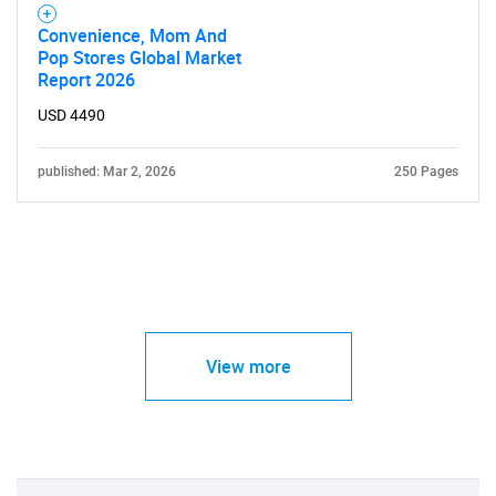
Convenience, Mom And
Pop Stores Global Market
Report 2026
USD 4490
published: Mar 2, 2026
250 Pages
View more