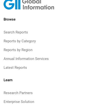
Browse
Search Reports
Reports by Category
Reports by Region
Annual Information Services
Latest Reports
Learn
Research Partners
Enterprise Solution