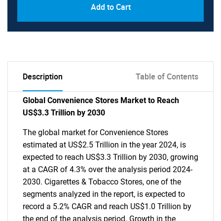
Add to Cart
Description
Table of Contents
Global Convenience Stores Market to Reach
US$3.3 Trillion by 2030
The global market for Convenience Stores
estimated at US$2.5 Trillion in the year 2024, is
expected to reach US$3.3 Trillion by 2030, growing
at a CAGR of 4.3% over the analysis period 2024-
2030. Cigarettes & Tobacco Stores, one of the
segments analyzed in the report, is expected to
record a 5.2% CAGR and reach US$1.0 Trillion by
the end of the analysis period. Growth in the