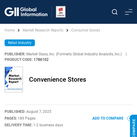
Home
Market Research Reports
Consumer Goods
Retail Industry
PUBLISHER:
Market Glass, Inc. (Formerly Global Industry Analysts, Inc.)
|
PRODUCT CODE:
1786102
Convenience Stores
PUBLISHED:
August 7, 2025
PAGES:
189 Pages
ADD TO COMPARE
DELIVERY TIME:
1-2 business days