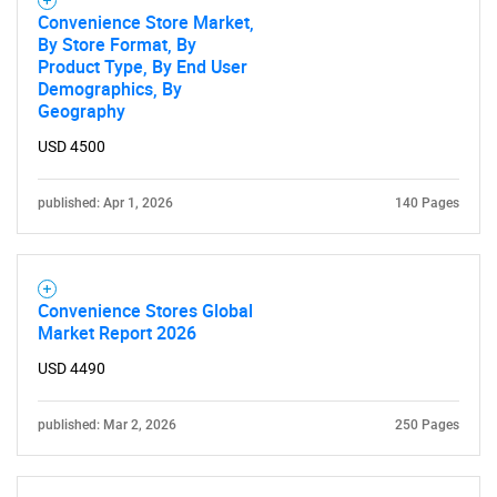
Convenience Store Market,
By Store Format, By
Product Type, By End User
Demographics, By
Geography
USD 4500
published: Apr 1, 2026
140 Pages
Convenience Stores Global
Market Report 2026
USD 4490
published: Mar 2, 2026
250 Pages