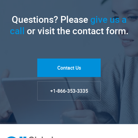
Questions? Please
give us a
call
or visit the contact form.
Contact Us
+1-866-353-3335