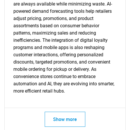
are always available while minimizing waste. AI-
powered demand forecasting tools help retailers
adjust pricing, promotions, and product
assortments based on consumer behavior
patterns, maximizing sales and reducing
inefficiencies. The integration of digital loyalty
programs and mobile apps is also reshaping
customer interactions, offering personalized
discounts, targeted promotions, and convenient
mobile ordering for pickup or delivery. As
convenience stores continue to embrace
automation and AI, they are evolving into smarter,
more efficient retail hubs.
Show more
SEARCH