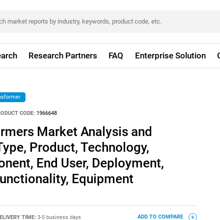
arch
Research Partners
FAQ
Enterprise Solution
nsformer
RODUCT CODE:
1966648
ormers Market Analysis and
Type, Product, Technology,
onent, End User, Deployment,
Functionality, Equipment
ELIVERY TIME:
3-5 business days
ADD TO COMPARE