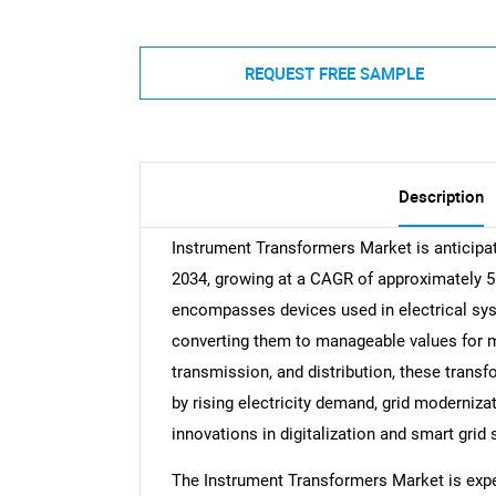
REQUEST FREE SAMPLE
Description
Instrument Transformers Market is anticipate
2034, growing at a CAGR of approximately 
encompasses devices used in electrical sys
converting them to manageable values for me
transmission, and distribution, these trans
by rising electricity demand, grid moderniza
innovations in digitalization and smart grid 
The Instrument Transformers Market is exper