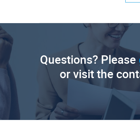
Questions? Please
or visit the con