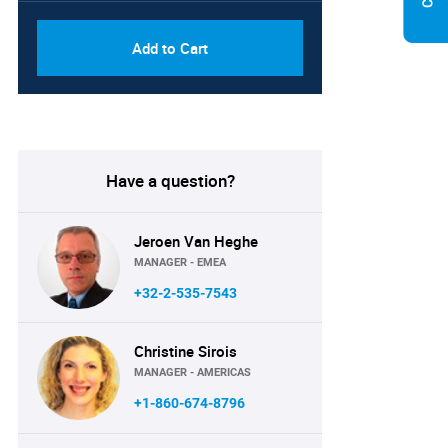
Add to Cart
Have a question?
Jeroen Van Heghe
MANAGER - EMEA
+32-2-535-7543
Christine Sirois
MANAGER - AMERICAS
+1-860-674-8796