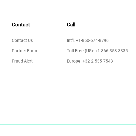
Contact
Call
Int'l:
Contact Us
+1-860-674-8796
Toll Free (US):
Partner Form
+1-866-353-3335
Europe:
Fraud Alert
+32-2-535-7543