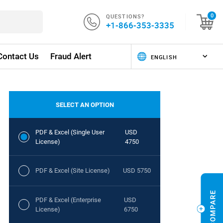
QUESTIONS?
0
+1-866-353-3335
Contact Us
Fraud Alert
SELECT AN OPTION
PDF & Excel (Single User
USD
License)
4750
PDF & Excel (Site License)
USD 5750
PDF & Excel (Enterprise
USD
License)
6750