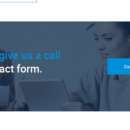
give us a call
tact form.
Co