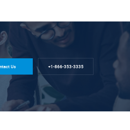
ntact Us
+1-866-353-3335