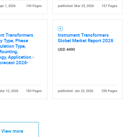
Apr 1, 2026
149 Pages
published: Mar 23, 2026
157 Pages
ent Transformers
Instrument Transformers
y Type, Phase
Global Market Report 2026
sulation Type,
USD 4490
Mounting,
gy, Application -
orecast 2026-
Mar 12, 2026
183 Pages
published: Jan 22, 2026
250 Pages
View more