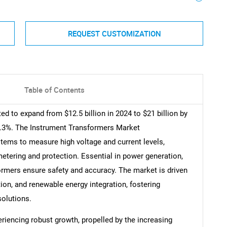
REQUEST CUSTOMIZATION
Table of Contents
d to expand from $12.5 billion in 2024 to $21 billion by
5.3%. The Instrument Transformers Market
tems to measure high voltage and current levels,
tering and protection. Essential in power generation,
formers ensure safety and accuracy. The market is driven
tion, and renewable energy integration, fostering
solutions.
iencing robust growth, propelled by the increasing