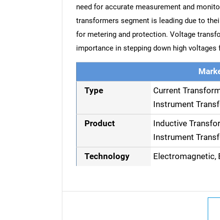
need for accurate measurement and monitori
transformers segment is leading due to their 
for metering and protection. Voltage transfo
importance in stepping down high voltages
Marke
Type
Current Transfor
Instrument Trans
Product
Inductive Transfo
Instrument Trans
Technology
Electromagnetic, E