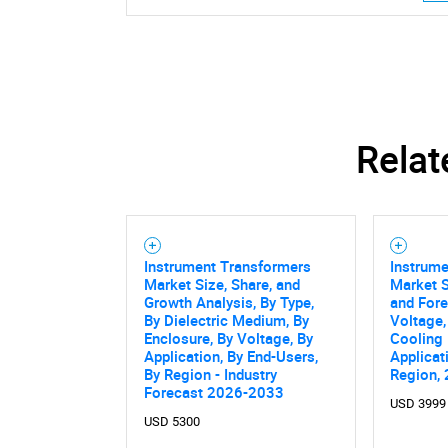
Relat
Instrument Transformers
Instrum
Market Size, Share, and
Market S
Growth Analysis, By Type,
and Fore
By Dielectric Medium, By
Voltage,
Enclosure, By Voltage, By
Cooling
Application, By End-Users,
Applicat
By Region - Industry
Region,
Nee
Forecast 2026-2033
USD 3999
USD 5300