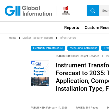
Reports
Custom Rese
Home
Market Research Reports
Infrastructure
Electricity Infrastructure
Measuring Instrument
Tra
PUBLISHER:
Global Insight Services
|
P
Instrument Transf
Forecast to 2035: 
Application, Comp
Installation Type, 
PUBLISHED:
February 11, 2026
PAGES:
389 Pages
D