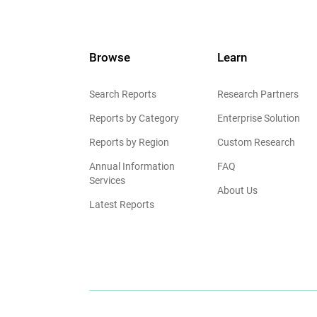
Browse
Learn
Search Reports
Research Partners
Reports by Category
Enterprise Solution
Reports by Region
Custom Research
Annual Information
FAQ
Services
About Us
Latest Reports