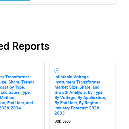
SEARCH
ed Reports
What are you looking for?
ent Transformer
Inflatable Voltage
ize, Share, Trends
instrument Transformer
cast by Type,
Market Size, Share, and
 Enclosure Type,
Growth Analysis, By Type,
 Method,
By Voltage, By Application,
ion, End User, and
By End User, By Region -
Contact Us
 2026-2034
Industry Forecast 2026-
d help finding what you are looking for?
2033
USD 5300