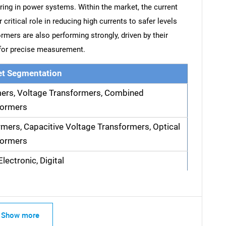
ng in power systems. Within the market, the current
critical role in reducing high currents to safer levels
rmers are also performing strongly, driven by their
 for precise measurement.
t Segmentation
mers, Voltage Transformers, Combined
formers
rmers, Capacitive Voltage Transformers, Optical
formers
lectronic, Digital
Show more