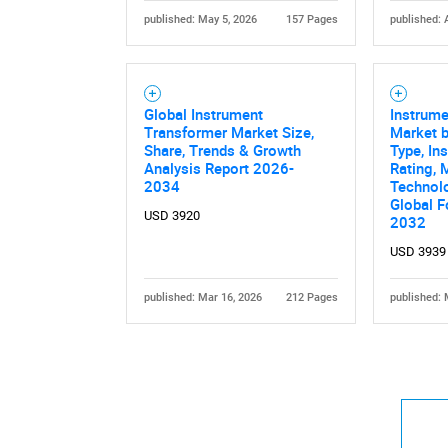
published: May 5, 2026
157 Pages
published: 
Global Instrument
Instrum
Transformer Market Size,
Market b
Share, Trends & Growth
Type, In
Analysis Report 2026-
Rating, 
2034
Technolo
Global F
USD 3920
2032
USD 3939
published: Mar 16, 2026
212 Pages
published: 