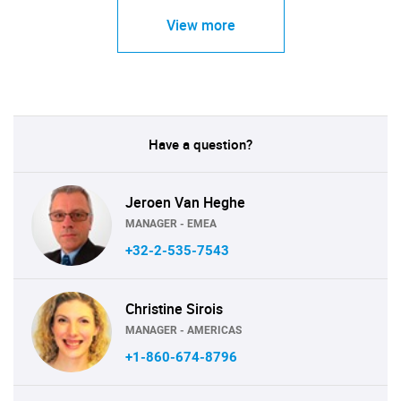
View more
Have a question?
Jeroen Van Heghe
MANAGER - EMEA
+32-2-535-7543
Christine Sirois
MANAGER - AMERICAS
+1-860-674-8796