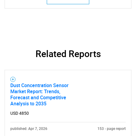
Related Reports
Dust Concentration Sensor
Market Report: Trends,
Forecast and Competitive
Analysis to 2035
USD 4850
published: Apr 7, 2026
153 - page report