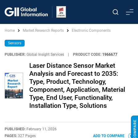
Home
Market Research Reports
Electronic Components
Sensors
PUBLISHER:
Global Insight Services
|
PRODUCT CODE:
1966677
Laser Distance Sensor Market
Analysis and Forecast to 2035:
Type, Product, Technology,
Component, Application, Material
Type, End User, Functionality,
Installation Type, Solutions
PUBLISHED:
February 11, 2026
PAGES:
327 Pages
ADD TO COMPARE