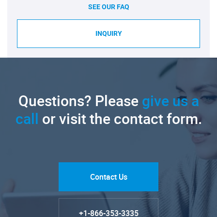
SEE OUR FAQ
INQUIRY
Questions? Please
give us a
call
or visit the contact form.
Contact Us
+1-866-353-3335