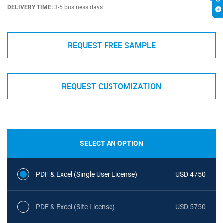
DELIVERY TIME:
3-5 business days
REQUEST FREE SAMPLE
REQUEST CUSTOMIZATION
SELECT AN OPTION
PDF & Excel (Single User License)
USD 4750
PDF & Excel (Site License)
USD 5750