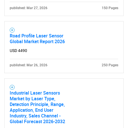
published: Mar 27, 2026
150 Pages
Road Profile Laser Sensor
Need help finding what you are looking for?
Global Market Report 2026
USD 4490
Contact Us
published: Mar 26, 2026
250 Pages
Industrial Laser Sensors
Market by Laser Type,
Detection Principle, Range,
Application, End User
Industry, Sales Channel -
Global Forecast 2026-2032