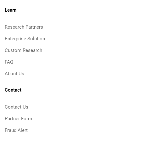
Learn
Research Partners
Enterprise Solution
Custom Research
FAQ
About Us
Contact
Contact Us
Partner Form
Fraud Alert