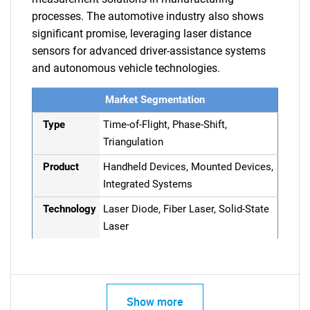
processes. The automotive industry also shows
significant promise, leveraging laser distance
sensors for advanced driver-assistance systems
and autonomous vehicle technologies.
Market Segmentation
Type
Time-of-Flight, Phase-Shift,
Triangulation
Product
Handheld Devices, Mounted Devices,
Integrated Systems
Technology
Laser Diode, Fiber Laser, Solid-State
Laser
Show more