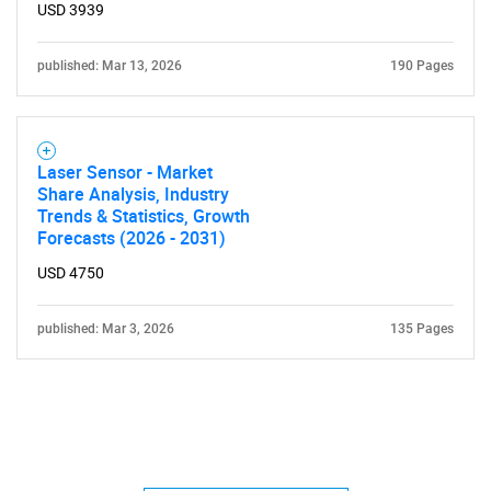
USD 3939
published: Mar 13, 2026
190 Pages
Laser Sensor - Market
Share Analysis, Industry
Trends & Statistics, Growth
Forecasts (2026 - 2031)
USD 4750
published: Mar 3, 2026
135 Pages