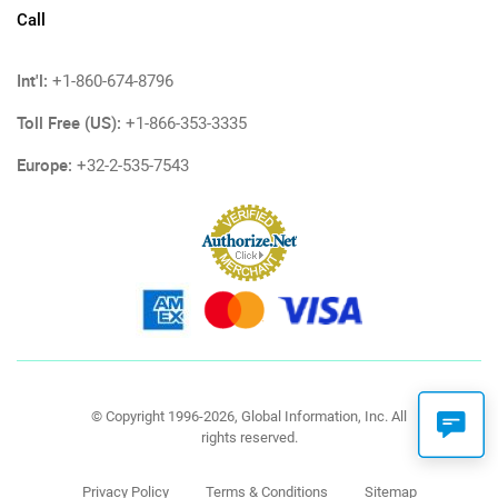
Call
Int'l:
+1-860-674-8796
Toll Free (US):
+1-866-353-3335
Europe:
+32-2-535-7543
© Copyright 1996-2026, Global Information, Inc. All
rights reserved.
Privacy Policy
Terms & Conditions
Sitemap