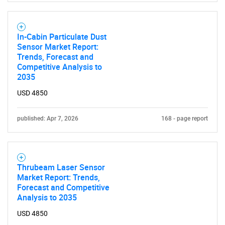
In-Cabin Particulate Dust
Sensor Market Report:
Trends, Forecast and
Competitive Analysis to
2035
USD 4850
published: Apr 7, 2026
168 - page report
SEARCH
What are you looking
Thrubeam Laser Sensor
Market Report: Trends,
for?
Forecast and Competitive
Analysis to 2035
USD 4850