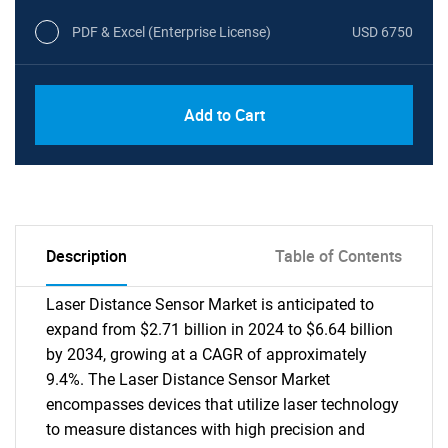
PDF & Excel (Enterprise License)
USD 6750
Add to Cart
Description
Table of Contents
Laser Distance Sensor Market is anticipated to
expand from $2.71 billion in 2024 to $6.64 billion
by 2034, growing at a CAGR of approximately
9.4%. The Laser Distance Sensor Market
encompasses devices that utilize laser technology
to measure distances with high precision and