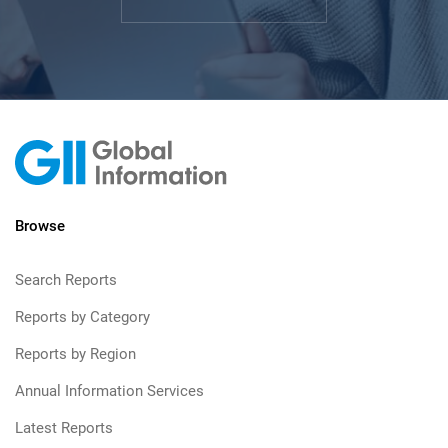
Browse
Search Reports
Reports by Category
Reports by Region
Annual Information Services
Latest Reports