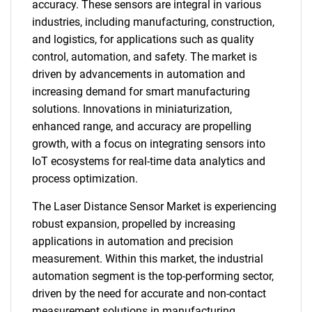
accuracy. These sensors are integral in various
industries, including manufacturing, construction,
and logistics, for applications such as quality
control, automation, and safety. The market is
driven by advancements in automation and
increasing demand for smart manufacturing
solutions. Innovations in miniaturization,
enhanced range, and accuracy are propelling
growth, with a focus on integrating sensors into
IoT ecosystems for real-time data analytics and
process optimization.
The Laser Distance Sensor Market is experiencing
robust expansion, propelled by increasing
applications in automation and precision
measurement. Within this market, the industrial
automation segment is the top-performing sector,
driven by the need for accurate and non-contact
measurement solutions in manufacturing