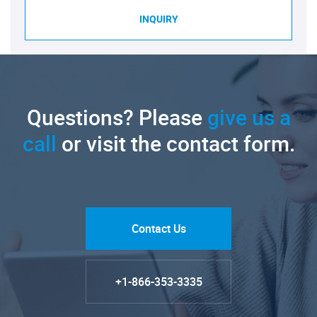
INQUIRY
Questions? Please
give us a
call
or visit the contact form.
Contact Us
+1-866-353-3335