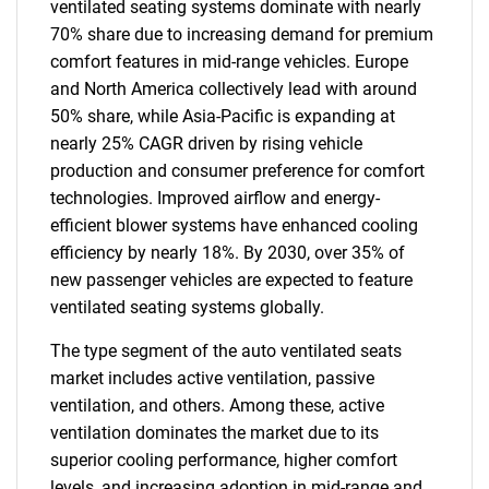
ventilated seating systems dominate with nearly
70% share due to increasing demand for premium
comfort features in mid-range vehicles. Europe
and North America collectively lead with around
50% share, while Asia-Pacific is expanding at
nearly 25% CAGR driven by rising vehicle
production and consumer preference for comfort
technologies. Improved airflow and energy-
efficient blower systems have enhanced cooling
efficiency by nearly 18%. By 2030, over 35% of
new passenger vehicles are expected to feature
ventilated seating systems globally.
The type segment of the auto ventilated seats
market includes active ventilation, passive
ventilation, and others. Among these, active
ventilation dominates the market due to its
superior cooling performance, higher comfort
levels, and increasing adoption in mid-range and