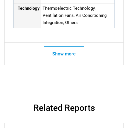
Technology
Thermoelectric Technology,
Ventilation Fans, Air Conditioning
Integration, Others
Show more
Related Reports