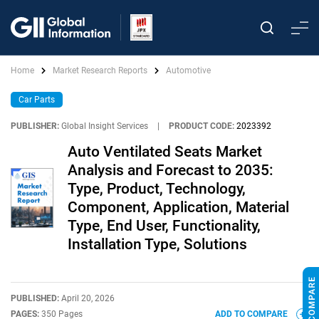
Home
Market Research Reports
Automotive
Car Parts
PUBLISHER:
Global Insight Services
|
PRODUCT CODE:
2023392
Auto Ventilated Seats Market
Analysis and Forecast to 2035:
Type, Product, Technology,
Component, Application, Material
Type, End User, Functionality,
Installation Type, Solutions
PUBLISHED:
April 20, 2026
PAGES:
350 Pages
ADD TO COMPARE