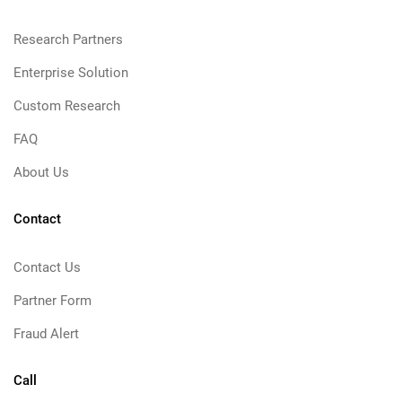
Research Partners
Enterprise Solution
Custom Research
FAQ
About Us
Contact
Contact Us
Partner Form
Fraud Alert
Call