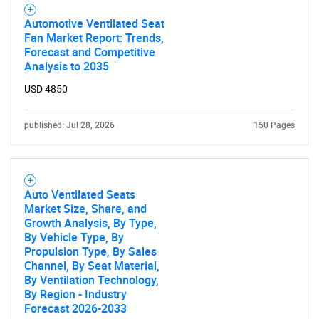
Automotive Ventilated Seat
Fan Market Report: Trends,
Forecast and Competitive
Analysis to 2035
USD 4850
published: Jul 28, 2026
150 Pages
Auto Ventilated Seats
Market Size, Share, and
Growth Analysis, By Type,
By Vehicle Type, By
Propulsion Type, By Sales
Channel, By Seat Material,
By Ventilation Technology,
By Region - Industry
Forecast 2026-2033