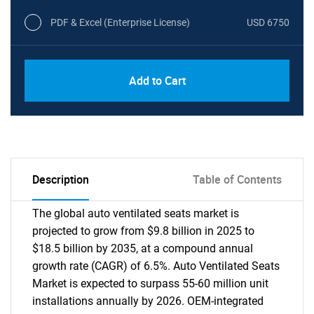
PDF & Excel (Enterprise License)
USD 6750
Add to Cart
Description
Table of Contents
The global auto ventilated seats market is
projected to grow from $9.8 billion in 2025 to
$18.5 billion by 2035, at a compound annual
growth rate (CAGR) of 6.5%. Auto Ventilated Seats
Market is expected to surpass 55-60 million unit
installations annually by 2026. OEM-integrated