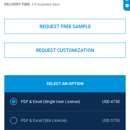
DELIVERY TIME:
3-5 business days
REQUEST FREE SAMPLE
REQUEST CUSTOMIZATION
SELECT AN OPTION
PDF & Excel (Single User License)
USD 4750
PDF & Excel (Site License)
USD 5750