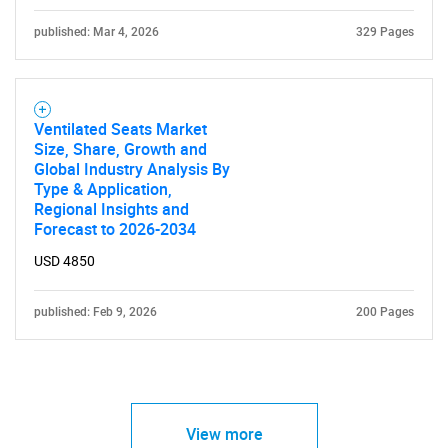
published: Mar 4, 2026
329 Pages
Ventilated Seats Market
Size, Share, Growth and
Global Industry Analysis By
Type & Application,
Regional Insights and
Forecast to 2026-2034
USD 4850
published: Feb 9, 2026
200 Pages
View more