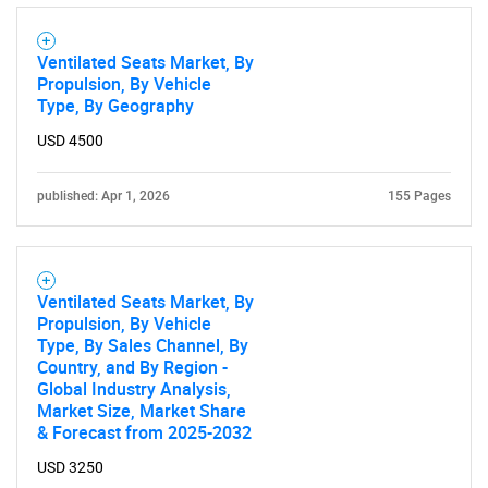
Ventilated Seats Market, By
Propulsion, By Vehicle
Type, By Geography
USD 4500
published: Apr 1, 2026
155 Pages
Ventilated Seats Market, By
Propulsion, By Vehicle
Type, By Sales Channel, By
Country, and By Region -
Global Industry Analysis,
Market Size, Market Share
& Forecast from 2025-2032
USD 3250