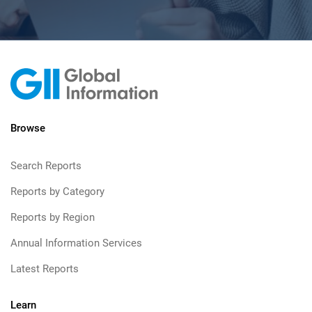
Browse
Search Reports
Reports by Category
Reports by Region
Annual Information Services
Latest Reports
Learn