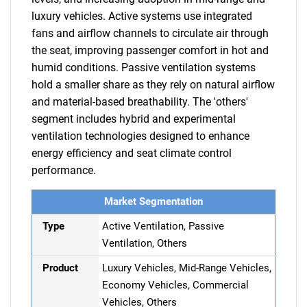
luxury vehicles. Active systems use integrated
fans and airflow channels to circulate air through
the seat, improving passenger comfort in hot and
humid conditions. Passive ventilation systems
hold a smaller share as they rely on natural airflow
and material-based breathability. The 'others'
segment includes hybrid and experimental
ventilation technologies designed to enhance
energy efficiency and seat climate control
performance.
Market Segmentation
Type
Active Ventilation, Passive
Ventilation, Others
Product
Luxury Vehicles, Mid-Range Vehicles,
Economy Vehicles, Commercial
Vehicles, Others