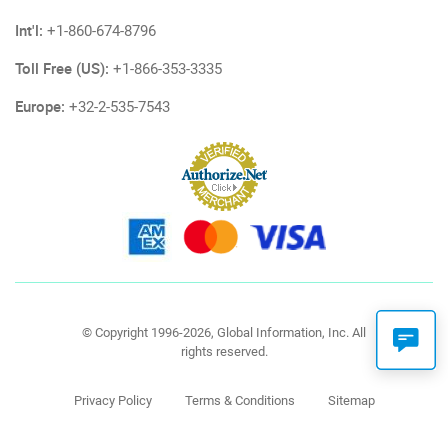
Int'l:
+1-860-674-8796
Toll Free (US):
+1-866-353-3335
Europe:
+32-2-535-7543
© Copyright 1996-2026, Global Information, Inc. All
rights reserved.
Privacy Policy
Terms & Conditions
Sitemap