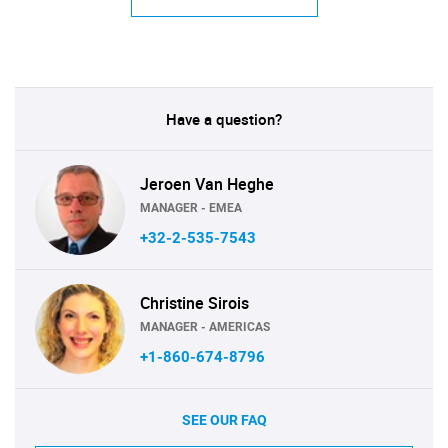
Have a question?
Jeroen Van Heghe
MANAGER - EMEA
+32-2-535-7543
Christine Sirois
MANAGER - AMERICAS
+1-860-674-8796
SEE OUR FAQ