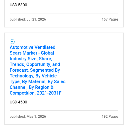
USD 5300
SEARCH
What are you looking
published: Jul 21, 2026
157 Pages
for?
Automotive Ventilated
Seats Market - Global
Industry Size, Share,
Trends, Opportunity, and
Forecast, Segmented By
Technology, By Vehicle
Type, By Material, By Sales
Channel, By Region &
Competition, 2021-2031F
Need help finding what you are looking for?
USD 4500
Contact Us
published: May 1, 2026
192 Pages