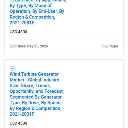
By Type, By Mode of
Operation, By End-User, By
Region & Competition,
2021-2031F
USD 4500
published: May 25, 2026
192 Pages
Wind Turbine Generator
Market - Global Industry
Size, Share, Trends,
Opportunity, and Forecast,
Segmented By Generator
Type, By Drive, By Speed,
By Region & Competition,
2021-2031F
USD 4500