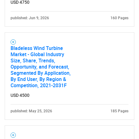
USD 4750
published: Jun 9, 2026
160 Pages
SEARCH
Bladeless Wind Turbine
Market - Global Industry
What are you looking
Size, Share, Trends,
Opportunity, and Forecast,
for?
Segmented By Application,
By End User, By Region &
Competition, 2021-2031F
USD 4500
published: May 25, 2026
185 Pages