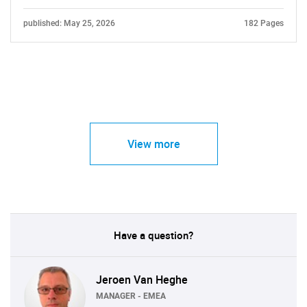
published: May 25, 2026
182 Pages
View more
Have a question?
Jeroen Van Heghe
MANAGER - EMEA