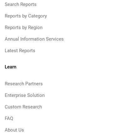
Search Reports
Reports by Category
Reports by Region
Annual Information Services
Latest Reports
Learn
Research Partners
Enterprise Solution
Custom Research
FAQ
About Us