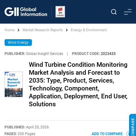
Home
Market Research Reports
Energy & Environment
Wind Energy
PUBLISHER:
Global Insight Services
|
PRODUCT CODE:
2023435
Wind Turbine Condition Monitoring
Market Analysis and Forecast to
2035: Type, Product, Services,
Technology, Component,
Application, Deployment, End User,
Solutions
PUBLISHED:
April 20, 2026
PAGES:
350 Pages
ADD TO COMPARE