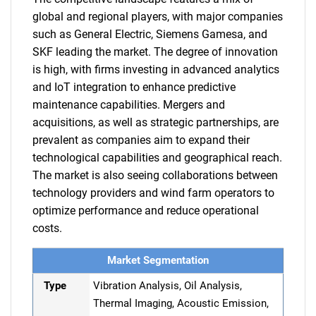
global and regional players, with major companies
such as General Electric, Siemens Gamesa, and
SKF leading the market. The degree of innovation
is high, with firms investing in advanced analytics
and IoT integration to enhance predictive
maintenance capabilities. Mergers and
acquisitions, as well as strategic partnerships, are
prevalent as companies aim to expand their
technological capabilities and geographical reach.
The market is also seeing collaborations between
technology providers and wind farm operators to
optimize performance and reduce operational
costs.
Market Segmentation
Type
Vibration Analysis, Oil Analysis,
Thermal Imaging, Acoustic Emission,