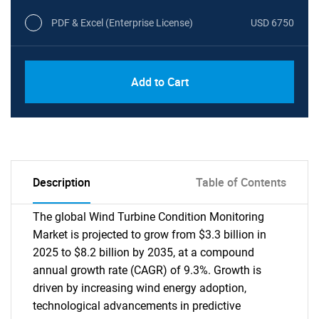
PDF & Excel (Enterprise License)
USD 6750
Add to Cart
Description
Table of Contents
The global Wind Turbine Condition Monitoring
Market is projected to grow from $3.3 billion in
2025 to $8.2 billion by 2035, at a compound
annual growth rate (CAGR) of 9.3%. Growth is
driven by increasing wind energy adoption,
technological advancements in predictive