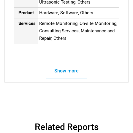
Ultrasonic Testing, Others
Product
Hardware, Software, Others
Services
Remote Monitoring, On-site Monitoring,
Consulting Services, Maintenance and
Repair, Others
Show more
Related Reports