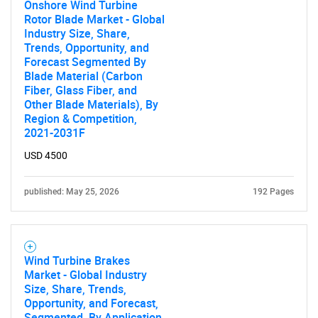
Need help finding what you are looking for?
Onshore Wind Turbine
Rotor Blade Market - Global
Industry Size, Share,
Contact Us
Trends, Opportunity, and
Forecast Segmented By
Blade Material (Carbon
Fiber, Glass Fiber, and
Other Blade Materials), By
Region & Competition,
2021-2031F
USD 4500
published: May 25, 2026
192 Pages
Wind Turbine Brakes
Market - Global Industry
Size, Share, Trends,
Opportunity, and Forecast,
Segmented, By Application,