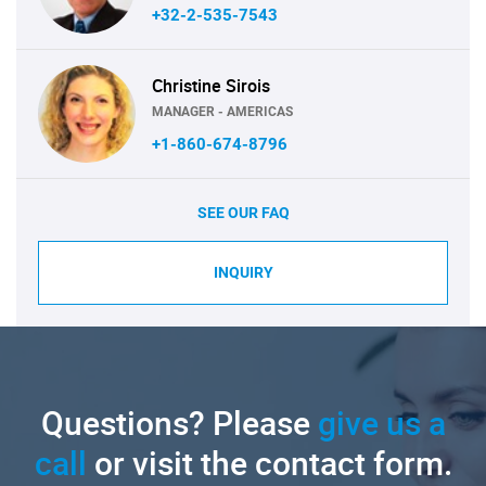
+32-2-535-7543
Christine Sirois
MANAGER - AMERICAS
+1-860-674-8796
SEE OUR FAQ
INQUIRY
Questions? Please
give us a
call
or visit the contact form.