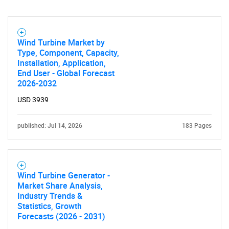
Wind Turbine Market by
Type, Component, Capacity,
Installation, Application,
End User - Global Forecast
2026-2032
USD 3939
published: Jul 14, 2026
183 Pages
Wind Turbine Generator -
Market Share Analysis,
Industry Trends &
Statistics, Growth
Forecasts (2026 - 2031)