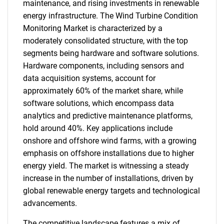
maintenance, and rising investments in renewable
energy infrastructure. The Wind Turbine Condition
Monitoring Market is characterized by a
moderately consolidated structure, with the top
segments being hardware and software solutions.
Hardware components, including sensors and
data acquisition systems, account for
approximately 60% of the market share, while
software solutions, which encompass data
analytics and predictive maintenance platforms,
hold around 40%. Key applications include
onshore and offshore wind farms, with a growing
emphasis on offshore installations due to higher
energy yield. The market is witnessing a steady
increase in the number of installations, driven by
global renewable energy targets and technological
advancements.
The competitive landscape features a mix of