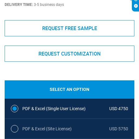
DELIVERY TIME:
3-5 business days
REQUEST FREE SAMPLE
REQUEST CUSTOMIZATION
SELECT AN OPTION
PDF & Excel (Single User License)
USD 4750
PDF & Excel (Site License)
USD 5750