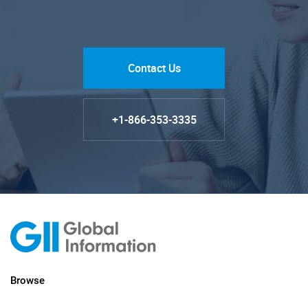
Contact Us
+1-866-353-3335
Browse