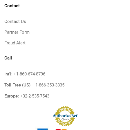
Contact
Contact Us
Partner Form
Fraud Alert
Call
Int'l:
+1-860-674-8796
Toll Free (US):
+1-866-353-3335
Europe:
+32-2-535-7543