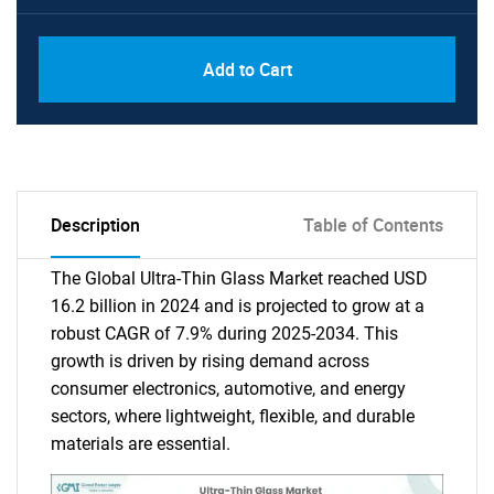
Add to Cart
Description
Table of Contents
The Global Ultra-Thin Glass Market reached USD
16.2 billion in 2024 and is projected to grow at a
robust CAGR of 7.9% during 2025-2034. This
growth is driven by rising demand across
consumer electronics, automotive, and energy
sectors, where lightweight, flexible, and durable
materials are essential.