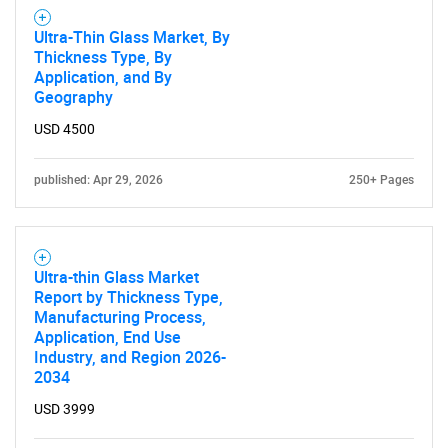
Ultra-Thin Glass Market, By
Thickness Type, By
Application, and By
Geography
USD 4500
published: Apr 29, 2026
250+ Pages
Ultra-thin Glass Market
Report by Thickness Type,
Manufacturing Process,
SEARCH
Application, End Use
Industry, and Region 2026-
What are you looking
2034
USD 3999
for?