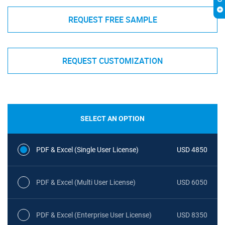
REQUEST FREE SAMPLE
REQUEST CUSTOMIZATION
SELECT AN OPTION
PDF & Excel (Single User License)
USD 4850
PDF & Excel (Multi User License)
USD 6050
PDF & Excel (Enterprise User License)
USD 8350