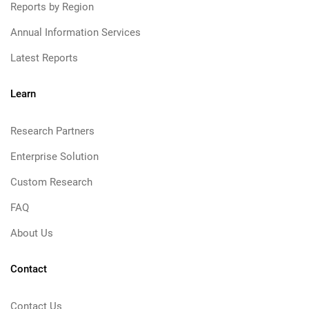
Reports by Region
Annual Information Services
Latest Reports
Learn
Research Partners
Enterprise Solution
Custom Research
FAQ
About Us
Contact
Contact Us