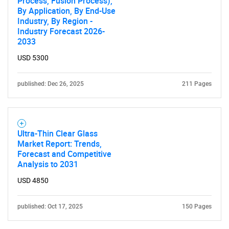
Process, Fusion Process),
By Application, By End-Use
Industry, By Region -
Industry Forecast 2026-
2033
USD 5300
published: Dec 26, 2025
211 Pages
Ultra-Thin Clear Glass
Market Report: Trends,
Forecast and Competitive
Analysis to 2031
USD 4850
published: Oct 17, 2025
150 Pages