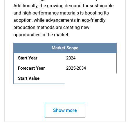
Additionally, the growing demand for sustainable
and high-performance materials is boosting its
adoption, while advancements in eco-friendly
production methods are creating new
opportunities in the market.
Market Scope
Start Year
2024
Forecast Year
2025-2034
Start Value
Show more