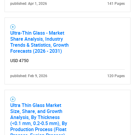
published: Apr 1, 2026
141 Pages
Ultra-Thin Glass - Market
Share Analysis, Industry
Trends & Statistics, Growth
Forecasts (2026 - 2031)
Need help finding what you are looking for?
USD 4750
Contact Us
published: Feb 9, 2026
120 Pages
Ultra Thin Glass Market
Size, Share, and Growth
Analysis, By Thickness
(<0.1 mm, 0.2-0.5 mm), By
Production Process (Float