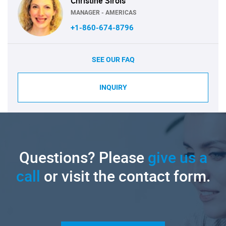
Christine Sirois
MANAGER - AMERICAS
+1-860-674-8796
SEE OUR FAQ
INQUIRY
Questions? Please
give us a
call
or visit the contact form.