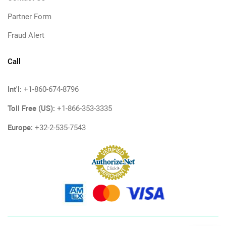
Partner Form
Fraud Alert
Call
Int'l:
+1-860-674-8796
Toll Free (US):
+1-866-353-3335
Europe:
+32-2-535-7543