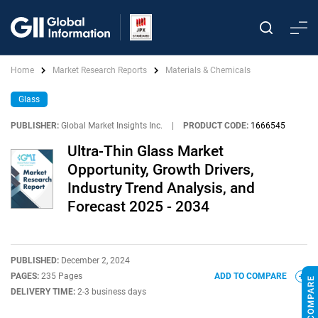
Home
Market Research Reports
Materials & Chemicals
Glass
PUBLISHER:
Global Market Insights Inc.
|
PRODUCT CODE:
1666545
Ultra-Thin Glass Market
Opportunity, Growth Drivers,
Industry Trend Analysis, and
Forecast 2025 - 2034
PUBLISHED:
December 2, 2024
PAGES:
235 Pages
ADD TO COMPARE
DELIVERY TIME:
2-3 business days