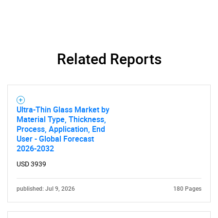
Related Reports
Ultra-Thin Glass Market by
Material Type, Thickness,
Process, Application, End
User - Global Forecast
2026-2032
USD 3939
published: Jul 9, 2026
180 Pages