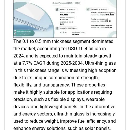
The 0.1 to 0.5 mm thickness segment dominated
the market, accounting for USD 10.4 billion in
2024, and is expected to maintain steady growth
at a 7.7% CAGR during 2025-2034. Ultra-thin glass
in this thickness range is witnessing high adoption
due to its unique combination of strength,
flexibility, and transparency. These properties
make it highly suitable for applications requiring
precision, such as flexible displays, wearable
devices, and lightweight panels. In the automotive
and energy sectors, ultra-thin glass is increasingly
used to reduce weight, improve fuel efficiency, and
enhance energy solutions, such as solar panels.