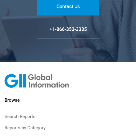
Contact Us
+1-866-353-3335
Browse
Search Reports
Reports by Category