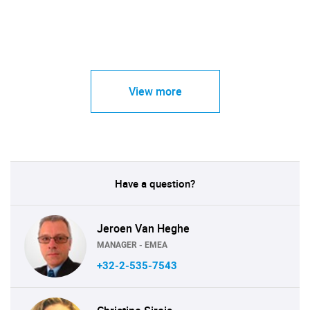
View more
Have a question?
Jeroen Van Heghe
MANAGER - EMEA
+32-2-535-7543